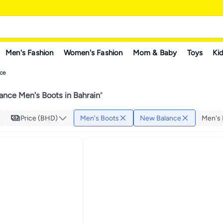
Men's Fashion
Women's Fashion
Mom & Baby
Toys
Kid
ce
nce Men's Boots in Bahrain
"
Price (BHD)
Men's Boots
New Balance
Men's 