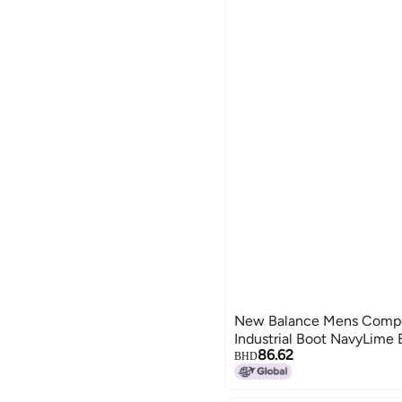
New Balance Mens Compo
Industrial Boot NavyLime
86.62
BHD