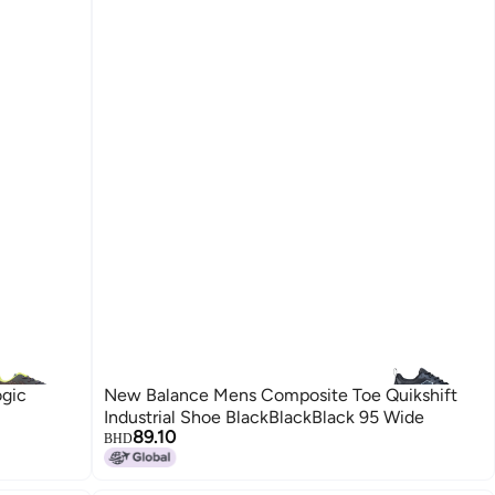
gic
New Balance Mens Composite Toe Quikshift
Industrial Shoe BlackBlackBlack 95 Wide
89.10
BHD