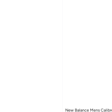
New Balance Mens Calibr