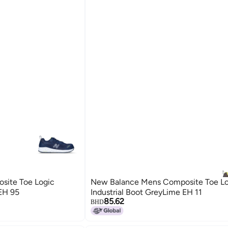
site Toe Logic
New Balance Mens Composite Toe Lo
 EH 95
Industrial Boot GreyLime EH 11
85.62
BHD