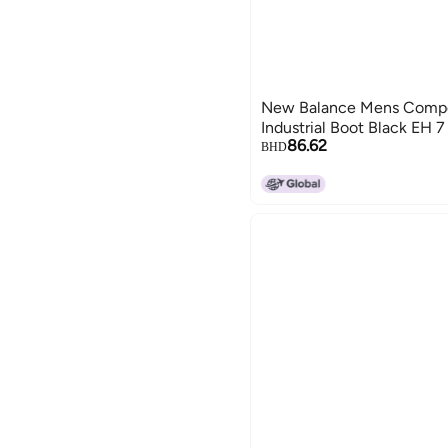
New Balance Mens Compo
Industrial Boot Black EH 7
86.62
BHD