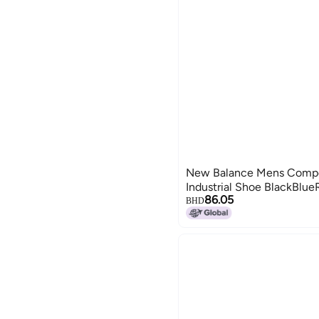
New Balance Mens Compos
Industrial Shoe BlackBlue
86.05
BHD