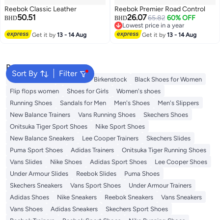
Reebok Classic Leather
Reebok Premier Road Control
50.51
26.07
65.82
60% OFF
BHD
BHD
Lowest price in a year
Lowest price in a year
Get it by
13 - 14 Aug
Get it by
13 - 14 Aug
Popular Searches
Sort By
Filter
Adidas Samba
Flip flops
Birkenstock
Black Shoes for Women
Flip flops women
Shoes for Girls
Women's shoes
Running Shoes
Sandals for Men
Men's Shoes
Men's Slippers
New Balance Trainers
Vans Running Shoes
Skechers Shoes
Onitsuka Tiger Sport Shoes
Nike Sport Shoes
New Balance Sneakers
Lee Cooper Trainers
Skechers Slides
Puma Sport Shoes
Adidas Trainers
Onitsuka Tiger Running Shoes
Vans Slides
Nike Shoes
Adidas Sport Shoes
Lee Cooper Shoes
Under Armour Slides
Reebok Slides
Puma Shoes
Skechers Sneakers
Vans Sport Shoes
Under Armour Trainers
Adidas Shoes
Nike Sneakers
Reebok Sneakers
Vans Sneakers
Vans Shoes
Adidas Sneakers
Skechers Sport Shoes