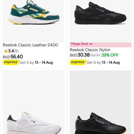
Mega Deal 📣
Reebok Classic Leather 2400
Reebok Classic Nylon
3.4
9
30.38
50.51
39% OFF
BHD
56.40
BHD
Get it by
13 - 14 Aug
Get it by
13 - 14 Aug