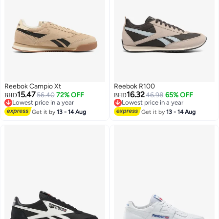
Reebok Campio Xt
Reebok R100
15.47
16.32
56.40
72% OFF
46.98
65% OFF
BHD
BHD
Lowest price in a year
Lowest price in a year
Lowest price in a year
Lowest price in a year
Get it by
13 - 14 Aug
Get it by
13 - 14 Aug