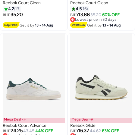
Reebok Court Clean
Reebok Court Clean
4.2
13
4.5
16
35.20
13.88
35.20
60% OFF
BHD
BHD
Lowest price in 30 days
Lowest price in 30 days
Get it by
13 - 14 Aug
Get it by
13 - 14 Aug
Mega Deal 📣
Mega Deal 📣
Reebok Court Advance
Reebok Glide
24.25
16.37
43.45
44% OFF
44.62
63% OFF
BHD
BHD