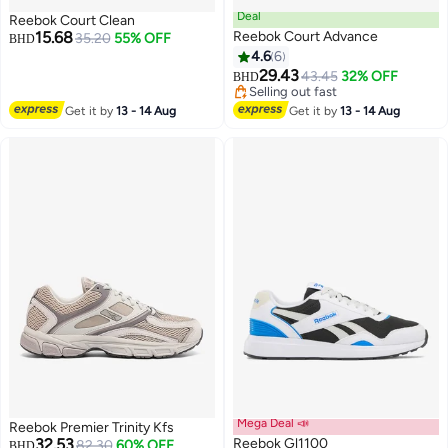
Deal
Reebok Court Clean
15.68
Reebok Court Advance
35.20
55% OFF
BHD
4.6
6
29.43
43.45
32% OFF
BHD
Selling out fast
Selling out fast
Get it by
13 - 14 Aug
Get it by
13 - 14 Aug
Mega Deal 📣
Reebok Premier Trinity Kfs
32.53
Reebok Gl1100
82.30
60% OFF
BHD