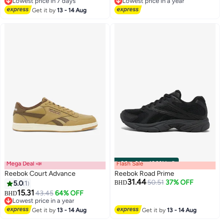
Lowest price in 7 days
Lowest price in a year
Lowest price in 7 days
Lowest price in a year
Get it by
13 - 14 Aug
Mega Deal 📣
Flash Sale
00
m
:
00
s
·
100% Left
Reebok Court Advance
Reebok Road Prime
31.44
50.51
37% OFF
5.0
1
BHD
15.31
43.45
64% OFF
BHD
Lowest price in a year
Lowest price in a year
Get it by
13 - 14 Aug
Get it by
13 - 14 Aug