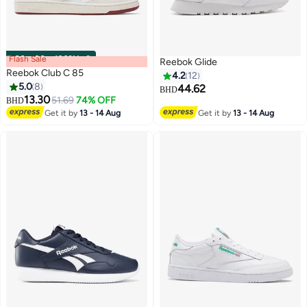
Flash Sale
00
m
:
00
s
·
100% Left
Reebok Glide
Reebok Club C 85
4.2
12
5.0
8
44.62
BHD
13.30
51.69
74% OFF
BHD
Get it by
13 - 14 Aug
Get it by
13 - 14 Aug