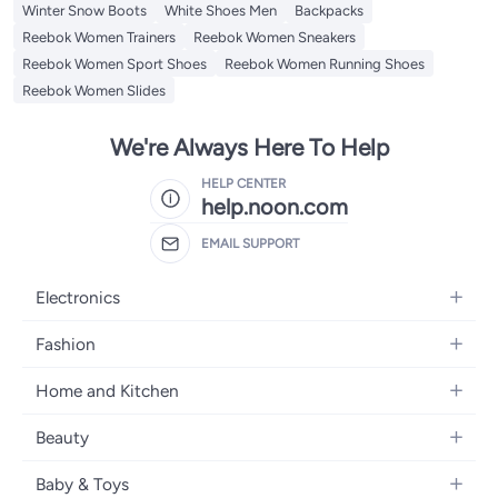
Winter Snow Boots
White Shoes Men
Backpacks
Reebok Women Trainers
Reebok Women Sneakers
Reebok Women Sport Shoes
Reebok Women Running Shoes
Reebok Women Slides
We're Always Here To Help
HELP CENTER
help.noon.com
EMAIL SUPPORT
Electronics
Mobiles
Fashion
Tablets
Women's Fashion
Home and Kitchen
Laptops
Men's Fashion
Bath
Home Appliances
Beauty
Girls' Fashion
Home Decor
Camera, Photo & Video
Fragrance
Boys' Fashion
Baby & Toys
Kitchen & Dining
Televisions