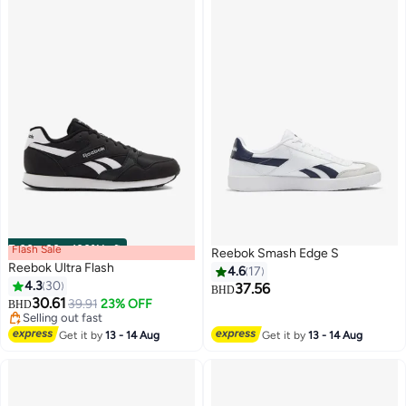
Flash Sale
00
m
:
00
s
·
100% Left
Reebok Smash Edge S
Reebok Ultra Flash
4.6
17
4.3
30
37.56
BHD
30.61
39.91
23% OFF
BHD
Selling out fast
Selling out fast
Get it by
13 - 14 Aug
Get it by
13 - 14 Aug