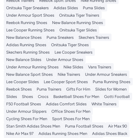
Reebok Trainers
Reebok Sport Shoes
Nike Running Shoes
Onitsuka Tiger Sneakers
Adidas Slides
Puma Slides
Under Armour Sport Shoes
Onitsuka Tiger Trainers
Reebok Running Shoes
New Balance Running Shoes
Lee Cooper Running Shoes
Onitsuka Tiger Slides
New Balance Shoes
Puma Sneakers
Skechers Trainers
Adidas Running Shoes
Onitsuka Tiger Shoes
Skechers Running Shoes
Lee Cooper Sneakers
New Balance Slides
Under Armour Shoes
Under Armour Running Shoes
Nike Slides
Vans Trainers
New Balance Sport Shoes
Nike Trainers
Under Armour Sneakers
Lee Cooper Slides
Lee Cooper Sport Shoes
Puma Running Shoes
Reebok Shoes
Puma Trainers
Gifts For Him
Slides for Women
Slides
Shoes
Crocs
Basketball Shoes For Men
Gotti Football
F50 Football Shoes
Adidas Comfort Slides
White Trainers
Under Armour Slippers
Office Shoes For Men
Cycling Shoes For Men
Sport Shoes For Men
Stan Smith Adidas Shoes Men
Puma Football Shoes
Air Max 90
Nike Air Max 97
Adidas Running Shoes Men
Adidas Shoes Black