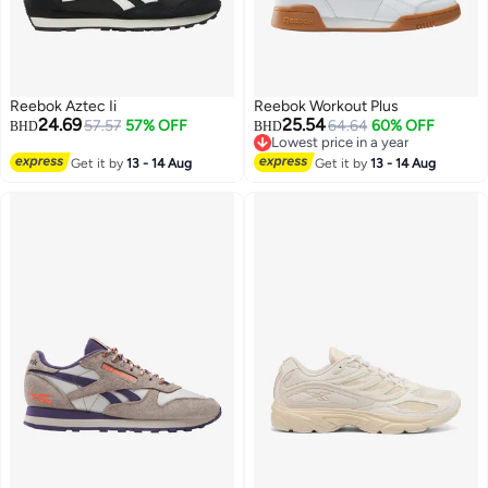
Reebok Aztec Ii
Reebok Workout Plus
24.69
25.54
57.57
57% OFF
64.64
60% OFF
BHD
BHD
Lowest price in a year
Lowest price in a year
Get it by
13 - 14 Aug
Get it by
13 - 14 Aug