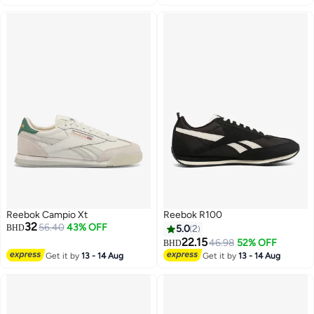
Reebok Campio Xt
Reebok R100
32
56.40
43% OFF
BHD
5.0
2
22.15
46.98
52% OFF
BHD
Get it by
13 - 14 Aug
Get it by
13 - 14 Aug