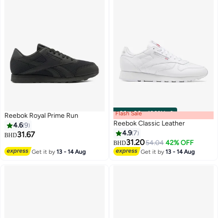
Flash Sale
00
m
:
00
s
·
100% Left
Reebok Royal Prime Run
Reebok Classic Leather
4.6
9
4.9
7
31.67
BHD
31.20
54.04
42% OFF
BHD
Get it by
13 - 14 Aug
Get it by
13 - 14 Aug