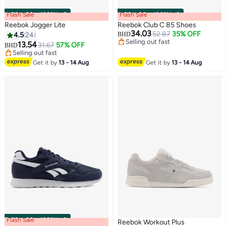
Flash Sale
00
m
:
00
s
·
100% Left
Flash Sale
00
m
:
00
s
·
100% Left
Reebok Jogger Lite
Reebok Club C 85 Shoes
34.03
52.87
35% OFF
4.5
24
BHD
Selling out fast
13.54
31.67
57% OFF
BHD
Selling out fast
Selling out fast
Selling out fast
Get it by
13 - 14 Aug
Get it by
13 - 14 Aug
Flash Sale
00
m
:
00
s
·
100% Left
Reebok Workout Plus