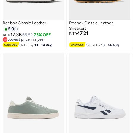
Reebok Classic Leather
Reebok Classic Leather
Sneakers
5.0
1
47.21
17.38
BHD
65.82
73% OFF
BHD
Lowest price in a year
Lowest price in a year
Get it by
13 - 14 Aug
Get it by
13 - 14 Aug