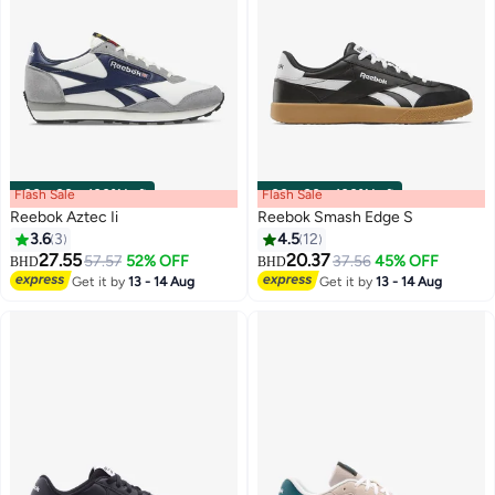
Flash Sale
00
m
:
00
s
·
100% Left
Flash Sale
00
m
:
00
s
·
100% Left
Reebok Aztec Ii
Reebok Smash Edge S
3.6
3
4.5
12
27.55
20.37
57.57
52% OFF
37.56
45% OFF
BHD
BHD
Get it by
13 - 14 Aug
Get it by
13 - 14 Aug