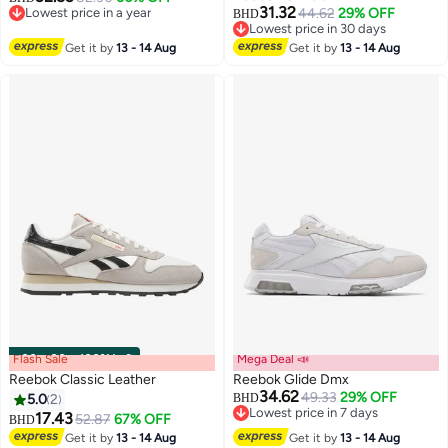
31.32
Lowest price in a year
44.62
29% OFF
BHD
Lowest price in a year
Lowest price in 30 days
Lowest price in 30 days
Get it by
13 - 14 Aug
Get it by
13 - 14 Aug
Flash Sale
00
m
:
00
s
·
100% Left
Mega Deal 📣
Reebok Classic Leather
Reebok Glide Dmx
34.62
49.33
29% OFF
5.0
2
BHD
Lowest price in 7 days
17.43
52.87
67% OFF
BHD
Lowest price in 7 days
Get it by
13 - 14 Aug
Get it by
13 - 14 Aug