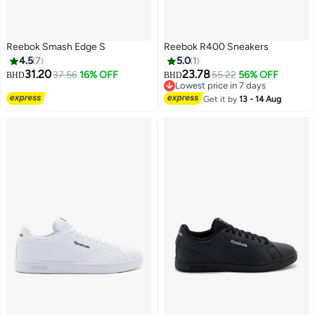
Reebok Smash Edge S
Reebok R400 Sneakers
4.5
7
5.0
1
31.20
23.78
37.56
16% OFF
55.22
56% OFF
BHD
BHD
Lowest price in 7 days
Lowest price in 7 days
Get it by
13 - 14 Aug