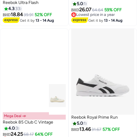
Reebok Ultra Flash
5.0
1
4.3
33
26.07
64.64
59% OFF
BHD
18.84
39.91
52% OFF
Lowest price in a year
BHD
Lowest price in a year
Get it by
13 - 14 Aug
Get it by
13 - 14 Aug
Mega Deal 📣
Reebok Royal Prime Run
Reebok 85 Club C Vintage
5.0
1
4.0
3
13.46
31.67
57% OFF
BHD
24.25
68.17
64% OFF
BHD