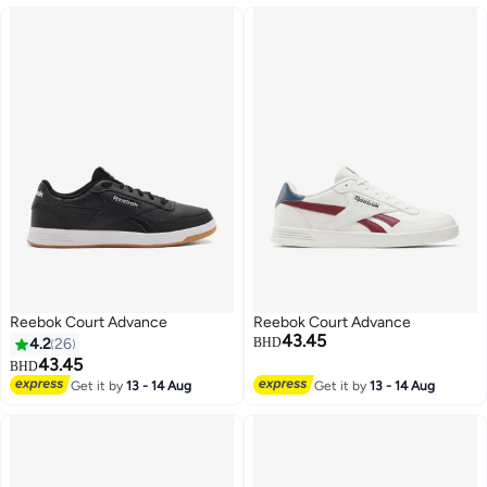
Reebok Court Advance
Reebok Court Advance
43.45
4.2
26
BHD
43.45
BHD
Get it by
13 - 14 Aug
Get it by
13 - 14 Aug