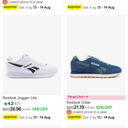
Lowest price in a year
Lowest price in a year
Get it by
13 - 14 Aug
Get it by
13 - 14 Aug
Mega Deal 📣
Reebok Jogger Lite
Reebok Glide
4.2
47
21.19
44.62
52% OFF
BHD
26.96
31.67
14% OFF
BHD
Lowest price in a year
Lowest price in a year
Get it by
13 - 14 Aug
Get it by
13 - 14 Aug