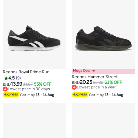
Mega Deal 📣
Reebok Royal Prime Run
Reebok Hammer Street
4.5
19
20.25
55.22
63% OFF
BHD
13.99
31.67
55% OFF
BHD
Lowest price in a year
Lowest price in 30 days
Lowest price in a year
Lowest price in 30 days
Get it by
13 - 14 Aug
Get it by
13 - 14 Aug