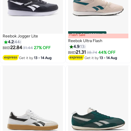
Flash Sale
00
m
:
00
s
·
100% Left
Reebok Jogger Lite
Reebok Ultra Flash
4.2
44
4.9
13
22.84
31.44
27% OFF
BHD
21.31
38.74
44% OFF
BHD
Get it by
13 - 14 Aug
Get it by
13 - 14 Aug