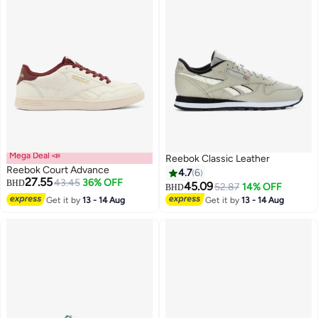
Mega Deal 📣
Reebok Classic Leather
Reebok Court Advance
4.7
6
27.55
43.45
36% OFF
BHD
45.09
52.87
14% OFF
BHD
Get it by
13 - 14 Aug
Get it by
13 - 14 Aug