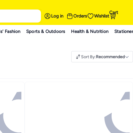
Cart
Log in
Orders
Wishlist
s' Fashion
Sports & Outdoors
Health & Nutrition
Statione
Sort By
:
Recommended