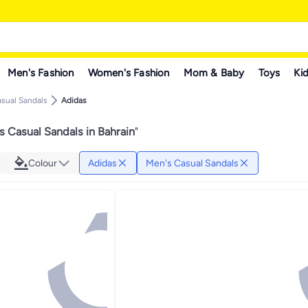
Men's Fashion
Women's Fashion
Mom & Baby
Toys
Kid
sual Sandals
Adidas
 Casual Sandals in Bahrain
"
Colour
Adidas
Men's Casual Sandals