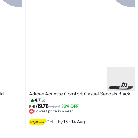
ld
Adidas Adilette Comfort Casual Sandals Black
4.7
6
19.78
29.32
32% OFF
BHD
Lowest price in a year
Lowest price in a year
Get it by
13 - 14 Aug