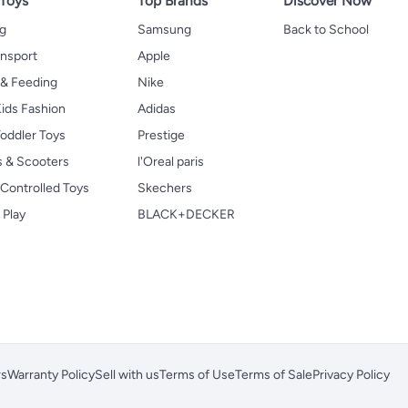
 Toys
Top Brands
Discover Now
ng
Samsung
Back to School
ansport
Apple
 & Feeding
Nike
ids Fashion
Adidas
oddler Toys
Prestige
s & Scooters
l'Oreal paris
Controlled Toys
Skechers
 Play
BLACK+DECKER
rs
Warranty Policy
Sell with us
Terms of Use
Terms of Sale
Privacy Policy