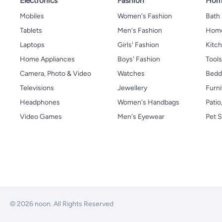
Electronics
Fashion
Home
Mobiles
Women's Fashion
Bath
Tablets
Men's Fashion
Home
Laptops
Girls' Fashion
Kitch
Home Appliances
Boys' Fashion
Tool
Camera, Photo & Video
Watches
Bedd
Televisions
Jewellery
Furni
Headphones
Women's Handbags
Patio
Video Games
Men's Eyewear
Pet S
© 2026 noon. All Rights Reserved