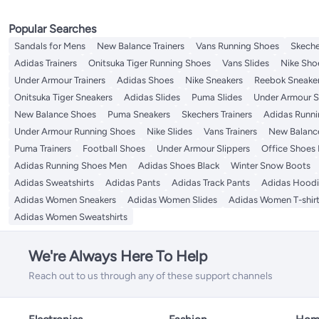
Popular Searches
Sandals for Mens
New Balance Trainers
Vans Running Shoes
Skeche
Adidas Trainers
Onitsuka Tiger Running Shoes
Vans Slides
Nike Sho
Under Armour Trainers
Adidas Shoes
Nike Sneakers
Reebok Sneake
Onitsuka Tiger Sneakers
Adidas Slides
Puma Slides
Under Armour S
New Balance Shoes
Puma Sneakers
Skechers Trainers
Adidas Runni
Under Armour Running Shoes
Nike Slides
Vans Trainers
New Balanc
Puma Trainers
Football Shoes
Under Armour Slippers
Office Shoes
Adidas Running Shoes Men
Adidas Shoes Black
Winter Snow Boots
Adidas Sweatshirts
Adidas Pants
Adidas Track Pants
Adidas Hoodi
Adidas Women Sneakers
Adidas Women Slides
Adidas Women T-shir
Adidas Women Sweatshirts
We're Always Here To Help
Reach out to us through any of these support channels