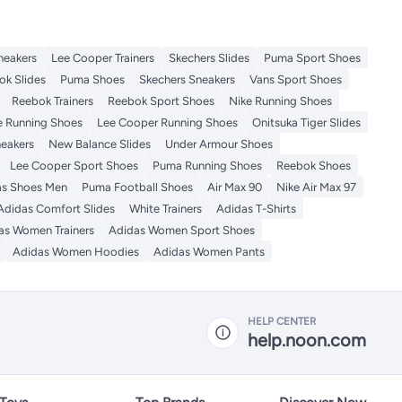
neakers
Lee Cooper Trainers
Skechers Slides
Puma Sport Shoes
ok Slides
Puma Shoes
Skechers Sneakers
Vans Sport Shoes
Reebok Trainers
Reebok Sport Shoes
Nike Running Shoes
 Running Shoes
Lee Cooper Running Shoes
Onitsuka Tiger Slides
eakers
New Balance Slides
Under Armour Shoes
Lee Cooper Sport Shoes
Puma Running Shoes
Reebok Shoes
as Shoes Men
Puma Football Shoes
Air Max 90
Nike Air Max 97
Adidas Comfort Slides
White Trainers
Adidas T-Shirts
as Women Trainers
Adidas Women Sport Shoes
Adidas Women Hoodies
Adidas Women Pants
HELP CENTER
help.noon.com