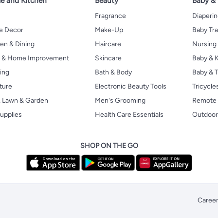
 and Kitchen
Beauty
Baby &
Fragrance
Diaperi
 Decor
Make-Up
Baby Tr
en & Dining
Haircare
Nursing
s & Home Improvement
Skincare
Baby & K
ing
Bath & Body
Baby & T
ture
Electronic Beauty Tools
Tricycle
, Lawn & Garden
Men's Grooming
Remote 
upplies
Health Care Essentials
Outdoor
SHOP ON THE GO
Caree