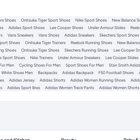
rs Shoes
Onitsuka Tiger Sport Shoes
Nike Sport Shoes
New Balance S
es
Adidas Sport Shoes
Lee Cooper Shoes
Under Armour Slides
Reeb
rs
Vans Sneakers
Vans Shoes
Adidas Sneakers
Skechers Sport Shoes
port Shoes
Onitsuka Tiger Trainers
Reebok Running Shoes
New Balance
ng Shoes
Onitsuka Tiger Shoes
Skechers Running Shoes
Lee Cooper Sn
e Sport Shoes
Nike Trainers
Under Armour Sneakers
Lee Cooper Slides
 For Men
Cycling Shoes For Men
Sport Shoes For Men
Stan Smith Adid
White Shoes Men
Backpacks
Adidas Backpack
F50 Football Shoes
es
Adidas Jersey
Adidas Shorts
Adidas Women Running Shoes
Adid
ts
Adidas Sport Bras
Adidas Women Track Pants
Adidas Women Shorts