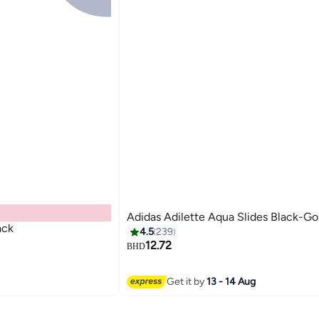
Adidas Adilette Aqua Slides Black-Go
ack
4.5
239
12.72
BHD
Get it by
13 - 14 Aug