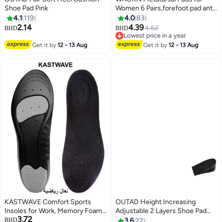
Shoe Pad Pink
Women 6 Pairs,forefoot pad anti
pain pad, anti foot pain
4.1
119
4.0
83
honeycomb insole,Upgraded
2.14
4.39
4.62
BHD
BHD
Extra Thickness Reusable
Lowest price in a year
Silicone Gel Metatarsalgia
Lowest price in a year
Get it by
12 - 13 Aug
Get it by
12 - 13 Aug
Cushions Foot Pads Ball of Foot
Pain Relief, Ball of Foot Cushions
for Women.
KASTWAVE Comfort Sports
OUTAD Height Increasing
Insoles for Work, Memory Foam
Adjustable 2 Layers Shoe Pad
3.72
insoles, PU Sport Insoles,
Black
BHD
3.6
22