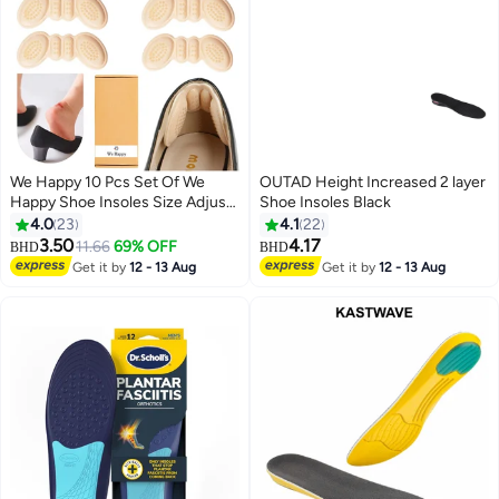
We Happy 10 Pcs Set Of We
OUTAD Height Increased 2 layer
Happy Shoe Insoles Size Adjust
Shoe Insoles Black
Adhesive Heel Liner Protector
4.0
23
4.1
22
Grips
3.50
4.17
11.66
69% OFF
BHD
BHD
Get it by
12 - 13 Aug
Get it by
12 - 13 Aug