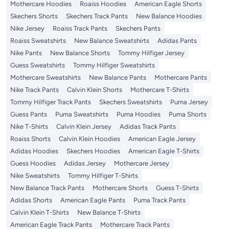
Mothercare Hoodies
Roaiss Hoodies
American Eagle Shorts
Skechers Shorts
Skechers Track Pants
New Balance Hoodies
Nike Jersey
Roaiss Track Pants
Skechers Pants
Roaiss Sweatshirts
New Balance Sweatshirts
Adidas Pants
Nike Pants
New Balance Shorts
Tommy Hilfiger Jersey
Guess Sweatshirts
Tommy Hilfiger Sweatshirts
Mothercare Sweatshirts
New Balance Pants
Mothercare Pants
Nike Track Pants
Calvin Klein Shorts
Mothercare T-Shirts
Tommy Hilfiger Track Pants
Skechers Sweatshirts
Puma Jersey
Guess Pants
Puma Sweatshirts
Puma Hoodies
Puma Shorts
Nike T-Shirts
Calvin Klein Jersey
Adidas Track Pants
Roaiss Shorts
Calvin Klein Hoodies
American Eagle Jersey
Adidas Hoodies
Skechers Hoodies
American Eagle T-Shirts
Guess Hoodies
Adidas Jersey
Mothercare Jersey
Nike Sweatshirts
Tommy Hilfiger T-Shirts
New Balance Track Pants
Mothercare Shorts
Guess T-Shirts
Adidas Shorts
American Eagle Pants
Puma Track Pants
Calvin Klein T-Shirts
New Balance T-Shirts
American Eagle Track Pants
Mothercare Track Pants