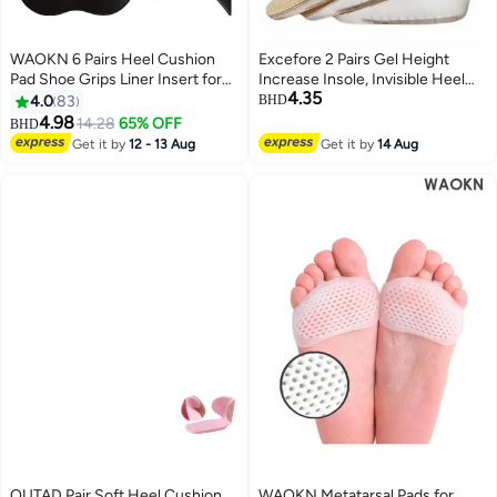
WAOKN 6 Pairs Heel Cushion
Excefore 2 Pairs Gel Height
Pad Shoe Grips Liner Insert for
Increase Insole, Invisible Heel
4.35
Shoes, Inserts Liners Non-Loose
Lift Inserts, Elastic Shock
4.0
83
BHD
Shoes,Anti Wear and Foot
Absorption Pads 3 Heights for
4.98
14.28
65% OFF
BHD
Protection Sponge with High
Men Women
Get it by
12 - 13 Aug
Get it by
14 Aug
Heels Preventing Slipping and
Rubbing(black,apricot)
OUTAD Pair Soft Heel Cushion
WAOKN Metatarsal Pads for