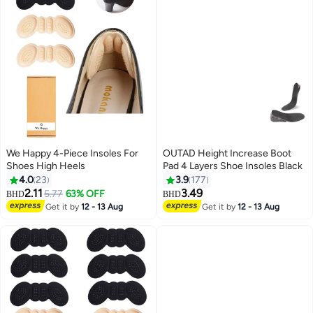
We Happy 4-Piece Insoles For
OUTAD Height Increase Boot
Shoes High Heels
Pad 4 Layers Shoe Insoles Black
4.0
23
3.9
177
2.11
3.49
5.77
63% OFF
BHD
BHD
Get it by
12 - 13 Aug
Get it by
12 - 13 Aug