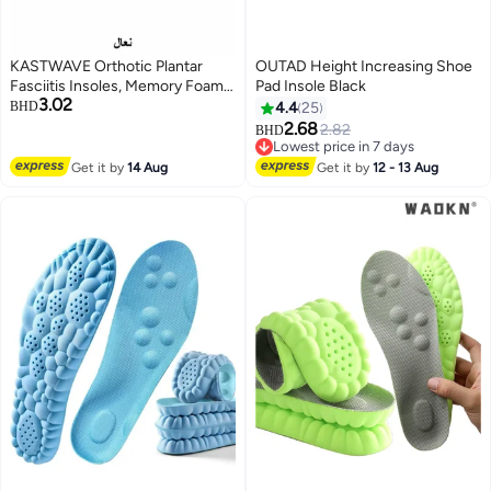
KASTWAVE Orthotic Plantar
OUTAD Height Increasing Shoe
Fasciitis Insoles, Memory Foam
Pad Insole Black
3.02
Insoles, 1/2 Inch Height
BHD
4.4
25
Increase, Excellent Shock
2.68
2.82
BHD
Absorption and Cushioning
Lowest price in 7 days
Comfort Insoles for Men and
Lowest price in 7 days
Get it by
14 Aug
Get it by
12 - 13 Aug
Women (Men 38-42.5/ Women
37-42)