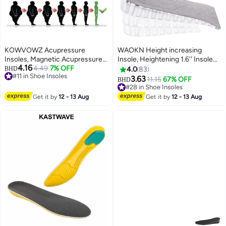
KOWVOWZ Acupressure
WAOKN Height increasing
Insoles, Magnetic Acupressure
Insole, Heightening 1.6'' Insole
4.16
Insoles, Orthopedic Massage
4.49
7% OFF
for Men, Arch Support Half-
BHD
4.0
83
#11 in Shoe Insoles
Insoles, Relieve Plantar Fasciitis
insert Shock-absorbing Heel Lift
3.63
11.15
67% OFF
BHD
#11 in Shoe Insoles
Heel Pain Sole Support
Pad for Men, Can Be Worn in
#28 in Shoe Insoles
Ergonomic Pain Relieving
Socks, Comfortable and
#28 in Shoe Insoles
Get it by
12 - 13 Aug
Get it by
12 - 13 Aug
Footrest for Comfort (M 40-43)
Breathable Height-increasing
Insole