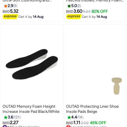
Ultra-Soft Cushioning and
Fasciitis Insoles, Memory Foam
Lasting Comfort with Two Layers
Insoles, 1/2 Inch Height
2.9
9
5.0
2
of Foam that Fit in Any Shoe -
Increase, Excellent Shock
5.32
3.60
9.23
60% OFF
BHD
BHD
One pair
Absorption and Cushioning
Get it by
14 Aug
Get it by
14 Aug
Comfort Insoles for Men and
Women (Men 38-42.5/ Women
37-42)
OUTAD Memory Foam Height
OUTAD Protecting Liner Shoe
Increase Insole Pad Black/White
Insole Pads Beige
3.6
121
4.4
14
2.27
1.11
2.02
45% OFF
BHD
BHD