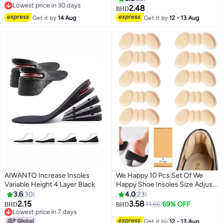
Lowest price in 30 days
Comfortable Breathable, Shock
2.48
BHD
Lowest price in 30 days
Absorption Arch Support Insoles
Get it by
14 Aug
Get it by
12 - 13 Aug
(Size 42-44 / 29cm)
AIWANTO Increase Insoles
We Happy 10 Pcs Set Of We
Variable Height 4 Layer Black
Happy Shoe Insoles Size Adjust
Adhesive Heel Liner Protector
3.6
30
4.0
23
Grips
2.15
3.58
11.66
69% OFF
BHD
BHD
Lowest price in 7 days
Lowest price in 7 days
Get it by
12 - 13 Aug