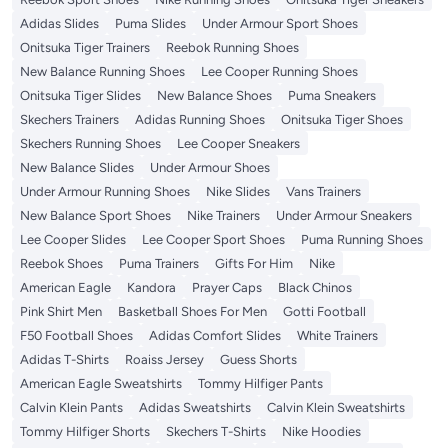
Adidas Slides
Puma Slides
Under Armour Sport Shoes
Onitsuka Tiger Trainers
Reebok Running Shoes
New Balance Running Shoes
Lee Cooper Running Shoes
Onitsuka Tiger Slides
New Balance Shoes
Puma Sneakers
Skechers Trainers
Adidas Running Shoes
Onitsuka Tiger Shoes
Skechers Running Shoes
Lee Cooper Sneakers
New Balance Slides
Under Armour Shoes
Under Armour Running Shoes
Nike Slides
Vans Trainers
New Balance Sport Shoes
Nike Trainers
Under Armour Sneakers
Lee Cooper Slides
Lee Cooper Sport Shoes
Puma Running Shoes
Reebok Shoes
Puma Trainers
Gifts For Him
Nike
American Eagle
Kandora
Prayer Caps
Black Chinos
Pink Shirt Men
Basketball Shoes For Men
Gotti Football
F50 Football Shoes
Adidas Comfort Slides
White Trainers
Adidas T-Shirts
Roaiss Jersey
Guess Shorts
American Eagle Sweatshirts
Tommy Hilfiger Pants
Calvin Klein Pants
Adidas Sweatshirts
Calvin Klein Sweatshirts
Tommy Hilfiger Shorts
Skechers T-Shirts
Nike Hoodies