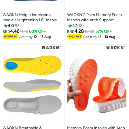
WAOKN Height increasing
WAOKN 2 Pairs Memory Foam
Insole, Heightening 1.6'' Insole
Insoles with Arch Support -
for Men, Arch Support Half-
Comfortable Shoe Inserts for
4.0
83
4.1
18
insert Shock-absorbing Heel Lift
Women and Men - Breathable
4.46
4.28
11.15
60% OFF
10.02
57% OFF
BHD
BHD
Pad for Men, Can Be Worn in
and Shock Absorbing - Ideal for
Get it by
12 - 13 Aug
Get it by
12 - 13 Aug
Socks, Comfortable and
Trainers, Sports Shoes, Work
Breathable Height-increasing
Boots , Grey
Insole
WAOKN Breathable &
Memory Foam Insoles with Arch