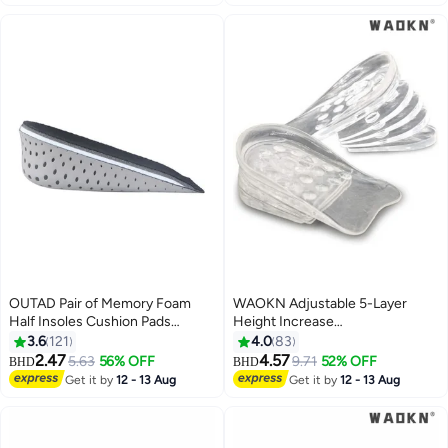
OUTAD Pair of Memory Foam
WAOKN Adjustable 5-Layer
Half Insoles Cushion Pads
Height Increase
Black/Grey
Insoles,Transparent Internal
3.6
121
4.0
83
Height Increase Insole Height
2.47
4.57
5.63
56% OFF
9.71
52% OFF
BHD
BHD
Increase Pad for Men and
Get it by
12 - 13 Aug
Get it by
12 - 13 Aug
Women, Gel Heel Lift Inserts for
Leg Length Discrepancy