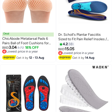
Deal
Dr. Scholl's Plantar Fasciitis
ChicAbode Metatarsal Pads 6
Sized to Fit Pain Relief Insoles //
Pairs Ball of Foot Cushions for
Shoe Inserts with Arch Support
4.2
38
3.04
Women and Men,Foot Pads for
3.72
18% OFF
BHD
for Men and Women, 1 Count
15.05
BHD
Lowest price in a year
Pain Relief for Shoes Pads,
Lowest price in a year
Lowest price in a year
Bunion Forefoot Pads, Foot
Lowest price in a year
Get it by
12 - 13 Aug
Get it by
14 Aug
Cushion for Ball of Feet (Beige)