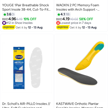
YOUGE 1Pair Breathable Shock
WAOKN 2 PC Memory Foam
Sport Insole 38-44, Cut-To-Fit
Insoles with Arch Support -
Shoe Cushion, sweat-absorbent
Comfortable Shoe Inserts for
3.6
3
4.1
18
,Comfortable Insoles Relieve
Women and Men - Breathable
4.96
4.19
6.19
19% OFF
10.02
58% OFF
BHD
BHD
Foot Pain& Pressure Pain
and Shock Absorbing - Ideal for
#12 in Shoe Insoles
Lowest price in 7 days
Cushion for Women & Men,
#12 in Shoe Insoles
Trainers, Sports Shoes, Work
Lowest price in 7 days
Get it by
12 - 13 Aug
Get it by
12 - 13 Aug
Suitable for Athletic Casual &
Boots , Green
Work
Dr. Scholl's AIR-PILLO Insoles //
KASTWAVE Orthotic Plantar