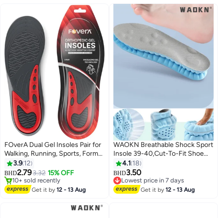
FOverA Dual Gel Insoles Pair for
WAOKN Breathable Shock Sport
Walking, Running, Sports, Formal
Insole 39-40,Cut-To-Fit Shoe
and Safety Shoes, All Day
Cushion, sweat-absorbent
3.9
12
4.1
18
Comfort with Dual Gel
,Standing for long hours without
2.79
3.50
3.32
15% OFF
BHD
BHD
Technology, Full Length Sole for
fatigue,Comfortable Insoles
10+ sold recently
Lowest price in 7 days
Every Shoe (Red (1 pair pack),
10+ sold recently
Relieve Foot Pain& Pressure Pain
Lowest price in 7 days
Get it by
12 - 13 Aug
Get it by
12 - 13 Aug
MALE)
Cushion for Women & Men,
Suitable for Athletic Casual &
Work