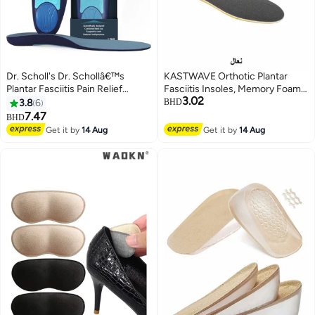
Dr. Scholl's Dr. Schollâ€™s
KASTWAVE Orthotic Plantar
Plantar Fasciitis Pain Relief
Fasciitis Insoles, Memory Foam
3.02
Orthotics for Men's
Insoles, 1/2 Inch Height
3.8
6
BHD
Increase, Excellent Shock
7.47
BHD
Absorption and Cushioning
Get it by
14 Aug
Get it by
14 Aug
Comfort Insoles for Men and
Women (Men 38-42.5/ Women
37-42)