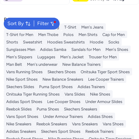
Popular Searches
Sort By
Filter
Wallet
Hajj Umrah Clothing
T-Shirt
Men's Jeans
T-Shirt for Men
Men Thobe
Polos
Men Shirts
Cap for Men
Shorts
Sweatshirt
Hoodies Sweatshirts
Hoodie
Socks
Sunglasses Men
Adidas Samba
Sandals for Men
Men's Shoes
Men's Slippers
Luggages
Men's Jacket
Trouser for Men
Man Belt
Men's underwear
New Balance Trainers
Vans Running Shoes
Skechers Shoes
Onitsuka Tiger Sport Shoes
Nike Sport Shoes
New Balance Sneakers
Lee Cooper Trainers
Skechers Slides
Puma Sport Shoes
Adidas Trainers
Onitsuka Tiger Running Shoes
Vans Slides
Nike Shoes
Adidas Sport Shoes
Lee Cooper Shoes
Under Armour Slides
Reebok Slides
Puma Shoes
Skechers Sneakers
Vans Sport Shoes
Under Armour Trainers
Adidas Shoes
Nike Sneakers
Reebok Sneakers
Vans Sneakers
Vans Shoes
Adidas Sneakers
Skechers Sport Shoes
Reebok Trainers
Reebok Sport Shoes
Nike Running Shoes
Onitsuka Tiger Sneakers