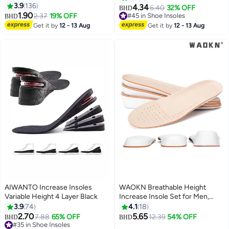
3.9
136
Shoe Insoles, Unisex for Foot
4.34
6.40
32% OFF
BHD
1.90
Pain, Blister Prevention, High
2.37
19% OFF
#45 in Shoe Insoles
BHD
Heel Protectors
#45 in Shoe Insoles
Get it by
12 - 13 Aug
Get it by
12 - 13 Aug
AIWANTO Increase Insoles
WAOKN Breathable Height
Variable Height 4 Layer Black
Increase Insole Set for Men,
Including 1.5cm/2.5cm/3.5cm
3.9
74
4.1
18
Options, Universal Shoe Inserts,
2.70
5.65
7.88
65% OFF
12.39
54% OFF
BHD
BHD
Comfortable Cushion Pads, 3
#35 in Shoe Insoles