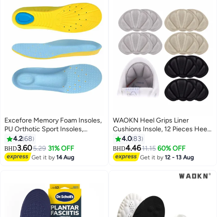
Excefore Memory Foam Insoles,
WAOKN Heel Grips Liner
PU Orthotic Sport Insoles,
Cushions Insole, 12 Pieces Heel
Comfortable Breathable, Shock
Grips Pads for Boots Loose
4.2
68
4.0
83
Absorption and Relieve Foot
Shoes Too Big, Reusable
3.60
4.46
5.29
31% OFF
11.15
60% OFF
BHD
BHD
Pain, Plantar Fasciitis Arch
Adhesive Heel Guards Liners
Get it by
14 Aug
Get it by
12 - 13 Aug
Support Insoles (Kids 34-38/
Prevent Rubbing Blisters Slip
Women 35.5-36.5)
Filler Improve Shoe Fit for Men
Women