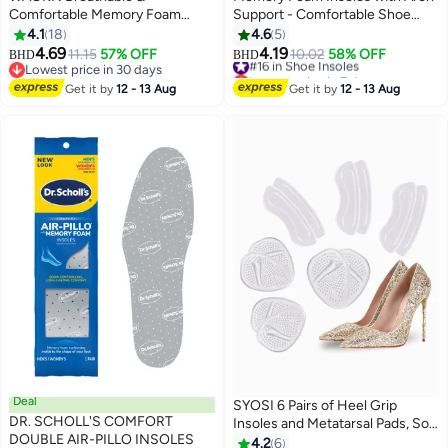
Comfortable Memory Foam
Support - Comfortable Shoe
Insoles, Eco-friendly PU Material
Inserts for Women and Men -
4.1
18
4.6
5
Sports Insoles, Powerful Shock
Breathable and Shock Absorbing
4.69
4.19
11.15
57% OFF
#16 in Shoe Insoles
10.02
58% OFF
BHD
BHD
Absorption, Custom-level Arch
- Ideal for Trainers, Sports
Lowest price in 30 days
Lowest price in 7 days
Support (Suitable for Men's 38-
Lowest price in 30 days
Shoes, Work Boots , Orange
#16 in Shoe Insoles
Get it by
12 - 13 Aug
Get it by
12 - 13 Aug
41, Women's 37-41)
Deal
SYOSI 6 Pairs of Heel Grip
DR. SCHOLL'S COMFORT
Insoles and Metatarsal Pads, Soft
DOUBLE AIR-PILLO INSOLES
Silicone Heel Pads, Oversized
4.2
6