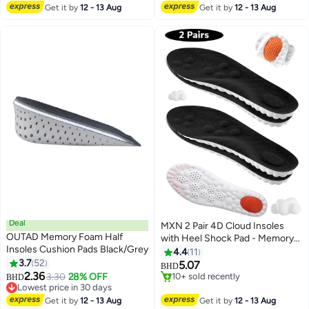
#35 in Shoe Insoles
Pairs Pack
Get it by
12 - 13 Aug
Get it by
12 - 13 Aug
Deal
MXN 2 Pair 4D Cloud Insoles
OUTAD Memory Foam Half
with Heel Shock Pad - Memory
Insoles Cushion Pads Black/Grey
Foam Cushioning Steppers
4.4
11
3.7
52
Insoles for Men - Trim-to-Fit
5.07
BHD
2.36
Arch Support Insoles for
3.30
28% OFF
10+ sold recently
BHD
Lowest price in 30 days
Enhanced Foot Comfort and
10+ sold recently
Lowest price in 30 days
Fatigue Relief
Get it by
12 - 13 Aug
Get it by
12 - 13 Aug