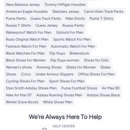
New Balance Jersey
Tommy Hilfiger Hoodies
American Eagle Hoodies
Skechers Jersey
Calvin Klein Track Pants
Puma Pants
Guess Track Pants
Nike Shorts
Puma T-Shirts
Roaiss T-Shirts
Guess Jersey
Roaiss Pants
Waterproof Watch For Men
Gshock For Men
Rado Original Watch Men
Sports Watch For Men
Fastrack Watch For Men
Automatic Watch For Men
Black Watches For Men
Flip flops
Birkenstock
Black Shoes for Women
Flip flops women
Shoes for Girls
Women's shoes
Running Shoes
Slides for Women
Slides
Shoes
Crocs
Under Armour Slippers
Office Shoes For Men
Cycling Shoes For Men
Sport Shoes For Men
Stan Smith Adidas Shoes Men
Puma Football Shoes
Air Max 90
Nike Air Max 97
Adidas Running Shoes Men
Adidas Shoes Black
Winter Snow Boots
White Shoes Men
We're Always Here To Help
HELP CENTER