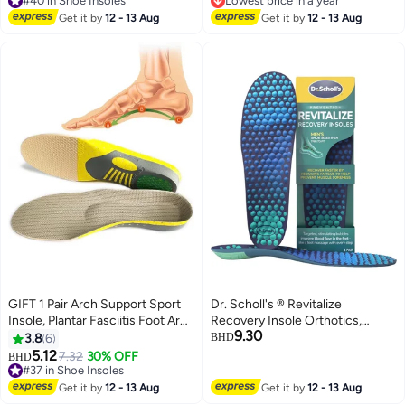
#40 in Shoe Insoles
Lowest price in a year
#40 in Shoe Insoles
Lowest price in a year
Get it by
12 - 13 Aug
Get it by
12 - 13 Aug
GIFT 1 Pair Arch Support Sport
Dr. Scholl's ® Revitalize
Insole, Plantar Fasciitis Foot Arch
Recovery Insole Orthotics,
9.30
Support Orthopedic Cuttable
Improve Recovery Faster,
3.8
6
BHD
Insole, Antibacterial Shock
Reduce Fatigue, Stress,
5.12
7.32
30% OFF
BHD
Absorption Shoe Insole for Flat
Soreness, Trim to Fit Inserts for
#37 in Shoe Insoles
Feet Pain Relief-Reduce Muscle
#37 in Shoe Insoles
Any Shoes, Athletic, Running,
Get it by
12 - 13 Aug
Get it by
12 - 13 Aug
Soreness(L,40~46)
Slippers, Casual, Men 8-14, 1 Pair