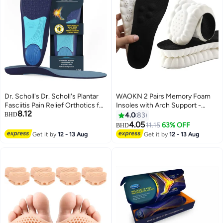
Dr. Scholl's Dr. Scholl's Plantar
WAOKN 2 Pairs Memory Foam
Fasciitis Pain Relief Orthotics for
Insoles with Arch Support -
8.12
Men's Trim to Fit: 8-13
Comfortable Shoe Inserts for
BHD
4.0
83
Women and Men - Breathable
4.05
11.15
63% OFF
BHD
and Shock Absorbing - Ideal for
Get it by
12 - 13 Aug
Get it by
12 - 13 Aug
Trainers, Sports Shoes, Work
Boots , Black