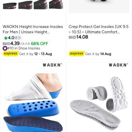
WAOKN Height Increase Insoles
Crep Protect Gel Insoles (UK 9.5
For Men | Unisex Height
– 10.5) – Ultimate Comfort
14.08
Boosters | Height Boosting
Shock Absorbing Sneaker
4.0
83
BHD
Shoes For Men | Shoe Lifts Men |
Insoles
4.39
13.74
68% OFF
BHD
Height Insoles With Air Cushion |
#10 in Shoe Insoles
Even Up Shoe Leveler Men | 4
#10 in Shoe Insoles
Get it by
12 - 13 Aug
Get it by
14 Aug
Layer