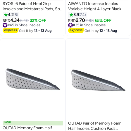
SYOSI 6 Pairs of Heel Grip
AIWANTO Increase Insoles
Insoles and Metatarsal Pads, Soft
Variable Height 4 Layer Black
Silicone Heel Pads, Oversized
4.2
6
3.9
74
Shoe Insoles, Unisex for Foot
4.34
2.70
6.40
32% OFF
7.88
65% OFF
BHD
BHD
Pain, Blister Prevention, High
#45 in Shoe Insoles
#35 in Shoe Insoles
Heel Protectors
#45 in Shoe Insoles
#35 in Shoe Insoles
Get it by
12 - 13 Aug
Get it by
12 - 13 Aug
Deal
OUTAD Pair of Memory Foam
OUTAD Memory Foam Half
Half Insoles Cushion Pads