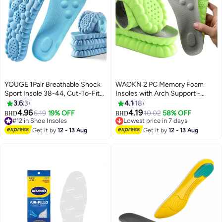
YOUGE 1Pair Breathable Shock
WAOKN 2 PC Memory Foam
Sport Insole 38-44, Cut-To-Fit
Insoles with Arch Support -
Shoe Cushion, sweat-absorbent
Comfortable Shoe Inserts for
3.6
3
4.1
18
,Comfortable Insoles Relieve
Women and Men - Breathable
4.96
4.19
6.19
19% OFF
10.02
58% OFF
BHD
BHD
Foot Pain& Pressure Pain
and Shock Absorbing - Ideal for
#12 in Shoe Insoles
Lowest price in 7 days
Cushion for Women & Men,
#12 in Shoe Insoles
Trainers, Sports Shoes, Work
Lowest price in 7 days
Get it by
12 - 13 Aug
Get it by
12 - 13 Aug
Suitable for Athletic Casual &
Boots , Green
Work