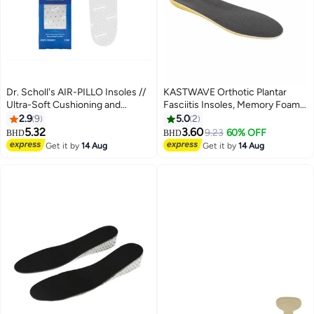
Dr. Scholl's AIR-PILLO Insoles //
KASTWAVE Orthotic Plantar
Ultra-Soft Cushioning and
Fasciitis Insoles, Memory Foam
Lasting Comfort with Two Layers
Insoles, 1/2 Inch Height
2.9
9
5.0
2
of Foam that Fit in Any Shoe -
Increase, Excellent Shock
5.32
3.60
9.23
60% OFF
BHD
BHD
One pair
Absorption and Cushioning
Get it by
14 Aug
Get it by
14 Aug
Comfort Insoles for Men and
Women (Men 38-42.5/ Women
37-42)