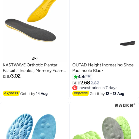
KASTWAVE Orthotic Plantar
OUTAD Height Increasing Shoe
Fasciitis Insoles, Memory Foam
Pad Insole Black
3.02
Insoles, 1/2 Inch Height
BHD
4.4
25
Increase, Excellent Shock
2.68
2.82
BHD
Absorption and Cushioning
Lowest price in 7 days
Comfort Insoles for Men and
Lowest price in 7 days
Get it by
14 Aug
Get it by
12 - 13 Aug
Women (Men 38-42.5/ Women
37-42)