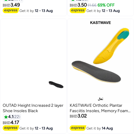
Grips
3.49
3.50
11.66
69% OFF
BHD
BHD
Get it by
12 - 13 Aug
Get it by
12 - 13 Aug
OUTAD Height Increased 2 layer
KASTWAVE Orthotic Plantar
Shoe Insoles Black
Fasciitis Insoles, Memory Foam
3.02
Insoles, 1/2 Inch Height
4.1
22
BHD
Increase, Excellent Shock
4.17
BHD
Absorption and Cushioning
Get it by
12 - 13 Aug
Get it by
14 Aug
Comfort Insoles for Men and