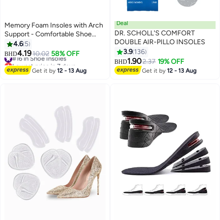
Deal
Memory Foam Insoles with Arch
DR. SCHOLL'S COMFORT
Support - Comfortable Shoe
DOUBLE AIR-PILLO INSOLES
Inserts for Women and Men -
4.6
5
Breathable and Shock Absorbing
3.9
136
4.19
#16 in Shoe Insoles
10.02
58% OFF
BHD
- Ideal for Trainers, Sports
1.90
Lowest price in 7 days
2.37
19% OFF
BHD
Shoes, Work Boots , Orange
#16 in Shoe Insoles
Get it by
12 - 13 Aug
Get it by
12 - 13 Aug