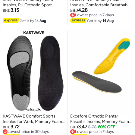
Insoles, PU Orthotic Sport
Insoles, Comfortable Breathable,
3.15
4.28
Insoles, Comfortable Breathable,
Shock Absorption Arch Support
BHD
BHD
Lowest price in 7 days
Shock Absorption and Relieve
Insoles, High Elastic Athletic
Lowest price in 7 days
Foot Pain, Plantar Fasciitis Arch
Get it by
14 Aug
Running Hiking Insoles for
Get it by
14 Aug
Support Insoles (Men 38-42.5/
Sneakers/Trainers/Boots (Men
Women 37-42)
38-42.5/ Women 37-42)
KASTWAVE Comfort Sports
Excefore Orthotic Plantar
Insoles for Work, Memory Foam
Fasciitis Insoles, Memory Foam
3.72
3.47
insoles, PU Sport Insoles,
Insoles, 1/2 Inch Height
8.78
60% OFF
BHD
BHD
Lowest price in 30 days
Lowest price in 7 days
Comfortable Breathable, Shock
Increase, Excellent Shock