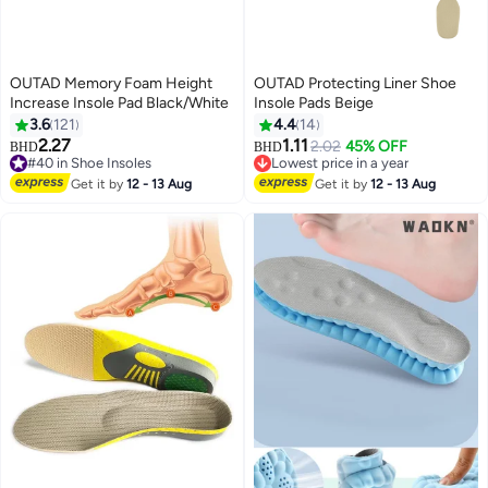
OUTAD Memory Foam Height
OUTAD Protecting Liner Shoe
Increase Insole Pad Black/White
Insole Pads Beige
3.6
121
4.4
14
2.27
1.11
2.02
45% OFF
BHD
BHD
#40 in Shoe Insoles
Lowest price in a year
#40 in Shoe Insoles
Lowest price in a year
Get it by
12 - 13 Aug
Get it by
12 - 13 Aug