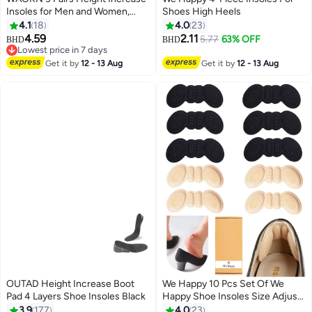
Insoles for Men and Women,
Shoes High Heels
Foot Arch Contour Shoes Lifts
4.1
18
4.0
23
for Men Orthopedic Heel Lift
4.59
2.11
5.77
63% OFF
BHD
BHD
Cushion Gel Leg Discrepancy
Lowest price in 7 days
Balancer , Comfortable and not
Lowest price in 7 days
Get it by
12 - 13 Aug
Get it by
12 - 13 Aug
tiring feet , 1.5cm 2.5cm 3.5cm,
Grey .
OUTAD Height Increase Boot
We Happy 10 Pcs Set Of We
Pad 4 Layers Shoe Insoles Black
Happy Shoe Insoles Size Adjust
Adhesive Heel Liner Protector
3.9
177
4.0
23