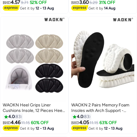
Height Increase Insole Height
Absorption and Relieve Foot
4.57
3.60
9.71
52% OFF
5.29
31% OFF
BHD
BHD
Increase Pad for Men and
Pain, Plantar Fasciitis Arch
Get it by
12 - 13 Aug
Get it by
14 Aug
Women, Gel Heel Lift Inserts for
Support Insoles (Kids 34-38/
Leg Length Discrepancy
Women 35.5-36.5)
WAOKN Heel Grips Liner
WAOKN 2 Pairs Memory Foam
Cushions Insole, 12 Pieces Heel
Insoles with Arch Support -
Grips Pads for Boots Loose
Comfortable Shoe Inserts for
4.0
83
4.0
83
Shoes Too Big, Reusable
Women and Men - Breathable
4.46
4.05
11.15
60% OFF
11.15
63% OFF
BHD
BHD
Adhesive Heel Guards Liners
and Shock Absorbing - Ideal for
Get it by
12 - 13 Aug
Get it by
12 - 13 Aug
Prevent Rubbing Blisters Slip
Trainers, Sports Shoes, Work