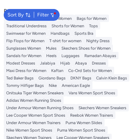
Popular Searches
Sort By
Filter
Aldo Bags
Guess Bags for Women
Bags for Women
Traditional Underdress
Shorts for Women
Tops
Swimwear for Women
Handbags
Sports Bra
Flip Flops for Women
T-shirt for women
Nighty Dress
Sunglasses Women
Mules
Skechers Shoes for Women
Sandals for Women
Heels
Luggages
Ramadan Abayas
Modest Dresses
Jalabiya
Hijab
Abaya
Dresses
Maxi Dress for Women
Kaftan
Co-Ord Sets for Women
Ted Baker Bags
Giordano Bags
DKNY Bags
Calvin Klein Bags
Tommy Hilfiger Bags
Nike
American Eagle
Onitsuka Tiger Women Sneakers
Vans Women Sport Shoes
Adidas Women Running Shoes
Under Armour Women Running Shoes
Skechers Women Sneakers
Lee Cooper Women Sport Shoes
Reebok Women Trainers
Under Armour Women Trainers
Puma Women Slides
Nike Women Sport Shoes
Puma Women Sport Shoes
Skechers Women Trainers
Lee Cooper Women Sneakers