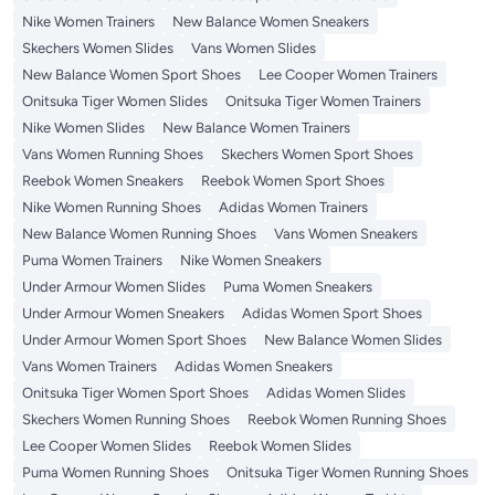
Nike Women Trainers
New Balance Women Sneakers
Skechers Women Slides
Vans Women Slides
New Balance Women Sport Shoes
Lee Cooper Women Trainers
Onitsuka Tiger Women Slides
Onitsuka Tiger Women Trainers
Nike Women Slides
New Balance Women Trainers
Vans Women Running Shoes
Skechers Women Sport Shoes
Reebok Women Sneakers
Reebok Women Sport Shoes
Nike Women Running Shoes
Adidas Women Trainers
New Balance Women Running Shoes
Vans Women Sneakers
Puma Women Trainers
Nike Women Sneakers
Under Armour Women Slides
Puma Women Sneakers
Under Armour Women Sneakers
Adidas Women Sport Shoes
Under Armour Women Sport Shoes
New Balance Women Slides
Vans Women Trainers
Adidas Women Sneakers
Onitsuka Tiger Women Sport Shoes
Adidas Women Slides
Skechers Women Running Shoes
Reebok Women Running Shoes
Lee Cooper Women Slides
Reebok Women Slides
Puma Women Running Shoes
Onitsuka Tiger Women Running Shoes