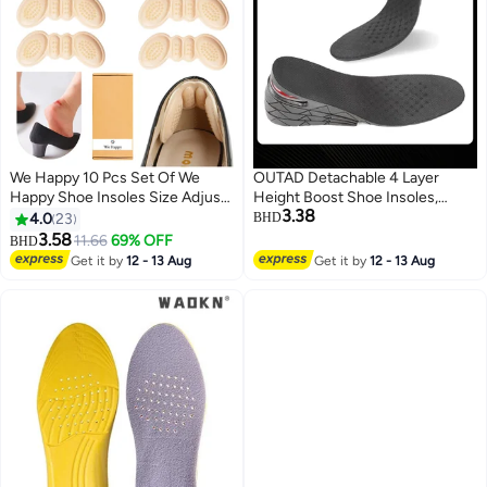
We Happy 10 Pcs Set Of We
OUTAD Detachable 4 Layer
Happy Shoe Insoles Size Adjust
Height Boost Shoe Insoles,
3.38
Adhesive Heel Liner Protector
Adjustable Invisible Height
4.0
23
BHD
Grips
Increase Boot Pad Cushion
3.58
11.66
69% OFF
BHD
Inserts for Men and Women
Get it by
12 - 13 Aug
Get it by
12 - 13 Aug
Footwear