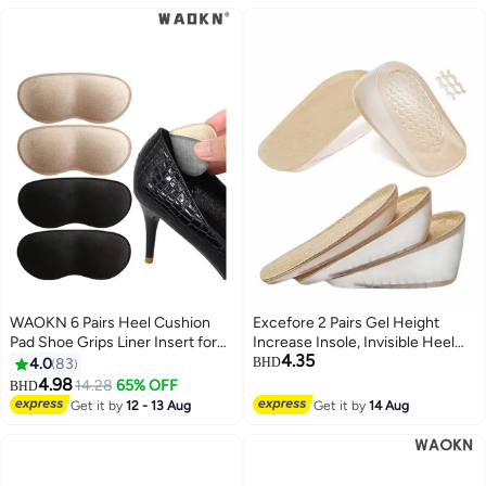
Women (Men 38-42.5/ Women
37-42)
WAOKN 6 Pairs Heel Cushion
Excefore 2 Pairs Gel Height
Pad Shoe Grips Liner Insert for
Increase Insole, Invisible Heel
4.35
Shoes, Inserts Liners Non-Loose
Lift Inserts, Elastic Shock
4.0
83
BHD
Shoes,Anti Wear and Foot
Absorption Pads 3 Heights for
4.98
14.28
65% OFF
BHD
Protection Sponge with High
Men Women
Get it by
12 - 13 Aug
Get it by
14 Aug
Heels Preventing Slipping and
Rubbing(black,apricot)