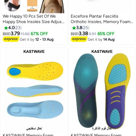
We Happy 10 Pcs Set Of We
Excefore Plantar Fasciitis
Happy Shoe Insoles Size Adjust
Orthotic Insoles, Memory Foam
Adhesive Heel Liner Protector
Insoles (Men 38-42.5/ Women
4.0
23
3.8
25
Grips
37-42)
3.79
3.38
11.66
67% OFF
9.91
65% OFF
BHD
BHD
Get it by
12 - 13 Aug
Get it by
14 Aug
KASTWAVE Memory Foam
KASTWAVE Memory Foam