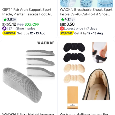
GIFT 1 Pair Arch Support Sport
WAOKN Breathable Shock Sport
Insole, Plantar Fasciitis Foot Arch
Insole 39-40,Cut-To-Fit Shoe
Support Orthopedic Cuttable
Cushion, sweat-absorbent
3.8
6
4.1
18
Insole, Antibacterial Shock
,Standing for long hours without
5.12
3.50
7.32
30% OFF
BHD
BHD
Absorption Shoe Insole for Flat
fatigue,Comfortable Insoles
#37 in Shoe Insoles
Lowest price in 7 days
Feet Pain Relief-Reduce Muscle
#37 in Shoe Insoles
Relieve Foot Pain& Pressure Pain
Lowest price in 7 days
Get it by
12 - 13 Aug
Get it by
12 - 13 Aug
Soreness(L,40~46)
Cushion for Women & Men,
Suitable for Athletic Casual &
Work
WAOKN 3 Pairs Height Increase
We Happy 4-Piece Insoles For