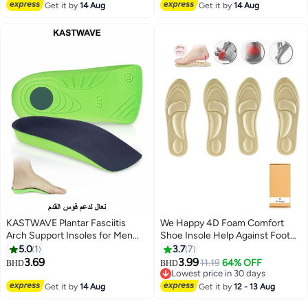
Lowest price in 30 days
Lowest price in 7 days
Absorption Arch Support Insoles
Get it by
14 Aug
Absorption and Cushioning
Get it by
14 Aug
(Size 42-44 / 29cm)
Comfort Insoles for Men and
Women (Men 38-42.5/ Women
37-42)
KASTWAVE Plantar Fasciitis
We Happy 4D Foam Comfort
Arch Support Insoles for Men
Shoe Insole Help Against Foot
and Women, 3/4 Length Hard
Pain Cushioning Metatarsal Arch
5.0
1
3.7
7
Orthotics Shoe Inserts with
and Heel Support
3.69
3.99
11.19
64% OFF
BHD
BHD
Deep Heel Cup for Flat
Lowest price in 30 days
FeetRelieve Foot, Arch and Heel
Lowest price in 30 days
Get it by
14 Aug
Get it by
12 - 13 Aug
Spur Pain