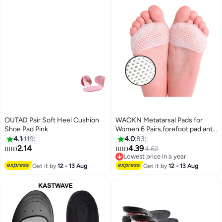
OUTAD Pair Soft Heel Cushion
WAOKN Metatarsal Pads for
Shoe Pad Pink
Women 6 Pairs,forefoot pad anti
pain pad, anti foot pain
4.1
119
4.0
83
honeycomb insole,Upgraded
2.14
4.39
4.62
BHD
BHD
Extra Thickness Reusable
Lowest price in a year
Silicone Gel Metatarsalgia
Lowest price in a year
Get it by
12 - 13 Aug
Get it by
12 - 13 Aug
Cushions Foot Pads Ball of Foot
Pain Relief, Ball of Foot Cushions
for Women.