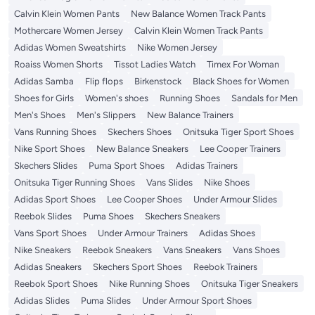
Calvin Klein Women Pants
New Balance Women Track Pants
Mothercare Women Jersey
Calvin Klein Women Track Pants
Adidas Women Sweatshirts
Nike Women Jersey
Roaiss Women Shorts
Tissot Ladies Watch
Timex For Woman
Adidas Samba
Flip flops
Birkenstock
Black Shoes for Women
Shoes for Girls
Women's shoes
Running Shoes
Sandals for Men
Men's Shoes
Men's Slippers
New Balance Trainers
Vans Running Shoes
Skechers Shoes
Onitsuka Tiger Sport Shoes
Nike Sport Shoes
New Balance Sneakers
Lee Cooper Trainers
Skechers Slides
Puma Sport Shoes
Adidas Trainers
Onitsuka Tiger Running Shoes
Vans Slides
Nike Shoes
Adidas Sport Shoes
Lee Cooper Shoes
Under Armour Slides
Reebok Slides
Puma Shoes
Skechers Sneakers
Vans Sport Shoes
Under Armour Trainers
Adidas Shoes
Nike Sneakers
Reebok Sneakers
Vans Sneakers
Vans Shoes
Adidas Sneakers
Skechers Sport Shoes
Reebok Trainers
Reebok Sport Shoes
Nike Running Shoes
Onitsuka Tiger Sneakers
Adidas Slides
Puma Slides
Under Armour Sport Shoes