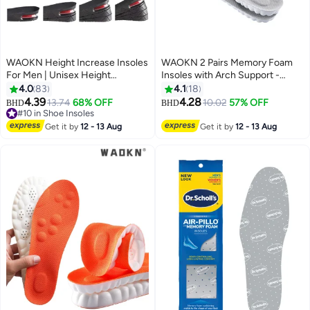
WAOKN Height Increase Insoles
WAOKN 2 Pairs Memory Foam
For Men | Unisex Height
Insoles with Arch Support -
Boosters | Height Boosting
Comfortable Shoe Inserts for
4.0
83
4.1
18
Shoes For Men | Shoe Lifts Men |
Women and Men - Breathable
4.39
4.28
13.74
68% OFF
10.02
57% OFF
BHD
BHD
Height Insoles With Air Cushion |
and Shock Absorbing - Ideal for
#10 in Shoe Insoles
Even Up Shoe Leveler Men | 4
#10 in Shoe Insoles
Trainers, Sports Shoes, Work
Get it by
12 - 13 Aug
Get it by
12 - 13 Aug
Layer
Boots , Grey