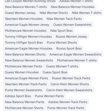
Lee Cooper Women Running Shoes
Adidas Women T-shirts
New Balance Women T-shirts
New Balance Women Hoodies
Guess Women Jersey
Nike Women Shorts
Nike Women T-shirts
Skechers Women Hoodies
Nike Women Track Pants
American Eagle Women Jersey
Guess Women Sweatshirts
Mothercare Women Hoodies
Nike Sport Bras
Tommy Hilfiger Women Hoodies
Roaiss Women Jersey
Tommy Hilfiger Sport Bras
Puma Women Shorts
American Eagle Women Hoodies
Roaiss Sport Bras
New Balance Women Shorts
American Eagle Women Sweatshirts
New Balance Women Sweatshirts
Mothercare Women T-shirts
Mothercare Women Pants
Guess Women T-shirts
Guess Women Hoodies
Guess Sport Bras
American Eagle Women Pants
Roaiss Women Track Pants
Skechers Women Track Pants
Calvin Klein Women Shorts
Puma Women Sweatshirts
Calvin Klein Women Sweatshirts
Adidas Sport Bras
Puma Women Pants
New Balance Women Pants
Adidas Women Track Pants
Mothercare Women Shorts
Puma Women Track Pants