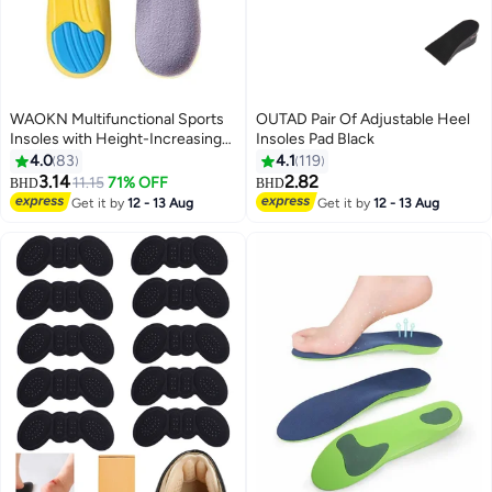
WAOKN Multifunctional Sports
OUTAD Pair Of Adjustable Heel
Insoles with Height-Increasing
Insoles Pad Black
Design, Suitable for Shoes Size
4.0
83
4.1
119
41 to 45, with Shock-Absorbing
3.14
2.82
11.15
71% OFF
BHD
BHD
Cushion Layer for Improved
Get it by
12 - 13 Aug
Get it by
12 - 13 Aug
Walking Experience，Height
Increase Insoles Soft Memory
Foam Shoe Insoles for Men and
Women,Comfort Heel Lift
Insoles,Breathable,Shock
Absorption,Heel Cushion