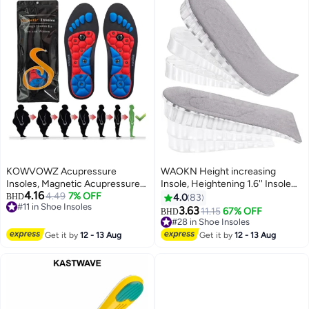
KOWVOWZ Acupressure
WAOKN Height increasing
Insoles, Magnetic Acupressure
Insole, Heightening 1.6'' Insole
4.16
Insoles, Orthopedic Massage
4.49
7% OFF
for Men, Arch Support Half-
BHD
4.0
83
#11 in Shoe Insoles
Insoles, Relieve Plantar Fasciitis
insert Shock-absorbing Heel Lift
3.63
11.15
67% OFF
BHD
#11 in Shoe Insoles
Heel Pain Sole Support
Pad for Men, Can Be Worn in
#28 in Shoe Insoles
Ergonomic Pain Relieving
Socks, Comfortable and
#28 in Shoe Insoles
Get it by
12 - 13 Aug
Get it by
12 - 13 Aug
Footrest for Comfort (M 40-43)
Breathable Height-increasing
Insole