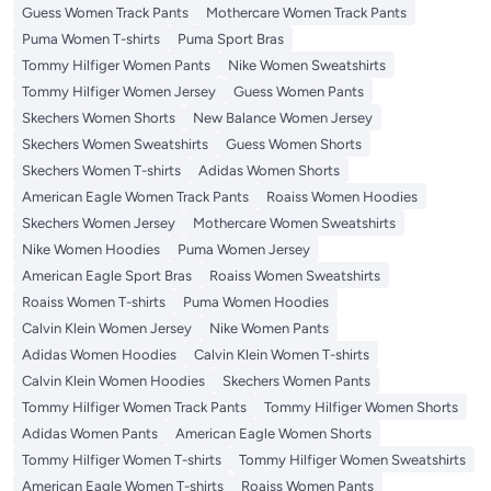
Guess Women Track Pants
Mothercare Women Track Pants
Puma Women T-shirts
Puma Sport Bras
Tommy Hilfiger Women Pants
Nike Women Sweatshirts
Tommy Hilfiger Women Jersey
Guess Women Pants
Skechers Women Shorts
New Balance Women Jersey
Skechers Women Sweatshirts
Guess Women Shorts
Skechers Women T-shirts
Adidas Women Shorts
American Eagle Women Track Pants
Roaiss Women Hoodies
Skechers Women Jersey
Mothercare Women Sweatshirts
Nike Women Hoodies
Puma Women Jersey
American Eagle Sport Bras
Roaiss Women Sweatshirts
Roaiss Women T-shirts
Puma Women Hoodies
Calvin Klein Women Jersey
Nike Women Pants
Adidas Women Hoodies
Calvin Klein Women T-shirts
Calvin Klein Women Hoodies
Skechers Women Pants
Tommy Hilfiger Women Track Pants
Tommy Hilfiger Women Shorts
Adidas Women Pants
American Eagle Women Shorts
Tommy Hilfiger Women T-shirts
Tommy Hilfiger Women Sweatshirts
American Eagle Women T-shirts
Roaiss Women Pants