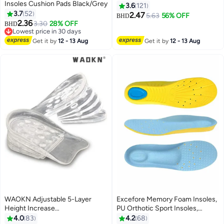
Insoles Cushion Pads Black/Grey
Black/Grey
3.6
121
3.7
52
2.47
5.63
56% OFF
BHD
2.36
3.30
28% OFF
BHD
Lowest price in 30 days
Lowest price in 30 days
Get it by
12 - 13 Aug
Get it by
12 - 13 Aug
WAOKN Adjustable 5-Layer
Excefore Memory Foam Insoles,
Height Increase
PU Orthotic Sport Insoles,
Insoles,Transparent Internal
Comfortable Breathable, Shock
4.0
83
4.2
68