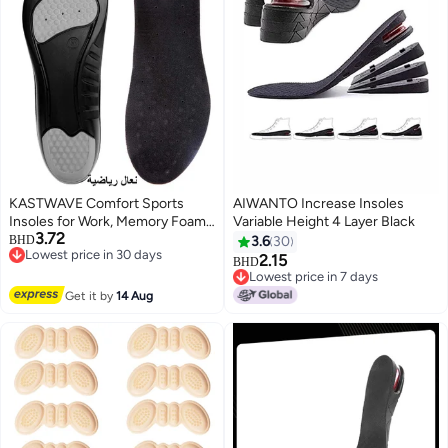
KASTWAVE Comfort Sports
AIWANTO Increase Insoles
Insoles for Work, Memory Foam
Variable Height 4 Layer Black
3.72
insoles, PU Sport Insoles,
BHD
3.6
30
Lowest price in 30 days
Comfortable Breathable, Shock
2.15
BHD
Lowest price in 30 days
Absorption Arch Support Insoles
Lowest price in 7 days
(Size 42-44 / 29cm)
Lowest price in 7 days
Get it by
14 Aug