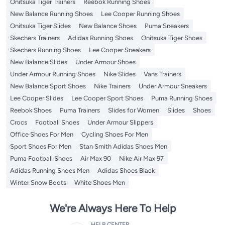
Onitsuka Tiger Trainers
Reebok Running Shoes
New Balance Running Shoes
Lee Cooper Running Shoes
Onitsuka Tiger Slides
New Balance Shoes
Puma Sneakers
Skechers Trainers
Adidas Running Shoes
Onitsuka Tiger Shoes
Skechers Running Shoes
Lee Cooper Sneakers
New Balance Slides
Under Armour Shoes
Under Armour Running Shoes
Nike Slides
Vans Trainers
New Balance Sport Shoes
Nike Trainers
Under Armour Sneakers
Lee Cooper Slides
Lee Cooper Sport Shoes
Puma Running Shoes
Reebok Shoes
Puma Trainers
Slides for Women
Slides
Shoes
Crocs
Football Shoes
Under Armour Slippers
Office Shoes For Men
Cycling Shoes For Men
Sport Shoes For Men
Stan Smith Adidas Shoes Men
Puma Football Shoes
Air Max 90
Nike Air Max 97
Adidas Running Shoes Men
Adidas Shoes Black
Winter Snow Boots
White Shoes Men
We're Always Here To Help
HELP CENTER