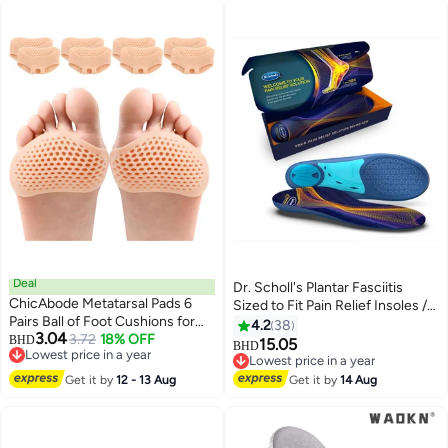
Filler Improve Shoe Fit for Men
Boots , Black
Women
Deal
Dr. Scholl's Plantar Fasciitis
ChicAbode Metatarsal Pads 6
Sized to Fit Pain Relief Insoles //
Pairs Ball of Foot Cushions for
Shoe Inserts with Arch Support
4.2
38
3.04
Women and Men,Foot Pads for
3.72
18% OFF
BHD
for Men and Women, 1 Count
15.05
BHD
Lowest price in a year
Pain Relief for Shoes Pads,
Lowest price in a year
Lowest price in a year
Bunion Forefoot Pads, Foot
Lowest price in a year
Get it by
12 - 13 Aug
Get it by
14 Aug
Cushion for Ball of Feet (Beige)