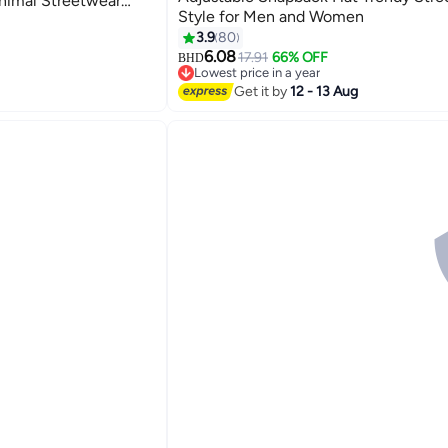
nimal Streetwear
Style for Men and Women
ink
30
3.9
80
6.08
17.91
66% OFF
BHD
Lowest price in a year
Lowest price in a year
Get it by
12 - 13 Aug