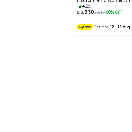
Hat for Men & Women, Mi
Style, Curved Visor Hot P
4.9
9
7
9.30
23.43
60% OFF
BHD
Get it by
12 - 13 Aug