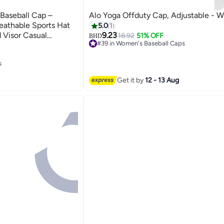
Baseball Cap –
Alo Yoga Offduty Cap, Adjustable - 
eathable Sports Hat
5.0
1
 Visor Casual
9.23
18.92
51% OFF
BHD
#39 in Women's Baseball Caps
4
Selling out fast
#39 in Women's Baseball Caps
s
s
Get it by
12 - 13 Aug