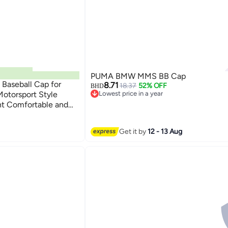
PUMA BMW MMS BB Cap
Baseball Cap for
8.71
18.37
52% OFF
BHD
otorsport Style
Lowest price in a year
Lowest price in a year
ht Comfortable and
Get it by
12 - 13 Aug