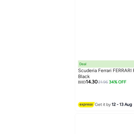
Deal
Scuderia Ferrari FERRARI
Black
14.30
21.96
34% OFF
BHD
Get it by
12 - 13 Aug