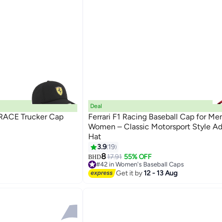
Deal
 RACE Trucker Cap
Ferrari F1 Racing Baseball Cap for Me
Women – Classic Motorsport Style Ad
Hat
14
3.9
19
8
17.91
55% OFF
BHD
#42 in Women's Baseball Caps
Lowest price in 30 days
Get it by
12 - 13 Aug
#42 in Women's Baseball Caps