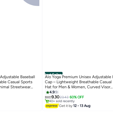
Best Seller
Adjustable Baseball
Alo Yoga Premium Unisex Adjustable 
able Casual Sports
Cap – Lightweight Breathable Casual 
nimal Streetwear
Hat for Men & Women, Curved Visor
 Cap
Streetwear Style, Sage Green
4.9
9
#4 in Women's Baseball Caps
7
9.30
Lowest price in 7 days
23.43
60% OFF
BHD
40+ sold recently
#4 in Women's Baseball Caps
Get it by
12 - 13 Aug