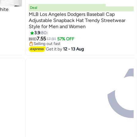
Deal
White
MLB Los Angeles Dodgers Baseball Cap
Adjustable Snapback Hat Trendy Streetwear
Style for Men and Women
30
3.9
80
#33 in Women's Baseball Caps
7.55
Lowest price in a year
17.91
57% OFF
BHD
Selling out fast
#33 in Women's Baseball Caps
Get it by
12 - 13 Aug