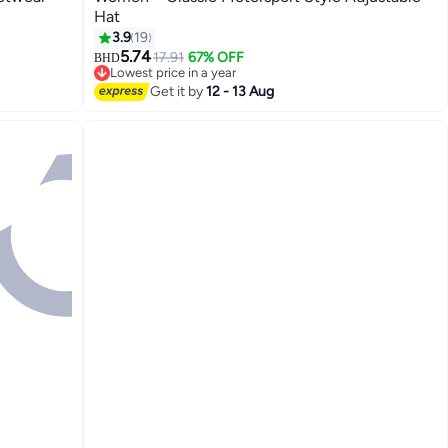
Hat
14
3.9
19
5.74
17.91
67% OFF
BHD
Lowest price in a year
Lowest price in a year
Get it by
12 - 13 Aug