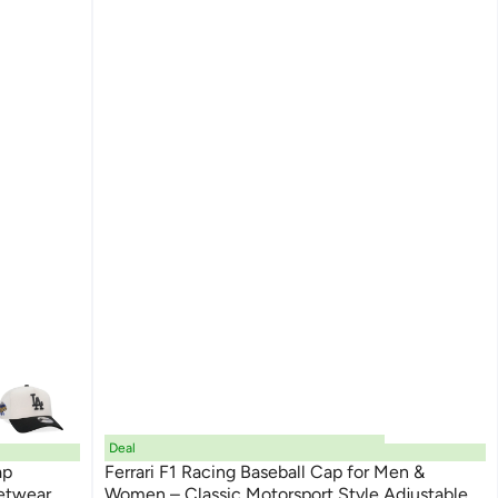
Deal
ap
Ferrari F1 Racing Baseball Cap for Men &
etwear
Women – Classic Motorsport Style Adjustable