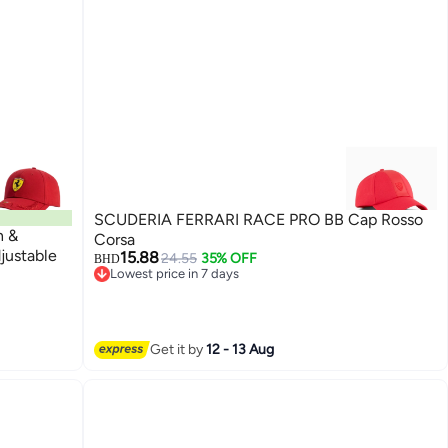
SCUDERIA FERRARI RACE PRO BB Cap Rosso
n &
Corsa
justable
15.88
24.55
35% OFF
BHD
Lowest price in 7 days
Lowest price in 7 days
Get it by
12 - 13 Aug