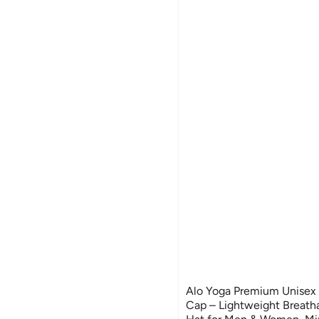
Alo Yoga Premium Unisex 
Cap – Lightweight Breath