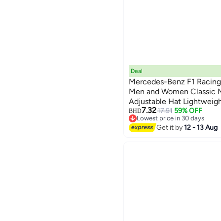
Deal
Mercedes-Benz F1 Racing 
Men and Women Classic M
Adjustable Hat Lightweig
6
7.32
Trendy for Daily Wear
17.91
59% OFF
BHD
Lowest price in 30 days
Lowest price in 30 days
Get it by
12 - 13 Aug