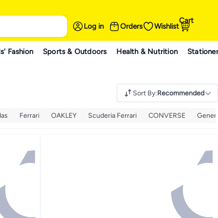
Cart
Log in
Orders
Wishlist
s' Fashion
Sports & Outdoors
Health & Nutrition
Statione
Sort By
:
Recommended
das
Ferrari
OAKLEY
Scuderia Ferrari
CONVERSE
Gener