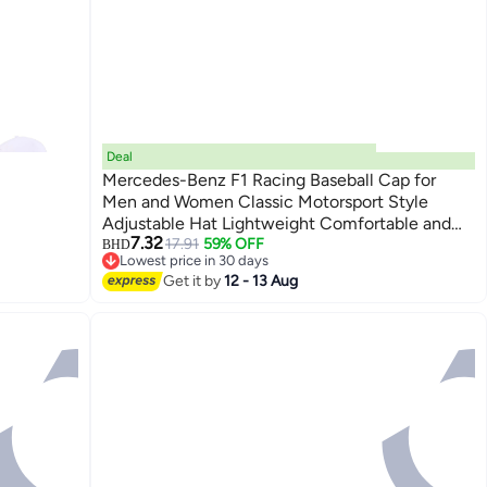
Deal
Mercedes-Benz F1 Racing Baseball Cap for
Men and Women Classic Motorsport Style
Adjustable Hat Lightweight Comfortable and
6
7.32
Trendy for Daily Wear
17.91
59% OFF
BHD
Lowest price in 30 days
Lowest price in 30 days
Get it by
12 - 13 Aug