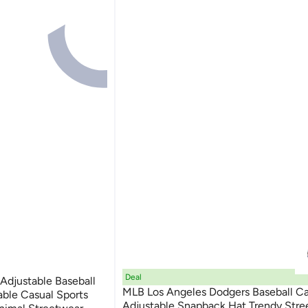
Deal
Adjustable Baseball
MLB Los Angeles Dodgers Baseball C
able Casual Sports
Adjustable Snapback Hat Trendy Stre