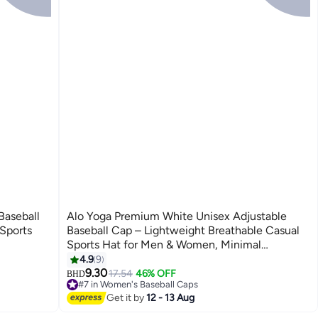
Baseball
Alo Yoga Premium White Unisex Adjustable
Sports
Baseball Cap – Lightweight Breathable Casual
Sports Hat for Men & Women, Minimal
Streetwear Style Curved Visor Cap
4.9
9
7
9.30
17.54
46% OFF
BHD
#7 in Women's Baseball Caps
30+ sold recently
Get it by
12 - 13 Aug
#7 in Women's Baseball Caps