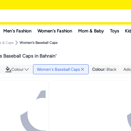
Men's Fashion
Women's Fashion
Mom & Baby
Toys
Kid
s & Caps
Women's Baseball Caps
 Baseball Caps in Bahrain
"
Colour
Women's Baseball Caps
Colour
:
Black
Adi