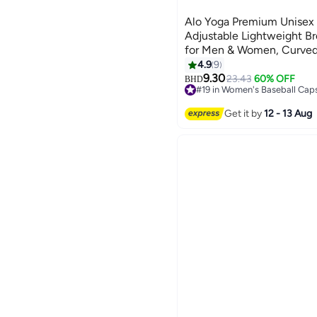
Alo Yoga Premium Unisex 
Adjustable Lightweight Br
for Men & Women, Curved
Streetwear Cap, Soft Pink
4.9
9
7
9.30
23.43
60% OFF
BHD
#19 in Women's Baseball Cap
20+ sold recently
#19 in Women's Baseball Cap
Get it by
12 - 13 Aug