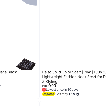
dana Black
Daiso Solid Color Scarf | Pink | 130×3
Lightweight Fashion Neck Scarf for D
& Styling
n
0.90
BHD
n
Lowest price in 30 days
Lowest price in 30 days
Get it by
17 Aug