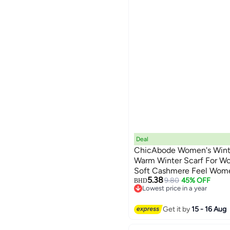
Deal
ChicAbode Women's Winter
Warm Winter Scarf For W
Soft Cashmere Feel Women
5.38
Lightweight, for Traveling
9.80
45% OFF
BHD
Lowest price in a year
Lowest price in a year
Get it by
15 - 16 Aug