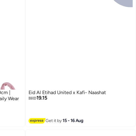
0cm |
Eid Al Etihad United x Kafi- Naashat
19.15
aily Wear
BHD
Get it by
15 - 16 Aug