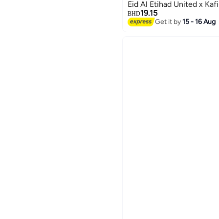
Eid Al Etihad United x Kaf
19.15
BHD
Get it by
15 - 16 Aug