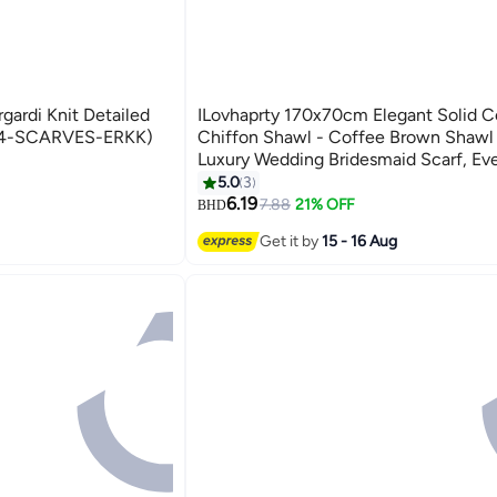
gardi Knit Detailed
ILovhaprty 170x70cm Elegant Solid C
24-SCARVES-ERKK)
Chiffon Shawl - Coffee Brown Shawl
Luxury Wedding Bridesmaid Scarf, Ev
Party Hijab, Abaya Wrap for Women
5.0
3
7
6.19
7.88
21% OFF
BHD
Get it by
15 - 16 Aug