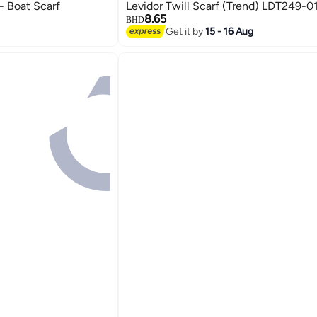
i- Boat Scarf
Levidor Twill Scarf (Trend) LDT249-0
8.65
BHD
Get it by
15 - 16 Aug