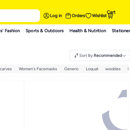
Cart
Log in
Orders
Wishlist
s' Fashion
Sports & Outdoors
Health & Nutrition
Statione
Sort By
:
Recommended
carves
Women's Facemasks
Generic
Loquat
woobles
l