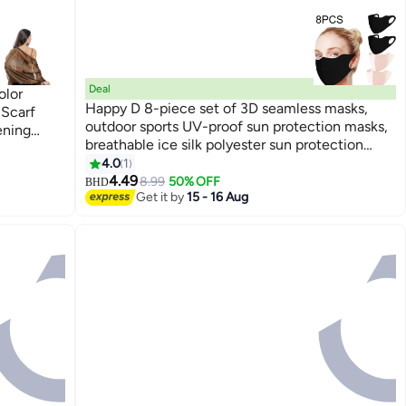
Deal
olor
Happy D 8-piece set of 3D seamless masks,
 Scarf
outdoor sports UV-proof sun protection masks,
ening
breathable ice silk polyester sun protection
masks, available in black, light pink, gray, and
4.0
1
dark gray.
4.49
8.99
50% OFF
BHD
Get it by
15 - 16 Aug