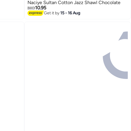
1
Naciye Sultan Cotton Jazz Shawl Chocolate
10.95
BHD
Get it by
15 - 16 Aug