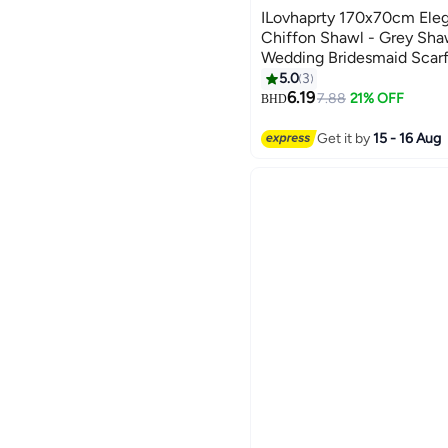
ILovhaprty 170x70cm Eleg
Chiffon Shawl - Grey Sha
Wedding Bridesmaid Scarf,
Abaya Wrap for Women
5.0
3
7
6.19
7.88
21% OFF
BHD
Get it by
15 - 16 Aug