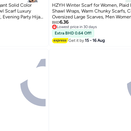
ant Solid Color
HZYH Winter Scarf for Women, Plaid 
wl Scarf Luxury
Shawl Wraps, Warm Chunky Scarfs, Co
 Evening Party Hijab,
Oversized Large Scarves, Men Women
6.36
BHD
Lowest price in 30 days
Lowest price in 30 days
Extra BHD 0.64 Off!
Get it by
15 - 16 Aug