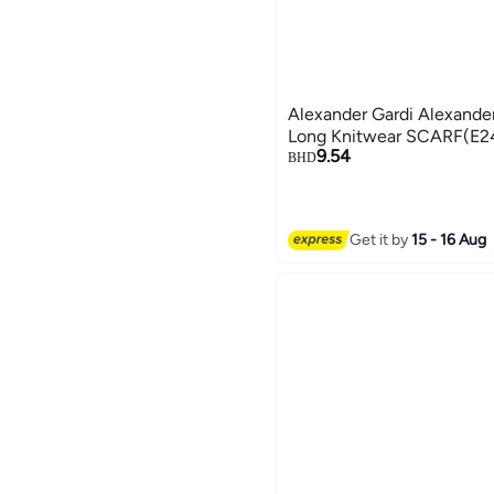
Alexander Gardi Alexander
Long Knitwear SCARF(E
9.54
BHD
Get it by
15 - 16 Aug