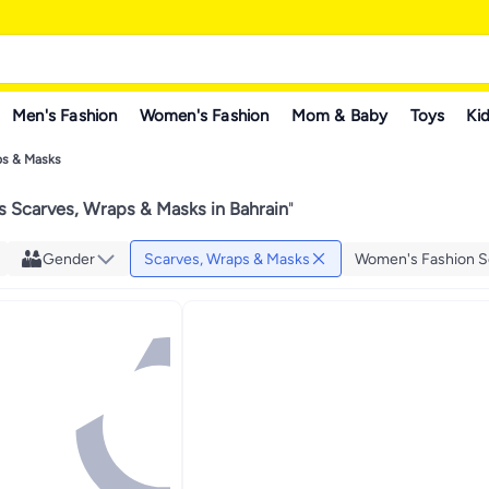
Men's Fashion
Women's Fashion
Mom & Baby
Toys
Kid
ps & Masks
 Scarves, Wraps & Masks in Bahrain
"
Gender
Scarves, Wraps & Masks
Women's Fashion S