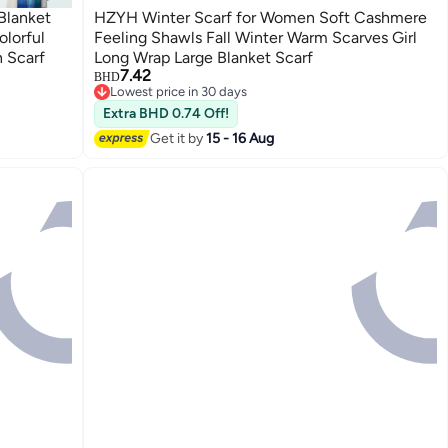
Blanket
HZYH Winter Scarf for Women Soft Cashmere
lorful
Feeling Shawls Fall Winter Warm Scarves Girl
 Scarf
Long Wrap Large Blanket Scarf
7.42
BHD
Lowest price in 30 days
Lowest price in 30 days
Extra BHD 0.74 Off!
Get it by
15 - 16 Aug