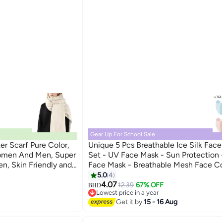
Gear Up For School Sale
 Scarf Pure Color,
Unique 5 Pcs Breathable Ice Silk Fac
omen And Men, Super
Set - UV Face Mask - Sun Protection 
, Skin Friendly and
Face Mask - Breathable Mesh Face Co
, Dating, Shopping
Dust Proof Sun Protection Fabric Fac
5.0
4
- Washable, Reusable - for Running Fi
4.07
12.39
67% OFF
BHD
Lowest price in a year
Sports Face Shield (Black/Pink/Blue/L
Lowest price in a year
Get it by
15 - 16 Aug
Grey/Dark Grey)