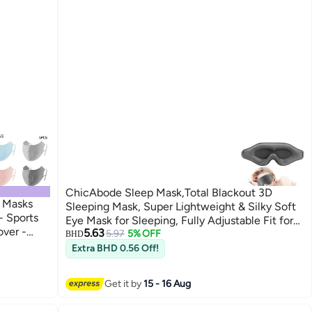
ChicAbode Sleep Mask,Total Blackout 3D
e Masks
Sleeping Mask, Super Lightweight & Silky Soft
- Sports
Eye Mask for Sleeping, Fully Adjustable Fit for
ver -
5.63
Home, Office, Traveling, Meditation, Yoga, Gray
5.97
5% OFF
BHD
e Covering
Extra BHD 0.56 Off!
shing Golf
ight
Get it by
15 - 16 Aug