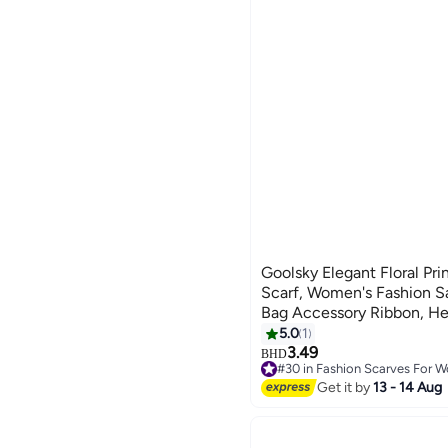
Goolsky Elegant Floral Pr
Scarf, Women's Fashion Sa
Bag Accessory Ribbon, H
Chic Neck Wrap
5.0
1
3.49
BHD
#30 in Fashion Scarves For 
#30 in Fashion Scarves For 
Get it by
13 - 14 Aug