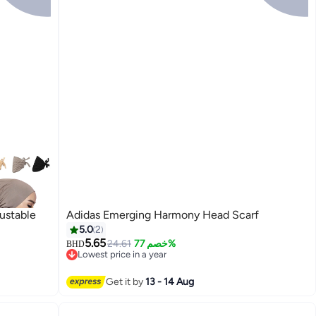
ustable
Adidas Emerging Harmony Head Scarf
5.0
2
5.65
24.61
خصم 77%
BHD
Lowest price in a year
Lowest price in a year
Get it by
13 - 14 Aug