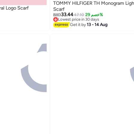
TOMMY HILFIGER TH Monogram Ligh
al Logo Scarf
Scarf
33.44
47.10
خصم 29%
BHD
Lowest price in 30 days
Lowest price in 30 days
Get it by
13 - 14 Aug