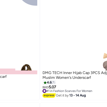
DMG TECH Inner Hijab Cap 3PCS Adj
carf
Muslim Women's Underscarf
4.6
7
5.07
BHD
#1 in Fashion Scarves For Women
10+ sold recently
Get it by
13 - 14 Aug
#1 in Fashion Scarves For Women