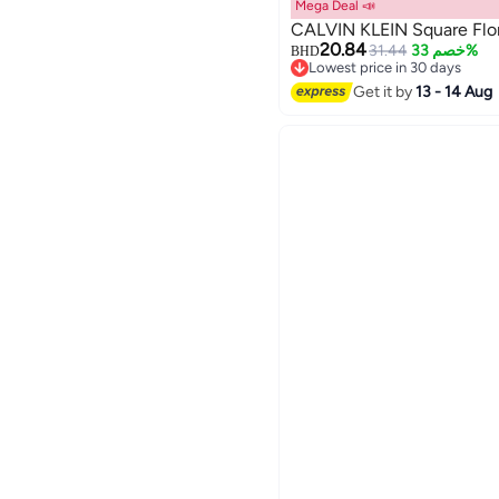
Mega Deal 📣
CALVIN KLEIN Square Flor
20.84
31.44
خصم 33%
BHD
Lowest price in 30 days
Lowest price in 30 days
Get it by
13 - 14 Aug