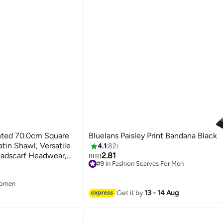
inted 70.0cm Square
Bluelans Paisley Print Bandana Black
tin Shawl, Versatile
4.1
82
eadscarf Headwear,
2.81
BHD
#9 in Fashion Scarves For Men
11
#9 in Fashion Scarves For Men
Women
Women
Get it by
13 - 14 Aug