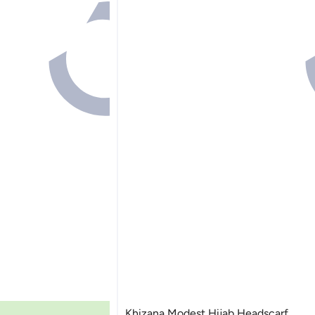
Khizana Modest Hijab Headscarf