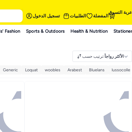
عربة التسوق
تسجيل الدخول
الطلبيات
المفضلة
s' Fashion
Sports & Outdoors
Health & Nutrition
Statione
ترتيب حسب
:
الأكثر رواجاً
Generic
Loquat
woobles
Arabest
Bluelans
lussocollez