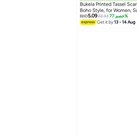
Bukela Printed Tassel Scar
Boho Style, for Women, 
5.09
22.33
خصم 77%
BHD
Get it by
13 - 14 Aug