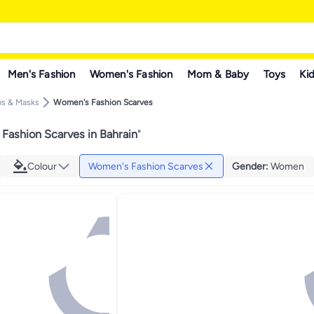
Men's Fashion
Women's Fashion
Mom & Baby
Toys
Kid
ps & Masks
Women's Fashion Scarves
Fashion Scarves in Bahrain
"
Colour
Women's Fashion Scarves
Gender
:
Women