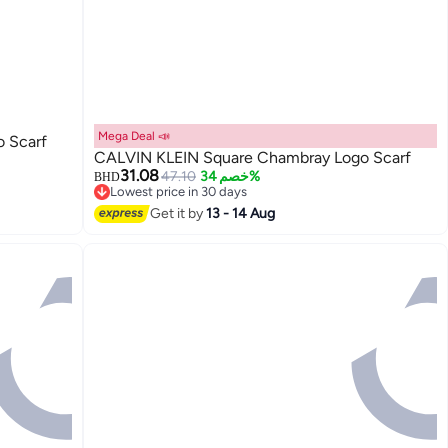
Mega Deal 📣
 Scarf
CALVIN KLEIN Square Chambray Logo Scarf
31.08
47.10
خصم 34%
BHD
Lowest price in 30 days
Lowest price in 30 days
Get it by
13 - 14 Aug