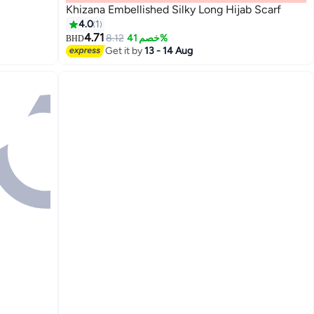
Khizana Embellished Silky Long Hijab Scarf
4.0
1
4.71
8.12
خصم 41%
BHD
Get it by
13 - 14 Aug