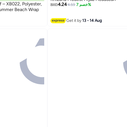
f – XB022, Polyester,
4.24
4.59
خصم 7%
BHD
Summer Beach Wrap
Get it by
13 - 14 Aug