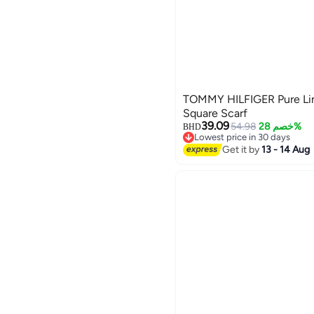
TOMMY HILFIGER Pure Li
Square Scarf
39.09
54.98
خصم 28%
BHD
Lowest price in 30 days
2
Lowest price in 30 days
Get it by
13 - 14 Aug