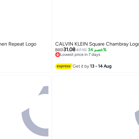
nen Repeat Logo
CALVIN KLEIN Square Chambray Logo
31.08
47.10
خصم 34%
BHD
Lowest price in 7 days
Lowest price in 7 days
Get it by
13 - 14 Aug