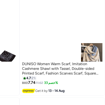
DUNISO Women Warm Scarf, Imitation
Cashmere Shawl with Tassel, Double-sided
Printed Scarf, Fashion Scarves Scarf, Square
Headscarf, Shawl Cape Outerwear for Autumn
4.7
21
and Winter
7.74
11.62
خصم 33%
BHD
Get it by
13 - 14 Aug