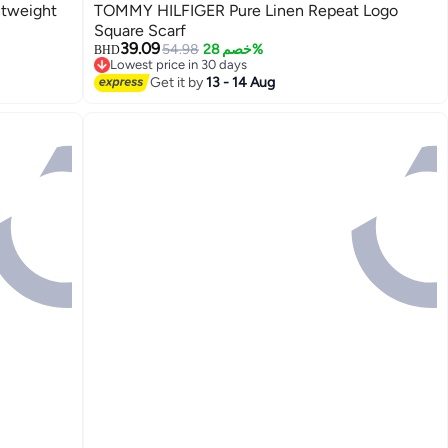
tweight
TOMMY HILFIGER Pure Linen Repeat Logo
Square Scarf
39.09
54.98
خصم 28%
BHD
Lowest price in 30 days
2
Lowest price in 30 days
Get it by
13 - 14 Aug