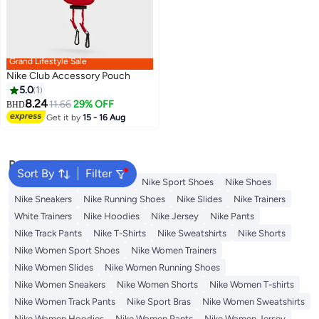
Grand Lifestyle Sale
Nike Club Accessory Pouch
5.0
1
8.24
11.66
29% OFF
BHD
Get it by
15 - 16 Aug
Popular Searches
Sort By
Filter
Backpacks
Nike Backpack
Nike Sport Shoes
Nike Shoes
Nike Sneakers
Nike Running Shoes
Nike Slides
Nike Trainers
White Trainers
Nike Hoodies
Nike Jersey
Nike Pants
Nike Track Pants
Nike T-Shirts
Nike Sweatshirts
Nike Shorts
Nike Women Sport Shoes
Nike Women Trainers
Nike Women Slides
Nike Women Running Shoes
Nike Women Sneakers
Nike Women Shorts
Nike Women T-shirts
Nike Women Track Pants
Nike Sport Bras
Nike Women Sweatshirts
Nike Women Hoodies
Nike Women Pants
Nike Women Jersey