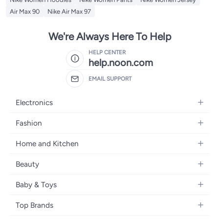
Air Max 90
Nike Air Max 97
We're Always Here To Help
HELP CENTER
help.noon.com
EMAIL SUPPORT
Electronics
Mobiles
Fashion
Tablets
Women's Fashion
Home and Kitchen
Laptops
Men's Fashion
Bath
Home Appliances
Beauty
Girls' Fashion
Home Decor
Camera, Photo & Video
Fragrance
Boys' Fashion
Baby & Toys
Kitchen & Dining
Televisions
Make-Up
Watches
Diapering
Tools & Home Improvement
Headphones
Top Brands
Haircare
Jewellery
Baby Transport
Bedding
Video Games