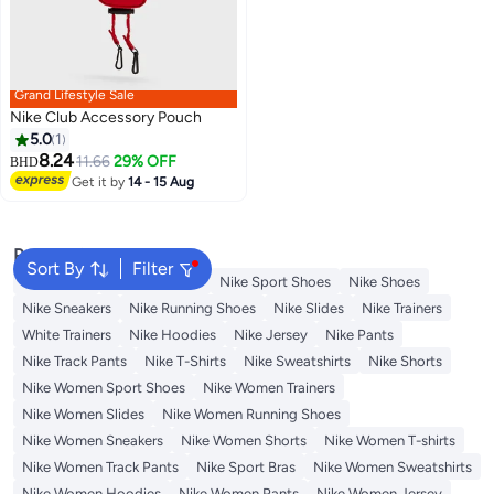
Grand Lifestyle Sale
Nike Club Accessory Pouch
5.0
1
8.24
11.66
29% OFF
BHD
Get it by
14 - 15 Aug
Popular Searches
Sort By
Filter
Backpacks
Nike Backpack
Nike Sport Shoes
Nike Shoes
Nike Sneakers
Nike Running Shoes
Nike Slides
Nike Trainers
White Trainers
Nike Hoodies
Nike Jersey
Nike Pants
Nike Track Pants
Nike T-Shirts
Nike Sweatshirts
Nike Shorts
Nike Women Sport Shoes
Nike Women Trainers
Nike Women Slides
Nike Women Running Shoes
Nike Women Sneakers
Nike Women Shorts
Nike Women T-shirts
Nike Women Track Pants
Nike Sport Bras
Nike Women Sweatshirts
Nike Women Hoodies
Nike Women Pants
Nike Women Jersey