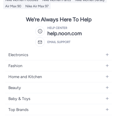
Air Max 90
Nike Air Max 97
We're Always Here To Help
HELP CENTER
help.noon.com
EMAIL SUPPORT
Electronics
Mobiles
Fashion
Tablets
Women's Fashion
Home and Kitchen
Laptops
Men's Fashion
Bath
Home Appliances
Beauty
Girls' Fashion
Home Decor
Camera, Photo & Video
Fragrance
Boys' Fashion
Baby & Toys
Kitchen & Dining
Televisions
Make-Up
Watches
Diapering
Tools & Home Improvement
Headphones
Top Brands
Haircare
Jewellery
Baby Transport
Bedding
Video Games