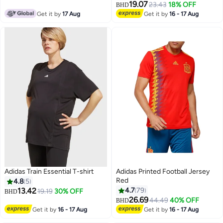
19.07
23.43
18% OFF
BHD
Get it by
17 Aug
Get it by
16 - 17 Aug
Adidas Train Essential T-shirt
Adidas Printed Football Jersey
Red
4.8
5
13.42
4.7
79
19.19
30% OFF
BHD
26.69
44.49
40% OFF
BHD
Get it by
16 - 17 Aug
Get it by
16 - 17 Aug