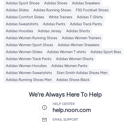
Adidas Sport Shoes
Adidas Shoes
Adidas Sneakers
Adidas Slides
Adidas Running Shoes
F50 Football Shoes
Adidas Comfort Slides
White Trainers
Adidas T-Shirts
Adidas Sweatshirts
Adidas Pants
Adidas Track Pants
Adidas Hoodies
Adidas Jersey
Adidas Shorts
Adidas Women Running Shoes
Adidas Women Trainers
Adidas Women Sport Shoes
Adidas Women Sneakers
Adidas Women Slides
Adidas Women T-shirts
Adidas Sport Bras
Adidas Women Track Pants
Adidas Women Shorts
Adidas Women Hoodies
Adidas Women Pants
Adidas Women Sweatshirts
Stan Smith Adidas Shoes Men
Adidas Running Shoes Men
Adidas Shoes Black
We're Always Here To Help
HELP CENTER
help.noon.com
EMAIL SUPPORT