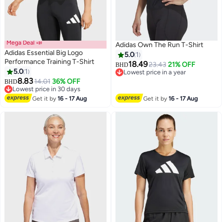
Mega Deal 📣
Adidas Own The Run T-Shirt
Adidas Essential Big Logo
5.0
1
Performance Training T-Shirt
18.49
23.43
21% OFF
BHD
5.0
1
Lowest price in a year
8.83
Lowest price in a year
14.01
36% OFF
BHD
Lowest price in 30 days
Lowest price in 30 days
Get it by
16 - 17 Aug
Get it by
16 - 17 Aug