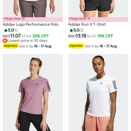
Mega Deal 📣
Mega Deal 📣
Adidas Logo Performance Polo
Adidas Run It T-Shirt
5.0
1
5.0
3
11.07
13.19
17.54
36% OFF
16.37
19% OFF
BHD
BHD
Lowest price in 30 days
Lowest price in 30 days
Get it by
16 - 17 Aug
Get it by
16 - 17 Aug