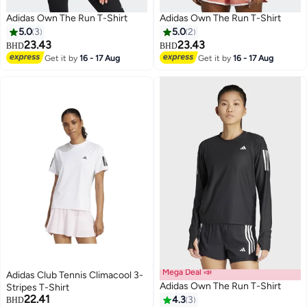
Adidas Own The Run T-Shirt
Adidas Own The Run T-Shirt
5.0
3
5.0
2
23.43
23.43
BHD
BHD
Get it by
16 - 17 Aug
Get it by
16 - 17 Aug
Mega Deal 📣
Adidas Club Tennis Climacool 3-
Adidas Own The Run T-Shirt
Stripes T-Shirt
22.41
4.3
3
BHD