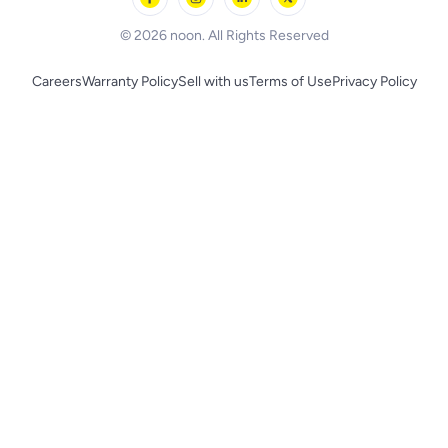
BLACK+DECKER
© 2026 noon. All Rights Reserved
Careers
Warranty Policy
Sell with us
Terms of Use
Privacy Policy