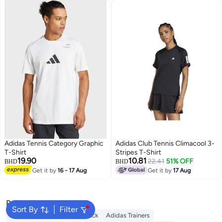
Adidas Tennis Category Graphic
Adidas Club Tennis Climacool 3-
T-Shirt
Stripes T-Shirt
19.90
10.81
22.41
51% OFF
BHD
BHD
Get it by
16 - 17 Aug
Get it by
17 Aug
Popular Searches
Sort By
Filter
Backpacks
Adidas Backpack
Adidas Trainers