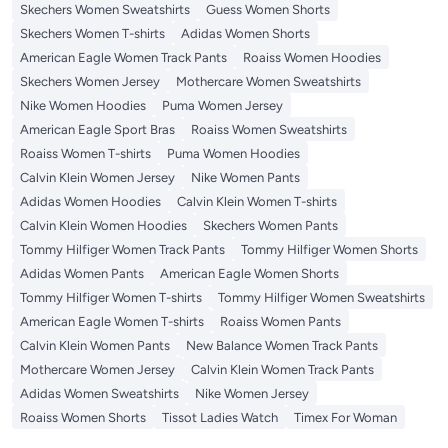
Skechers Women Sweatshirts
Guess Women Shorts
Skechers Women T-shirts
Adidas Women Shorts
American Eagle Women Track Pants
Roaiss Women Hoodies
Skechers Women Jersey
Mothercare Women Sweatshirts
Nike Women Hoodies
Puma Women Jersey
American Eagle Sport Bras
Roaiss Women Sweatshirts
Roaiss Women T-shirts
Puma Women Hoodies
Calvin Klein Women Jersey
Nike Women Pants
Adidas Women Hoodies
Calvin Klein Women T-shirts
Calvin Klein Women Hoodies
Skechers Women Pants
Tommy Hilfiger Women Track Pants
Tommy Hilfiger Women Shorts
Adidas Women Pants
American Eagle Women Shorts
Tommy Hilfiger Women T-shirts
Tommy Hilfiger Women Sweatshirts
American Eagle Women T-shirts
Roaiss Women Pants
Calvin Klein Women Pants
New Balance Women Track Pants
Mothercare Women Jersey
Calvin Klein Women Track Pants
Adidas Women Sweatshirts
Nike Women Jersey
Roaiss Women Shorts
Tissot Ladies Watch
Timex For Woman