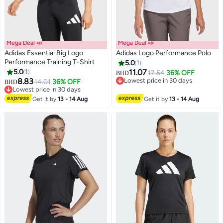
Mega Deal 📣
Mega Deal 📣
Adidas Essential Big Logo
Adidas Logo Performance Polo
Performance Training T-Shirt
5.0
1
5.0
1
11.07
17.54
36% OFF
BHD
8.83
Lowest price in 30 days
14.01
36% OFF
BHD
Lowest price in 30 days
Lowest price in 30 days
Lowest price in 30 days
Get it by
13 - 14 Aug
Get it by
13 - 14 Aug