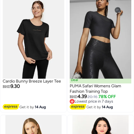
Deal
Cardio Bunny Breeze Layer Tee
9.30
PUMA Safari Womens Glam
BHD
Fashion Training Top
4.39
20.16
78% OFF
BHD
Lowest price in 7 days
Lowest price in 7 days
Get it by
14 Aug
Get it by
14 Aug