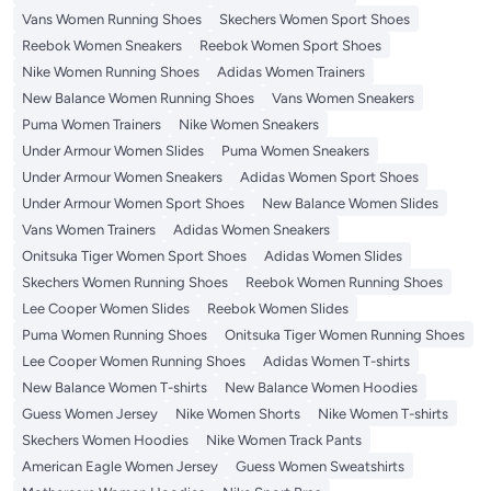
Vans Women Running Shoes
Skechers Women Sport Shoes
Reebok Women Sneakers
Reebok Women Sport Shoes
Nike Women Running Shoes
Adidas Women Trainers
New Balance Women Running Shoes
Vans Women Sneakers
Puma Women Trainers
Nike Women Sneakers
Under Armour Women Slides
Puma Women Sneakers
Under Armour Women Sneakers
Adidas Women Sport Shoes
Under Armour Women Sport Shoes
New Balance Women Slides
Vans Women Trainers
Adidas Women Sneakers
Onitsuka Tiger Women Sport Shoes
Adidas Women Slides
Skechers Women Running Shoes
Reebok Women Running Shoes
Lee Cooper Women Slides
Reebok Women Slides
Puma Women Running Shoes
Onitsuka Tiger Women Running Shoes
Lee Cooper Women Running Shoes
Adidas Women T-shirts
New Balance Women T-shirts
New Balance Women Hoodies
Guess Women Jersey
Nike Women Shorts
Nike Women T-shirts
Skechers Women Hoodies
Nike Women Track Pants
American Eagle Women Jersey
Guess Women Sweatshirts