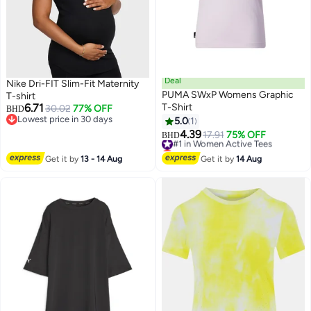
Deal
Nike Dri-FIT Slim-Fit Maternity
PUMA SWxP Womens Graphic
T-shirt
6.71
T-Shirt
30.02
77% OFF
BHD
Lowest price in 30 days
5.0
1
Lowest price in 30 days
4.39
#1 in Women Active Tees
17.91
75% OFF
BHD
Lowest price in 7 days
#1 in Women Active Tees
Get it by
13 - 14 Aug
Get it by
14 Aug