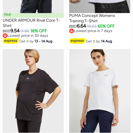
Deal
PUMA Concept Womens
UNDER ARMOUR Rival Core T-
Training T-Shirt
Shirt
6.64
19.03
65% OFF
BHD
9.54
11.66
18% OFF
Lowest price in 7 days
BHD
5
Lowest price in 30 days
Lowest price in 7 days
Lowest price in 30 days
Get it by
13 - 14 Aug
Get it by
14 Aug