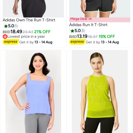
Mega Deal 📣
Adidas Own The Run T-Shirt
Adidas Run It T-Shirt
5.0
1
5.0
3
18.49
23.43
21% OFF
BHD
13.19
Lowest price in a year
16.37
19% OFF
BHD
Lowest price in a year
Get it by
13 - 14 Aug
Get it by
13 - 14 Aug