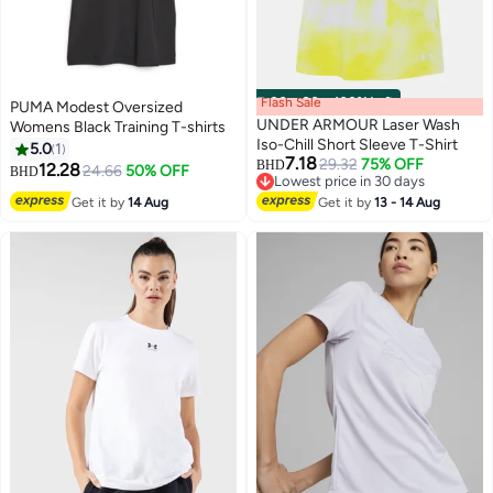
Flash Sale
00
m
:
00
s
·
100% Left
PUMA Modest Oversized
UNDER ARMOUR Laser Wash
Womens Black Training T-shirts
Iso-Chill Short Sleeve T-Shirt
5.0
1
7.18
29.32
75% OFF
BHD
12.28
24.66
50% OFF
BHD
Lowest price in 30 days
Lowest price in 30 days
Get it by
14 Aug
Get it by
13 - 14 Aug