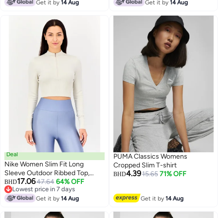
Get it by
14 Aug
Get it by
14 Aug
Deal
PUMA Classics Womens
Nike Women Slim Fit Long
Cropped Slim T-shirt
Sleeve Outdoor Ribbed Top,
4.39
15.65
71% OFF
BHD
17.06
Cream
47.64
64% OFF
BHD
Lowest price in 7 days
Lowest price in 7 days
Get it by
14 Aug
Get it by
14 Aug