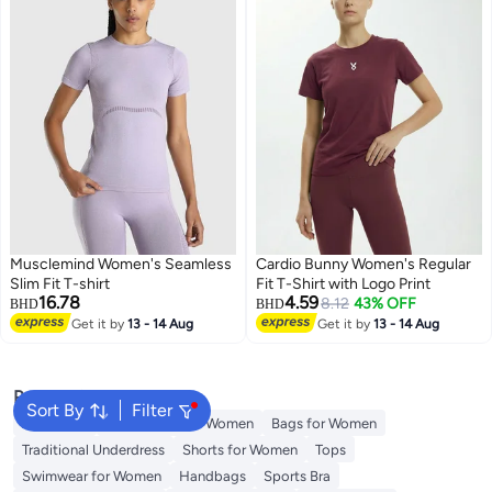
Musclemind Women's Seamless
Cardio Bunny Women's Regular
Slim Fit T-shirt
Fit T-Shirt with Logo Print
16.78
4.59
8.12
43% OFF
BHD
BHD
Get it by
13 - 14 Aug
Get it by
13 - 14 Aug
3
Popular Searches
Sort By
Filter
Aldo Bags
Guess Bags for Women
Bags for Women
Traditional Underdress
Shorts for Women
Tops
Swimwear for Women
Handbags
Sports Bra