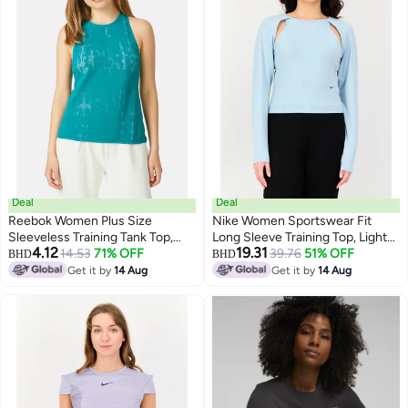
Deal
Deal
Reebok Women Plus Size
Nike Women Sportswear Fit
Sleeveless Training Tank Top,
Long Sleeve Training Top, Light
4.12
19.31
Green
14.53
71% OFF
Blue
39.76
51% OFF
BHD
BHD
Get it by
14 Aug
Get it by
14 Aug