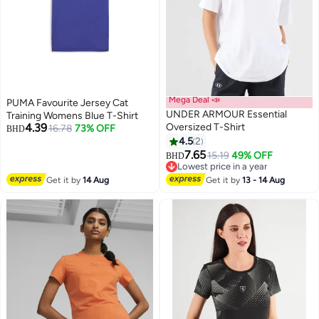
Mega Deal 📣
PUMA Favourite Jersey Cat
UNDER ARMOUR Essential
Training Womens Blue T-Shirt
4.39
Oversized T-Shirt
16.78
73% OFF
BHD
4.5
2
7.65
15.19
49% OFF
BHD
Lowest price in a year
Lowest price in a year
Get it by
14 Aug
Get it by
13 - 14 Aug