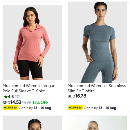
Musclemind Women's Vogue
Musclemind Women's Seamless
Polo Full Sleeve T-Shirt
Slim Fit T-shirt
16.78
4.5
20
BHD
14.53
16.78
13% OFF
BHD
4
3
Get it by
13 - 14 Aug
Get it by
13 - 14 Aug