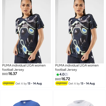
PUMA individual LIGA women
PUMA individual LIGA women
football Jersey
football Jersey
16.37
BHD
4.0
2
16.72
BHD
Get it by
13 - 14 Aug
Get it by
13 - 14 Aug