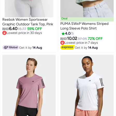
Deal
Reebok Women Sportswear
PUMA SWxP Womens Striped
Graphic Outdoor Tank Top, Pink
6.40
Long Sleeve Polo Shirt
15.77
59% OFF
BHD
Lowest price in 30 days
4.0
1
Lowest price in 30 days
10.02
37.05
72% OFF
BHD
Lowest price in 7 days
Lowest price in 7 days
Get it by
14 Aug
Get it by
14 Aug