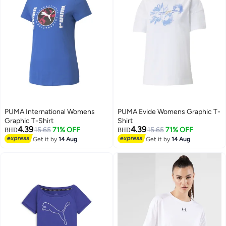
PUMA International Womens
PUMA Evide Womens Graphic T-
Graphic T-Shirt
Shirt
4.39
4.39
15.65
71% OFF
15.65
71% OFF
BHD
BHD
Get it by
14 Aug
Get it by
14 Aug