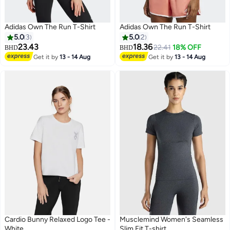
Adidas Own The Run T-Shirt
Adidas Own The Run T-Shirt
5.0
3
5.0
2
23.43
18.36
22.41
18% OFF
BHD
BHD
Get it by
13 - 14 Aug
Get it by
13 - 14 Aug
Cardio Bunny Relaxed Logo Tee -
Musclemind Women's Seamless
White
Slim Fit T-shirt