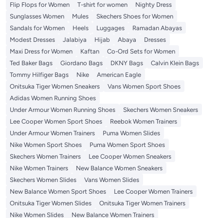
Flip Flops for Women
T-shirt for women
Nighty Dress
Sunglasses Women
Mules
Skechers Shoes for Women
Sandals for Women
Heels
Luggages
Ramadan Abayas
Modest Dresses
Jalabiya
Hijab
Abaya
Dresses
Maxi Dress for Women
Kaftan
Co-Ord Sets for Women
Ted Baker Bags
Giordano Bags
DKNY Bags
Calvin Klein Bags
Tommy Hilfiger Bags
Nike
American Eagle
Onitsuka Tiger Women Sneakers
Vans Women Sport Shoes
Adidas Women Running Shoes
Under Armour Women Running Shoes
Skechers Women Sneakers
Lee Cooper Women Sport Shoes
Reebok Women Trainers
Under Armour Women Trainers
Puma Women Slides
Nike Women Sport Shoes
Puma Women Sport Shoes
Skechers Women Trainers
Lee Cooper Women Sneakers
Nike Women Trainers
New Balance Women Sneakers
Skechers Women Slides
Vans Women Slides
New Balance Women Sport Shoes
Lee Cooper Women Trainers
Onitsuka Tiger Women Slides
Onitsuka Tiger Women Trainers
Nike Women Slides
New Balance Women Trainers