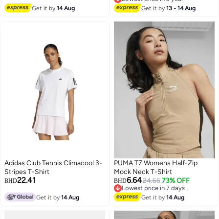
Lowest price in a year
Get it by
14 Aug
Get it by
13 - 14 Aug
Adidas Club Tennis Climacool 3-
PUMA T7 Womens Half-Zip
Stripes T-Shirt
Mock Neck T-Shirt
22.41
6.64
24.66
73% OFF
BHD
BHD
Lowest price in 7 days
Lowest price in 7 days
Get it by
14 Aug
Get it by
14 Aug