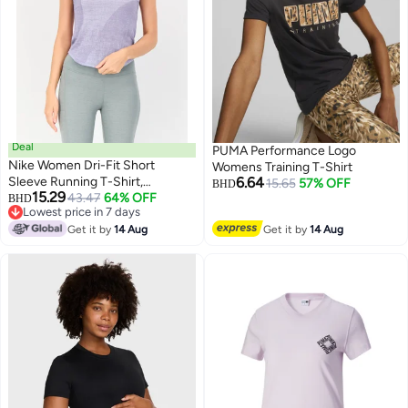
Deal
PUMA Performance Logo
Nike Women Dri-Fit Short
Womens Training T-Shirt
Sleeve Running T-Shirt,
6.64
15.65
57% OFF
BHD
15.29
Levander
43.47
64% OFF
BHD
Lowest price in 7 days
Lowest price in 7 days
Get it by
14 Aug
Get it by
14 Aug