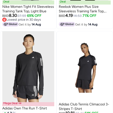
Deal
Deal
Nike Women Tight Fit Sleeveless
Reebok Women Plus Size
Training Tank Top, Light Blue
Sleeveless Training Tank Top,
8.30
4.19
27.59
69% OFF
Lime Green
14.53
71% OFF
BHD
BHD
Lowest price in 30 days
Lowest price in 30 days
Get it by
14 Aug
Get it by
14 Aug
Mega Deal 📣
Adidas Club Tennis Climacool 3-
Adidas Own The Run T-Shirt
Stripes T-Shirt