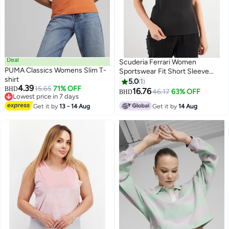
Deal
Scuderia Ferrari Women
PUMA Classics Womens Slim T-
Sportswear Fit Short Sleeve
shirt
Running Top, Black/Grey
5.0
1
4.39
15.65
71% OFF
BHD
16.76
46.17
63% OFF
BHD
Lowest price in 7 days
Lowest price in 7 days
Get it by
13 - 14 Aug
Get it by
14 Aug