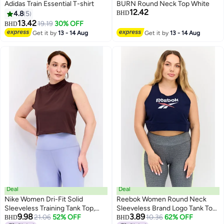
Adidas Train Essential T-shirt
BURN Round Neck Top White
12.42
4.8
5
BHD
13.42
19.19
30% OFF
BHD
Get it by
13 - 14 Aug
Get it by
13 - 14 Aug
2
Deal
Deal
Nike Women Dri-Fit Solid
Reebok Women Round Neck
Sleeveless Training Tank Top,
Sleeveless Brand Logo Tank Top,
9.98
3.89
Brown
21.06
52% OFF
Navy Blue
10.36
62% OFF
BHD
BHD