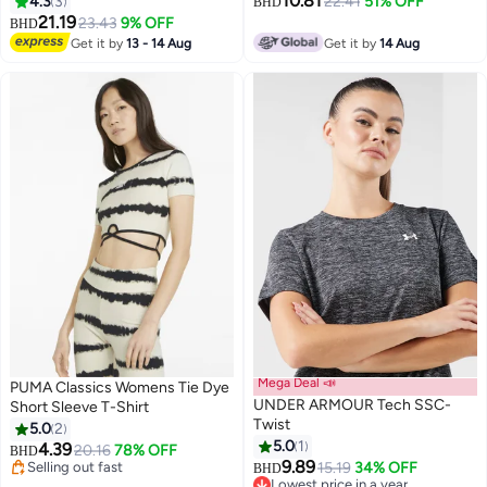
10.81
4.3
3
22.41
51% OFF
BHD
21.19
23.43
9% OFF
BHD
Get it by
13 - 14 Aug
Get it by
14 Aug
Mega Deal 📣
PUMA Classics Womens Tie Dye
UNDER ARMOUR Tech SSC-
Short Sleeve T-Shirt
Twist
5.0
2
5.0
1
4.39
20.16
78% OFF
BHD
9.89
Selling out fast
15.19
34% OFF
BHD
Selling out fast
Lowest price in a year