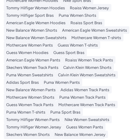
Mothercare Women Hoodies
Nike Sport Bras
Tommy Hilfiger Women Hoodies
Roaiss Women Jersey
Tommy Hilfiger Sport Bras
Puma Women Shorts
American Eagle Women Hoodies
Roaiss Sport Bras
New Balance Women Shorts
American Eagle Women Sweatshirts
New Balance Women Sweatshirts
Mothercare Women T-shirts
Mothercare Women Pants
Guess Women T-shirts
Guess Women Hoodies
Guess Sport Bras
American Eagle Women Pants
Roaiss Women Track Pants
Skechers Women Track Pants
Calvin Klein Women Shorts
Puma Women Sweatshirts
Calvin Klein Women Sweatshirts
Adidas Sport Bras
Puma Women Pants
New Balance Women Pants
Adidas Women Track Pants
Mothercare Women Shorts
Puma Women Track Pants
Guess Women Track Pants
Mothercare Women Track Pants
Puma Women T-shirts
Puma Sport Bras
Tommy Hilfiger Women Pants
Nike Women Sweatshirts
Tommy Hilfiger Women Jersey
Guess Women Pants
Skechers Women Shorts
New Balance Women Jersey