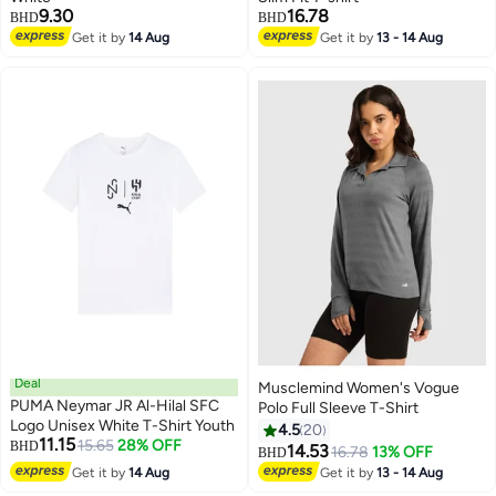
9.30
16.78
BHD
BHD
Get it by
14 Aug
Get it by
13 - 14 Aug
3
Deal
Musclemind Women's Vogue
PUMA Neymar JR Al-Hilal SFC
Polo Full Sleeve T-Shirt
Logo Unisex White T-Shirt Youth
4.5
20
11.15
15.65
28% OFF
BHD
14.53
16.78
13% OFF
BHD
4
Get it by
14 Aug
Get it by
13 - 14 Aug