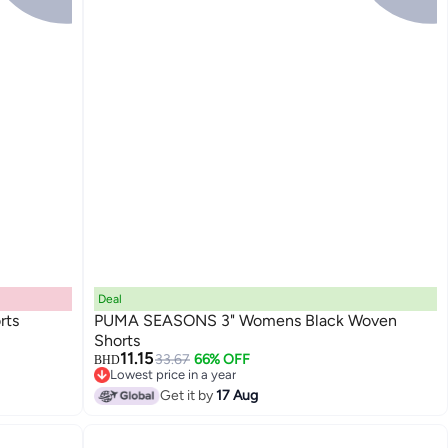
Deal
rts
PUMA SEASONS 3" Womens Black Woven
Shorts
11.15
33.67
66% OFF
BHD
Lowest price in a year
Lowest price in a year
Get it by
17 Aug