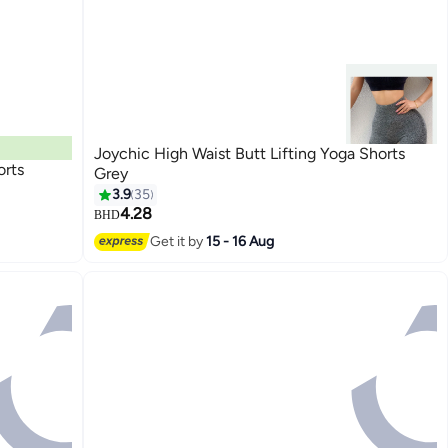
Joychic High Waist Butt Lifting Yoga Shorts
rts
Grey
3.9
35
4.28
BHD
Get it by
15 - 16 Aug