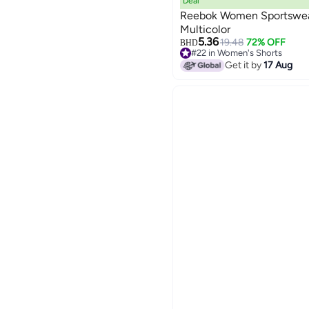
Deal
Reebok Women Sportswear 
Multicolor
5.36
19.48
72% OFF
BHD
#22 in Women's Shorts
Lowest price in 30 days
Get it by
17 Aug
#22 in Women's Shorts