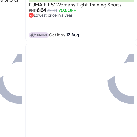
PUMA Fit 5" Womens Tight Training Shorts
6.64
22.41
70% OFF
BHD
Lowest price in a year
Lowest price in a year
Get it by
17 Aug