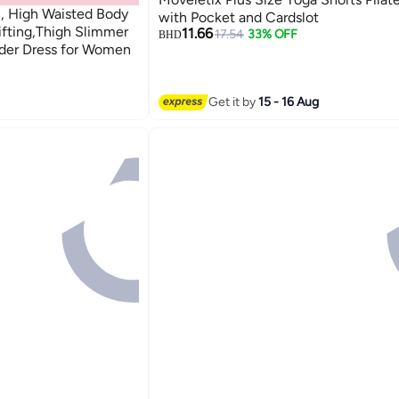
 High Waisted Body
with Pocket and Cardslot
ifting,Thigh Slimmer
11.66
17.54
33% OFF
BHD
der Dress for Women
Get it by
15 - 16 Aug