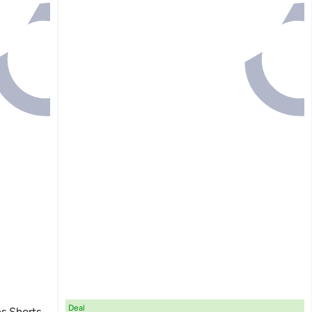
Deal
es Shorts