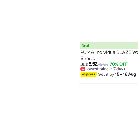
Deal
PUMA individualBLAZE W
Shorts
5.52
19.03
70% OFF
BHD
Lowest price in 7 days
Lowest price in 7 days
Get it by
15 - 16 Aug