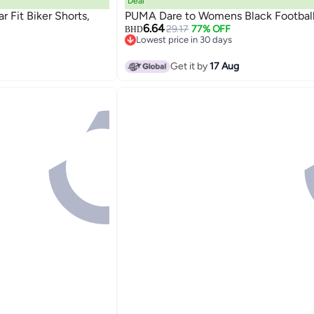
Deal
Fit Biker Shorts,
PUMA Dare to Womens Black Football
6.64
29.17
77% OFF
BHD
Lowest price in 30 days
Lowest price in 30 days
Get it by
17 Aug