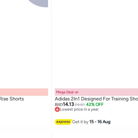
Mega Deal 📣
 Rise Shorts
Adidas 2In1 Designed For Training Sho
14.13
24.61
42% OFF
BHD
Lowest price in a year
Lowest price in a year
Get it by
15 - 16 Aug