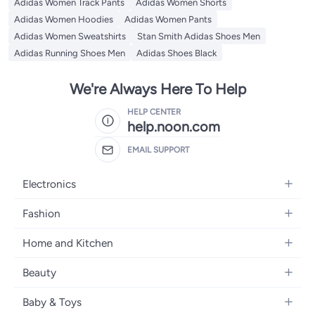
Adidas Women Track Pants
Adidas Women Shorts
Adidas Women Hoodies
Adidas Women Pants
Adidas Women Sweatshirts
Stan Smith Adidas Shoes Men
Adidas Running Shoes Men
Adidas Shoes Black
We're Always Here To Help
HELP CENTER
help.noon.com
EMAIL SUPPORT
Electronics
Mobiles
Fashion
Tablets
Women's Fashion
Home and Kitchen
Laptops
Men's Fashion
Bath
Home Appliances
Beauty
Girls' Fashion
Home Decor
Camera, Photo & Video
Fragrance
Boys' Fashion
Baby & Toys
Kitchen & Dining
Televisions