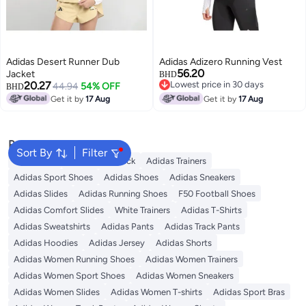
Adidas Desert Runner Dub
Adidas Adizero Running Vest
56.20
Jacket
BHD
20.27
Lowest price in 30 days
44.94
54% OFF
BHD
Lowest price in 30 days
Get it by
17 Aug
Get it by
17 Aug
Popular Searches
Sort By
Filter
Backpacks
Adidas Backpack
Adidas Trainers
Adidas Sport Shoes
Adidas Shoes
Adidas Sneakers
Adidas Slides
Adidas Running Shoes
F50 Football Shoes
Adidas Comfort Slides
White Trainers
Adidas T-Shirts
Adidas Sweatshirts
Adidas Pants
Adidas Track Pants
Adidas Hoodies
Adidas Jersey
Adidas Shorts
Adidas Women Running Shoes
Adidas Women Trainers
Adidas Women Sport Shoes
Adidas Women Sneakers
Adidas Women Slides
Adidas Women T-shirts
Adidas Sport Bras