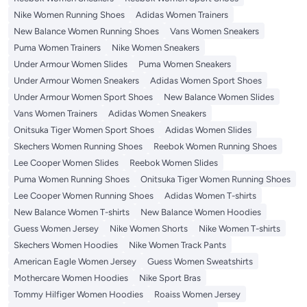
Nike Women Running Shoes
Adidas Women Trainers
New Balance Women Running Shoes
Vans Women Sneakers
Puma Women Trainers
Nike Women Sneakers
Under Armour Women Slides
Puma Women Sneakers
Under Armour Women Sneakers
Adidas Women Sport Shoes
Under Armour Women Sport Shoes
New Balance Women Slides
Vans Women Trainers
Adidas Women Sneakers
Onitsuka Tiger Women Sport Shoes
Adidas Women Slides
Skechers Women Running Shoes
Reebok Women Running Shoes
Lee Cooper Women Slides
Reebok Women Slides
Puma Women Running Shoes
Onitsuka Tiger Women Running Shoes
Lee Cooper Women Running Shoes
Adidas Women T-shirts
New Balance Women T-shirts
New Balance Women Hoodies
Guess Women Jersey
Nike Women Shorts
Nike Women T-shirts
Skechers Women Hoodies
Nike Women Track Pants
American Eagle Women Jersey
Guess Women Sweatshirts
Mothercare Women Hoodies
Nike Sport Bras
Tommy Hilfiger Women Hoodies
Roaiss Women Jersey