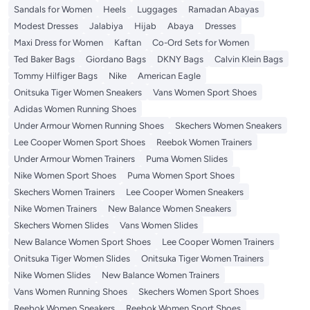
Sandals for Women
Heels
Luggages
Ramadan Abayas
Modest Dresses
Jalabiya
Hijab
Abaya
Dresses
Maxi Dress for Women
Kaftan
Co-Ord Sets for Women
Ted Baker Bags
Giordano Bags
DKNY Bags
Calvin Klein Bags
Tommy Hilfiger Bags
Nike
American Eagle
Onitsuka Tiger Women Sneakers
Vans Women Sport Shoes
Adidas Women Running Shoes
Under Armour Women Running Shoes
Skechers Women Sneakers
Lee Cooper Women Sport Shoes
Reebok Women Trainers
Under Armour Women Trainers
Puma Women Slides
Nike Women Sport Shoes
Puma Women Sport Shoes
Skechers Women Trainers
Lee Cooper Women Sneakers
Nike Women Trainers
New Balance Women Sneakers
Skechers Women Slides
Vans Women Slides
New Balance Women Sport Shoes
Lee Cooper Women Trainers
Onitsuka Tiger Women Slides
Onitsuka Tiger Women Trainers
Nike Women Slides
New Balance Women Trainers
Vans Women Running Shoes
Skechers Women Sport Shoes
Reebok Women Sneakers
Reebok Women Sport Shoes