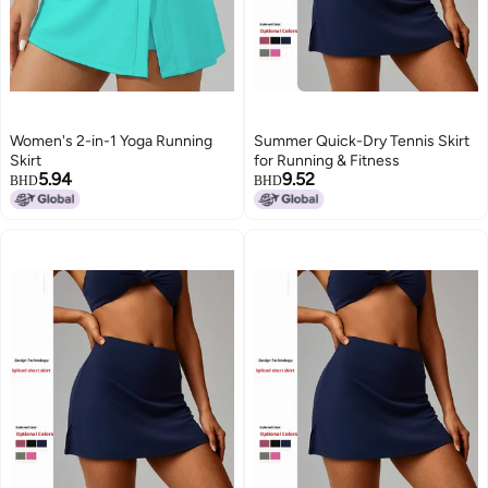
Women's 2-in-1 Yoga Running
Summer Quick-Dry Tennis Skirt
Skirt
for Running & Fitness
5.94
9.52
BHD
BHD