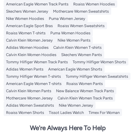
American Eagle Women Track Pants
Roaiss Women Hoodies
Skechers Women Jersey
Mothercare Women Sweatshirts
Nike Women Hoodies
Puma Women Jersey
American Eagle Sport Bras
Roaiss Women Sweatshirts
Roaiss Women T-shirts
Puma Women Hoodies
Calvin Klein Women Jersey
Nike Women Pants
Adidas Women Hoodies
Calvin Klein Women T-shirts
Calvin Klein Women Hoodies
Skechers Women Pants
Tommy Hilfiger Women Track Pants
Tommy Hilfiger Women Shorts
Adidas Women Pants
American Eagle Women Shorts
Tommy Hilfiger Women T-shirts
Tommy Hilfiger Women Sweatshirts
American Eagle Women T-shirts
Roaiss Women Pants
Calvin Klein Women Pants
New Balance Women Track Pants
Mothercare Women Jersey
Calvin Klein Women Track Pants
Adidas Women Sweatshirts
Nike Women Jersey
Roaiss Women Shorts
Tissot Ladies Watch
Timex For Woman
We're Always Here To Help