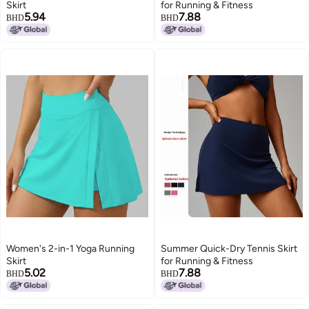
Skirt
for Running & Fitness
5.94
7.88
BHD
BHD
Women's 2-in-1 Yoga Running
Summer Quick-Dry Tennis Skirt
Skirt
for Running & Fitness
5.02
7.88
BHD
BHD