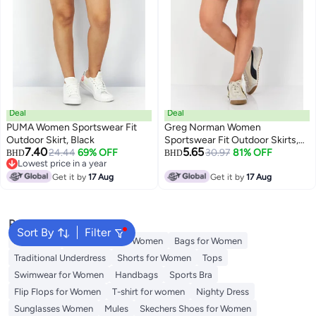
Deal
Deal
PUMA Women Sportswear Fit
Greg Norman Women
Outdoor Skirt, Black
Sportswear Fit Outdoor Skirts,
7.40
5.65
24.44
69% OFF
Turquoise
30.97
81% OFF
BHD
BHD
Lowest price in a year
Lowest price in a year
Get it by
17 Aug
Get it by
17 Aug
Popular Searches
Sort By
Filter
Aldo Bags
Guess Bags for Women
Bags for Women
Traditional Underdress
Shorts for Women
Tops
Swimwear for Women
Handbags
Sports Bra
Flip Flops for Women
T-shirt for women
Nighty Dress
Sunglasses Women
Mules
Skechers Shoes for Women