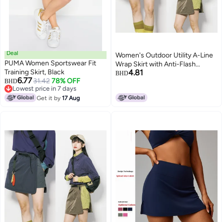
Deal
Women's Outdoor Utility A-Line
PUMA Women Sportswear Fit
Wrap Skirt with Anti-Flash
Training Skirt, Black
4.81
Design, Solid
BHD
6.77
31.42
78% OFF
BHD
Lowest price in 7 days
Lowest price in 7 days
Get it by
17 Aug