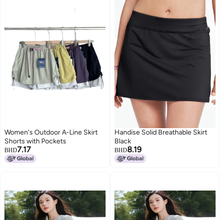
Women's Outdoor A-Line Skirt
Handise Solid Breathable Skirt
Shorts with Pockets
Black
7.17
8.19
BHD
BHD