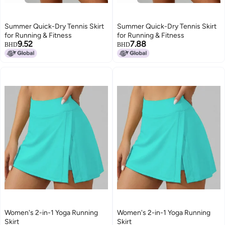
Summer Quick-Dry Tennis Skirt
Summer Quick-Dry Tennis Skirt
for Running & Fitness
for Running & Fitness
9.52
7.88
BHD
BHD
Women's 2-in-1 Yoga Running
Women's 2-in-1 Yoga Running
Skirt
Skirt