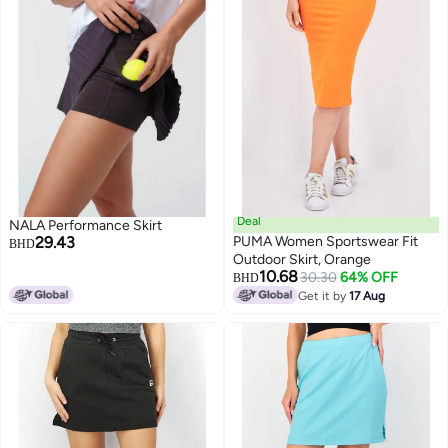
Deal
NALA Performance Skirt
29.43
PUMA Women Sportswear Fit
BHD
Outdoor Skirt, Orange
10.68
30.30
64% OFF
BHD
2
Get it by
17 Aug