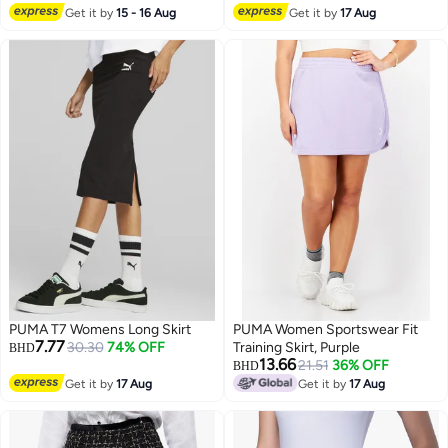
Get it by
15 - 16 Aug
Get it by
17 Aug
PUMA T7 Womens Long Skirt
PUMA Women Sportswear Fit
7.77
30.30
74% OFF
Training Skirt, Purple
BHD
13.66
21.51
36% OFF
BHD
Get it by
17 Aug
Get it by
17 Aug