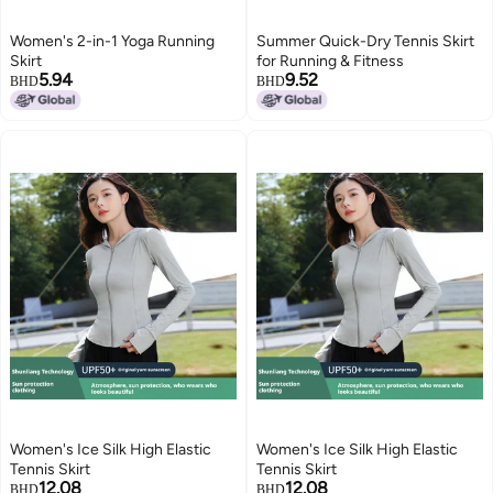
Women's 2-in-1 Yoga Running
Summer Quick-Dry Tennis Skirt
Skirt
for Running & Fitness
5.94
9.52
BHD
BHD
Women's Ice Silk High Elastic
Women's Ice Silk High Elastic
Tennis Skirt
Tennis Skirt
12.08
12.08
BHD
BHD