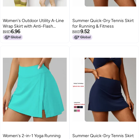
Women's Outdoor Utility A-Line
Summer Quick-Dry Tennis Skirt
Wrap Skirt with Anti-Flash
for Running & Fitness
6.96
9.52
Design, Solid
BHD
BHD
Women's 2-in-1 Yoga Running
Summer Quick-Dry Tennis Skirt