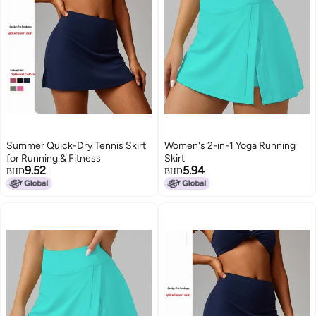
Summer Quick-Dry Tennis Skirt
Women's 2-in-1 Yoga Running
for Running & Fitness
Skirt
9.52
5.94
BHD
BHD