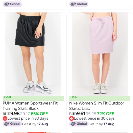
Deal
Deal
PUMA Women Sportswear Fit
Nike Women Slim Fit Outdoor
Training Skirt, Black
Skirts, Lilac
9.98
9.61
29.17
65% OFF
35.25
72% OFF
BHD
BHD
Lowest price in 30 days
Lowest price in 30 days
Lowest price in 30 days
Lowest price in 30 days
Get it by
17 Aug
Get it by
17 Aug