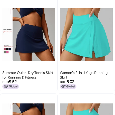
Summer Quick-Dry Tennis Skirt
Women's 2-in-1 Yoga Running
for Running & Fitness
Skirt
9.52
5.02
BHD
BHD