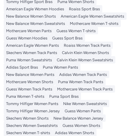
Tommy Hilfiger Sport Bras
Puma Women Shorts
American Eagle Women Hoodies
Roaiss Sport Bras
New Balance Women Shorts
American Eagle Women Sweatshirts
New Balance Women Sweatshirts
Mothercare Women T-shirts
Mothercare Women Pants
Guess Women T-shirts
Guess Women Hoodies
Guess Sport Bras
American Eagle Women Pants
Roaiss Women Track Pants
Skechers Women Track Pants
Calvin Klein Women Shorts
Puma Women Sweatshirts
Calvin Klein Women Sweatshirts
Adidas Sport Bras
Puma Women Pants
New Balance Women Pants
Adidas Women Track Pants
Mothercare Women Shorts
Puma Women Track Pants
Guess Women Track Pants
Mothercare Women Track Pants
Puma Women T-shirts
Puma Sport Bras
Tommy Hilfiger Women Pants
Nike Women Sweatshirts
Tommy Hilfiger Women Jersey
Guess Women Pants
Skechers Women Shorts
New Balance Women Jersey
Skechers Women Sweatshirts
Guess Women Shorts
Skechers Women T-shirts
Adidas Women Shorts