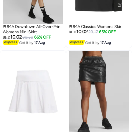
PUMA Downtown All-Over-Print
PUMA Classics Womens Skirt
10.02
Womens Mini Skirt
29.17
65% OFF
BHD
10.02
30.30
66% OFF
BHD
Get it by
17 Aug
Get it by
17 Aug