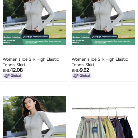
Women's Ice Silk High Elastic
Women's Ice Silk High Elastic
Tennis Skirt
Tennis Skirt
12.08
9.62
BHD
BHD