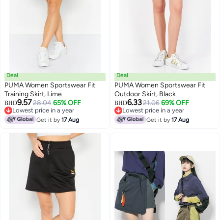
Deal
Deal
PUMA Women Sportswear Fit
PUMA Women Sportswear Fit
Training Skirt, Lime
Outdoor Skirt, Black
9.57
6.33
28.04
65% OFF
21.06
69% OFF
BHD
BHD
Lowest price in a year
Lowest price in a year
Lowest price in a year
Lowest price in a year
Get it by
17 Aug
Get it by
17 Aug