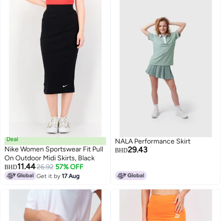
Deal
NALA Performance Skirt
Nike Women Sportswear Fit Pull
29.43
BHD
On Outdoor Midi Skirts, Black
11.44
26.92
57% OFF
BHD
2
Get it by
17 Aug