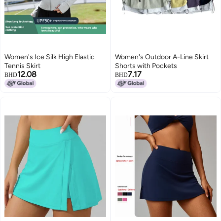
Women's Ice Silk High Elastic
Women's Outdoor A-Line Skirt
Tennis Skirt
Shorts with Pockets
12.08
7.17
BHD
BHD