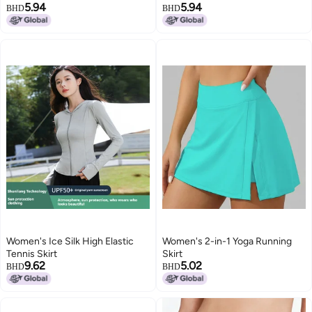
5.94
5.94
BHD
BHD
Women's Ice Silk High Elastic
Women's 2-in-1 Yoga Running
Tennis Skirt
Skirt
9.62
5.02
BHD
BHD