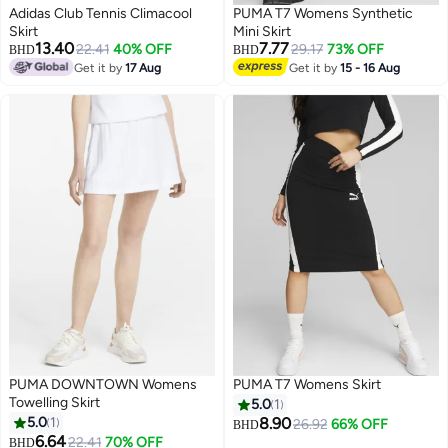
Adidas Club Tennis Climacool
PUMA T7 Womens Synthetic
Skirt
Mini Skirt
13.40
7.77
22.41
40% OFF
29.17
73% OFF
BHD
BHD
Get it by
17 Aug
Get it by
15 - 16 Aug
PUMA DOWNTOWN Womens
PUMA T7 Womens Skirt
Towelling Skirt
5.0
1
5.0
1
8.90
26.92
66% OFF
BHD
6.64
22.41
70% OFF
BHD