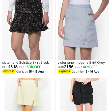
sister jane Solstice Skirt Black
sister jane Imogene Skirt Grey
13.18
21.96
33.11
60% OFF
36.71
40% OFF
BHD
BHD
Get it by
15 - 16 Aug
Get it by
15 - 16 Aug