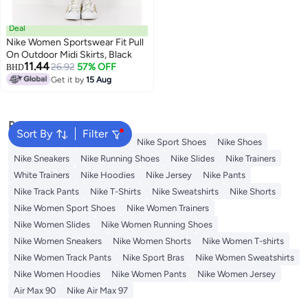
Deal
Nike Women Sportswear Fit Pull
On Outdoor Midi Skirts, Black
11.44
26.92
57% OFF
BHD
Get it by
15 Aug
Popular Searches
Sort By
Filter
Backpacks
Nike Backpack
Nike Sport Shoes
Nike Shoes
Nike Sneakers
Nike Running Shoes
Nike Slides
Nike Trainers
White Trainers
Nike Hoodies
Nike Jersey
Nike Pants
Nike Track Pants
Nike T-Shirts
Nike Sweatshirts
Nike Shorts
Nike Women Sport Shoes
Nike Women Trainers
Nike Women Slides
Nike Women Running Shoes
Nike Women Sneakers
Nike Women Shorts
Nike Women T-shirts
Nike Women Track Pants
Nike Sport Bras
Nike Women Sweatshirts
Nike Women Hoodies
Nike Women Pants
Nike Women Jersey
Air Max 90
Nike Air Max 97