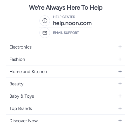
We're Always Here To Help
HELP CENTER
help.noon.com
EMAIL SUPPORT
Electronics
Mobiles
Fashion
Tablets
Women's Fashion
Home and Kitchen
Laptops
Men's Fashion
Bath
Home Appliances
Beauty
Girls' Fashion
Home Decor
Camera, Photo & Video
Fragrance
Boys' Fashion
Baby & Toys
Kitchen & Dining
Televisions
Make-Up
Watches
Diapering
Tools & Home Improvement
Headphones
Top Brands
Haircare
Jewellery
Baby Transport
Bedding
Video Games
Samsung
Skincare
Women's Handbags
Discover Now
Nursing & Feeding
Furniture
Apple
Bath & Body
Men's Eyewear
Back to School