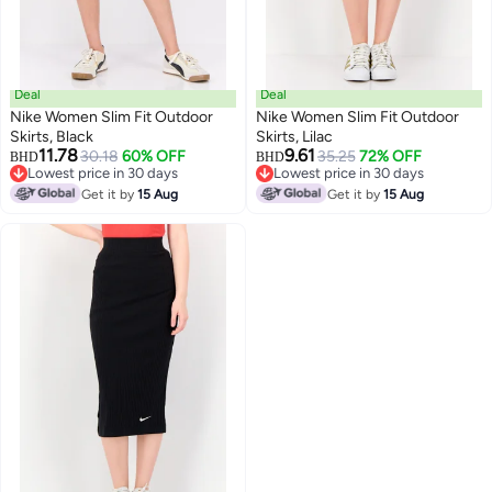
Deal
Deal
Nike Women Slim Fit Outdoor
Nike Women Slim Fit Outdoor
Skirts, Black
Skirts, Lilac
11.78
9.61
30.18
60% OFF
35.25
72% OFF
BHD
BHD
Lowest price in 30 days
Lowest price in 30 days
Lowest price in 30 days
Lowest price in 30 days
Get it by
15 Aug
Get it by
15 Aug