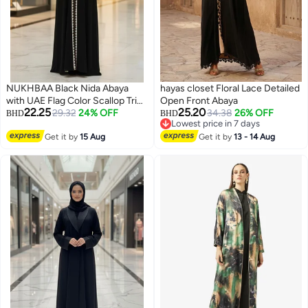
NUKHBAA Black Nida Abaya
hayas closet Floral Lace Detailed
with UAE Flag Color Scallop Trim
Open Front Abaya
22.25
25.20
| Nida Fabric-803
29.32
24% OFF
34.38
26% OFF
BHD
BHD
Lowest price in 7 days
Lowest price in 7 days
Get it by
15 Aug
Get it by
13 - 14 Aug