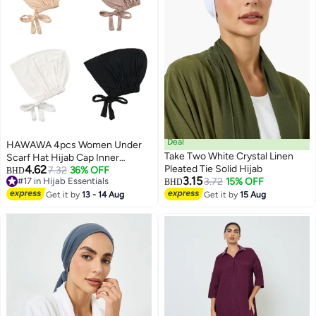
Deal
HAWAWA 4pcs Women Under
Take Two White Crystal Linen
Scarf Hat Hijab Cap Inner
4.62
Pleated Tie Solid Hijab
Beanies Cap with Tie Back
7.32
36% OFF
BHD
3.15
#17 in Hijab Essentials
3.72
15% OFF
Closure Adjustable Underscarf
BHD
#17 in Hijab Essentials
Hat
Get it by
13 - 14 Aug
Get it by
15 Aug