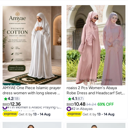
Best Seller
AMYAE One Piece Islamic prayer
roaiss 2 Pcs Women's Abaya
dress women with long sleeve -
Robe Dress and Headscarf Set,
Prayer Clothes for Women -
Solid Color Floral Embroidery
4.2
18
4.1
87
Namaz Prayer Dress Abaya For
Lace Long Sleeves Abaya
12.36
10.48
#1 in Women's Arabic Praying Clothes
34.24
69% OFF
BHD
BHD
2
4
women - Jilbab 1 piece, Umrah
Traditional Wear, Pink, Suitable
80+ sold recently
#2 in Abayas
essentials for women - Prayer
#1 in Women's Arabic Praying Clothes
for Spring Summer Outfit
#2 in Abayas
Get it by
13 - 14 Aug
Get it by
13 - 14 Aug
set Salah Dress, Namaz Wear
Ramadan Eid Al-Adha Gifts
White Color