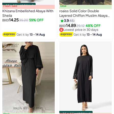
Flash Sale
00
m
:
00
s
·
100% Left
Deal
Khizana Embellished Abaya With
roaiss Solid Color Double
Sheila
Layered Chiffon Muslim Abaya
14.25
35.20
59% OFF
Dress for Women's Daily
BHD
3.9
46
5
Commuting Banquet Formal
14.89
29.12
48% OFF
BHD
Occasion Cardigan Robe Paired
Lowest price in 30 days
With Same Color Buckle Belt
Lowest price in 30 days
Get it by
13 - 14 Aug
Get it by
13 - 14 Aug
Black (excluding matching dress
and headscarf)