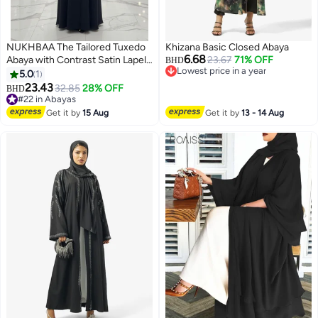
NUKHBAA The Tailored Tuxedo
Khizana Basic Closed Abaya
6.68
Abaya with Contrast Satin Lapel |
23.67
71% OFF
BHD
Lowest price in a year
Nida Fabric-808
5.0
1
Lowest price in a year
23.43
32.85
28% OFF
BHD
#22 in Abayas
#22 in Abayas
Get it by
15 Aug
Get it by
13 - 14 Aug