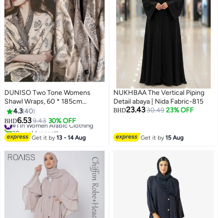
DUNISO Two Tone Womens
NUKHBAA The Vertical Piping
Shawl Wraps, 60 * 185cm
Detail abaya | Nida Fabric-815
23.43
Cashmere Shawl, Scarf Wrap for
30.49
23% OFF
4.3
40
BHD
Evening Dress, Winter Thick
6.53
#1 in Women Arabic Clothing
9.43
30% OFF
BHD
Warm Knitted Scarf Blanket,
30+ sold recently
Front-Open Poncho Cape for
#1 in Women Arabic Clothing
Get it by
13 - 14 Aug
Get it by
15 Aug
Traveling, Wedding Party, Home,
Office