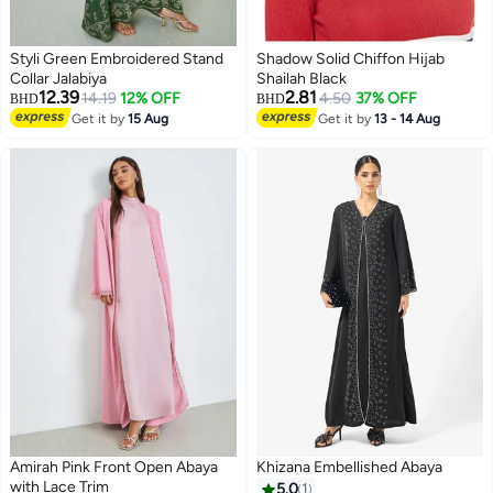
Styli Green Embroidered Stand
Shadow Solid Chiffon Hijab
Collar Jalabiya
Shailah Black
12.39
2.81
14.19
12% OFF
4.50
37% OFF
BHD
BHD
Get it by
15 Aug
Get it by
13 - 14 Aug
Amirah Pink Front Open Abaya
Khizana Embellished Abaya
with Lace Trim
5.0
1