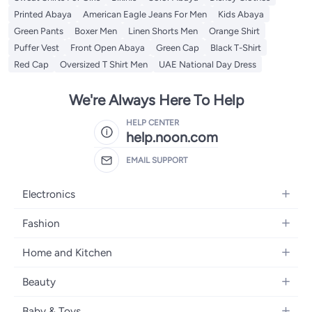
Printed Abaya
American Eagle Jeans For Men
Kids Abaya
Green Pants
Boxer Men
Linen Shorts Men
Orange Shirt
Puffer Vest
Front Open Abaya
Green Cap
Black T-Shirt
Red Cap
Oversized T Shirt Men
UAE National Day Dress
We're Always Here To Help
HELP CENTER
help.noon.com
EMAIL SUPPORT
Electronics
Mobiles
Fashion
Tablets
Women's Fashion
Home and Kitchen
Laptops
Men's Fashion
Bath
Home Appliances
Beauty
Girls' Fashion
Home Decor
Camera, Photo & Video
Fragrance
Boys' Fashion
Baby & Toys