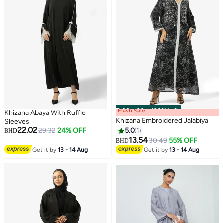
Flash Sale
00
m
:
00
s
·
100% Left
Khizana Abaya With Ruffle
Khizana Embroidered Jalabiya
Sleeves
22.02
29.32
24% OFF
5.0
1
BHD
13.54
30.49
55% OFF
BHD
Get it by
13 - 14 Aug
Get it by
13 - 14 Aug