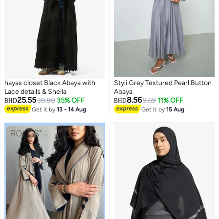
hayas closet Black Abaya with
Styli Grey Textured Pearl Button
Lace details & Sheila
Abaya
25.55
8.56
39.80
35% OFF
9.69
11% OFF
BHD
BHD
Get it by
13 - 14 Aug
Get it by
15 Aug