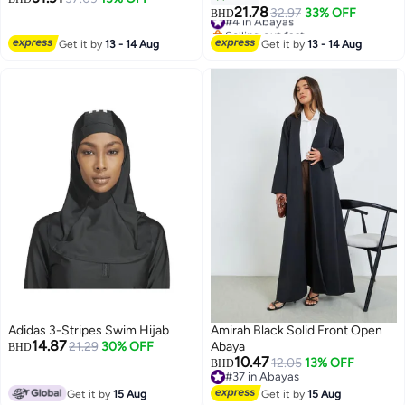
21.78
#4 in Abayas
32.97
33% OFF
BHD
Selling out fast
#4 in Abayas
Get it by
13 - 14 Aug
Get it by
13 - 14 Aug
Adidas 3-Stripes Swim Hijab
Amirah Black Solid Front Open
14.87
21.29
30% OFF
Abaya
BHD
10.47
12.05
13% OFF
BHD
#37 in Abayas
#37 in Abayas
Get it by
15 Aug
Get it by
15 Aug