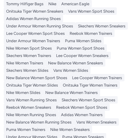
Tommy Hilfiger Bags
Nike
American Eagle
Onitsuka Tiger Women Sneakers
Vans Women Sport Shoes
Adidas Women Running Shoes
Under Armour Women Running Shoes
Skechers Women Sneakers
Lee Cooper Women Sport Shoes
Reebok Women Trainers
Under Armour Women Trainers
Puma Women Slides
Nike Women Sport Shoes
Puma Women Sport Shoes
Skechers Women Trainers
Lee Cooper Women Sneakers
Nike Women Trainers
New Balance Women Sneakers
Skechers Women Slides
Vans Women Slides
New Balance Women Sport Shoes
Lee Cooper Women Trainers
Onitsuka Tiger Women Slides
Onitsuka Tiger Women Trainers
Nike Women Slides
New Balance Women Trainers
Vans Women Running Shoes
Skechers Women Sport Shoes
Reebok Women Sneakers
Reebok Women Sport Shoes
Nike Women Running Shoes
Adidas Women Trainers
New Balance Women Running Shoes
Vans Women Sneakers
Puma Women Trainers
Nike Women Sneakers
Under Armour Women Slides
Puma Women Sneakers