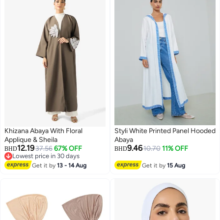
Khizana Abaya With Floral
Styli White Printed Panel Hooded
Applique & Sheila
Abaya
12.19
9.46
37.56
67% OFF
10.70
11% OFF
BHD
BHD
Lowest price in 30 days
Lowest price in 30 days
Get it by
13 - 14 Aug
Get it by
15 Aug