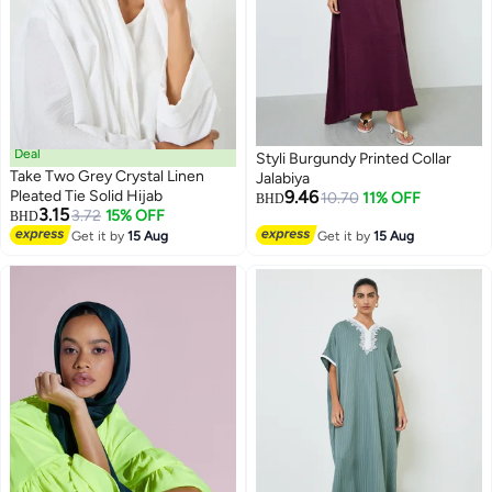
Deal
Styli Burgundy Printed Collar
Take Two Grey Crystal Linen
Jalabiya
Pleated Tie Solid Hijab
9.46
10.70
11% OFF
BHD
3.15
3.72
15% OFF
BHD
2
Get it by
15 Aug
Get it by
15 Aug