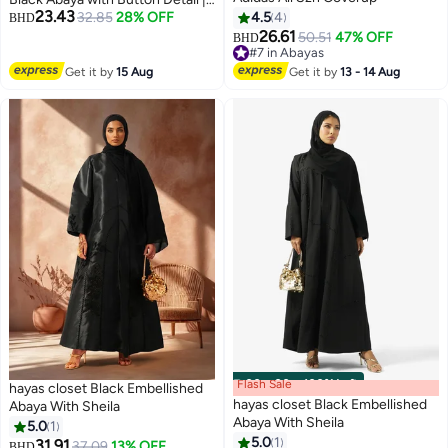
23.43
Nida Fabric-807
32.85
28% OFF
4.5
4
BHD
26.61
50.51
47% OFF
BHD
4
#7 in Abayas
#7 in Abayas
Get it by
15 Aug
Get it by
13 - 14 Aug
Flash Sale
00
m
:
00
s
·
100% Left
hayas closet Black Embellished
hayas closet Black Embellished
Abaya With Sheila
Abaya With Sheila
5.0
1
5.0
1
31.91
37.09
13% OFF
BHD