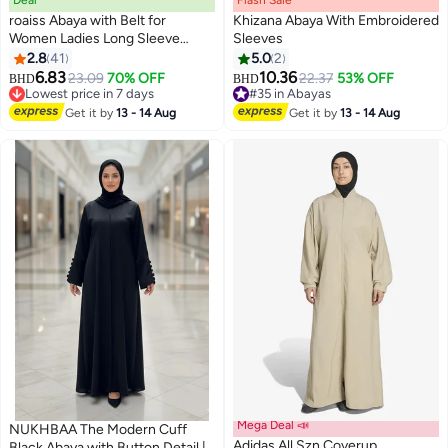
Deal
Flash Sale
00
m
:
00
s
·
100% Left
roaiss Abaya with Belt for
Khizana Abaya With Embroidered
Women Ladies Long Sleeve
Sleeves
Dress Classic Style Lantern
2.8
41
5.0
2
6
Sleeve Tunic Round Neck Casual
6.83
10.36
23.09
70% OFF
22.37
53% OFF
BHD
BHD
Elegant Dress for Daily Outfit
Lowest price in 7 days
#35 in Abayas
Lowest price in 7 days
#35 in Abayas
Get it by
13 - 14 Aug
Get it by
13 - 14 Aug
Mega Deal 📣
NUKHBAA The Modern Cuff
Adidas All Szn Coverup
Black Abaya with Button Detail |