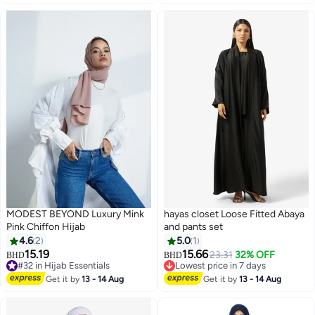
MODEST BEYOND Luxury Mink
hayas closet Loose Fitted Abaya
Pink Chiffon Hijab
and pants set
4.6
2
5.0
1
15.19
15.66
23.31
32% OFF
BHD
BHD
6
#32 in Hijab Essentials
Lowest price in 7 days
#32 in Hijab Essentials
Lowest price in 7 days
Get it by
13 - 14 Aug
Get it by
13 - 14 Aug