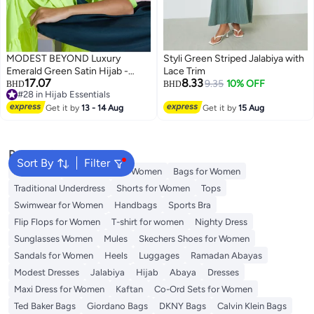
MODEST BEYOND Luxury
Styli Green Striped Jalabiya with
Emerald Green Satin Hijab -
Lace Trim
17.07
8.33
Sustainable
9.35
10% OFF
BHD
BHD
#28 in Hijab Essentials
4
2
#28 in Hijab Essentials
Get it by
13 - 14 Aug
Get it by
15 Aug
Popular Searches
Sort By
Filter
Aldo Bags
Guess Bags for Women
Bags for Women
Traditional Underdress
Shorts for Women
Tops
Swimwear for Women
Handbags
Sports Bra
Flip Flops for Women
T-shirt for women
Nighty Dress
Sunglasses Women
Mules
Skechers Shoes for Women
Sandals for Women
Heels
Luggages
Ramadan Abayas
Modest Dresses
Jalabiya
Hijab
Abaya
Dresses
Maxi Dress for Women
Kaftan
Co-Ord Sets for Women
Ted Baker Bags
Giordano Bags
DKNY Bags
Calvin Klein Bags