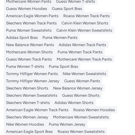
Mothercare Women Pants
Guess Women T-shirts
Guess Women Hoodies
Guess Sport Bras
American Eagle Women Pants
Roaiss Women Track Pants
Skechers Women Track Pants
Calvin Klein Women Shorts
Puma Women Sweatshirts
Calvin Klein Women Sweatshirts
Adidas Sport Bras
Puma Women Pants
New Balance Women Pants
Adidas Women Track Pants
Mothercare Women Shorts
Puma Women Track Pants
Guess Women Track Pants
Mothercare Women Track Pants
Puma Women T-shirts
Puma Sport Bras
Tommy Hilfiger Women Pants
Nike Women Sweatshirts
Tommy Hilfiger Women Jersey
Guess Women Pants
Skechers Women Shorts
New Balance Women Jersey
Skechers Women Sweatshirts
Guess Women Shorts
Skechers Women T-shirts
Adidas Women Shorts
American Eagle Women Track Pants
Roaiss Women Hoodies
Skechers Women Jersey
Mothercare Women Sweatshirts
Nike Women Hoodies
Puma Women Jersey
American Eagle Sport Bras
Roaiss Women Sweatshirts