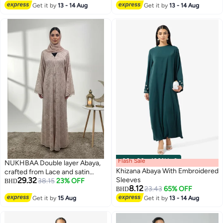
#1 in Jalabiyas
Get it by
13 - 14 Aug
Get it by
13 - 14 Aug
Flash Sale
00
m
:
00
s
·
100% Left
NUKHBAA Double layer Abaya,
Khizana Abaya With Embroidered
crafted from Lace and satin
29.32
Sleeves
layering-838
38.15
23% OFF
BHD
8.12
23.43
65% OFF
BHD
Get it by
15 Aug
Get it by
13 - 14 Aug