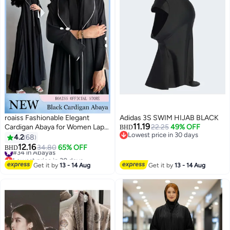
roaiss Fashionable Elegant
Adidas 3S SWIM HIJAB BLACK
11.19
Cardigan Abaya for Women Lapel
22.25
49% OFF
BHD
Lowest price in 30 days
Long Sleeve Back Pleated
4.2
68
Lowest price in 30 days
Muslim Cardigan Coat Women's
12.16
#34 in Abayas
34.80
65% OFF
BHD
5
Daily Commuting Formal
Lowest price in 30 days
Occasions Long Skirt Coat Black
#34 in Abayas
Get it by
13 - 14 Aug
Get it by
13 - 14 Aug