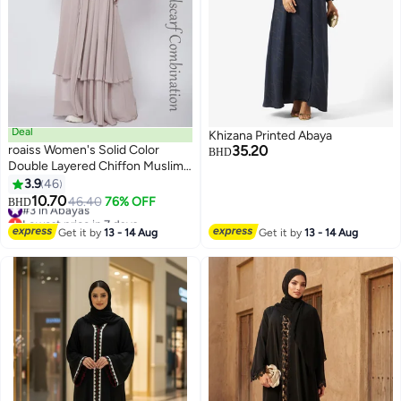
Deal
Khizana Printed Abaya
roaiss Women's Solid Color
35.20
BHD
Double Layered Chiffon Muslim
Abaya Dress for Daily
3.9
46
5
Commuting Banquet Formal
10.70
#3 in Abayas
46.40
76% OFF
BHD
Occasion, Cardigan Robe Paired
Lowest price in 7 days
with Same Color Buckle Belt
#3 in Abayas
Get it by
13 - 14 Aug
Get it by
13 - 14 Aug
Khaki (Excluding Matching Dress
and Headscarf)