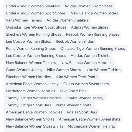
Under Armour Women Sneakers
Adidas Women Sport Shoes
Under Armour Women Sport Shoes
New Balance Women Slides
Vans Women Trainers
Adidas Women Sneakers
Onitsuka Tiger Women Sport Shoes
Adidas Women Slides
Skechers Women Running Shoes
Reebok Women Running Shoes
Lee Cooper Women Slides
Reebok Women Slides
Puma Women Running Shoes
Onitsuka Tiger Women Running Shoes
Lee Cooper Women Running Shoes
Adidas Women T-shirts
New Balance Women T-shirts
New Balance Women Hoodies
Guess Women Jersey
Nike Women Shorts
Nike Women T-shirts
Skechers Women Hoodies
Nike Women Track Pants
American Eagle Women Jersey
Guess Women Sweatshirts
Mothercare Women Hoodies
Nike Sport Bras
Tommy Hilfiger Women Hoodies
Roaiss Women Jersey
Tommy Hilfiger Sport Bras
Puma Women Shorts
American Eagle Women Hoodies
Roaiss Sport Bras
New Balance Women Shorts
American Eagle Women Sweatshirts
New Balance Women Sweatshirts
Mothercare Women T-shirts