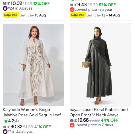
10.02
11.49
12% OFF
BHD
9.43
25.79
63% OFF
BHD
#24 in Abayas
Lowest price in a year
#24 in Abayas
Lowest price in a year
Get it by
15 Aug
Get it by
13 - 14 Aug
Kaiyuede Women's Beige
hayas closet Floral Embellished
Jalabiya Rose Gold Sequin Leaf
Open Front V Neck Abaya
19.66
Stand Collar Polyester Opaque
35.68
44% OFF
4.2
4
BHD
Lowest price in 7 days
Lined Modest Daily Eid Ramadan
30.32
51.58
41% OFF
BHD
3
Lowest price in 7 days
S-XL
#1 in Jalabiyas