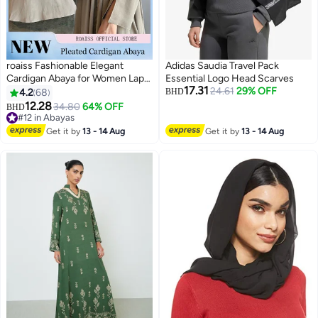
roaiss Fashionable Elegant
Adidas Saudia Travel Pack
Cardigan Abaya for Women Lapel
Essential Logo Head Scarves
17.31
Long Sleeve Back Pleated
24.61
29% OFF
4.2
68
BHD
Muslim Cardigan Coat Women's
12.28
34.80
64% OFF
BHD
5
3
Daily Commuting Formal
#12 in Abayas
Occasions Long Skirt Coat Beige
#12 in Abayas
Get it by
13 - 14 Aug
Get it by
13 - 14 Aug