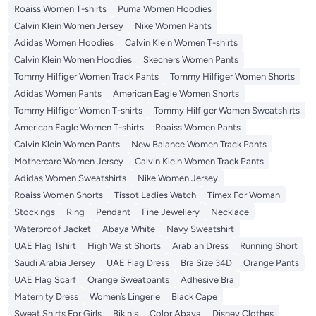
Roaiss Women T-shirts
Puma Women Hoodies
Calvin Klein Women Jersey
Nike Women Pants
Adidas Women Hoodies
Calvin Klein Women T-shirts
Calvin Klein Women Hoodies
Skechers Women Pants
Tommy Hilfiger Women Track Pants
Tommy Hilfiger Women Shorts
Adidas Women Pants
American Eagle Women Shorts
Tommy Hilfiger Women T-shirts
Tommy Hilfiger Women Sweatshirts
American Eagle Women T-shirts
Roaiss Women Pants
Calvin Klein Women Pants
New Balance Women Track Pants
Mothercare Women Jersey
Calvin Klein Women Track Pants
Adidas Women Sweatshirts
Nike Women Jersey
Roaiss Women Shorts
Tissot Ladies Watch
Timex For Woman
Stockings
Ring
Pendant
Fine Jewellery
Necklace
Waterproof Jacket
Abaya White
Navy Sweatshirt
UAE Flag Tshirt
High Waist Shorts
Arabian Dress
Running Short
Saudi Arabia Jersey
UAE Flag Dress
Bra Size 34D
Orange Pants
UAE Flag Scarf
Orange Sweatpants
Adhesive Bra
Maternity Dress
Women’s Lingerie
Black Cape
Sweat Shirts For Girls
Bikinis
Color Abaya
Disney Clothes