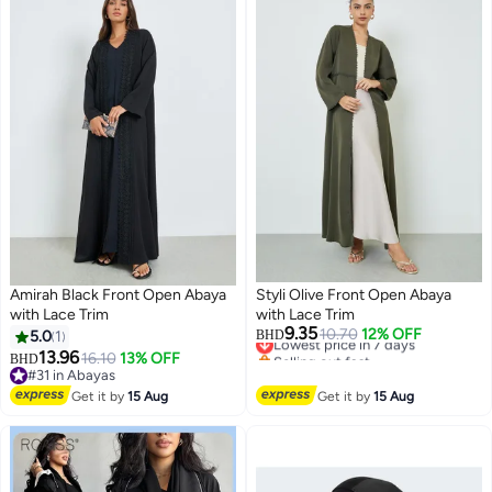
Amirah Black Front Open Abaya
Styli Olive Front Open Abaya
with Lace Trim
with Lace Trim
9.35
Lowest price in 7 days
10.70
12% OFF
5.0
1
BHD
Selling out fast
13.96
16.10
13% OFF
BHD
2
Lowest price in 7 days
#31 in Abayas
#31 in Abayas
Get it by
15 Aug
Get it by
15 Aug