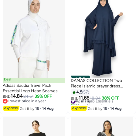
Best Seller
Deal
DAMAS COLLECTION Two
Adidas Saudia Travel Pack
Piece Islamic prayer dress
Essential Logo Head Scarves
women with sleeve - Prayer
4.5
57
14.84
24.61
39% OFF
BHD
Clothes for Women - Prayer
11.66
#2 in Hijab Essentials
18.84
38% OFF
BHD
3
12
Lowest price in a year
Abaya For women - Jilbab 2
10+ sold recently
Lowest price in a year
piece, Umrah essentials for
#2 in Hijab Essentials
Get it by
13 - 14 Aug
Get it by
13 - 14 Aug
women - Prayer set