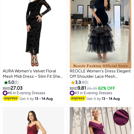
AURA Women's Velvet Floral
REOCLE Women's Dress Elegant
Mesh Midi Dress – Slim Fit Sheer
Off Shoulder Lace Mesh
Tulle with Lining | Elegant
Banquet Dress Ruffled Mesh
5.0
2
3.3
40
Evening Dress | Formal Party &
Maxi Dress
27.03
9.81
#6 in Evening Dresses
#3 in Evening Dresses
26.35
62% OFF
BHD
BHD
Wedding Occasion Dress |
10+ sold recently
Lowest price in 30 days
Ethereal Elegance Collection
#6 in Evening Dresses
#3 in Evening Dresses
Get it by
13 - 14 Aug
Get it by
13 - 14 Aug