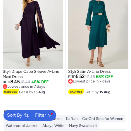
Styli Drape Cape Sleeve A-Line
Styli Satin A-Line Dress
5.52
Maxi Dress
17.46
68% OFF
BHD
8.45
Lowest price in 7 days
16.44
48% OFF
BHD
Lowest price in 7 days
Lowest price in 7 days
Lowest price in 7 days
Get it by
15 Aug
Get it by
15 Aug
Popular Searches
Sort By
Filter
Dresses
Maxi Dress for Women
Kaftan
Co-Ord Sets for Women
Waterproof Jacket
Abaya White
Navy Sweatshirt