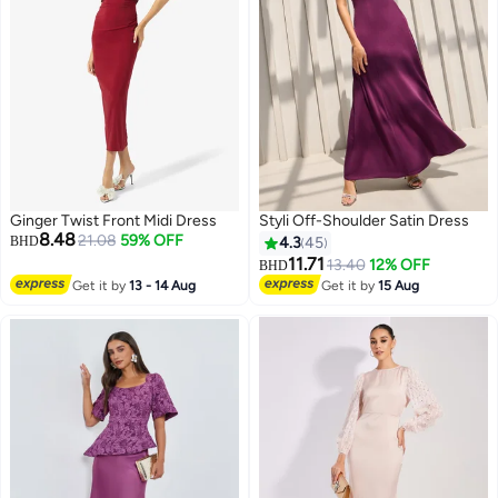
Ginger Twist Front Midi Dress
Styli Off-Shoulder Satin Dress
8.48
21.08
59% OFF
BHD
4.3
45
11.71
13.40
12% OFF
BHD
Get it by
13 - 14 Aug
Get it by
15 Aug
5