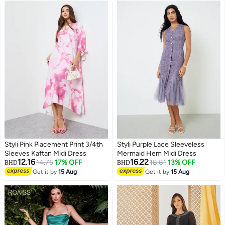
Flowy Dress, Sky Blue Flowy
Dresses for Ladies
Styli Pink Placement Print 3/4th
Styli Purple Lace Sleeveless
Sleeves Kaftan Midi Dress
Mermaid Hem Midi Dress
12.16
16.22
14.75
17% OFF
18.81
13% OFF
BHD
BHD
Get it by
15 Aug
Get it by
15 Aug
2