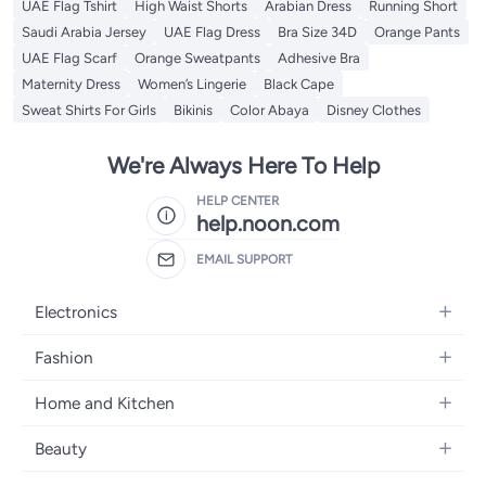
UAE Flag Tshirt
High Waist Shorts
Arabian Dress
Running Short
Saudi Arabia Jersey
UAE Flag Dress
Bra Size 34D
Orange Pants
UAE Flag Scarf
Orange Sweatpants
Adhesive Bra
Maternity Dress
Women’s Lingerie
Black Cape
Sweat Shirts For Girls
Bikinis
Color Abaya
Disney Clothes
We're Always Here To Help
HELP CENTER
help.noon.com
EMAIL SUPPORT
Electronics
Mobiles
Fashion
Tablets
Women's Fashion
Home and Kitchen
Laptops
Men's Fashion
Bath
Home Appliances
Beauty
Girls' Fashion
Home Decor
Camera, Photo & Video