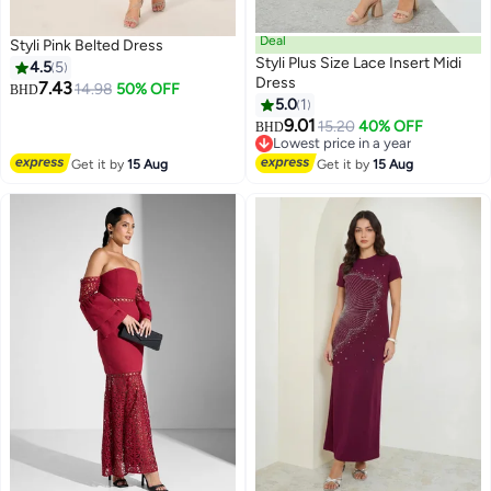
Deal
Styli Pink Belted Dress
Styli Plus Size Lace Insert Midi
4.5
5
Dress
7.43
14.98
50% OFF
BHD
5.0
1
2
9.01
15.20
40% OFF
BHD
Lowest price in a year
Lowest price in a year
Get it by
15 Aug
Get it by
15 Aug