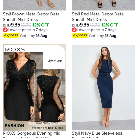
Styli Brown Metal Decor Detail
Styli Red Metal Decor Detail
Sheath Midi Dress
Sheath Midi Dress
9.35
9.35
10.70
12% OFF
10.70
12% OFF
BHD
BHD
Lowest price in 7 days
Lowest price in 7 days
2
2
Lowest price in 7 days
Lowest price in 7 days
Get it by
15 Aug
Get it by
15 Aug
RIOXS Gorgeous Evening Midi
Styli Navy Blue Sleeveless