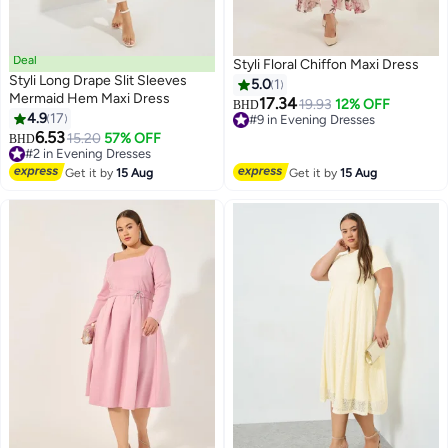
Deal
Styli Floral Chiffon Maxi Dress
Styli Long Drape Slit Sleeves
5.0
1
Mermaid Hem Maxi Dress
17.34
19.93
12% OFF
BHD
4.9
17
#9 in Evening Dresses
4
6.53
#9 in Evening Dresses
#2 in Evening Dresses
15.20
57% OFF
BHD
Lowest price in a year
#2 in Evening Dresses
Get it by
15 Aug
Get it by
15 Aug