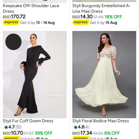
Keepsake Off-Shoulder Lace
Styli Burgundy Embellished A-
Dress
Line Maxi Dress
170.72
14.30
17.46
18% OFF
BHD
BHD
Get it by
13 - 14 Aug
Get it by
15 Aug
Styli Fur Cuff Gown Dress
Styli Floral Bodice Maxi Dress
4.7
32
4.8
4
10.70
17.34
17.57
39% OFF
19.03
8% OFF
BHD
BHD
Get it by
15 Aug
Get it by
15 Aug