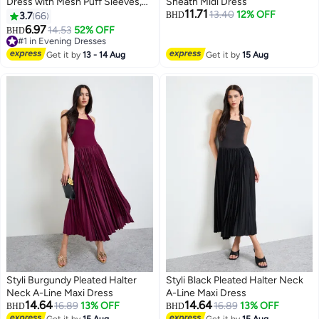
Dress with Mesh Puff Sleeves,
Sheath Midi Dress
11.71
Back Zipper and Hips-wrapped
13.40
12% OFF
3.7
66
BHD
Silhouette, Sequin V-neck Dress
6.97
#1 in Evening Dresses
14.53
52% OFF
BHD
6
with Elegant Chic Style, Wrap-
Lowest price in 30 days
around Sparking Dress, Perfect
#1 in Evening Dresses
Get it by
13 - 14 Aug
Get it by
15 Aug
for Daily, Work, Office, Wedding
and Party
Styli Burgundy Pleated Halter
Styli Black Pleated Halter Neck
Neck A-Line Maxi Dress
A-Line Maxi Dress
14.64
14.64
16.89
13% OFF
16.89
13% OFF
BHD
BHD
Get it by
15 Aug
Get it by
15 Aug