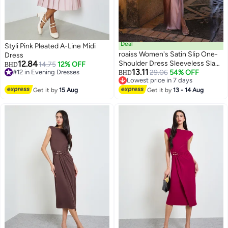
Deal
Styli Pink Pleated A-Line Midi
roaiss Women's Satin Slip One-
Dress
12.84
Shoulder Dress Sleeveless Slant
14.75
12% OFF
BHD
13.11
#12 in Evening Dresses
Collar Waist Hollow Ladies Ankle
29.06
54% OFF
BHD
#12 in Evening Dresses
Lowest price in 7 days
Length Dress Summer Elegant
Lowest price in 7 days
Get it by
15 Aug
High Leg Split Bodycon
Get it by
13 - 14 Aug
Silhouette Pink