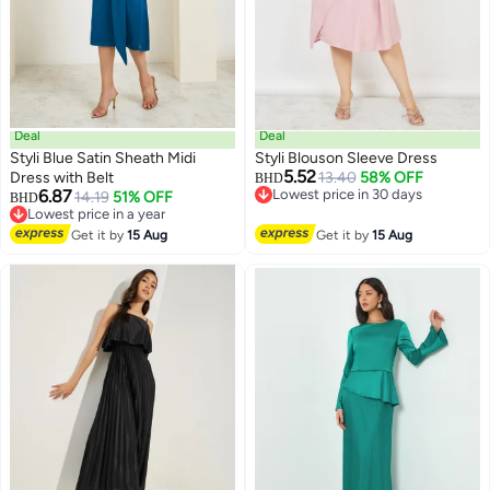
Deal
Deal
Styli Blue Satin Sheath Midi
Styli Blouson Sleeve Dress
5.52
Dress with Belt
13.40
58% OFF
BHD
6.87
Lowest price in 30 days
14.19
51% OFF
BHD
2
Lowest price in 30 days
Lowest price in a year
Lowest price in a year
Get it by
15 Aug
Get it by
15 Aug