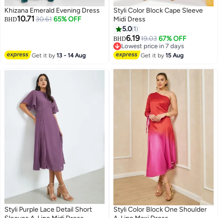
Khizana Emerald Evening Dress
Styli Color Block Cape Sleeve
10.71
30.61
65% OFF
Midi Dress
BHD
5.0
1
6.19
19.03
67% OFF
BHD
4
Lowest price in 7 days
Lowest price in 7 days
Get it by
13 - 14 Aug
Get it by
15 Aug
Styli Purple Lace Detail Short
Styli Color Block One Shoulder