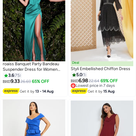
Deal
roaiss Banquet Party Bandeau
Styli Embellished Chiffon Dress
Suspender Dress for Women
Evening Dresses Side Slit
5.0
1
3.6
75
Backless Long-Length
6.98
9.33
22.64
69% OFF
26.69
65% OFF
BHD
BHD
6
Sleeveless Prom Ball Gown
Lowest price in 7 days
Lowest price in 7 days
Elegant High Waist Slim Dress
Get it by
13 - 14 Aug
Get it by
15 Aug
Green