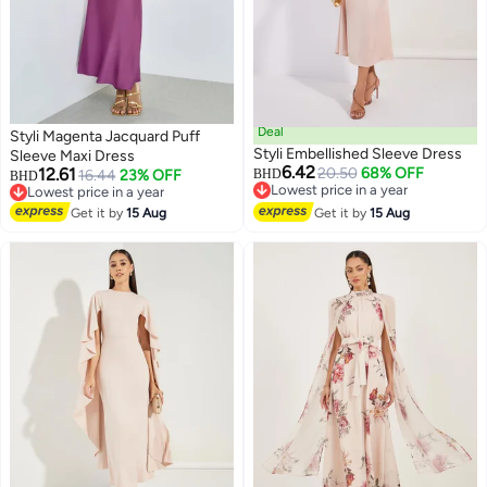
Deal
Styli Magenta Jacquard Puff
Styli Embellished Sleeve Dress
Sleeve Maxi Dress
6.42
12.61
20.50
68% OFF
16.44
23% OFF
BHD
BHD
Lowest price in a year
Lowest price in a year
Lowest price in a year
Lowest price in a year
Get it by
15 Aug
Get it by
15 Aug