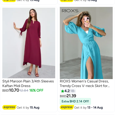
Styli Maroon Plain 3/4th Sleeves
RIOXS Women's Casual Dress,
Kaftan Midi Dress
Trendy Cross V-neck Skirt for
10.70
12.84
16% OFF
Women, Shutter Pleat Knee-
BHD
4.2
18
Length Wrap Dress, Puff Short
21.39
BHD
5
Sleeve Tired Short Dress, Flowy
Extra BHD 2.14 Off!
Swing Summer Dresses, Soild
Get it by
15 Aug
Get it by
13 - 14 Aug
Color Lady's Dresses, Casual
Belted Dress for Vacation, Beach