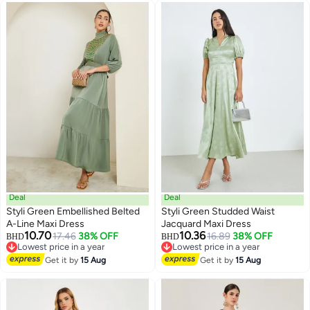
Deal
Deal
Styli Green Embellished Belted
Styli Green Studded Waist
A-Line Maxi Dress
Jacquard Maxi Dress
10.70
10.36
17.46
38% OFF
16.89
38% OFF
BHD
BHD
Lowest price in a year
Lowest price in a year
Lowest price in a year
Lowest price in a year
Get it by
15 Aug
Get it by
15 Aug