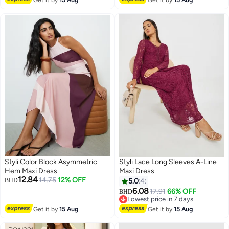
2
2
Styli Color Block Asymmetric
Styli Lace Long Sleeves A-Line
Hem Maxi Dress
Maxi Dress
12.84
14.75
12% OFF
BHD
5.0
4
6.08
17.91
66% OFF
BHD
Lowest price in 7 days
Lowest price in 7 days
Get it by
15 Aug
Get it by
15 Aug