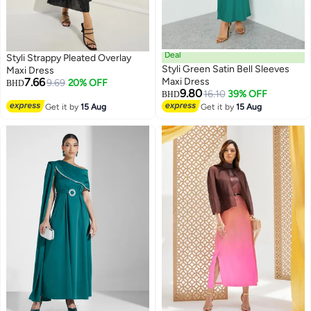
Deal
Styli Strappy Pleated Overlay
Styli Green Satin Bell Sleeves
Maxi Dress
7.66
Maxi Dress
9.69
20% OFF
BHD
9.80
16.10
39% OFF
BHD
Get it by
15 Aug
Get it by
15 Aug