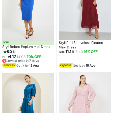
Deal
Styli Red Sleeveless Pleated
Styli Belted Peplum Midi Dress
Maxi Dress
11.15
5.0
1
13.40
16% OFF
BHD
4.17
14.08
70% OFF
BHD
6
Lowest price in 7 days
Lowest price in 7 days
Get it by
15 Aug
Get it by
15 Aug