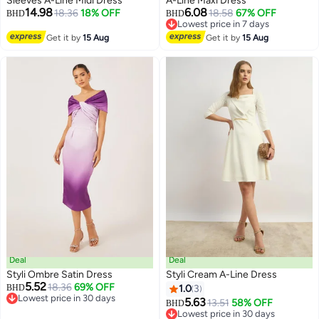
Sleeves A-Line Midi Dress
A-Line Maxi Dress
14.98
6.08
18.36
18% OFF
18.58
67% OFF
BHD
BHD
Lowest price in 7 days
Lowest price in 7 days
Get it by
15 Aug
Get it by
15 Aug
Deal
Deal
Styli Ombre Satin Dress
Styli Cream A-Line Dress
5.52
18.36
69% OFF
BHD
1.0
3
Lowest price in 30 days
5.63
13.51
58% OFF
BHD
2
Lowest price in 30 days
Lowest price in 30 days