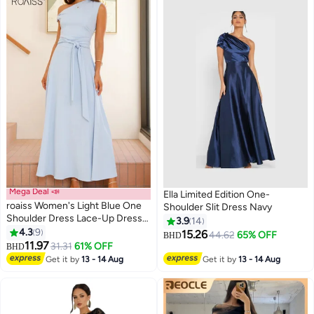
Mega Deal 📣
Ella Limited Edition One-
roaiss Women's Light Blue One
Shoulder Slit Dress Navy
Shoulder Dress Lace-Up Dress
3.9
14
Corset Detailing Summer Pure
4.3
9
15.26
44.62
65% OFF
BHD
Color Comfortable Fashion for
11.97
31.31
61% OFF
BHD
Women Suitable for Daily
Get it by
13 - 14 Aug
Get it by
13 - 14 Aug
Commuting Party