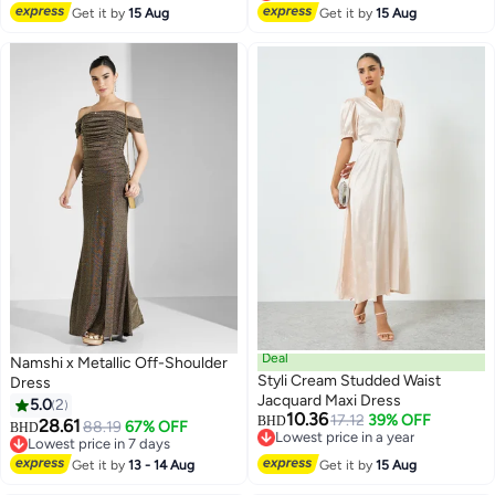
Lowest price in 30 days
Get it by
15 Aug
Get it by
15 Aug
Deal
Namshi x Metallic Off-Shoulder
Styli Cream Studded Waist
Dress
Jacquard Maxi Dress
5.0
2
10.36
17.12
39% OFF
BHD
28.61
88.19
67% OFF
BHD
Lowest price in a year
Lowest price in 7 days
Lowest price in a year
Lowest price in 7 days
Get it by
13 - 14 Aug
Get it by
15 Aug