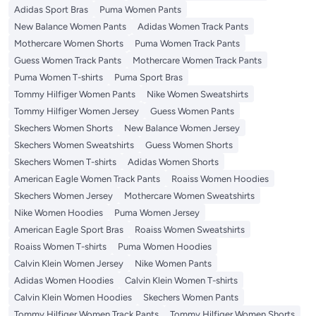
Adidas Sport Bras
Puma Women Pants
New Balance Women Pants
Adidas Women Track Pants
Mothercare Women Shorts
Puma Women Track Pants
Guess Women Track Pants
Mothercare Women Track Pants
Puma Women T-shirts
Puma Sport Bras
Tommy Hilfiger Women Pants
Nike Women Sweatshirts
Tommy Hilfiger Women Jersey
Guess Women Pants
Skechers Women Shorts
New Balance Women Jersey
Skechers Women Sweatshirts
Guess Women Shorts
Skechers Women T-shirts
Adidas Women Shorts
American Eagle Women Track Pants
Roaiss Women Hoodies
Skechers Women Jersey
Mothercare Women Sweatshirts
Nike Women Hoodies
Puma Women Jersey
American Eagle Sport Bras
Roaiss Women Sweatshirts
Roaiss Women T-shirts
Puma Women Hoodies
Calvin Klein Women Jersey
Nike Women Pants
Adidas Women Hoodies
Calvin Klein Women T-shirts
Calvin Klein Women Hoodies
Skechers Women Pants
Tommy Hilfiger Women Track Pants
Tommy Hilfiger Women Shorts