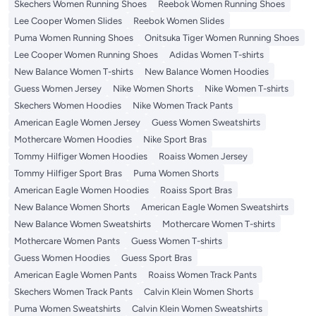
Skechers Women Running Shoes
Reebok Women Running Shoes
Lee Cooper Women Slides
Reebok Women Slides
Puma Women Running Shoes
Onitsuka Tiger Women Running Shoes
Lee Cooper Women Running Shoes
Adidas Women T-shirts
New Balance Women T-shirts
New Balance Women Hoodies
Guess Women Jersey
Nike Women Shorts
Nike Women T-shirts
Skechers Women Hoodies
Nike Women Track Pants
American Eagle Women Jersey
Guess Women Sweatshirts
Mothercare Women Hoodies
Nike Sport Bras
Tommy Hilfiger Women Hoodies
Roaiss Women Jersey
Tommy Hilfiger Sport Bras
Puma Women Shorts
American Eagle Women Hoodies
Roaiss Sport Bras
New Balance Women Shorts
American Eagle Women Sweatshirts
New Balance Women Sweatshirts
Mothercare Women T-shirts
Mothercare Women Pants
Guess Women T-shirts
Guess Women Hoodies
Guess Sport Bras
American Eagle Women Pants
Roaiss Women Track Pants
Skechers Women Track Pants
Calvin Klein Women Shorts
Puma Women Sweatshirts
Calvin Klein Women Sweatshirts