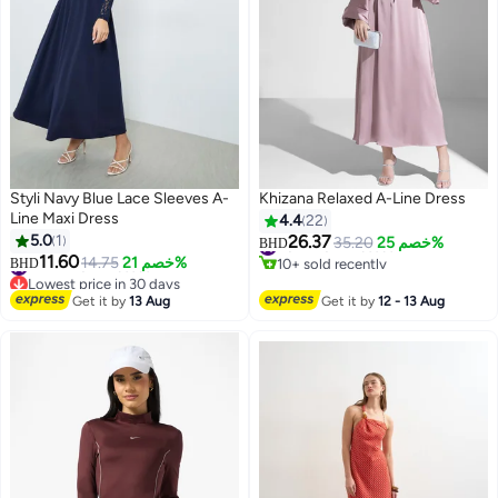
Styli Navy Blue Lace Sleeves A-
Khizana Relaxed A-Line Dress
Line Maxi Dress
4.4
22
5.0
1
26.37
#6 in Maxi Dresses
35.20
خصم 25%
BHD
10+ sold recently
11.60
#17 in Maxi Dresses
14.75
خصم 21%
BHD
2
#6 in Maxi Dresses
Lowest price in 30 days
#17 in Maxi Dresses
Get it by
13 Aug
Get it by
12 - 13 Aug