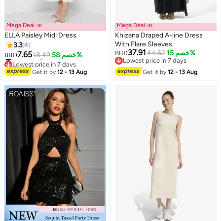
Mega Deal 📣
Mega Deal 📣
ELLA Paisley Midi Dress
Khizana Draped A-line Dress
With Flare Sleeves
3.3
4
37.91
44.62
خصم 15%
7.65
BHD
#4 in Party Dresses
18.49
خصم 58%
BHD
Lowest price in 7 days
Lowest price in 7 days
Lowest price in 7 days
#4 in Party Dresses
Get it by
12 - 13 Aug
Get it by
12 - 13 Aug