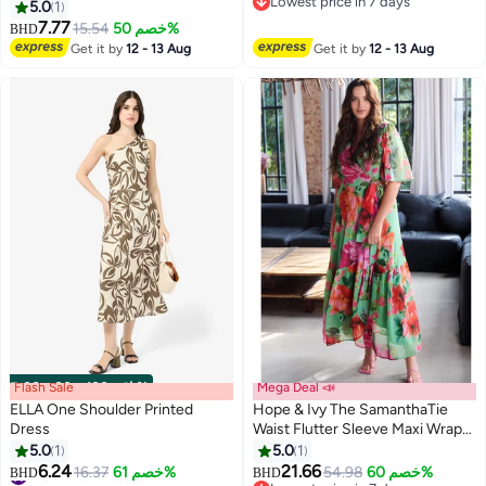
Lowest price in 7 days
5.0
1
Lowest price in 7 days
7.77
15.54
خصم 50%
BHD
Get it by
12 - 13 Aug
Get it by
12 - 13 Aug
Flash Sale
00
m
:
00
s
·
باقي 100%
Mega Deal 📣
ELLA One Shoulder Printed
Hope & Ivy The SamanthaTie
Dress
Waist Flutter Sleeve Maxi Wrap
Dress With
5.0
1
5.0
1
6.24
21.66
#13 in Midi Dresses
16.37
خصم 61%
54.98
خصم 60%
BHD
BHD