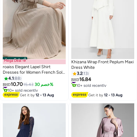
أفضل المنتجات
Mega Deal 📣
Khizana Wrap Front Peplum Maxi
roaiss Elegant Lapel Shirt
Dress White
Dresses for Women French Solid
3.2
13
Color Long Sleeve Buttoned
4.1
88
16.84
#2 in Maxi Dresses
BHD
8
Pleated Hem High Waist Dress
10.70
#1 in Casual Dresses
10+ sold recently
15.43
خصم 30%
BHD
Ladies Simple Premium
10+ sold recently
#2 in Maxi Dresses
#1 in Casual Dresses
Temperament Wedding Guest
Get it by
12 - 13 Aug
Get it by
12 - 13 Aug
Costumes with Belt