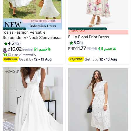
أفضل المنتجات
Flash Sale
00
m
:
00
s
·
باقي 100%
roaiss Fashion Versatile
ELLA Floral Print Dress
Suspender V-Neck Sleeveless
Solid Dress for Women's Daily
5.0
1
4.5
42
Commuting and Vacation
11.77
10.02
20.96
خصم 43%
#1 in Maxi Dresses
26.02
خصم 61%
BHD
BHD
6
Bohemian Hollow Large Skirt
10+ sold recently
#1 in Maxi Dresses
Adjustable Shoulder Strap High-
Get it by
12 - 13 Aug
Get it by
12 - 13 Aug
Rise Dress White