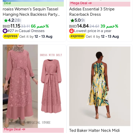
Deal
Mega Deal 📣
roaiss Women's Sequin Tassel
Adidas Essential 3 Stripe
Hanging Neck Backless Party
Racerback Dress
Dress Fashionable Hollow out
4.2
28
5.0
9
4
4
Design Dancing Dress Short
11.15
14.84
33.11
خصم 66%
24.61
خصم 39%
BHD
BHD
Skirt with Round Neck
#27 in Casual Dresses
Lowest price in a year
Sleeveless Black Date Dress
#27 in Casual Dresses
Lowest price in a year
Get it by
12 - 13 Aug
Get it by
12 - 13 Aug
Mega Deal 📣
Ted Baker Halter Neck Midi