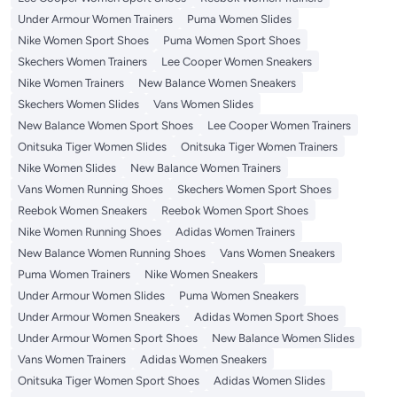
Under Armour Women Trainers
Puma Women Slides
Nike Women Sport Shoes
Puma Women Sport Shoes
Skechers Women Trainers
Lee Cooper Women Sneakers
Nike Women Trainers
New Balance Women Sneakers
Skechers Women Slides
Vans Women Slides
New Balance Women Sport Shoes
Lee Cooper Women Trainers
Onitsuka Tiger Women Slides
Onitsuka Tiger Women Trainers
Nike Women Slides
New Balance Women Trainers
Vans Women Running Shoes
Skechers Women Sport Shoes
Reebok Women Sneakers
Reebok Women Sport Shoes
Nike Women Running Shoes
Adidas Women Trainers
New Balance Women Running Shoes
Vans Women Sneakers
Puma Women Trainers
Nike Women Sneakers
Under Armour Women Slides
Puma Women Sneakers
Under Armour Women Sneakers
Adidas Women Sport Shoes
Under Armour Women Sport Shoes
New Balance Women Slides
Vans Women Trainers
Adidas Women Sneakers
Onitsuka Tiger Women Sport Shoes
Adidas Women Slides