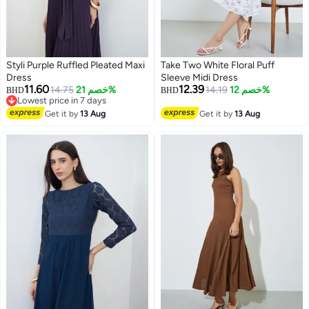
Styli Purple Ruffled Pleated Maxi
Take Two White Floral Puff
Dress
Sleeve Midi Dress
11.60
12.39
14.75
خصم 21%
14.19
خصم 12%
BHD
BHD
Lowest price in 7 days
Lowest price in 7 days
Get it by
13 Aug
Get it by
13 Aug