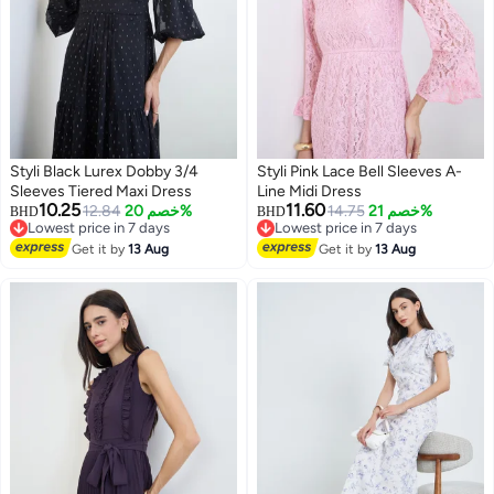
Styli Black Lurex Dobby 3/4
Styli Pink Lace Bell Sleeves A-
Sleeves Tiered Maxi Dress
Line Midi Dress
10.25
11.60
12.84
خصم 20%
14.75
خصم 21%
BHD
BHD
Lowest price in 7 days
Lowest price in 7 days
2
Lowest price in 7 days
Lowest price in 7 days
Get it by
13 Aug
Get it by
13 Aug