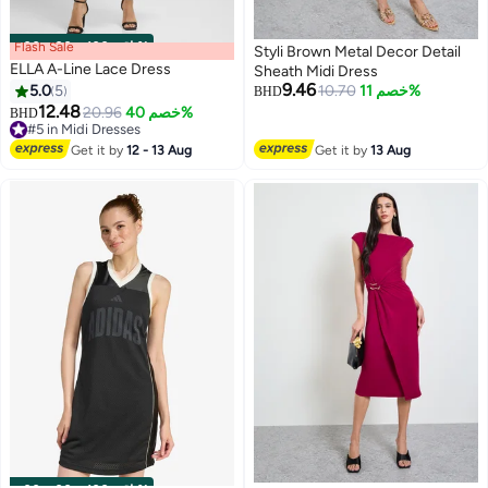
Flash Sale
00
m
:
00
s
·
باقي 100%
Styli Brown Metal Decor Detail
ELLA A-Line Lace Dress
Sheath Midi Dress
9.46
5.0
5
10.70
خصم 11%
BHD
12.48
20.96
خصم 40%
BHD
2
#5 in Midi Dresses
#5 in Midi Dresses
Get it by
12 - 13 Aug
Get it by
13 Aug