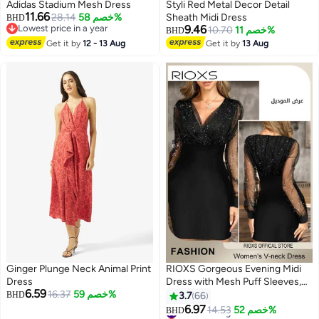
00
m
:
00
s
·
باقي 100%
Adidas Stadium Mesh Dress
Styli Red Metal Decor Detail
11.66
28.14
خصم 58%
Sheath Midi Dress
BHD
Lowest price in a year
9.46
10.70
خصم 11%
BHD
Lowest price in a year
Get it by
12 - 13 Aug
Get it by
13 Aug
3
2
Ginger Plunge Neck Animal Print
RIOXS Gorgeous Evening Midi
Dress
Dress with Mesh Puff Sleeves,
6.59
16.37
خصم 59%
Back Zipper and Hips-wrapped
BHD
3.7
66
Silhouette, Sequin V-neck Dress
6.97
#1 in Evening Dresses
14.53
خصم 52%
BHD
6