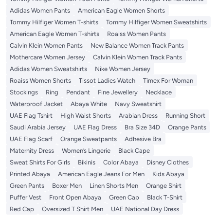
Adidas Women Pants
American Eagle Women Shorts
Tommy Hilfiger Women T-shirts
Tommy Hilfiger Women Sweatshirts
American Eagle Women T-shirts
Roaiss Women Pants
Calvin Klein Women Pants
New Balance Women Track Pants
Mothercare Women Jersey
Calvin Klein Women Track Pants
Adidas Women Sweatshirts
Nike Women Jersey
Roaiss Women Shorts
Tissot Ladies Watch
Timex For Woman
Stockings
Ring
Pendant
Fine Jewellery
Necklace
Waterproof Jacket
Abaya White
Navy Sweatshirt
UAE Flag Tshirt
High Waist Shorts
Arabian Dress
Running Short
Saudi Arabia Jersey
UAE Flag Dress
Bra Size 34D
Orange Pants
UAE Flag Scarf
Orange Sweatpants
Adhesive Bra
Maternity Dress
Women’s Lingerie
Black Cape
Sweat Shirts For Girls
Bikinis
Color Abaya
Disney Clothes
Printed Abaya
American Eagle Jeans For Men
Kids Abaya
Green Pants
Boxer Men
Linen Shorts Men
Orange Shirt
Puffer Vest
Front Open Abaya
Green Cap
Black T-Shirt
Red Cap
Oversized T Shirt Men
UAE National Day Dress