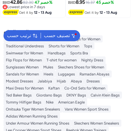
42.86
8.95
Mini Dress
82.30
خصم 47%
16.37
خصم 45%
BHD
BHD
Lowest price in 7 days
Lowest price in 7 days
Get it by
12 - 13 Aug
Get it by
12 - 13 Aug
البحث الشائع
ترتيب حسب
تصنيف حسب
Aldo Bags
Guess Bags for Women
Bags for Women
Traditional Underdress
Shorts for Women
Tops
Swimwear for Women
Handbags
Sports Bra
Flip Flops for Women
T-shirt for women
Nighty Dress
Sunglasses Women
Mules
Skechers Shoes for Women
Sandals for Women
Heels
Luggages
Ramadan Abayas
Modest Dresses
Jalabiya
Hijab
Abaya
Dresses
Maxi Dress for Women
Kaftan
Co-Ord Sets for Women
Ted Baker Bags
Giordano Bags
DKNY Bags
Calvin Klein Bags
Tommy Hilfiger Bags
Nike
American Eagle
Onitsuka Tiger Women Sneakers
Vans Women Sport Shoes
Adidas Women Running Shoes
Under Armour Women Running Shoes
Skechers Women Sneakers
Lee Cooper Women Sport Shoes
Reebok Women Trainers