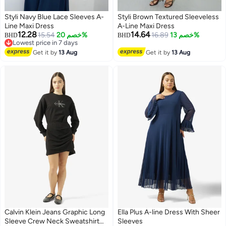
Styli Navy Blue Lace Sleeves A-
Styli Brown Textured Sleeveless
Line Maxi Dress
A-Line Maxi Dress
12.28
14.64
15.54
خصم 20%
16.89
خصم 13%
BHD
BHD
Lowest price in 7 days
2
2
Lowest price in 7 days
Get it by
13 Aug
Get it by
13 Aug
Calvin Klein Jeans Graphic Long
Ella Plus A-line Dress With Sheer
Sleeve Crew Neck Sweatshirt
Sleeves