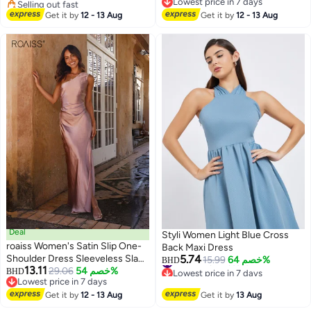
Selling out fast
Lowest price in 7 days
#13 in Midi Dresses
Lowest price in 7 days
Get it by
12 - 13 Aug
Get it by
12 - 13 Aug
Deal
Styli Women Light Blue Cross
roaiss Women's Satin Slip One-
Back Maxi Dress
Shoulder Dress Sleeveless Slant
5.74
#14 in Midi Dresses
15.99
خصم 64%
BHD
13.11
Lowest price in 7 days
Collar Waist Hollow Ladies Ankle
29.06
خصم 54%
BHD
#14 in Midi Dresses
Lowest price in 7 days
Length Dress Summer Elegant
Lowest price in 7 days
High Leg Split Bodycon
Get it by
12 - 13 Aug
Get it by
13 Aug
Silhouette Pink