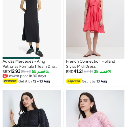
00
m
:
00
s
·
باقي 100%
Adidas Mercedes - Amg
French Connection Holland
Petronas Formula 1 Team Dna
Slvlss Midi Dress
12.93
41.21
Dress
29.32
خصم 55%
67.11
خصم 38%
BHD
BHD
Lowest price in 30 days
Lowest price in 30 days
Get it by
12 - 13 Aug
Get it by
13 Aug