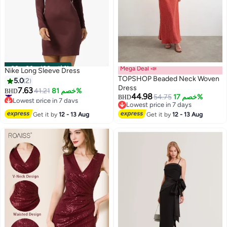
00
m
:
00
s
·
باقي 100%
Mega Deal 📣
Nike Long Sleeve Dress
TOPSHOP Beaded Neck Woven
5.0
2
Dress
7.63
#6 in Mini Dresses
41.21
خصم 81%
BHD
44.98
54.75
خصم 17%
BHD
Lowest price in 7 days
Lowest price in 7 days
#6 in Mini Dresses
Lowest price in 7 days
Get it by
12 - 13 Aug
Get it by
12 - 13 Aug