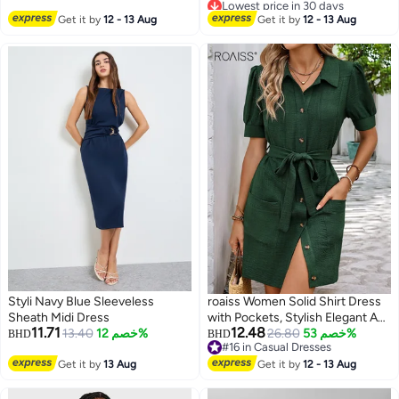
with Elegant Chic Style, Wrap-
Lowest price in 30 days
#1 in Evening Dresses
around Sparking Dress, Perfect
Get it by
12 - 13 Aug
Get it by
12 - 13 Aug
for Daily, Work, Office, Wedding
and Party
Styli Navy Blue Sleeveless
roaiss Women Solid Shirt Dress
Sheath Midi Dress
with Pockets, Stylish Elegant A
11.71
12.48
13.40
خصم 12%
Line Dress for Women, Short
26.80
خصم 53%
BHD
BHD
#16 in Casual Dresses
Sleeve Button Down Frock with
#16 in Casual Dresses
Get it by
13 Aug
Lapel Design, Suitable for Daily
Get it by
12 - 13 Aug
Wear or Any Occasion