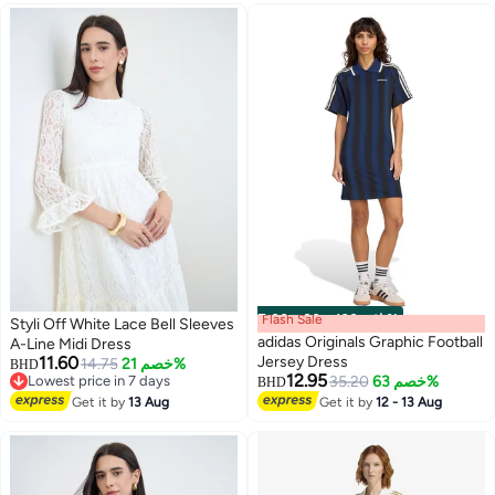
Flash Sale
00
m
:
00
s
·
باقي 100%
Styli Off White Lace Bell Sleeves
adidas Originals Graphic Football
A-Line Midi Dress
11.60
Jersey Dress
14.75
خصم 21%
BHD
12.95
Lowest price in 7 days
35.20
خصم 63%
BHD
2
Lowest price in 7 days
Get it by
13 Aug
Get it by
12 - 13 Aug