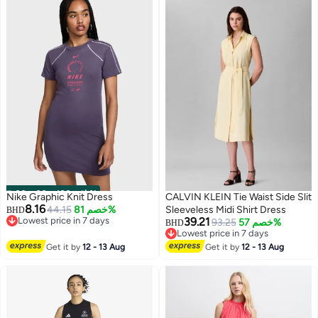
00
m
:
00
s
·
باقي 100%
Nike Graphic Knit Dress
CALVIN KLEIN Tie Waist Side Slit
8.16
44.15
خصم 81%
Sleeveless Midi Shirt Dress
BHD
Lowest price in 7 days
39.21
93.25
خصم 57%
BHD
Lowest price in 7 days
Lowest price in 7 days
Lowest price in 7 days
Get it by
12 - 13 Aug
Get it by
12 - 13 Aug