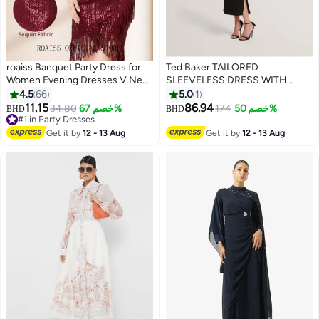
roaiss Banquet Party Dress for
Ted Baker TAILORED
Women Evening Dresses V Neck
SLEEVELESS DRESS WITH
Sequins Knee-Length
SATIN
4.5
66
5.0
1
Sleeveless Prom Ball Gown
11.15
86.94
34.80
خصم 67%
174
خصم 50%
BHD
BHD
6
Wedding Elegant Slim Formal
#1 in Party Dresses
Dresses Bridesmaid Comfort
#1 in Party Dresses
Get it by
12 - 13 Aug
Get it by
12 - 13 Aug
Dress Red