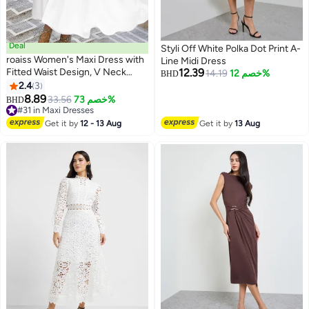
Deal
Styli Off White Polka Dot Print A-
roaiss Women's Maxi Dress with
Line Midi Dress
Fitted Waist Design, V Neck
12.39
14.19
خصم 12%
BHD
Sleeveless Dress, Stylish Elegant
2.4
3
Frock Evening Gown Dress for
8.89
33.56
خصم 73%
BHD
Ladies, Perfect for Daily Wear
#31 in Maxi Dresses
and Outdoor, White
#31 in Maxi Dresses
Get it by
12 - 13 Aug
Get it by
13 Aug