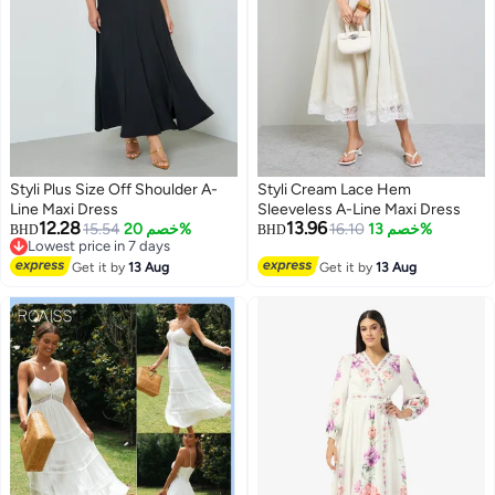
Styli Plus Size Off Shoulder A-
Styli Cream Lace Hem
Line Maxi Dress
Sleeveless A-Line Maxi Dress
12.28
13.96
15.54
خصم 20%
16.10
خصم 13%
BHD
BHD
Lowest price in 7 days
2
Lowest price in 7 days
Get it by
13 Aug
Get it by
13 Aug