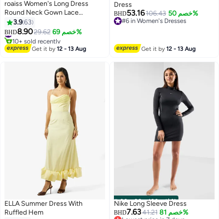
roaiss Women's Long Dress
Dress
Round Neck Gown Lace
53.16
106.43
خصم 50%
BHD
Decoration Long Sleeve Waisted
#6 in Women's Dresses
3.9
63
5
#6 in Women's Dresses
Loose Long Dress Pink
8.90
#9 in Maxi Dresses
29.62
خصم 69%
BHD
10+ sold recently
#9 in Maxi Dresses
Get it by
12 - 13 Aug
Get it by
12 - 13 Aug
00
m
:
00
s
·
باقي 100%
ELLA Summer Dress With
Nike Long Sleeve Dress
7.63
Ruffled Hem
41.21
خصم 81%
BHD