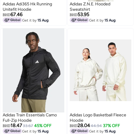
Adidas Adi365 Hk Running
Adidas Z.N.E. Hooded
Unitefit Hoodie
Sweatshirt
67.46
53.95
BHD
BHD
Get it by
15 Aug
Get it by
15 Aug
Adidas Train Essentials Camo
Adidas Logo Basketball Fleece
Full-Zip Hoodie
Hoodie
18.47
28.04
33.67
45% OFF
44.94
37% OFF
BHD
BHD
Get it by
15 Aug
Get it by
15 Aug