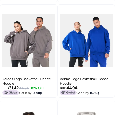
2
Adidas Logo Basketball Fleece
Adidas Logo Basketball Fleece
Hoodie
Hoodie
31.42
44.94
44.94
30% OFF
BHD
BHD
Get it by
15 Aug
Get it by
15 Aug
2