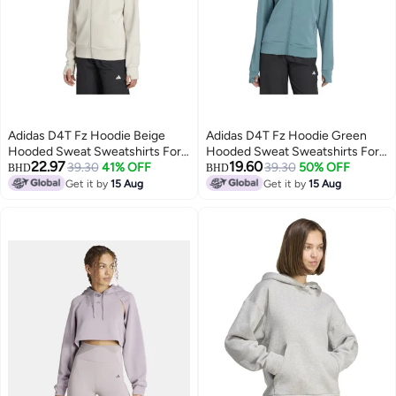
Adidas D4T Fz Hoodie Beige
Adidas D4T Fz Hoodie Green
Hooded Sweat Sweatshirts For
Hooded Sweat Sweatshirts For
22.97
19.60
Women
39.30
41% OFF
Women
39.30
50% OFF
BHD
BHD
Get it by
15 Aug
Get it by
15 Aug