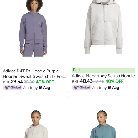
Deal
Adidas D4T Fz Hoodie Purple
Adidas Mccartney Scuba Hoodie
Hooded Sweat Sweatshirts For
40.43
23.54
67.46
40% OFF
Women
39.30
40% OFF
BHD
BHD
Get it by
15 Aug
Get it by
15 Aug