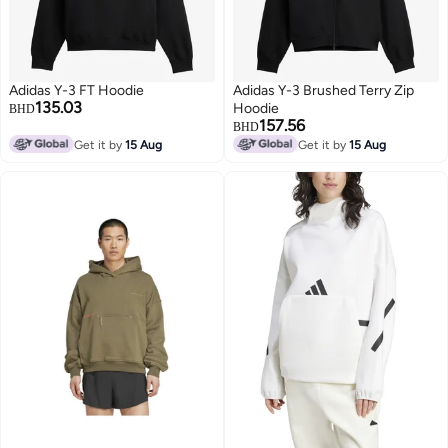
Adidas Y-3 FT Hoodie
Adidas Y-3 Brushed Terry Zip
135.03
Hoodie
BHD
157.56
BHD
Get it by
15 Aug
Get it by
15 Aug