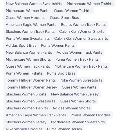
New Balance Women Sweatshirts
Mothercare Women T-shirts
Mothercare Women Pants
Guess Women T-shirts
Guess Women Hoodies
Guess Sport Bras
American Eagle Women Pants
Roaiss Women Track Pants
Skechers Women Track Pants
Calvin Klein Women Shorts
Puma Women Sweatshirts
Calvin Klein Women Sweatshirts
Adidas Sport Bras
Puma Women Pants
New Balance Women Pants
Adidas Women Track Pants
Mothercare Women Shorts
Puma Women Track Pants
Guess Women Track Pants
Mothercare Women Track Pants
Puma Women T-shirts
Puma Sport Bras
Tommy Hilfiger Women Pants
Nike Women Sweatshirts
Tommy Hilfiger Women Jersey
Guess Women Pants
Skechers Women Shorts
New Balance Women Jersey
Skechers Women Sweatshirts
Guess Women Shorts
Skechers Women T-shirts
Adidas Women Shorts
American Eagle Women Track Pants
Roaiss Women Hoodies
Skechers Women Jersey
Mothercare Women Sweatshirts
Nike Women Hoodies
Puma Women Jersey