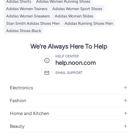
Adidas Shorts
Adidas Women Running Shoes
Adidas Women Trainers
Adidas Women Sport Shoes
Adidas Women Sneakers
Adidas Women Slides
Stan Smith Adidas Shoes Men
Adidas Running Shoes Men
Adidas Shoes Black
We're Always Here To Help
HELP CENTER
help.noon.com
EMAIL SUPPORT
Electronics
Mobiles
Fashion
Tablets
Women's Fashion
Home and Kitchen
Laptops
Men's Fashion
Bath
Home Appliances
Beauty
Girls' Fashion
Home Decor
Camera, Photo & Video
Fragrance