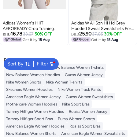
Adidas Women's HIIT
Adidas W All Szn Hl Hd Grey
AEROREADY Crop Training
Hooded Sweat Sweatshirts For
16.78
25.90
Hoodie
33.67
50% OFF
Women
37.05
30% OFF
BHD
BHD
Get it by
15 Aug
Get it by
15 Aug
Popular Searches
Sort By
Filter
Adidas Women T-shirts
New Balance Women T-shirts
New Balance Women Hoodies
Guess Women Jersey
Nike Women Shorts
Nike Women T-shirts
Skechers Women Hoodies
Nike Women Track Pants
American Eagle Women Jersey
Guess Women Sweatshirts
Mothercare Women Hoodies
Nike Sport Bras
Tommy Hilfiger Women Hoodies
Roaiss Women Jersey
Tommy Hilfiger Sport Bras
Puma Women Shorts
American Eagle Women Hoodies
Roaiss Sport Bras
New Balance Women Shorts
American Eagle Women Sweatshirts