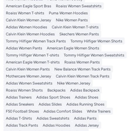
American Eagle Sport Bras
Roaiss Women Sweatshirts
Roaiss Women T-shirts
Puma Women Hoodies
Calvin Klein Women Jersey
Nike Women Pants
Adidas Women Hoodies
Calvin Klein Women T-shirts
Calvin Klein Women Hoodies
Skechers Women Pants
Tommy Hilfiger Women Track Pants
Tommy Hilfiger Women Shorts
Adidas Women Pants
American Eagle Women Shorts
Tommy Hilfiger Women T-shirts
Tommy Hilfiger Women Sweatshirts
American Eagle Women T-shirts
Roaiss Women Pants
Calvin Klein Women Pants
New Balance Women Track Pants
Mothercare Women Jersey
Calvin Klein Women Track Pants
Adidas Women Sweatshirts
Nike Women Jersey
Roaiss Women Shorts
Backpacks
Adidas Backpack
Adidas Trainers
Adidas Sport Shoes
Adidas Shoes
Adidas Sneakers
Adidas Slides
Adidas Running Shoes
F50 Football Shoes
Adidas Comfort Slides
White Trainers
Adidas T-Shirts
Adidas Sweatshirts
Adidas Pants
Adidas Track Pants
Adidas Hoodies
Adidas Jersey