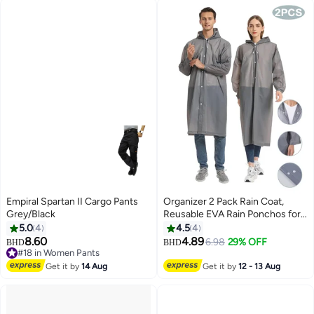
Empiral Spartan II Cargo Pants
Organizer 2 Pack Rain Coat,
Grey/Black
Reusable EVA Rain Ponchos for
Adults with Drawstring Hood for
5.0
4
4.5
4
Women Men, Camping, Hiking,
8.60
4.89
6.98
29% OFF
BHD
BHD
2
Travelling
#18 in Women Pants
#18 in Women Pants
Get it by
14 Aug
Get it by
12 - 13 Aug