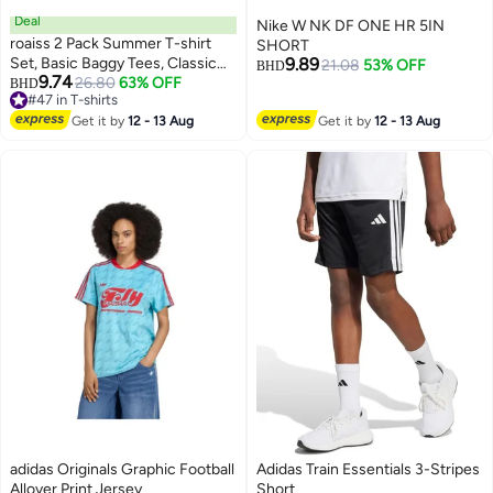
Deal
Nike W NK DF ONE HR 5IN
roaiss 2 Pack Summer T-shirt
SHORT
Set, Basic Baggy Tees, Classic
9.89
21.08
53% OFF
BHD
9.74
Vintage Short Sleeved Tops,
26.80
63% OFF
BHD
#47 in T-shirts
Soft Comfortable T shirts,
#47 in T-shirts
Suitable for Daily Wear or Any
Get it by
12 - 13 Aug
Get it by
12 - 13 Aug
Occasion
adidas Originals Graphic Football
Adidas Train Essentials 3-Stripes
Allover Print Jersey
Short