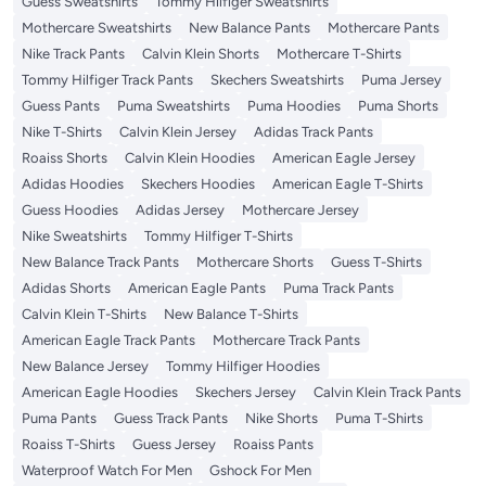
Guess Sweatshirts
Tommy Hilfiger Sweatshirts
Mothercare Sweatshirts
New Balance Pants
Mothercare Pants
Nike Track Pants
Calvin Klein Shorts
Mothercare T-Shirts
Tommy Hilfiger Track Pants
Skechers Sweatshirts
Puma Jersey
Guess Pants
Puma Sweatshirts
Puma Hoodies
Puma Shorts
Nike T-Shirts
Calvin Klein Jersey
Adidas Track Pants
Roaiss Shorts
Calvin Klein Hoodies
American Eagle Jersey
Adidas Hoodies
Skechers Hoodies
American Eagle T-Shirts
Guess Hoodies
Adidas Jersey
Mothercare Jersey
Nike Sweatshirts
Tommy Hilfiger T-Shirts
New Balance Track Pants
Mothercare Shorts
Guess T-Shirts
Adidas Shorts
American Eagle Pants
Puma Track Pants
Calvin Klein T-Shirts
New Balance T-Shirts
American Eagle Track Pants
Mothercare Track Pants
New Balance Jersey
Tommy Hilfiger Hoodies
American Eagle Hoodies
Skechers Jersey
Calvin Klein Track Pants
Puma Pants
Guess Track Pants
Nike Shorts
Puma T-Shirts
Roaiss T-Shirts
Guess Jersey
Roaiss Pants
Waterproof Watch For Men
Gshock For Men