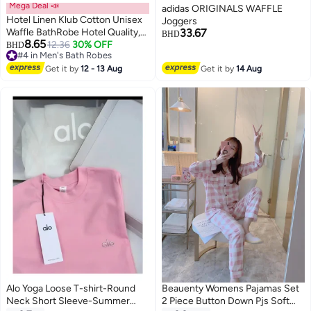
Mega Deal 📣
adidas ORIGINALS WAFFLE
Hotel Linen Klub Cotton Unisex
Joggers
Waffle BathRobe Hotel Quality,
33.67
BHD
8.65
Lightweight, Quick-Dry Robe
12.36
30% OFF
BHD
2
#4 in Men's Bath Robes
with Belt & Pockets, Free Size -
#4 in Men's Bath Robes
Perfect for Home, Spa, Sauna,
Get it by
12 - 13 Aug
Get it by
14 Aug
and Gift Use, White
Alo Yoga Loose T-shirt-Round
Beauenty Womens Pajamas Set
Neck Short Sleeve-Summer
2 Piece Button Down Pjs Soft