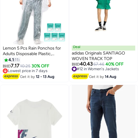
Deal
Lemon 5 Pcs Rain Ponchos for
adidas Originals SANTIAGO
Adults Disposable Plastic,
WOVEN TRACK TOP
Raincoat and rain pants set,
4.1
11
40.43
67.46
40% OFF
Raincoats Rain Ponchos with
BHD
7.17
10.25
30% OFF
BHD
#12 in Women's Jackets
Drawstring Hoods Disposable
Lowest price in 7 days
#12 in Women's Jackets
Emergency Ponchos Perfect for
Lowest price in 7 days
Get it by
12 - 13 Aug
Get it by
14 Aug
Camping Hiking Travel