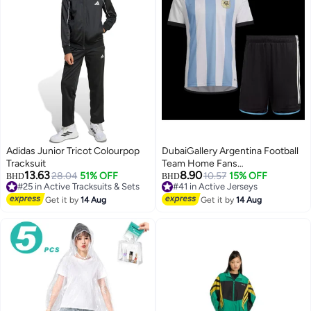
Adidas Junior Tricot Colourpop
DubaiGallery Argentina Football
Tracksuit
Team Home Fans
13.63
8.90
28.04
51% OFF
(Jersey+Shorts) Set
10.57
15% OFF
BHD
BHD
#25 in Active Tracksuits & Sets
#41 in Active Jerseys
#25 in Active Tracksuits & Sets
#41 in Active Jerseys
Get it by
14 Aug
Get it by
14 Aug