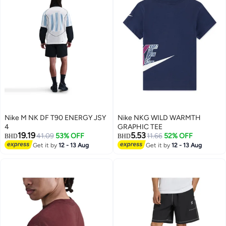
Nike M NK DF T90 ENERGY JSY
Nike NKG WILD WARMTH
4
GRAPHIC TEE
19.19
5.53
41.09
53% OFF
11.66
52% OFF
BHD
BHD
Get it by
12 - 13 Aug
Get it by
12 - 13 Aug