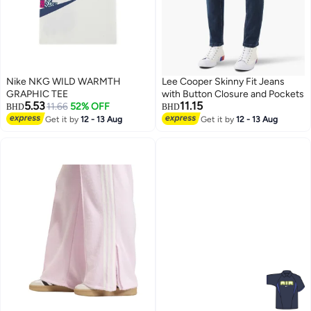
Nike NKG WILD WARMTH
Lee Cooper Skinny Fit Jeans
GRAPHIC TEE
with Button Closure and Pockets
5.53
11.15
11.66
52% OFF
BHD
BHD
Get it by
12 - 13 Aug
Get it by
12 - 13 Aug