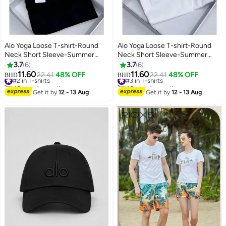
Alo Yoga Loose T-shirt-Round
Alo Yoga Loose T-shirt-Round
Neck Short Sleeve-Summer
Neck Short Sleeve-Summer
Short Sleeve
Short Sleeve
3.7
6
3.7
6
11.60
11.60
#2 in T-shirts
22.41
48% OFF
#3 in T-shirts
22.41
48% OFF
BHD
BHD
40+ sold recently
40+ sold recently
#2 in T-shirts
#3 in T-shirts
Get it by
12 - 13 Aug
Get it by
12 - 13 Aug