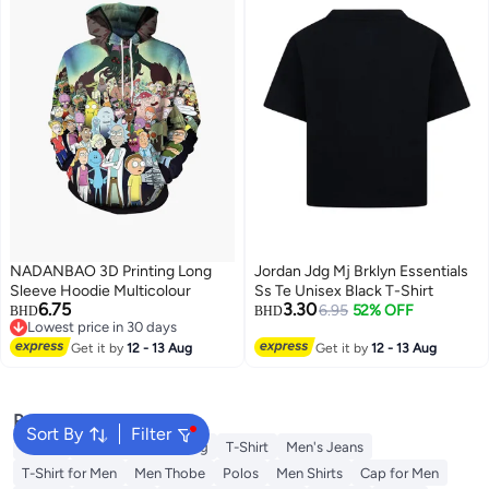
NADANBAO 3D Printing Long
Jordan Jdg Mj Brklyn Essentials
Sleeve Hoodie Multicolour
Ss Te Unisex Black T-Shirt
6.75
3.30
6.95
52% OFF
BHD
BHD
Lowest price in 30 days
Lowest price in 30 days
Get it by
12 - 13 Aug
Get it by
12 - 13 Aug
Popular Searches
Sort By
Filter
Wallet
Hajj Umrah Clothing
T-Shirt
Men's Jeans
T-Shirt for Men
Men Thobe
Polos
Men Shirts
Cap for Men