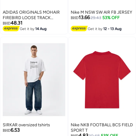
ADIDAS ORIGINALS MOHAIR
Nike M NSW SW AIR FB JERSEY
13.66
FIREBIRD LOOSE TRACK
29.43
53% OFF
BHD
48.31
Tracksuit Bottoms
BHD
Get it by
14 Aug
Get it by
12 - 13 Aug
2
SIRKAR oversized tshirts
Nike NKB FOOTBALL BCS FIELD
6.53
SPORT T
BHD
4.83
10.48
53% OFF
BHD