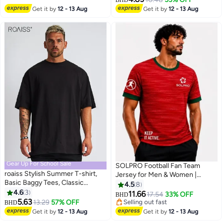
Get it by
12 - 13 Aug
Get it by
12 - 13 Aug
Gear Up For School Sale
SOLPRO Football Fan Team
roaiss Stylish Summer T-shirt,
Jersey for Men & Women |
Basic Baggy Tees, Classic
Portugal Printed Jersey
4.5
8
Vintage Short Sleeved Tops,
4.6
3
11.66
17.54
33% OFF
BHD
2
9
Soft Comfortable T shirts,
5.63
13.29
57% OFF
Selling out fast
BHD
Suitable for Daily Wear or Any
Selling out fast
Get it by
12 - 13 Aug
Get it by
12 - 13 Aug
Occasion