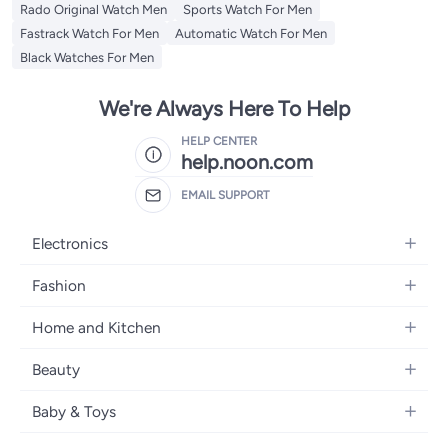
Rado Original Watch Men
Sports Watch For Men
Fastrack Watch For Men
Automatic Watch For Men
Black Watches For Men
We're Always Here To Help
HELP CENTER
help.noon.com
EMAIL SUPPORT
Electronics
Mobiles
Fashion
Tablets
Women's Fashion
Home and Kitchen
Laptops
Men's Fashion
Bath
Home Appliances
Beauty
Girls' Fashion
Home Decor
Camera, Photo & Video
Fragrance
Boys' Fashion
Baby & Toys
Kitchen & Dining
Televisions
Make-Up
Watches
Diapering