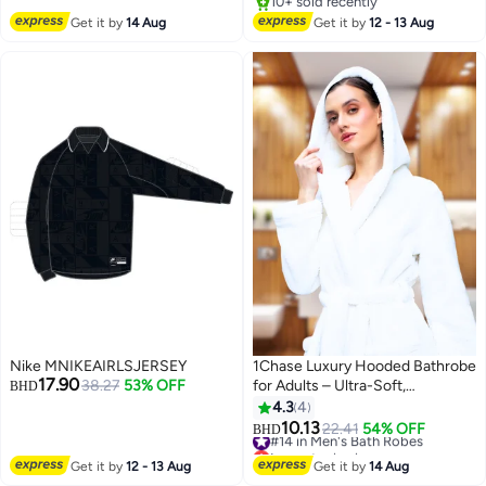
Travelling Fishing Hiking
10+ sold recently
Camping
10+ sold recently
Get it by
14 Aug
Get it by
12 - 13 Aug
Nike MNIKEAIRLSJERSEY
1Chase Luxury Hooded Bathrobe
17.90
38.27
53% OFF
for Adults – Ultra-Soft,
BHD
Absorbent 100% Cotton Robe
4.3
4
for Men & Women | Spa & Hotel
10.13
#14 in Men's Bath Robes
22.41
54% OFF
BHD
Comfort, White
Lowest price in a year
#14 in Men's Bath Robes
Get it by
12 - 13 Aug
Get it by
14 Aug