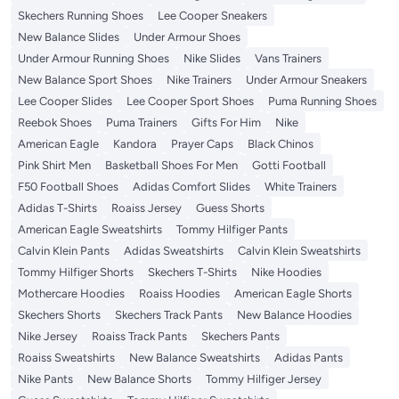
Skechers Running Shoes
Lee Cooper Sneakers
New Balance Slides
Under Armour Shoes
Under Armour Running Shoes
Nike Slides
Vans Trainers
New Balance Sport Shoes
Nike Trainers
Under Armour Sneakers
Lee Cooper Slides
Lee Cooper Sport Shoes
Puma Running Shoes
Reebok Shoes
Puma Trainers
Gifts For Him
Nike
American Eagle
Kandora
Prayer Caps
Black Chinos
Pink Shirt Men
Basketball Shoes For Men
Gotti Football
F50 Football Shoes
Adidas Comfort Slides
White Trainers
Adidas T-Shirts
Roaiss Jersey
Guess Shorts
American Eagle Sweatshirts
Tommy Hilfiger Pants
Calvin Klein Pants
Adidas Sweatshirts
Calvin Klein Sweatshirts
Tommy Hilfiger Shorts
Skechers T-Shirts
Nike Hoodies
Mothercare Hoodies
Roaiss Hoodies
American Eagle Shorts
Skechers Shorts
Skechers Track Pants
New Balance Hoodies
Nike Jersey
Roaiss Track Pants
Skechers Pants
Roaiss Sweatshirts
New Balance Sweatshirts
Adidas Pants
Nike Pants
New Balance Shorts
Tommy Hilfiger Jersey