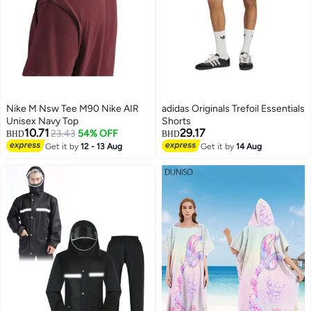
Nike M Nsw Tee M90 Nike AIR
adidas Originals Trefoil Essentials
Unisex Navy Top
Shorts
10.71
29.17
23.43
54% OFF
BHD
BHD
Get it by
12 - 13 Aug
Get it by
14 Aug