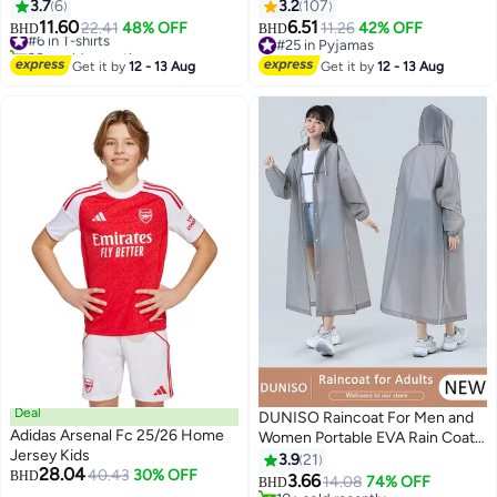
Short Sleeve
Long Sleeve Top and Pants
3.7
6
3.2
107
Sleepwear Set Girls Lounge Sets
11.60
6.51
#6 in T-shirts
22.41
48% OFF
11.26
42% OFF
BHD
BHD
15
20+ sold recently
#25 in Pyjamas
#6 in T-shirts
#25 in Pyjamas
Get it by
12 - 13 Aug
Get it by
12 - 13 Aug
Deal
DUNISO Raincoat For Men and
Adidas Arsenal Fc 25/26 Home
Women Portable EVA Rain Coats
Jersey Kids
Reusable Rain Poncho with
3.9
21
28.04
40.43
30% OFF
BHD
Hood and Sleeves For Cycling
3.66
14.08
74% OFF
BHD
2