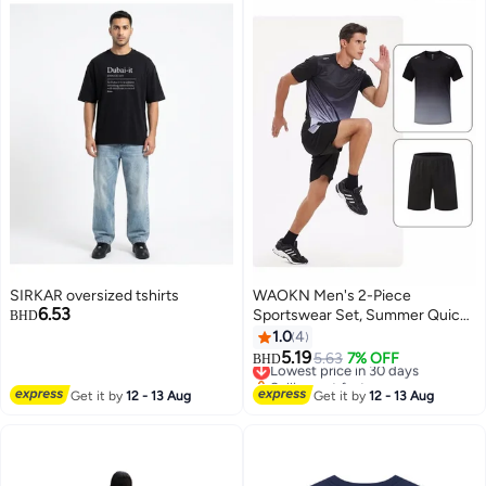
SIRKAR oversized tshirts
WAOKN Men's 2-Piece
6.53
Sportswear Set, Summer Quick-
BHD
Drying Running Gear, Short-
1.0
4
Sleeve T-Shirt and Shorts,
5.19
Lowest price in 30 days
5.63
7% OFF
BHD
Fitness Training Outfit,
Selling out fast
Lightweight Athletic Clothing for
Lowest price in 30 days
Get it by
12 - 13 Aug
Get it by
12 - 13 Aug
Gym, Jogging, Cycling, and
Outdoor Activities