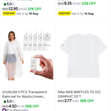
9.35
13.40
30% OFF
5.0
1
BHD
12.95
26.92
51% OFF
BHD
Get it by
14 Aug
Get it by
14 Aug
VIUAUAX 5 PCS Transparent
Nike NKB WAFFLES TO GO
Raincoat for Adults,Unisex
GRAPHIC SS T
3.77
Disposable PVC Rain Ponchos
9.30
59% OFF
5.0
1
BHD
Portable Compressed Pocket
4.50
11.15
59% OFF
BHD
Raincoat Individually Wrapped
#1 in Raincoats