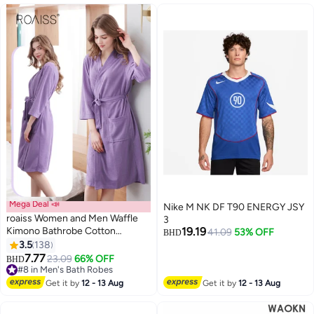
Mega Deal 📣
Nike M NK DF T90 ENERGY JSY
roaiss Women and Men Waffle
3
Kimono Bathrobe Cotton
19.19
41.09
53% OFF
BHD
Sleepwear Spa Robe Nightwear
3.5
138
8
Nightgown Women Water
7.77
23.09
66% OFF
BHD
Bathrobe Bridesmaid Robes
#8 in Men's Bath Robes
Unisex Dressing Gown Autumn
#8 in Men's Bath Robes
Get it by
12 - 13 Aug
Get it by
12 - 13 Aug
Robe Purple