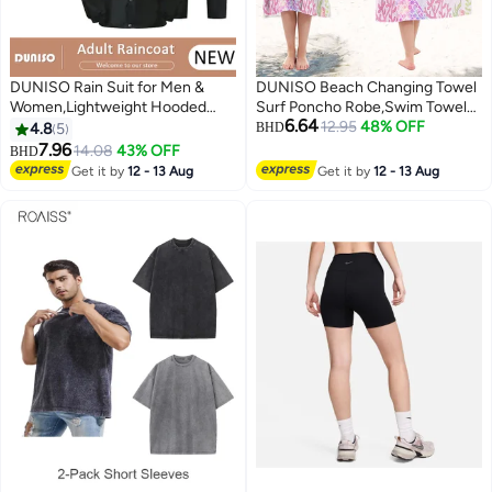
DUNISO Rain Suit for Men &
DUNISO Beach Changing Towel
Women,Lightweight Hooded
Surf Poncho Robe,Swim Towel
6.64
Protective Breathable Rain Coats
Hooded Surf Poncho for
12.95
48% OFF
4.8
5
BHD
with Eye-Catching Reflective
Adults,Light Weight Compact
7.96
14.08
43% OFF
BHD
Strip, Durable Rain Gear Jacket
Microfibre Changing Wetsuit for
Get it by
12 - 13 Aug
Get it by
12 - 13 Aug
Pants for Hiking Motorcycle
Women and Men,Surfing
Fishing
Swimming Bathing