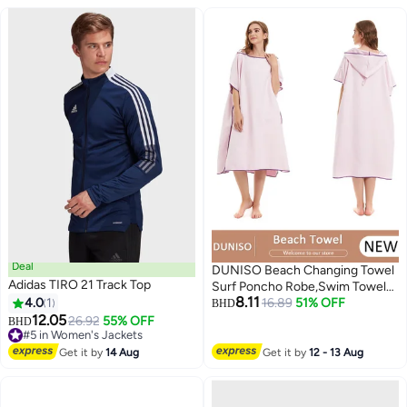
Deal
DUNISO Beach Changing Towel
Adidas TIRO 21 Track Top
Surf Poncho Robe,Swim Towel
8.11
4.0
1
Hooded Surf Poncho for
16.89
51% OFF
BHD
12.05
Adults,Light Weight Compact
26.92
55% OFF
BHD
#5 in Women's Jackets
Microfibre Changing Wetsuit for
#5 in Women's Jackets
Women and Men,Surfing
Get it by
14 Aug
Get it by
12 - 13 Aug
Swimming Bathing