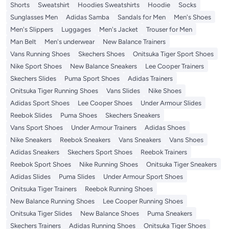
Shorts
Sweatshirt
Hoodies Sweatshirts
Hoodie
Socks
Sunglasses Men
Adidas Samba
Sandals for Men
Men's Shoes
Men's Slippers
Luggages
Men's Jacket
Trouser for Men
Man Belt
Men's underwear
New Balance Trainers
Vans Running Shoes
Skechers Shoes
Onitsuka Tiger Sport Shoes
Nike Sport Shoes
New Balance Sneakers
Lee Cooper Trainers
Skechers Slides
Puma Sport Shoes
Adidas Trainers
Onitsuka Tiger Running Shoes
Vans Slides
Nike Shoes
Adidas Sport Shoes
Lee Cooper Shoes
Under Armour Slides
Reebok Slides
Puma Shoes
Skechers Sneakers
Vans Sport Shoes
Under Armour Trainers
Adidas Shoes
Nike Sneakers
Reebok Sneakers
Vans Sneakers
Vans Shoes
Adidas Sneakers
Skechers Sport Shoes
Reebok Trainers
Reebok Sport Shoes
Nike Running Shoes
Onitsuka Tiger Sneakers
Adidas Slides
Puma Slides
Under Armour Sport Shoes
Onitsuka Tiger Trainers
Reebok Running Shoes
New Balance Running Shoes
Lee Cooper Running Shoes
Onitsuka Tiger Slides
New Balance Shoes
Puma Sneakers
Skechers Trainers
Adidas Running Shoes
Onitsuka Tiger Shoes