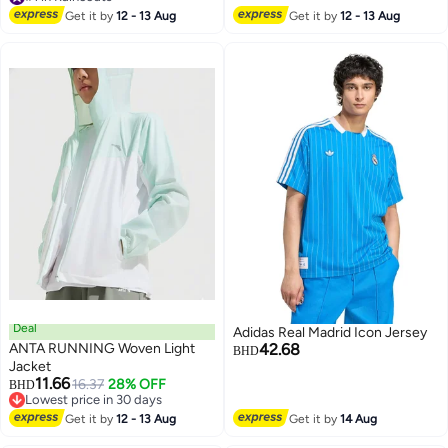
Long Rain Poncho with Hood for
#1 in Raincoats
Get it by
12 - 13 Aug
Get it by
12 - 13 Aug
Women Men Travel Outdoor-
White
Deal
Adidas Real Madrid Icon Jersey
ANTA RUNNING Woven Light
42.68
BHD
Jacket
11.66
16.37
28% OFF
BHD
2
Lowest price in 30 days
Lowest price in 30 days
Get it by
12 - 13 Aug
Get it by
14 Aug