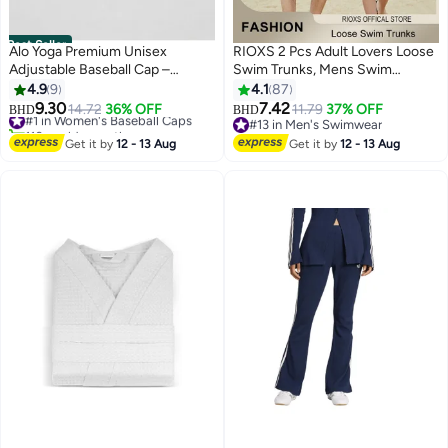
Best Seller
Alo Yoga Premium Unisex
RIOXS 2 Pcs Adult Lovers Loose
Adjustable Baseball Cap –
Swim Trunks, Mens Swim
Lightweight Breathable Casual
Trunks+ Women Beach Shorts,
4.9
9
4.1
87
Sports Hat for Men & Women,
Quick-Drying Beach Swimwear,
9.30
7.42
#1 in Women's Baseball Caps
14.72
36% OFF
11.79
37% OFF
BHD
BHD
7
5
Minimal Streetwear Style,
Breathable Bathing Suit With
110+ sold recently
#13 in Men's Swimwear
Curved Visor Black Cap
#1 in Women's Baseball Caps
Pockets, Print Drawstring
#13 in Men's Swimwear
Get it by
12 - 13 Aug
Get it by
12 - 13 Aug
Swimwear Board Shorts