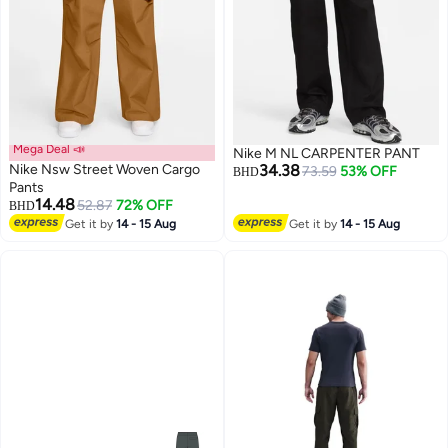
Mega Deal 📣
Nike M NL CARPENTER PANT
Nike Nsw Street Woven Cargo
34.38
73.59
53% OFF
BHD
Pants
14.48
52.87
72% OFF
BHD
2
Get it by
14 - 15 Aug
Get it by
14 - 15 Aug