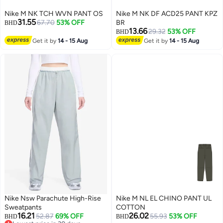
Nike M NK TCH WVN PANT OS
Nike M NK DF ACD25 PANT KPZ
31.55
67.70
53% OFF
BR
BHD
13.66
29.32
53% OFF
BHD
Get it by
14 - 15 Aug
Get it by
14 - 15 Aug
Nike Nsw Parachute High-Rise
Nike M NL EL CHINO PANT UL
Sweatpants
COTTON
16.21
26.02
52.87
69% OFF
55.93
53% OFF
BHD
BHD