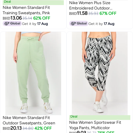
Deal
Nike Women Plus Size
Nike Women Standard Fit
Embroidered Outdoor
Training Sweatpants, Pink
11.58
Sweatpants, Tan
35.93
67% OFF
BHD
13.06
35.14
62% OFF
BHD
Get it by
17 Aug
Get it by
17 Aug
Deal
Nike Women Standard Fit
Nike Women Sportswear Fit
Outdoor Sweatpants, Green
20.13
Yoga Pants, Multicolor
34.80
42% OFF
BHD
9.03