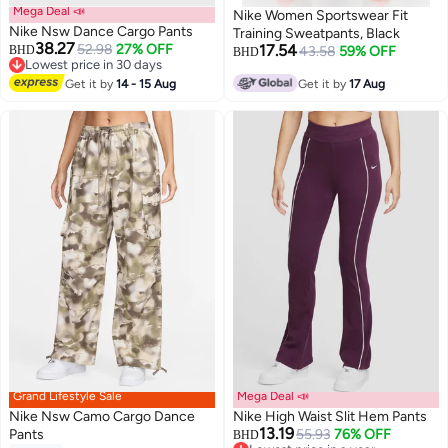
Mega Deal 📣
Nike Women Sportswear Fit
Nike Nsw Dance Cargo Pants
Training Sweatpants, Black
38.27
52.98
27% OFF
17.54
BHD
43.58
59% OFF
BHD
Lowest price in 30 days
Lowest price in 30 days
Get it by
14 - 15 Aug
Get it by
17 Aug
Grand Lifestyle Sale
Mega Deal 📣
Nike Nsw Camo Cargo Dance
Nike High Waist Slit Hem Pants
13.19
Pants
55.93
76% OFF
BHD