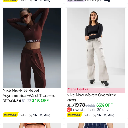
Get it by
14 - 15 Aug
Get it by
17 Aug
Mega Deal 📣
Nike Mid-Rise Repel
Nike Nsw Woven Oversized
Asymmetrical-Waist Trousers
33.79
Pants
51.22
34% OFF
BHD
19.78
56.52
65% OFF
BHD
Lowest price in 30 days
Lowest price in 30 days
Get it by
14 - 15 Aug
Get it by
14 - 15 Aug