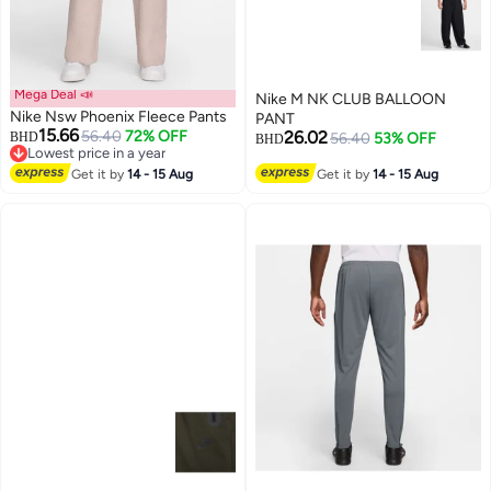
Mega Deal 📣
Nike M NK CLUB BALLOON
Nike Nsw Phoenix Fleece Pants
PANT
15.66
56.40
72% OFF
26.02
BHD
56.40
53% OFF
BHD
Lowest price in a year
Lowest price in a year
Get it by
14 - 15 Aug
Get it by
14 - 15 Aug