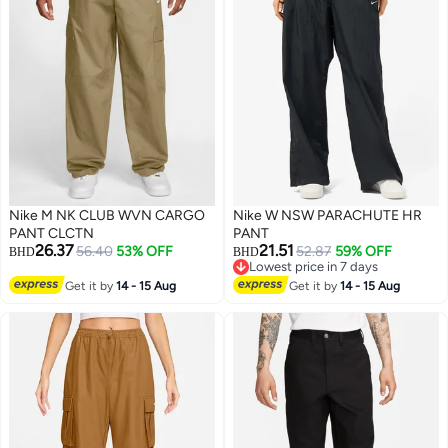
Nike M NK CLUB WVN CARGO
Nike W NSW PARACHUTE HR
PANT CLCTN
PANT
26.37
21.51
56.40
53% OFF
52.87
59% OFF
BHD
BHD
Lowest price in 7 days
Lowest price in 7 days
Get it by
14 - 15 Aug
Get it by
14 - 15 Aug