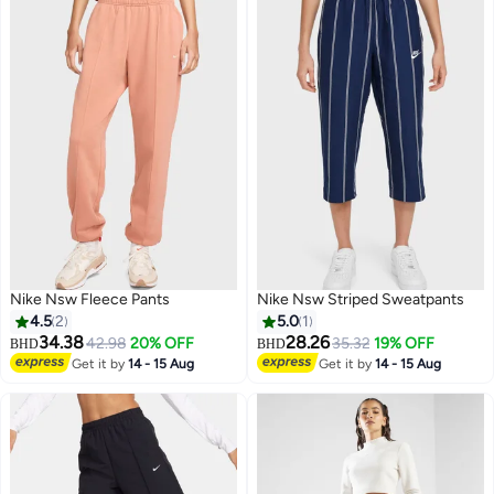
Nike Nsw Fleece Pants
Nike Nsw Striped Sweatpants
4.5
2
5.0
1
34.38
28.26
42.98
20% OFF
35.32
19% OFF
BHD
BHD
Get it by
14 - 15 Aug
Get it by
14 - 15 Aug