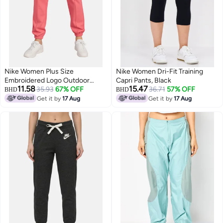
Nike Women Plus Size
Nike Women Dri-Fit Training
Embroidered Logo Outdoor
Capri Pants, Black
11.58
15.47
Sweatpants, Dark Pink
35.93
67% OFF
36.71
57% OFF
BHD
BHD
Get it by
17 Aug
Get it by
17 Aug