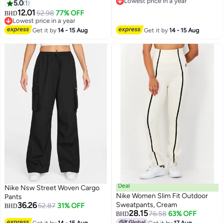
Lowest price in a year
5.0
1
Lowest price in a year
12.01
52.98
77% OFF
BHD
Lowest price in a year
Lowest price in a year
Get it by
14 - 15 Aug
Get it by
14 - 15 Aug
Deal
Nike Nsw Street Woven Cargo
Nike Women Slim Fit Outdoor
Pants
36.26
Sweatpants, Cream
52.87
31% OFF
BHD
28.15
76.58
63% OFF
BHD
2