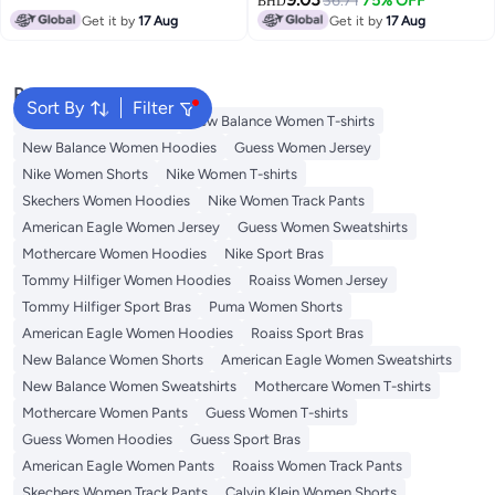
36.71
75% OFF
BHD
Get it by
17 Aug
Get it by
17 Aug
Popular Searches
Sort By
Filter
Adidas Women T-shirts
New Balance Women T-shirts
New Balance Women Hoodies
Guess Women Jersey
Nike Women Shorts
Nike Women T-shirts
Skechers Women Hoodies
Nike Women Track Pants
American Eagle Women Jersey
Guess Women Sweatshirts
Mothercare Women Hoodies
Nike Sport Bras
Tommy Hilfiger Women Hoodies
Roaiss Women Jersey
Tommy Hilfiger Sport Bras
Puma Women Shorts
American Eagle Women Hoodies
Roaiss Sport Bras
New Balance Women Shorts
American Eagle Women Sweatshirts
New Balance Women Sweatshirts
Mothercare Women T-shirts
Mothercare Women Pants
Guess Women T-shirts
Guess Women Hoodies
Guess Sport Bras
American Eagle Women Pants
Roaiss Women Track Pants
Skechers Women Track Pants
Calvin Klein Women Shorts