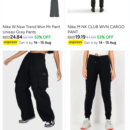
Nike W Nsw Trend Wvn Mr Pant
Nike M NK CLUB WVN CARGO
Unisex Grey Pants
PANT
24.84
19.19
52.98
53% OFF
41.09
53% OFF
BHD
BHD
Get it by
14 - 15 Aug
Get it by
14 - 15 Aug