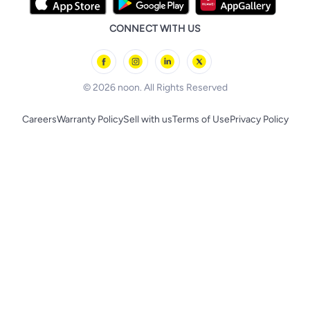
Tricycles & Scooters
Prestige
Health Care Essentials
Remote Controlled Toys
CONNECT WITH US
l'Oreal paris
Outdoor Play
Skechers
BLACK+DECKER
© 2026 noon. All Rights Reserved
Careers
Warranty Policy
Sell with us
Terms of Use
Privacy Policy