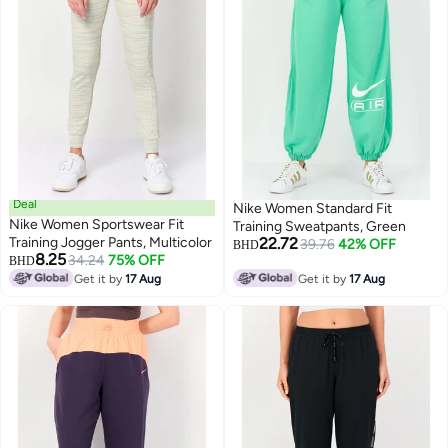
Deal
Nike Women Standard Fit
Nike Women Sportswear Fit
Training Sweatpants, Green
Training Jogger Pants, Multicolor
22.72
39.76
42% OFF
BHD
8.25
34.24
75% OFF
BHD
Get it by
17 Aug
Get it by
17 Aug