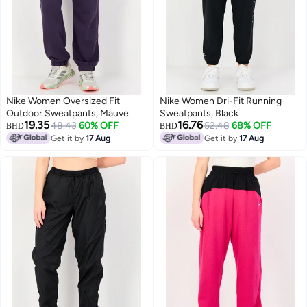
Nike Women Oversized Fit
Nike Women Dri-Fit Running
Outdoor Sweatpants, Mauve
Sweatpants, Black
19.35
16.76
48.43
60% OFF
52.48
68% OFF
BHD
BHD
Get it by
17 Aug
Get it by
17 Aug