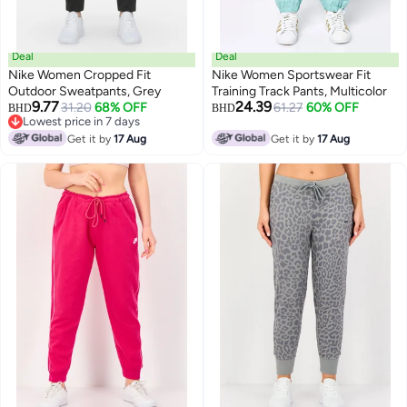
Deal
Deal
Nike Women Cropped Fit
Nike Women Sportswear Fit
Outdoor Sweatpants, Grey
Training Track Pants, Multicolor
9.77
24.39
31.20
68% OFF
61.27
60% OFF
BHD
BHD
Lowest price in 7 days
Lowest price in 7 days
Get it by
17 Aug
Get it by
17 Aug