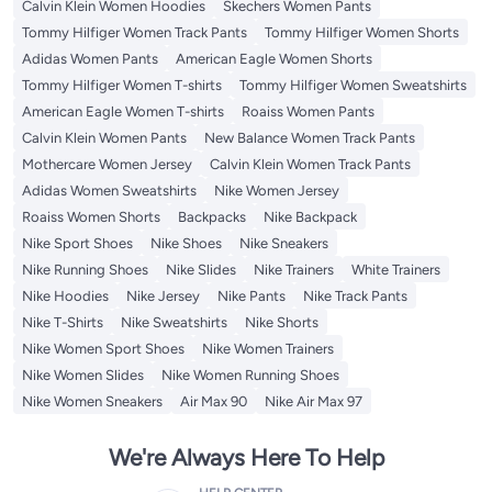
Calvin Klein Women Hoodies
Skechers Women Pants
Tommy Hilfiger Women Track Pants
Tommy Hilfiger Women Shorts
Adidas Women Pants
American Eagle Women Shorts
Tommy Hilfiger Women T-shirts
Tommy Hilfiger Women Sweatshirts
American Eagle Women T-shirts
Roaiss Women Pants
Calvin Klein Women Pants
New Balance Women Track Pants
Mothercare Women Jersey
Calvin Klein Women Track Pants
Adidas Women Sweatshirts
Nike Women Jersey
Roaiss Women Shorts
Backpacks
Nike Backpack
Nike Sport Shoes
Nike Shoes
Nike Sneakers
Nike Running Shoes
Nike Slides
Nike Trainers
White Trainers
Nike Hoodies
Nike Jersey
Nike Pants
Nike Track Pants
Nike T-Shirts
Nike Sweatshirts
Nike Shorts
Nike Women Sport Shoes
Nike Women Trainers
Nike Women Slides
Nike Women Running Shoes
Nike Women Sneakers
Air Max 90
Nike Air Max 97
We're Always Here To Help