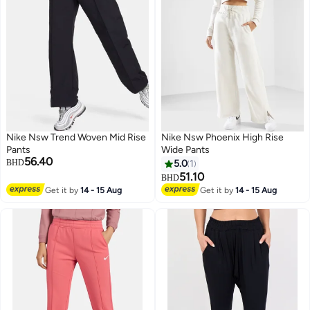
Nike Nsw Trend Woven Mid Rise
Nike Nsw Phoenix High Rise
Pants
Wide Pants
56.40
BHD
5.0
1
51.10
BHD
Get it by
14 - 15 Aug
Get it by
14 - 15 Aug