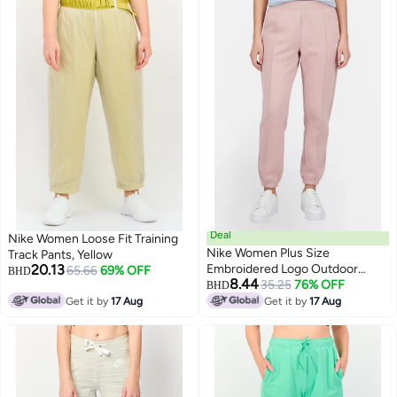
Deal
Nike Women Loose Fit Training
Nike Women Plus Size
Track Pants, Yellow
20.13
Embroidered Logo Outdoor
65.66
69% OFF
BHD
8.44
Sweatpants, Pink
35.25
76% OFF
BHD
Get it by
17 Aug
Get it by
17 Aug