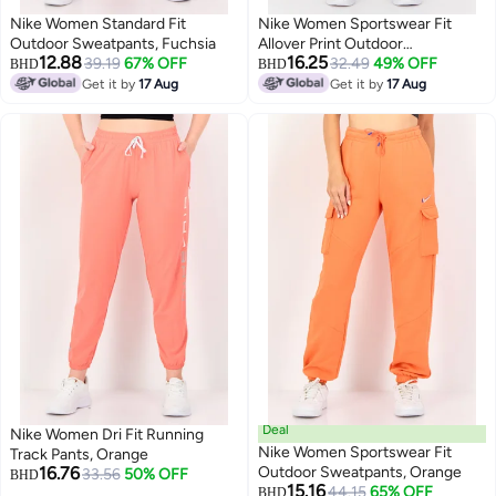
Nike Women Standard Fit
Nike Women Sportswear Fit
Outdoor Sweatpants, Fuchsia
Allover Print Outdoor
12.88
16.25
39.19
67% OFF
Sweatpants, Multicolor
32.49
49% OFF
BHD
BHD
Get it by
17 Aug
Get it by
17 Aug
Deal
Nike Women Dri Fit Running
Nike Women Sportswear Fit
Track Pants, Orange
16.76
Outdoor Sweatpants, Orange
33.56
50% OFF
BHD
15.16
44.15
65% OFF
BHD