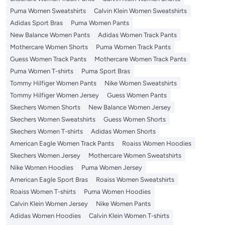
Puma Women Sweatshirts
Calvin Klein Women Sweatshirts
Adidas Sport Bras
Puma Women Pants
New Balance Women Pants
Adidas Women Track Pants
Mothercare Women Shorts
Puma Women Track Pants
Guess Women Track Pants
Mothercare Women Track Pants
Puma Women T-shirts
Puma Sport Bras
Tommy Hilfiger Women Pants
Nike Women Sweatshirts
Tommy Hilfiger Women Jersey
Guess Women Pants
Skechers Women Shorts
New Balance Women Jersey
Skechers Women Sweatshirts
Guess Women Shorts
Skechers Women T-shirts
Adidas Women Shorts
American Eagle Women Track Pants
Roaiss Women Hoodies
Skechers Women Jersey
Mothercare Women Sweatshirts
Nike Women Hoodies
Puma Women Jersey
American Eagle Sport Bras
Roaiss Women Sweatshirts
Roaiss Women T-shirts
Puma Women Hoodies
Calvin Klein Women Jersey
Nike Women Pants
Adidas Women Hoodies
Calvin Klein Women T-shirts