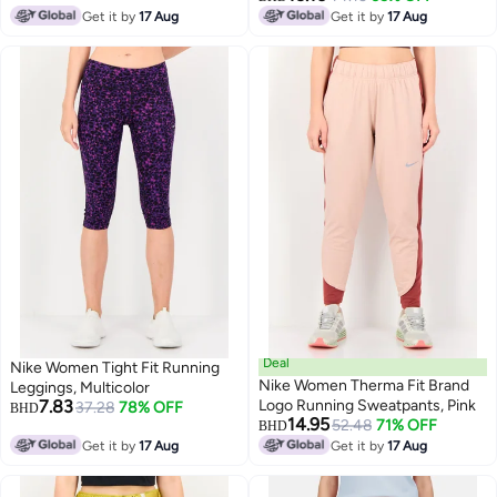
Get it by
17 Aug
Get it by
17 Aug
Deal
Nike Women Tight Fit Running
Nike Women Therma Fit Brand
Leggings, Multicolor
7.83
Logo Running Sweatpants, Pink
37.28
78% OFF
BHD
14.95
52.48
71% OFF
BHD
Get it by
17 Aug
Get it by
17 Aug