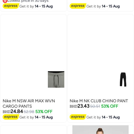
Lowest price in 30 days
Lowest price in 30 days
Get it by
14 - 15 Aug
Get it by
14 - 15 Aug
Nike M NSW AIR MAX WVN
Nike M NK CLUB CHINO PANT
23.43
CARGO PANTS
50.51
53% OFF
BHD
24.84
52.98
53% OFF
BHD
Get it by
14 - 15 Aug
Get it by
14 - 15 Aug