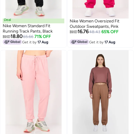
Deal
Nike Women Oversized Fit
Nike Women Standard Fit
Outdoor Sweatpants, Pink
Running Track Pants, Black
16.76
48.43
65% OFF
BHD
18.80
65.66
71% OFF
BHD
Get it by
17 Aug
Get it by
17 Aug