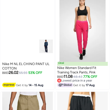
Deal
Nike M NL EL CHINO PANT UL
Nike Women Standard Fit
COTTON
26.02
Training Track Pants, Pink
55.93
53% OFF
BHD
11.08
48.43
77% OFF
BHD
Lowest price in a year
Lowest price in a year
Get it by
14 - 15 Aug
Get it by
17 Aug