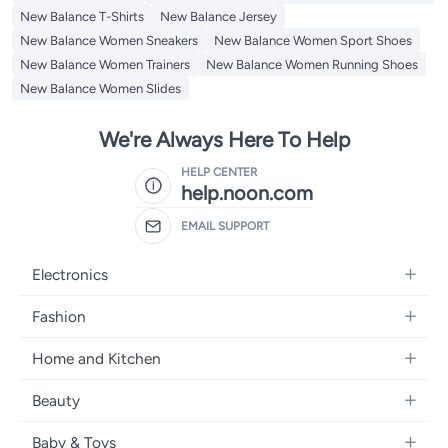
New Balance T-Shirts
New Balance Jersey
New Balance Women Sneakers
New Balance Women Sport Shoes
New Balance Women Trainers
New Balance Women Running Shoes
New Balance Women Slides
We're Always Here To Help
HELP CENTER
help.noon.com
EMAIL SUPPORT
Electronics
Mobiles
Fashion
Tablets
Women's Fashion
Home and Kitchen
Laptops
Men's Fashion
Bath
Home Appliances
Beauty
Girls' Fashion
Home Decor
Camera, Photo & Video
Fragrance
Boys' Fashion
Baby & Toys