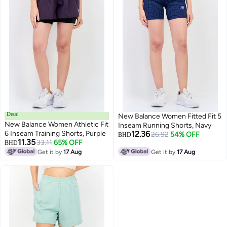
Deal
New Balance Women Fitted Fit 5
New Balance Women Athletic Fit
Inseam Running Shorts, Navy
6 Inseam Training Shorts, Purple
12.36
26.92
54% OFF
BHD
11.35
33.11
65% OFF
BHD
Get it by
17 Aug
Get it by
17 Aug