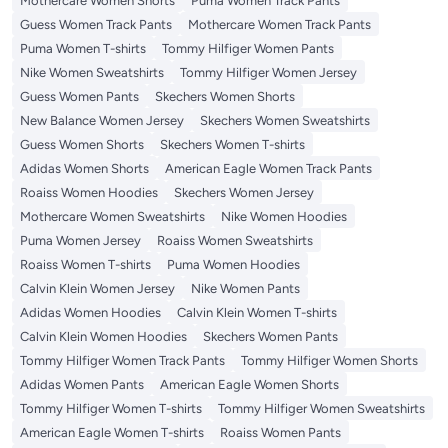
Mothercare Women Shorts
Puma Women Track Pants
Guess Women Track Pants
Mothercare Women Track Pants
Puma Women T-shirts
Tommy Hilfiger Women Pants
Nike Women Sweatshirts
Tommy Hilfiger Women Jersey
Guess Women Pants
Skechers Women Shorts
New Balance Women Jersey
Skechers Women Sweatshirts
Guess Women Shorts
Skechers Women T-shirts
Adidas Women Shorts
American Eagle Women Track Pants
Roaiss Women Hoodies
Skechers Women Jersey
Mothercare Women Sweatshirts
Nike Women Hoodies
Puma Women Jersey
Roaiss Women Sweatshirts
Roaiss Women T-shirts
Puma Women Hoodies
Calvin Klein Women Jersey
Nike Women Pants
Adidas Women Hoodies
Calvin Klein Women T-shirts
Calvin Klein Women Hoodies
Skechers Women Pants
Tommy Hilfiger Women Track Pants
Tommy Hilfiger Women Shorts
Adidas Women Pants
American Eagle Women Shorts
Tommy Hilfiger Women T-shirts
Tommy Hilfiger Women Sweatshirts
American Eagle Women T-shirts
Roaiss Women Pants