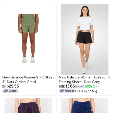
New Balance Women's RC Short
New Balance Women Athletic Fit
3", Dark Olivine, Small
Training Shorts, Dark Grey
29.55
13.66
27.37
50% OFF
BHD
BHD
Get it by
17 Aug