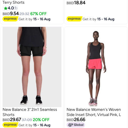
Terry Shorts
18.84
BHD
4.0
1
4
9.54
29.32
67% OFF
BHD
Get it by
15 - 16 Aug
Get it by
15 - 16 Aug
New Balance 3" 2In1 Seamless
New Balance Women's Woven
Shorts
Side Inset Short, Virtual Pink, L
29.67
26.66
37.09
20% OFF
BHD
BHD
Get it by
15 - 16 Aug