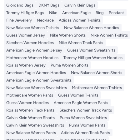
Giordano Bags
DKNY Bags
Calvin Klein Bags
Tommy Hilfiger Bags
Nike
American Eagle
Ring
Pendant
Fine Jewellery
Necklace
Adidas Women T-shirts
New Balance Women T-shirts
New Balance Women Hoodies
Guess Women Jersey
Nike Women Shorts
Nike Women T-shirts
Skechers Women Hoodies
Nike Women Track Pants
American Eagle Women Jersey
Guess Women Sweatshirts
Mothercare Women Hoodies
Tommy Hilfiger Women Hoodies
Roaiss Women Jersey
Puma Women Shorts
American Eagle Women Hoodies
New Balance Women Shorts
American Eagle Women Sweatshirts
New Balance Women Sweatshirts
Mothercare Women T-shirts
Mothercare Women Pants
Guess Women T-shirts
Guess Women Hoodies
American Eagle Women Pants
Roaiss Women Track Pants
Skechers Women Track Pants
Calvin Klein Women Shorts
Puma Women Sweatshirts
Calvin Klein Women Sweatshirts
Puma Women Pants
New Balance Women Pants
Adidas Women Track Pants