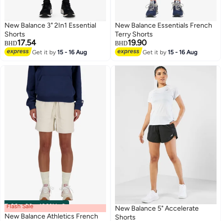
New Balance 3" 2In1 Essential
New Balance Essentials French
Shorts
Terry Shorts
17.54
19.90
BHD
BHD
Get it by
15 - 16 Aug
Get it by
15 - 16 Aug
Flash Sale
00
m
:
00
s
·
100% Left
New Balance 5" Accelerate
New Balance Athletics French
Shorts