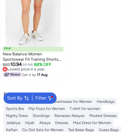
Deal
New Balance Women
Sportswear Fit Training Shorts,
10.94
Sage Green
97.98
88% OFF
BHD
Lowest price in a year
Lowest price in a year
Get it by
17 Aug
Popular Searches
Sort By
Filter
Shorts for Women
Tops
Swimwear for Women
Handbags
Sports Bra
Flip Flops for Women
T-shirt for women
Nighty Dress
Stockings
Ramadan Abayas
Modest Dresses
Jalabiya
Hijab
Abaya
Dresses
Maxi Dress for Women
Kaftan
Co-Ord Sets for Women
Ted Baker Bags
Guess Bags