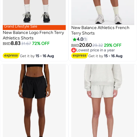
Grand Lifestyle Sale
New Balance Athletics French
New Balance Logo French Terry
Terry Shorts
Athletics Shorts
4.0
1
8.83
31.67
72% OFF
BHD
20.60
29.32
29% OFF
BHD
4
Lowest price in a year
Lowest price in a year
Get it by
15 - 16 Aug
Get it by
15 - 16 Aug