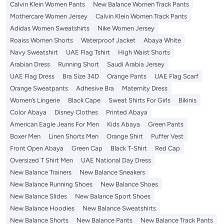
Calvin Klein Women Pants
New Balance Women Track Pants
Mothercare Women Jersey
Calvin Klein Women Track Pants
Adidas Women Sweatshirts
Nike Women Jersey
Roaiss Women Shorts
Waterproof Jacket
Abaya White
Navy Sweatshirt
UAE Flag Tshirt
High Waist Shorts
Arabian Dress
Running Short
Saudi Arabia Jersey
UAE Flag Dress
Bra Size 34D
Orange Pants
UAE Flag Scarf
Orange Sweatpants
Adhesive Bra
Maternity Dress
Women’s Lingerie
Black Cape
Sweat Shirts For Girls
Bikinis
Color Abaya
Disney Clothes
Printed Abaya
American Eagle Jeans For Men
Kids Abaya
Green Pants
Boxer Men
Linen Shorts Men
Orange Shirt
Puffer Vest
Front Open Abaya
Green Cap
Black T-Shirt
Red Cap
Oversized T Shirt Men
UAE National Day Dress
New Balance Trainers
New Balance Sneakers
New Balance Running Shoes
New Balance Shoes
New Balance Slides
New Balance Sport Shoes
New Balance Hoodies
New Balance Sweatshirts
New Balance Shorts
New Balance Pants
New Balance Track Pants