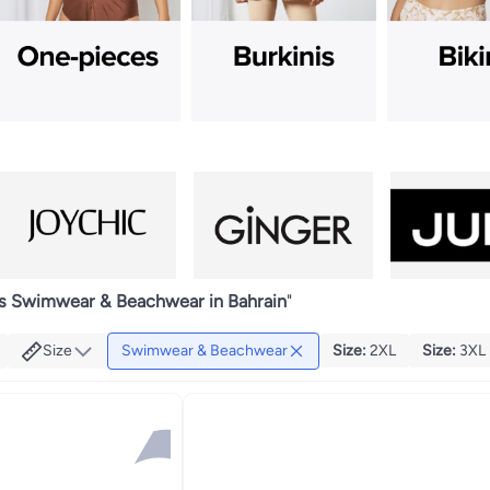
 Swimwear & Beachwear in Bahrain
"
Size
Swimwear & Beachwear
Size
:
2XL
Size
:
3XL