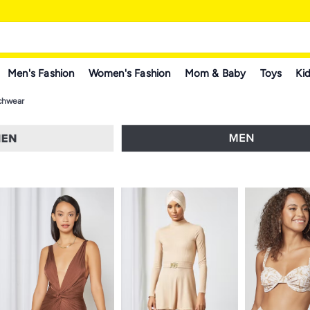
Men's Fashion
Women's Fashion
Mom & Baby
Toys
Kid
chwear