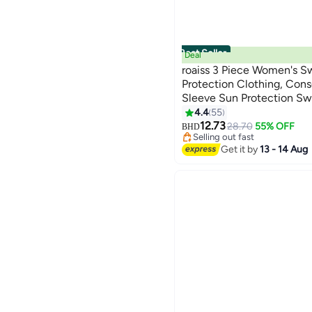
Best Seller
Deal
roaiss 3 Piece Women's S
Protection Clothing, Cons
Sleeve Sun Protection S
8
#1 in Bikini Cover Ups
Modification Printing Ele
4.4
55
Lowest price in 30 days
Colors Swimwear, Variou
12.73
28.70
55% OFF
BHD
Selling out fast
10+ sold recently
Get it by
13 - 14 Aug
#1 in Bikini Cover Ups