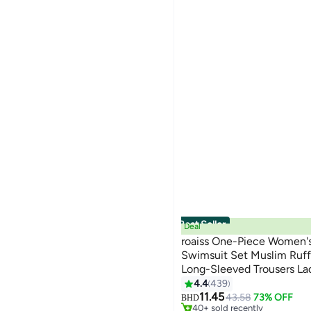
Best Seller
Deal
roaiss One-Piece Women's
Swimsuit Set Muslim Ruf
Long-Sleeved Trousers La
13
#1 in Burkinis
Surfing Sunscreen Dress A
4.4
439
Selling out fast
Black
11.45
43.58
73% OFF
BHD
40+ sold recently
#1 in Burkinis