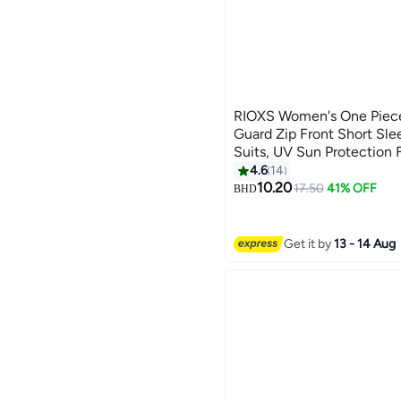
RIOXS Women's One Piece
Guard Zip Front Short Sle
Suits, UV Sun Protection F
Swimwear for Ladies, Sli
4.6
14
6
Surfing Sports Swimwear f
10.20
17.50
41% OFF
BHD
Canoeing/ Beach/ Water P
Get it by
13 - 14 Aug