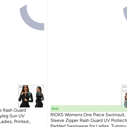
Deal
e Rash Guard
RIOXS Womens One Piece Swimsuit,
oyleg Sun UV
Sleeve Zipper Rash Guard UV Protect
adies, Printed
Padded Swimwear for Ladies, Tummy 