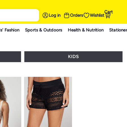
Cart
Log in
Orders
Wishlist
s' Fashion
Sports & Outdoors
Health & Nutrition
Statione