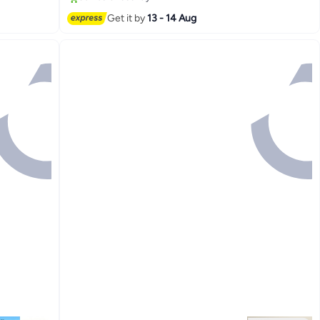
Get it by
13 - 14 Aug