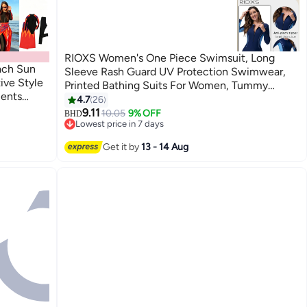
RIOXS Women's One Piece Swimsuit, Long
ach Sun
Sleeve Rash Guard UV Protection Swimwear,
ive Style
Printed Bathing Suits For Women, Tummy
ments
Control Zip Front Wetsuit, Ladies Swimming
4.7
26
4
arious
Costume Set, Woman Surfing Swimwear, blue
9.11
10.05
9% OFF
BHD
Lowest price in 7 days
ombre one piece swimsuit, quick dry zip up
Lowest price in 7 days
swimwear, surfing rash guard for women, pool
Get it by
13 - 14 Aug
swimming suit with sleeves, vacation sun
protection swimwear