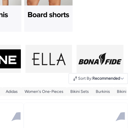
Sort By
:
Recommended
Adidas
Women's One-Pieces
Bikini Sets
Burkinis
Bikini