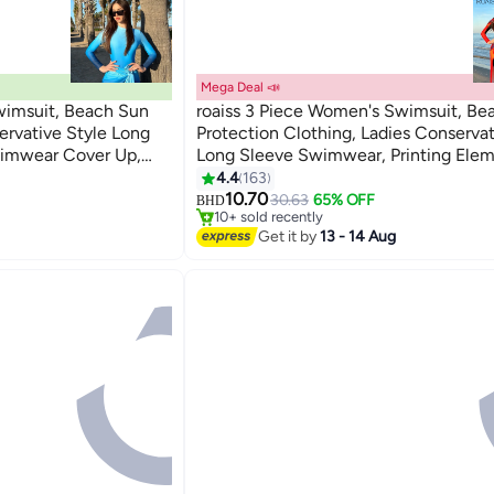
Mega Deal 📣
wimsuit, Beach Sun
roaiss 3 Piece Women's Swimsuit, Be
ervative Style Long
Protection Clothing, Ladies Conservat
wimwear Cover Up,
Long Sleeve Swimwear, Printing Ele
8
#2 in Women's Swimwear
ments Contrasting
Contrasting Colors Swimming Suit, V
4.4
163
Lowest price in 30 days
s Matching Methods
Matching Methods, Black Orange
10.70
30.63
65% OFF
BHD
10+ sold recently
#2 in Women's Swimwear
Get it by
13 - 14 Aug