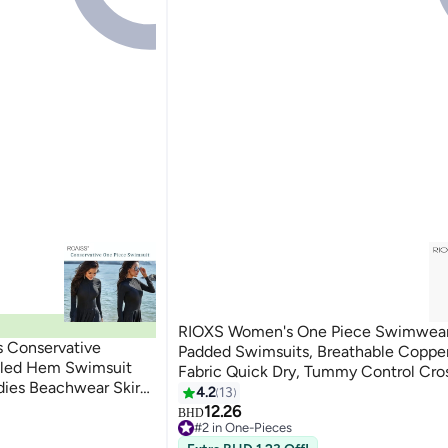
RIOXS Women's One Piece Swimwear
 Conservative
Padded Swimsuits, Breathable Copper
fled Hem Swimsuit
Fabric Quick Dry, Tummy Control Cro
dies Beachwear Skirt
Strap Racerback Swimsuit for Ladies,
4.2
13
5
rabic Clothing Pure
Suit for Pool Beach Vacation, Swimm
12.26
BHD
#2 in One-Pieces
Surfing, Water Aerobics, Honeymoon 
10+ sold recently
#2 in One-Pieces