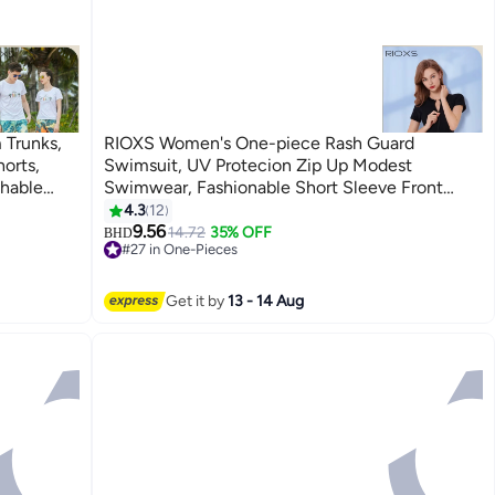
 Trunks,
RIOXS Women's One-piece Rash Guard
orts,
Swimsuit, UV Protecion Zip Up Modest
hable
Swimwear, Fashionable Short Sleeve Front
string
Zipper Swimwear Bathing Suit Made of
4.3
12
3
Efficient Quick-drying and High-density Fabric,
9.56
14.72
35% OFF
BHD
#27 in One-Pieces
Stretch Comfortable Surfing Short Sleeve
#27 in One-Pieces
Swimwear Suitable for Surfing, Diving,
Swimming or Beach activities, Black
Get it by
13 - 14 Aug