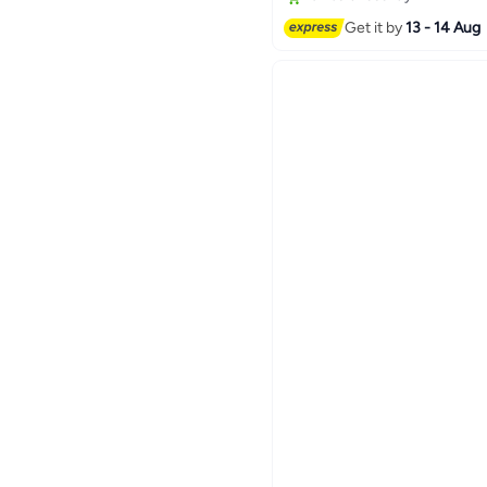
Get it by
13 - 14 Aug