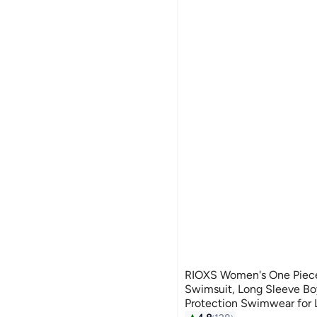
RIOXS Women's One Piec
Swimsuit, Long Sleeve B
Protection Swimwear for L