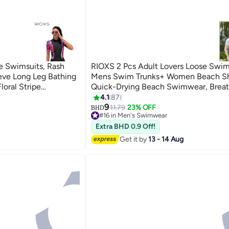
 Swimsuits, Rash
RIOXS 2 Pcs Adult Lovers Loose Swim
eve Long Leg Bathing
Mens Swim Trunks+ Women Beach Sh
loral Stripe
Quick-Drying Beach Swimwear, Breat
m Swimming Suit
Bathing Suit With Pockets, Print Draw
4.1
87
5
or Rafting/
Swimwear Board Shorts
9
11.79
23% OFF
BHD
#16 in Men's Swimwear
ark
#16 in Men's Swimwear
Extra BHD 0.9 Off!
Get it by
13 - 14 Aug