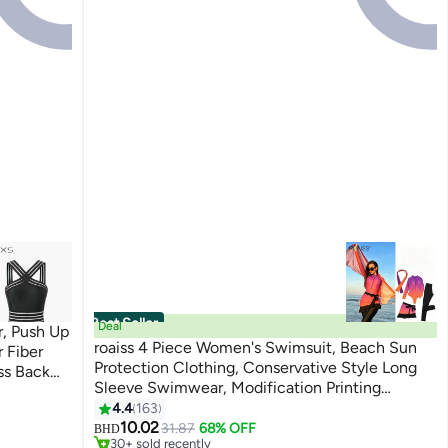
Best Seller
Deal
, Push Up
roaiss 4 Piece Women's Swimsuit, Beach Sun
 Fiber
Protection Clothing, Conservative Style Long
ss Back
Sleeve Swimwear, Modification Printing
 Bathing
8
#1 in Women's Swimwear
Elements Gradient Color Swimwear Cover Up,
4.4
163
ing,
Lowest price in 7 days
Various Matching Methods
10.02
31.87
68% OFF
or Cruise
BHD
30+ sold recently
#1 in Women's Swimwear