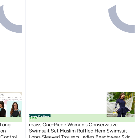
Best Seller
Deal
 Long
roaiss One-Piece Women's Conservative
ion
Swimsuit Set Muslim Ruffled Hem Swimsuit
Control
Long-Sleeved Trousers Ladies Beachwear Skirt