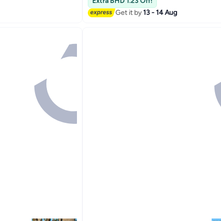
Extra BHD 1.23 Off!
Get it by
13 - 14 Aug