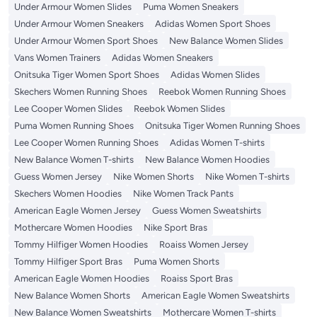
Under Armour Women Slides
Puma Women Sneakers
Under Armour Women Sneakers
Adidas Women Sport Shoes
Under Armour Women Sport Shoes
New Balance Women Slides
Vans Women Trainers
Adidas Women Sneakers
Onitsuka Tiger Women Sport Shoes
Adidas Women Slides
Skechers Women Running Shoes
Reebok Women Running Shoes
Lee Cooper Women Slides
Reebok Women Slides
Puma Women Running Shoes
Onitsuka Tiger Women Running Shoes
Lee Cooper Women Running Shoes
Adidas Women T-shirts
New Balance Women T-shirts
New Balance Women Hoodies
Guess Women Jersey
Nike Women Shorts
Nike Women T-shirts
Skechers Women Hoodies
Nike Women Track Pants
American Eagle Women Jersey
Guess Women Sweatshirts
Mothercare Women Hoodies
Nike Sport Bras
Tommy Hilfiger Women Hoodies
Roaiss Women Jersey
Tommy Hilfiger Sport Bras
Puma Women Shorts
American Eagle Women Hoodies
Roaiss Sport Bras
New Balance Women Shorts
American Eagle Women Sweatshirts
New Balance Women Sweatshirts
Mothercare Women T-shirts