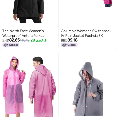
The North Face Women's
Columbia Womens Switchback
Waterproof Antora Parka
IV Rain Jacket Fuchsia 3X
82.65
39.18
(Standard and Plus Size) - PFAS
116.12
خصم 28%
BHD
BHD
Free, TNF Black-NPF, X-Small