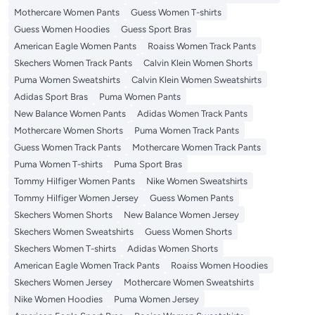
Mothercare Women Pants
Guess Women T-shirts
Guess Women Hoodies
Guess Sport Bras
American Eagle Women Pants
Roaiss Women Track Pants
Skechers Women Track Pants
Calvin Klein Women Shorts
Puma Women Sweatshirts
Calvin Klein Women Sweatshirts
Adidas Sport Bras
Puma Women Pants
New Balance Women Pants
Adidas Women Track Pants
Mothercare Women Shorts
Puma Women Track Pants
Guess Women Track Pants
Mothercare Women Track Pants
Puma Women T-shirts
Puma Sport Bras
Tommy Hilfiger Women Pants
Nike Women Sweatshirts
Tommy Hilfiger Women Jersey
Guess Women Pants
Skechers Women Shorts
New Balance Women Jersey
Skechers Women Sweatshirts
Guess Women Shorts
Skechers Women T-shirts
Adidas Women Shorts
American Eagle Women Track Pants
Roaiss Women Hoodies
Skechers Women Jersey
Mothercare Women Sweatshirts
Nike Women Hoodies
Puma Women Jersey