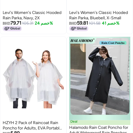
Levi's Women's Classic Hooded
Levi's Women's Classic Hooded
Rain Parka, Navy, 2X
Rain Parka, Bluebell, X-Small
79.71
59.81
105.31
خصم 24%
101.58
خصم 41%
BHD
BHD
Deal
HZYH 2 Pack of Raincoat Rain
Halamodo Rain Coat Poncho for
Poncho for Adults, EVA Portable
Adult Waterproof Rain Ponchos