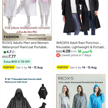
RIOXS Adults Men and Women
WAOKN Adult Rain Ponchos，
Waterproof Raincoat Portable
Reusable, Lightweight & Portable
4.09
Eva Long Rain Ponchos with
Raincoats for Men & Women,
9.91
خصم 58%
4.7
8
BHD
Lowest price in 7 days
Hood Elastic Sleeves
Featuring Drawstring Hood &
7.77
BHD
5
Lowest price in 7 days
Lightweight Rainwear Rain
Elastic Wrist Cuffs for Enhanced
Extra BHD 0.78 Off!
Jacket Cape Reusable for
Comfort & Protection
Get it by
14 - 15 Aug
Get it by
14 - 15 Aug
Outdoor Climbing Cycling Hiking
Camping, Hiking Rain Poncho,
Cycling Rain Jacket Cape, Elastic
Hood Windproof With Full
Length Coverage