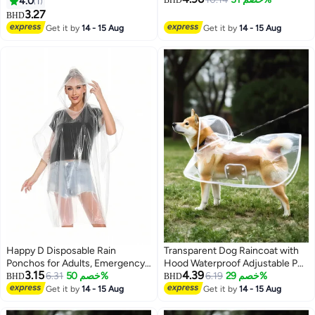
4.0
1
BHD
Hood and Elastic Cuff Sleeves,
men, compact size, 7-piece set,
3.27
BHD
EVA Rain Ponchos Rain Jackets
7 colors
Get it by
14 - 15 Aug
Get it by
14 - 15 Aug
Raincoats for Men Women, for
Family Fishing Travel (Black)
Happy D Disposable Rain
Transparent Dog Raincoat with
Ponchos for Adults, Emergency
Hood Waterproof Adjustable Pet
3.15
4.39
Rain Poncho for Camping Hiking
6.31
خصم 50%
Poncho for Small Dogs
6.19
خصم 29%
BHD
BHD
Travelling
Lightweight Foldable Plastic
Get it by
14 - 15 Aug
Get it by
14 - 15 Aug
Rainwear (White,Small)