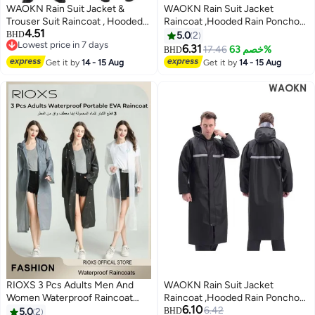
WAOKN Rain Suit Jacket &
WAOKN Rain Suit Jacket
Trouser Suit Raincoat , Hooded
Raincoat ,Hooded Rain Poncho
4.51
Rain Poncho Lightweight
,Lightweight Emergency Jacket
BHD
5.0
2
Lowest price in 7 days
Emergency Jacket for Men &
Rainwear for Men and Women
6.31
17.46
خصم 63%
BHD
Lowest price in 7 days
Women , Outdoor All-Sport
Outdoor All-Sport Waterproof
Get it by
14 - 15 Aug
Get it by
14 - 15 Aug
Waterproof Breathable Anti-
Breathable Anti-storm,Featuring
storm , Reflective design, safe
a reflective strip design,a full
and sturdy , black .
body protective
raincoat,black,WEIGHT(70-
80KG).
RIOXS 3 Pcs Adults Men And
WAOKN Rain Suit Jacket
Women Waterproof Raincoat
Raincoat ,Hooded Rain Poncho
6.10
Portable Eva Long Rain Ponchos
,Lightweight Emergency Jacket
6.42
5.0
2
BHD