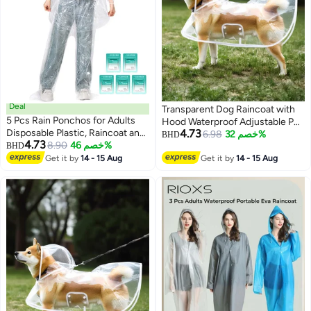
Deal
Transparent Dog Raincoat with
5 Pcs Rain Ponchos for Adults
Hood Waterproof Adjustable Pet
Disposable Plastic, Raincoat and
4.73
Poncho for Small Dogs
6.98
خصم 32%
BHD
4.73
rain pants set, Raincoats Rain
8.90
خصم 46%
BHD
Lightweight Foldable Plastic
4
Ponchos with Drawstring Hoods
Get it by
14 - 15 Aug
Rainwear (White,Large)
Get it by
14 - 15 Aug
Disposable Emergency Ponchos
Perfect for Camping Hiking
Travel