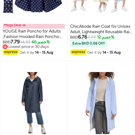
Mega Deal 📣
ChicAbode Rain Coat for Unisex
YOUGE Rain Poncho for Adults
Adult, Lightweight Reusable Rain
,Fashion Hooded Rain Poncho
6.76
Poncho, Packable Breathable
7.77
خصم 12%
BHD
7.79
Waterproof Raincoat Jacket with
14.53
خصم 46%
BHD
Comfortable for Outdoor
Extra BHD 0.68 Off!
Lowest price in 30 days
pocket for
Activities
Lowest price in 30 days
Women/Men/Adult,Portable
Get it by
14 - 15 Aug
Get it by
14 - 15 Aug
Waterproof Rain Cape Rain
Jacket Raincoats for Outdoor
Activities