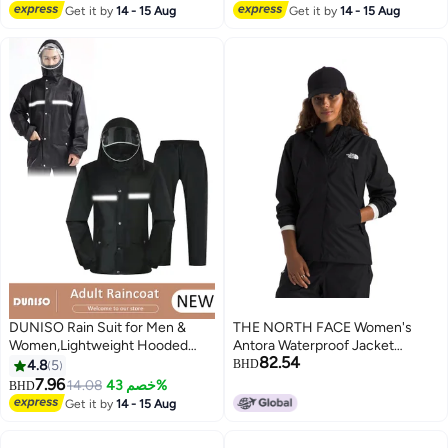
with Hood, Rain Ponchos Adults
Get it by
14 - 15 Aug
Get it by
14 - 15 Aug
Packable Poncho Adult Clear
Hood
DUNISO Rain Suit for Men &
THE NORTH FACE Women's
Women,Lightweight Hooded
Antora Waterproof Jacket
82.54
Protective Breathable Rain Coats
(Standard and Plus Size) |
4.8
5
BHD
with Eye-Catching Reflective
Breathable Rain Coat with 3
7.96
14.08
خصم 43%
BHD
Strip, Durable Rain Gear Jacket
Piece Hood & Alpine Zip Hand
Get it by
14 - 15 Aug
Pants for Hiking Motorcycle
Pockets, TNF Black, Medium
Fishing