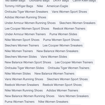
Ted Baker Bags
Giordano Bags
DKNY Bags
Calvin Klein Bags
Tommy Hilfiger Bags
Nike
American Eagle
Onitsuka Tiger Women Sneakers
Vans Women Sport Shoes
Adidas Women Running Shoes
Under Armour Women Running Shoes
Skechers Women Sneakers
Lee Cooper Women Sport Shoes
Reebok Women Trainers
Under Armour Women Trainers
Puma Women Slides
Nike Women Sport Shoes
Puma Women Sport Shoes
Skechers Women Trainers
Lee Cooper Women Sneakers
Nike Women Trainers
New Balance Women Sneakers
Skechers Women Slides
Vans Women Slides
New Balance Women Sport Shoes
Lee Cooper Women Trainers
Onitsuka Tiger Women Slides
Onitsuka Tiger Women Trainers
Nike Women Slides
New Balance Women Trainers
Vans Women Running Shoes
Skechers Women Sport Shoes
Reebok Women Sneakers
Reebok Women Sport Shoes
Nike Women Running Shoes
Adidas Women Trainers
New Balance Women Running Shoes
Vans Women Sneakers
Puma Women Trainers
Nike Women Sneakers