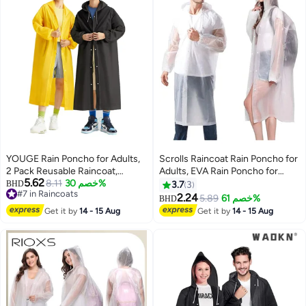
Cape
YOUGE Rain Poncho for Adults,
Scrolls Raincoat Rain Poncho for
2 Pack Reusable Raincoat,
Adults, EVA Rain Poncho for
5.62
Emergency Ponchos for Women
8.11
خصم 30%
Women and Men Reusable
BHD
3.7
3
#7 in Raincoats
or Men, Portable Waterproof Rain
Raincoat Jacket Packable
2.24
5.89
خصم 61%
BHD
2
#7 in Raincoats
Cape Rain Jacket Raincoats for
Raincoat for Family
Get it by
14 - 15 Aug
Get it by
14 - 15 Aug
Outdoor Activities
Fishing,Travel,Emergency
(70X145cm)