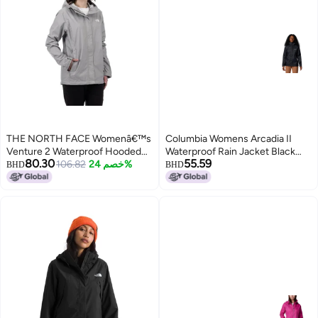
THE NORTH FACE Womenâ€™s
Columbia Womens Arcadia II
Venture 2 Waterproof Hooded
Waterproof Rain Jacket Black
80.30
55.59
Rain Jacket (Standard and Plus
106.82
خصم 24%
XSmall
BHD
BHD
Size), Meld Grey, X-Small