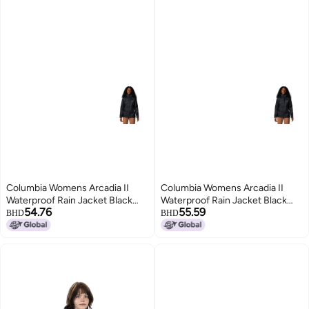
Columbia Womens Arcadia II
Columbia Womens Arcadia II
Waterproof Rain Jacket Black
Waterproof Rain Jacket Black
54.76
55.59
XLarge
Small
BHD
BHD