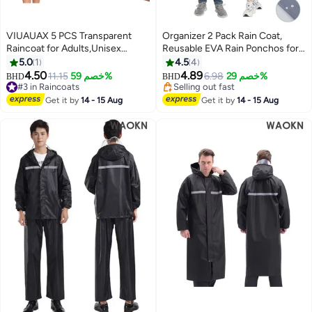
VIUAUAX 5 PCS Transparent
Organizer 2 Pack Rain Coat,
Raincoat for Adults,Unisex
Reusable EVA Rain Ponchos for
Disposable PVC Rain Ponchos
Adults with Drawstring Hood for
5.0
1
4.5
4
Portable Compressed Pocket
Women Men, Camping, Hiking,
4.50
4.89
11.15
خصم 59%
6.98
خصم 29%
BHD
BHD
2
Raincoat Individually Wrapped
Travelling
#3 in Raincoats
Selling out fast
Long Rain Poncho with Hood for
#3 in Raincoats
Selling out fast
Get it by
14 - 15 Aug
Get it by
14 - 15 Aug
Women Men Travel Outdoor-
White