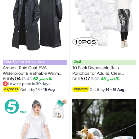
Gear Up For School Sale
Deal
Arabest Rain Coat EVA
10 Pack Disposable Rain
Waterproof Breathable Warm
Ponchos for Adults, Clear
5.04
5.07
Effect Adjustable Cuff Raised
Lowest price in 30 days
13.40
خصم 62%
Transparent Plastic Emergency
8.90
خصم 43%
BHD
BHD
4
Selling out fast
Collar Windbreaker Raincoat L
Rain Coats with Hood, Portable
Lowest price in 30 days
Get it by
14 - 15 Aug
Waterproof Rain Ponchos Bulk
Get it by
14 - 15 Aug
for Concert, Theme Park,
Camping, Travel