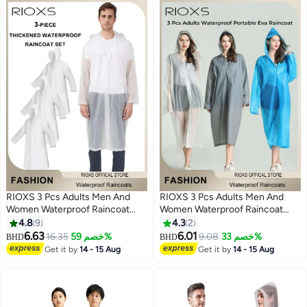
RIOXS 3 Pcs Adults Men And
RIOXS 3 Pcs Adults Men And
Women Waterproof Raincoat
Women Waterproof Raincoat
Portable Eva Long Rain Ponchos
Portable Eva Long Rain Ponchos
4.8
9
4.3
2
With Hoods Elastic Sleeves
With Hoods Elastic Sleeves
6.63
6.01
16.35
خصم 59%
9.08
خصم 33%
BHD
BHD
5
5
Lightweight Rainwear Cape
Lightweight Rainwear Cape
Get it by
14 - 15 Aug
Get it by
14 - 15 Aug
Reusable For Outdoor Cycling
Reusable For Outdoor Cycling
Hiking Camping Climbing
Hiking Camping Climbing,
Compact EVA Rainwear for
Backpacking, Unisex Hiking Rain