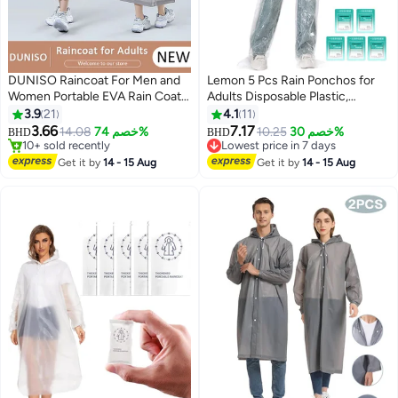
DUNISO Raincoat For Men and
Lemon 5 Pcs Rain Ponchos for
Women Portable EVA Rain Coats
Adults Disposable Plastic,
Reusable Rain Poncho with
Raincoat and rain pants set,
3.9
21
4.1
11
Hood and Sleeves For Cycling
Raincoats Rain Ponchos with
3.66
7.17
14.08
خصم 74%
10.25
خصم 30%
BHD
BHD
2
Travelling Fishing Hiking
Drawstring Hoods Disposable
10+ sold recently
Lowest price in 7 days
Camping
10+ sold recently
Emergency Ponchos Perfect for
Lowest price in 7 days
Get it by
14 - 15 Aug
Get it by
14 - 15 Aug
Camping Hiking Travel