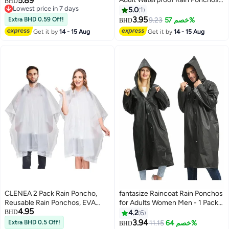
5.89
Adults Waterproof Ponchos,
BHD
Lowest price in 7 days
Reusable Emergency Raincoats
Reusable Raincoat with Hoods
5.0
1
Lowest price in 7 days
with Hoodand Drawstring
for Camping, Hiking Travel,
3.95
Extra BHD 0.59 Off!
9.23
خصم 57%
BHD
Lightweight Raincoats for
Amusement Parks, Festival
Get it by
14 - 15 Aug
Get it by
14 - 15 Aug
Women Men
CLENEA 2 Pack Rain Poncho,
fantasize Raincoat Rain Ponchos
Reusable Rain Ponchos, EVA
for Adults Women Men - 1 Pack
4.95
Raincoat Rain Ponchos with
Reusable EVA Clear Portable
BHD
4.2
6
Hood Reusable Rain Coat Jacket
Rain Coats Lightweight Jackets
3.94
Extra BHD 0.5 Off!
11.15
خصم 64%
BHD