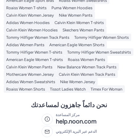
American Eagle Sport Bras
Roaiss Women Sweatshirts
Roaiss Women T-shirts
Puma Women Hoodies
Calvin Klein Women Jersey
Nike Women Pants
Adidas Women Hoodies
Calvin Klein Women T-shirts
Calvin Klein Women Hoodies
Skechers Women Pants
Tommy Hilfiger Women Track Pants
Tommy Hilfiger Women Shorts
Adidas Women Pants
American Eagle Women Shorts
Tommy Hilfiger Women T-shirts
Tommy Hilfiger Women Sweatshirts
American Eagle Women T-shirts
Roaiss Women Pants
Calvin Klein Women Pants
New Balance Women Track Pants
Mothercare Women Jersey
Calvin Klein Women Track Pants
Adidas Women Sweatshirts
Nike Women Jersey
Roaiss Women Shorts
Tissot Ladies Watch
Timex For Woman
نحن دائماً جاهزون لمساعدتك
مركز المساعدة
help.noon.com
الدعم عبر البريد الإلكتروني