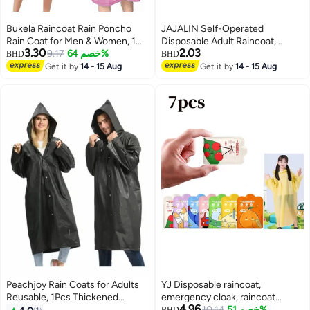
Bukela Raincoat Rain Poncho
JAJALIN Self-Operated
Rain Coat for Men & Women, 1
Disposable Adult Raincoat,
3.30
2.03
Pack EVA Rain Poncho for
9.17
خصم 64%
Outdoor Travel Essential, Cycling
BHD
BHD
Women and Men Reusable
Poncho For Men And Women,
Get it by
14 - 15 Aug
Get it by
14 - 15 Aug
Raincoat Jacket Packable for
Thickened Windbreaker With
Family
Hood, Gray
Fishing/Travel/Emergency/with
Hood and Elastic Sleeving
Peachjoy Rain Coats for Adults
YJ Disposable raincoat,
Reusable, 1Pcs Thickened
emergency cloak, raincoat
4.96
Transparent Light Raincoat with
suitable for adult women and
10.14
خصم 51%