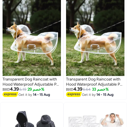
Transparent Dog Raincoat with
Transparent Dog Raincoat with
Hood Waterproof Adjustable Pet
Hood Waterproof Adjustable Pet
4.39
4.39
Poncho for Small Dogs
6.19
خصم 29%
Poncho for Small Dogs
6.64
خصم 33%
BHD
BHD
Lightweight Foldable Plastic
Lightweight Foldable Plastic
Get it by
14 - 15 Aug
Get it by
14 - 15 Aug
Rainwear (White,Small)
Rainwear (White,Small)