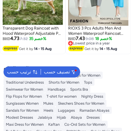
Transparent Dog Raincoat with
RIOXS 3 Pcs Adults Men And
Hood Waterproof Adjustable Pet
Women Waterproof Raincoat
4.73
7.43
Poncho for Small Dogs
7.32
خصم 35%
Portable Eva Long Rain Ponchos
9.08
خصم 18%
BHD
BHD
Lowest price in a year
Lightweight Foldable Plastic
With Hoods Elastic Sleeves
Lowest price in a year
Rainwear (White,Large)
Get it by
14 - 15 Aug
Lightweight Rainwear Cape
Get it by
14 - 15 Aug
Reusable For Outdoor Cycling
Hiking Camping Climbing,
Compact EVA Rainwear for
البحث الشائع
Backpacking, Unisex Hiking Rain
ترتيب حسب
تصنيف حسب
Aldo Bags
Guess Bags for Women
Cape
Bags for Women
Traditional Underdress
Shorts for Women
Tops
Swimwear for Women
Handbags
Sports Bra
Flip Flops for Women
T-shirt for women
Nighty Dress
Sunglasses Women
Mules
Skechers Shoes for Women
Sandals for Women
Heels
Luggages
Ramadan Abayas
Modest Dresses
Jalabiya
Hijab
Abaya
Dresses
Maxi Dress for Women
Kaftan
Co-Ord Sets for Women