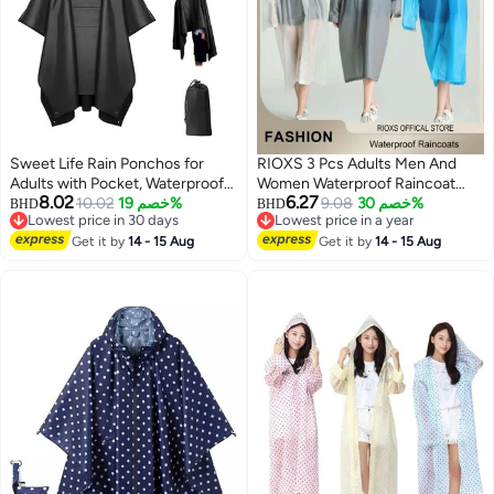
Sweet Life Rain Ponchos for
RIOXS 3 Pcs Adults Men And
Adults with Pocket, Waterproof
Women Waterproof Raincoat
8.02
6.27
Raincoat for Men Women,
10.02
خصم 19%
Portable Eva Long Rain Ponchos
9.08
خصم 30%
BHD
BHD
Lowest price in 30 days
Lowest price in a year
Reusable Hooded Ponchos for
With Hoods Elastic Sleeves
Lowest price in 30 days
Lowest price in a year
Hiking Camping
Get it by
14 - 15 Aug
Lightweight Rainwear Cape
Get it by
14 - 15 Aug
Reusable For Outdoor Cycling
Hiking Camping Climbing,
Compact EVA Rainwear for
Backpacking, Unisex Hiking Rain
Cape