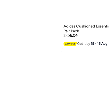
Adidas Cushioned Essenti
Pair Pack
6.04
BHD
Get it by
15 - 16 Aug