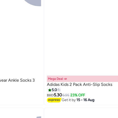
Mega Deal 📣
ear Ankle Socks 3
Adidas Kids 2 Pack Anti-Slip Socks
5.0
1
5.30
6.95
23% OFF
BHD
2
Get it by
15 - 16 Aug