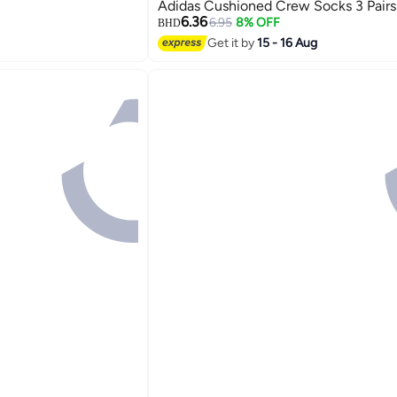
Adidas Cushioned Crew Socks 3 Pairs
6.36
6.95
8% OFF
BHD
Get it by
15 - 16 Aug