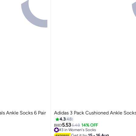
ls Ankle Socks 6 Pair
Adidas 3 Pack Cushioned Ankle Sock
4.3
48
5.53
6.48
14% OFF
BHD
#3 in Women's Socks
Only 1 left in stock
Get it by
15 - 16 Aug