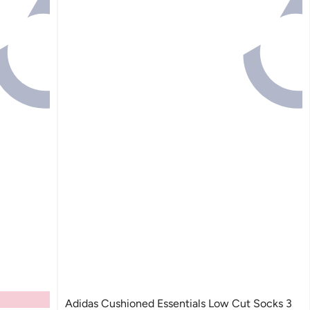
Adidas Cushioned Essentials Low Cut Socks 3