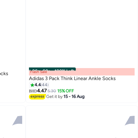
00
m
:
00
s
·
100% Left
Flash Sale
ocks
Adidas 3 Pack Think Linear Ankle Socks
4.4
44
4.47
5.30
15% OFF
BHD
3
Get it by
15 - 16 Aug