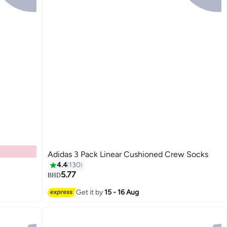
Adidas 3 Pack Linear Cushioned Crew Socks
4.4
130
5.77
BHD
3
Get it by
15 - 16 Aug