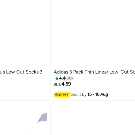
als Low Cut Socks 3
Adidas 3 Pack Thin Linear Low-Cut S
4.4
80
4.59
BHD
4
Get it by
15 - 16 Aug