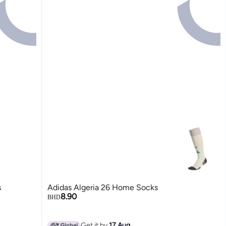
s
Adidas Algeria 26 Home Socks
8.90
BHD
Get it by
17 Aug