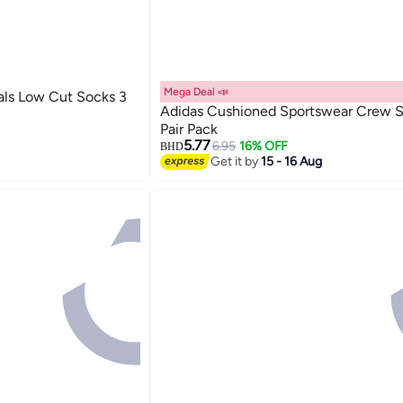
Mega Deal 📣
als Low Cut Socks 3
Adidas Cushioned Sportswear Crew S
Pair Pack
5.77
6.95
16% OFF
BHD
Get it by
15 - 16 Aug