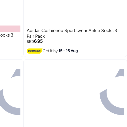
Adidas Cushioned Sportswear Ankle Socks 3
ocks 3
Pair Pack
6.95
BHD
Get it by
15 - 16 Aug