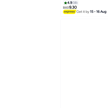
4.9
38
9.30
BHD
Get it by
15 - 16 Aug
4