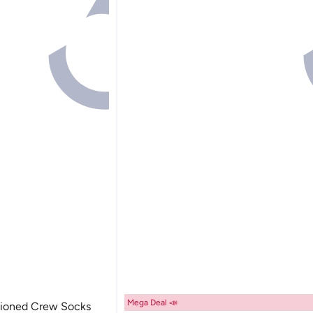
Mega Deal 📣
hioned Crew Socks