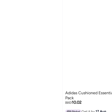
Adidas Cushioned Essentia
Pack
10.02
BHD
Get it by
17 Aug