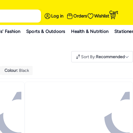
Cart
Log in
Orders
Wishlist
s' Fashion
Sports & Outdoors
Health & Nutrition
Statione
Sort By
:
Recommended
Colour
:
Black