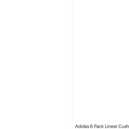
Adidas 6 Pack Linear Cus