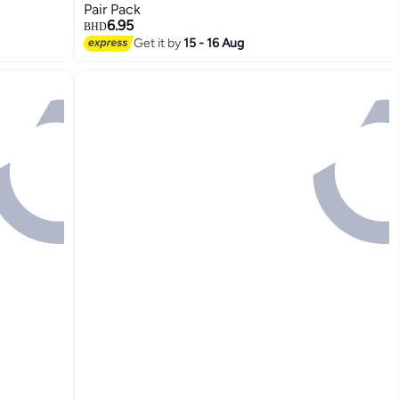
Pair Pack
6.95
BHD
Get it by
15 - 16 Aug