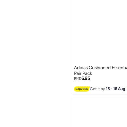
Adidas Cushioned Essenti
Pair Pack
6.95
BHD
Get it by
15 - 16 Aug