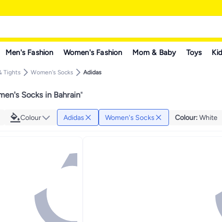
Men's Fashion
Women's Fashion
Mom & Baby
Toys
Kid
 Tights
Women's Socks
Adidas
en's Socks in Bahrain
"
Colour
Adidas
Women's Socks
Colour
:
White