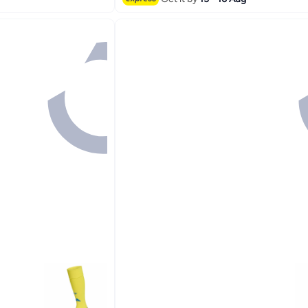
#3 in Women's Socks