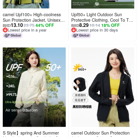
camel Upf100+ High-coolness
Upf50+ Light Outdoor Sun
Sun Protection Jacket, Unisex
Protective Clothing, Cool To The
13.10
8.29
23.75
44% OFF
10.14
18% OFF
Couple Style Cooling Anti-uv
Touch, Summer Lightweight Uv
BHD
BHD
Lowest price in a year
Lowest price in 30 days
Outerwear
Protection Unisex Sporty
Lowest price in a year
Lowest price in 30 days
Versatile Jacket
S Style】spring And Summer
camel Outdoor Sun Protection