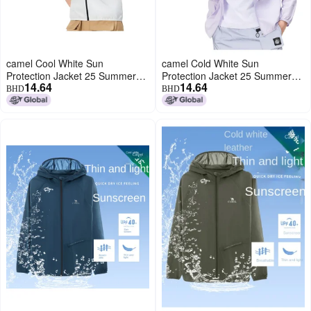
camel Cool White Sun
camel Cold White Sun
Protection Jacket 25 Summer
Protection Jacket 25 Summer
14.64
14.64
Sunscreen Sport Lightweight
Uv-resistant Sport Lightweight
BHD
BHD
Outerwear Breathable Jacket
Coat Breathable Jacket For
For Women And Men Sunshade
Women And Men Sunshade
Clothing
Apparel