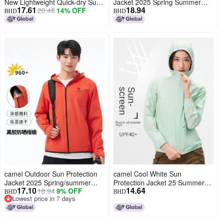
New Lightweight Quick-dry Sun
Jacket 2025 Spring Summer
17.61
18.94
20.48
14% OFF
Protection Jacket, Outdoor
Sun Shade Breathable Travel
BHD
BHD
Functional Breathable
Comfortable Casual Hooded
Windbreaker For Men And
Jacket Unisex Sun Protection
Women
Jacket
camel Outdoor Sun Protection
camel Cool White Sun
Jacket 2025 Spring/summer
Protection Jacket 25 Summer
17.10
14.64
18.94
9% OFF
Sun Shade Breathable Travel
Sunscreen Sport Lightweight
BHD
BHD
Lowest price in 7 days
Comfortable Casual Hooded
Outerwear Breathable Jacket
Lowest price in 7 days
Jacket Unisex Sun Protection
For Women And Men Sunshade
Jacket
Clothing