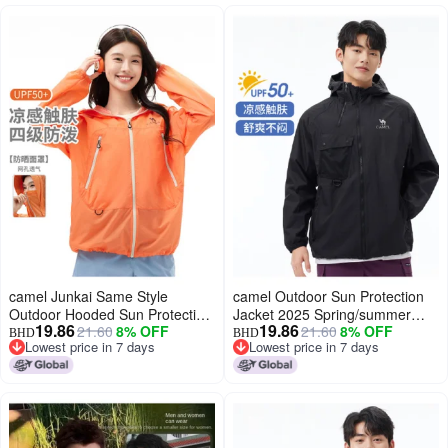
camel Junkai Same Style
camel Outdoor Sun Protection
Outdoor Hooded Sun Protection
Jacket 2025 Spring/summer
19.86
19.86
21.60
8% OFF
21.60
8% OFF
Jacket 25 Spring Summer Sun
Sun Shade Sunscreen Fashion
BHD
BHD
Lowest price in 7 days
Lowest price in 7 days
Shade Sunscreen Breathable
Comfortable Breathable Casual
Lowest price in 7 days
Lowest price in 7 days
Jacket Unisex Sun Protection
Jacket Unisex Sun Protection
Jacket
Jacket