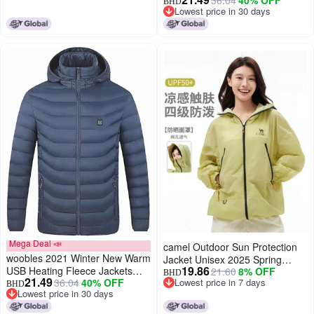
Parkas Smart Thermostat
Shade Sunscreen Breathable
BHD
Lowest price in 30 days
Detachable Hooded Heated
Jacket Unisex Sun Protection
Lowest price in 30 days
Waterproof Jacket, Outdoor
Jacket
Warm Clothing Heated for
Riding Skiing Fishing (Black, M)
Mega Deal 📣
camel Outdoor Sun Protection
woobles 2021 Winter New Warm
Jacket Unisex 2025 Spring
19.86
USB Heating Fleece Jackets
21.60
8% OFF
Summer Uv Protection
BHD
21.49
36.04
40% OFF
Lowest price in 7 days
Parkas Smart Thermostat
Sunscreen Clothing Outerwear
BHD
Lowest price in 30 days
Lowest price in 7 days
Detachable Hooded Heated
Neutral Sun Protection Jacket
Lowest price in 30 days
Waterproof Jacket, Outdoor