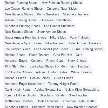
Reebok Running Shoes
New Balance Running Shoes
Lee Cooper Running Shoes
Onitsuka Tiger Slides
New Balance Shoes
Puma Sneakers
Skechers Trainers
Adidas Running Shoes
Onitsuka Tiger Shoes
Skechers Running Shoes
Lee Cooper Sneakers
New Balance Slides
Under Armour Shoes
Under Armour Running Shoes
Nike Slides
Vans Trainers
New Balance Sport Shoes
Nike Trainers
Under Armour Sneakers
Lee Cooper Slides
Lee Cooper Sport Shoes
Puma Running Shoes
Reebok Shoes
Puma Trainers
Gifts For Him
Nike
American Eagle
Kandora
Prayer Caps
Black Chinos
Pink Shirt Men
Basketball Shoes For Men
Gotti Football
F50 Football Shoes
Adidas Comfort Slides
White Trainers
Adidas T-Shirts
Roaiss Jersey
Guess Shorts
American Eagle Sweatshirts
Tommy Hilfiger Pants
Calvin Klein Pants
Adidas Sweatshirts
Calvin Klein Sweatshirts
Tommy Hilfiger Shorts
Skechers T-Shirts
Nike Hoodies
Mothercare Hoodies
Roaiss Hoodies
American Eagle Shorts
Skechers Shorts
Skechers Track Pants
New Balance Hoodies