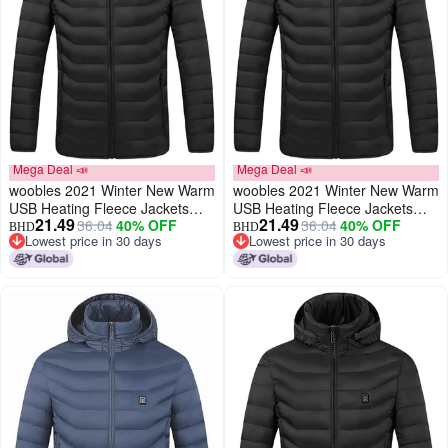
Mega Deal 📣
Mega Deal 📣
woobles 2021 Winter New Warm
woobles 2021 Winter New Warm
USB Heating Fleece Jackets
USB Heating Fleece Jackets
21.49
21.49
36.04
40% OFF
36.04
40% OFF
Parkas Smart Thermostat
Parkas Smart Thermostat
BHD
BHD
Lowest price in 30 days
Lowest price in 30 days
Detachable Hooded Heated
Detachable Hooded Heated
Lowest price in 30 days
Lowest price in 30 days
Waterproof Jacket, Outdoor
Waterproof Jacket, Outdoor
Warm Clothing Heated for
Warm Clothing Heated for
Riding Skiing Fishing (Black,
Riding Skiing Fishing (Black, L)
XXXXXL)