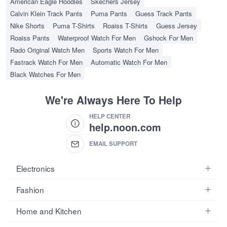
American Eagle Hoodies
Skechers Jersey
Calvin Klein Track Pants
Puma Pants
Guess Track Pants
Nike Shorts
Puma T-Shirts
Roaiss T-Shirts
Guess Jersey
Roaiss Pants
Waterproof Watch For Men
Gshock For Men
Rado Original Watch Men
Sports Watch For Men
Fastrack Watch For Men
Automatic Watch For Men
Black Watches For Men
We're Always Here To Help
HELP CENTER
help.noon.com
EMAIL SUPPORT
Electronics
Mobiles
Fashion
Tablets
Women's Fashion
Home and Kitchen
Laptops
Men's Fashion