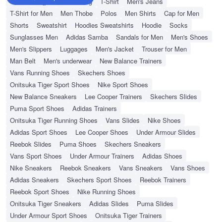
Wallet
Hajj Umrah Clothing
T-Shirt
Men's Jeans
T-Shirt for Men
Men Thobe
Polos
Men Shirts
Cap for Men
Shorts
Sweatshirt
Hoodies Sweatshirts
Hoodie
Socks
Sunglasses Men
Adidas Samba
Sandals for Men
Men's Shoes
Men's Slippers
Luggages
Men's Jacket
Trouser for Men
Man Belt
Men's underwear
New Balance Trainers
Vans Running Shoes
Skechers Shoes
Onitsuka Tiger Sport Shoes
Nike Sport Shoes
New Balance Sneakers
Lee Cooper Trainers
Skechers Slides
Puma Sport Shoes
Adidas Trainers
Onitsuka Tiger Running Shoes
Vans Slides
Nike Shoes
Adidas Sport Shoes
Lee Cooper Shoes
Under Armour Slides
Reebok Slides
Puma Shoes
Skechers Sneakers
Vans Sport Shoes
Under Armour Trainers
Adidas Shoes
Nike Sneakers
Reebok Sneakers
Vans Sneakers
Vans Shoes
Adidas Sneakers
Skechers Sport Shoes
Reebok Trainers
Reebok Sport Shoes
Nike Running Shoes
Onitsuka Tiger Sneakers
Adidas Slides
Puma Slides
Under Armour Sport Shoes
Onitsuka Tiger Trainers