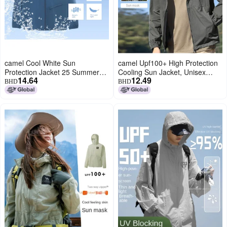
camel Cool White Sun
camel Upf100+ High Protection
Protection Jacket 25 Summer
Cooling Sun Jacket, Unisex
14.64
12.49
Sunscreen Sport Lightweight
Couple Style, Uv-blocking
BHD
BHD
Outerwear Breathable Jacket
Cooling Outerwear
For Women And Men Sun
Protective Clothing