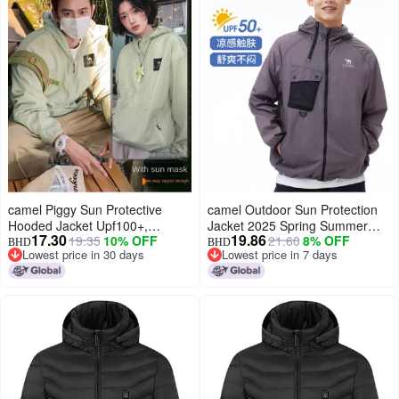
camel Piggy Sun Protective
camel Outdoor Sun Protection
Hooded Jacket Upf100+,
Jacket 2025 Spring Summer
17.30
19.86
19.35
10% OFF
21.60
8% OFF
Lightweight Uv Protection Coat
Sun Shade Fashion
BHD
BHD
Lowest price in 30 days
Lowest price in 7 days
For Men And Women
Comfortable Breathable Casual
Lowest price in 30 days
Lowest price in 7 days
Jacket Unisex Sun Protection
Jacket