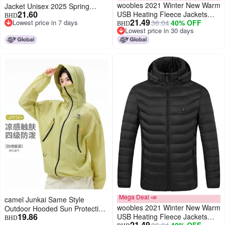
woobles 2021 Winter New Warm
Jacket Unisex 2025 Spring
21.60
USB Heating Fleece Jackets
Summer Uv Protection
BHD
21.49
Lowest price in 7 days
36.04
40% OFF
Parkas Smart Thermostat
Sunscreen Clothing Outerwear
BHD
Lowest price in 7 days
Lowest price in 30 days
Detachable Hooded Heated
Neutral Sun Protection Jacket
Lowest price in 30 days
Waterproof Jacket, Outdoor
Warm Clothing Heated for
Riding Skiing Fishing (Red, M)
Mega Deal 📣
camel Junkai Same Style
woobles 2021 Winter New Warm
Outdoor Hooded Sun Protection
19.86
USB Heating Fleece Jackets
Jacket 25 Spring Summer Sun
BHD
21.49
36.04
40% OFF