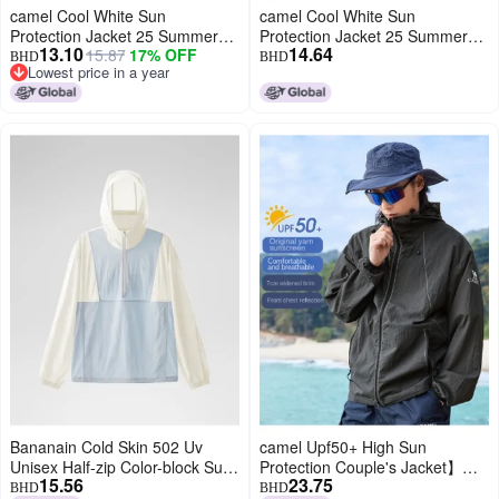
camel Cool White Sun
camel Cool White Sun
Protection Jacket 25 Summer
Protection Jacket 25 Summer
13.10
14.64
15.87
17% OFF
Uv-resistant Lightweight Sports
Sunscreen Sport Lightweight
BHD
BHD
Lowest price in a year
Coat Breathable Sunscreen
Outerwear Breathable Jacket
Lowest price in a year
Outerwear For Women And
For Women And Men Sun
Men
Protective Clothing
Bananain Cold Skin 502 Uv
camel Upf50+ High Sun
Unisex Half-zip Color-block Sun
Protection Couple's Jacket】
15.56
23.75
Protection Jacket - Cooling,
breathable Uv-resistant Unisex
BHD
BHD