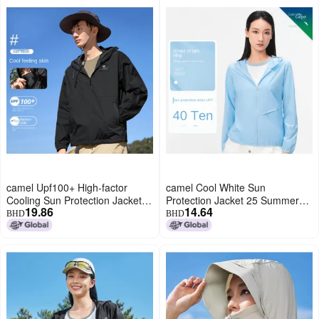
camel Upf100+ High-factor
camel Cool White Sun
Cooling Sun Protection Jacket
Protection Jacket 25 Summer
19.86
14.64
Unisex】uv-blocking Couple's
Sunscreen Sport Lightweight
BHD
BHD
Outerwear
Outerwear Breathable Jacket
For Women And Men Sun
Protective Clothing