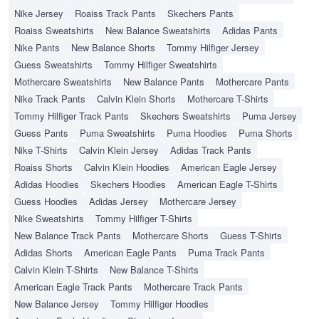
Nike Jersey
Roaiss Track Pants
Skechers Pants
Roaiss Sweatshirts
New Balance Sweatshirts
Adidas Pants
Nike Pants
New Balance Shorts
Tommy Hilfiger Jersey
Guess Sweatshirts
Tommy Hilfiger Sweatshirts
Mothercare Sweatshirts
New Balance Pants
Mothercare Pants
Nike Track Pants
Calvin Klein Shorts
Mothercare T-Shirts
Tommy Hilfiger Track Pants
Skechers Sweatshirts
Puma Jersey
Guess Pants
Puma Sweatshirts
Puma Hoodies
Puma Shorts
Nike T-Shirts
Calvin Klein Jersey
Adidas Track Pants
Roaiss Shorts
Calvin Klein Hoodies
American Eagle Jersey
Adidas Hoodies
Skechers Hoodies
American Eagle T-Shirts
Guess Hoodies
Adidas Jersey
Mothercare Jersey
Nike Sweatshirts
Tommy Hilfiger T-Shirts
New Balance Track Pants
Mothercare Shorts
Guess T-Shirts
Adidas Shorts
American Eagle Pants
Puma Track Pants
Calvin Klein T-Shirts
New Balance T-Shirts
American Eagle Track Pants
Mothercare Track Pants
New Balance Jersey
Tommy Hilfiger Hoodies