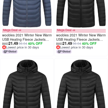
Mega Deal 📣
Mega Deal 📣
woobles 2021 Winter New Warm
woobles 2021 Winter New Warm
USB Heating Fleece Jackets
USB Heating Fleece Jackets
21.49
21.49
36.04
40% OFF
36.04
40% OFF
Parkas Smart Thermostat
Parkas Smart Thermostat
BHD
BHD
Lowest price in 30 days
Lowest price in 30 days
Detachable Hooded Heated
Detachable Hooded Heated
Lowest price in 30 days
Lowest price in 30 days
Waterproof Jacket, Outdoor
Waterproof Jacket(Black, XXL)
Warm Clothing Heated for
Riding Skiing Fishing (Blue,
XXXL)