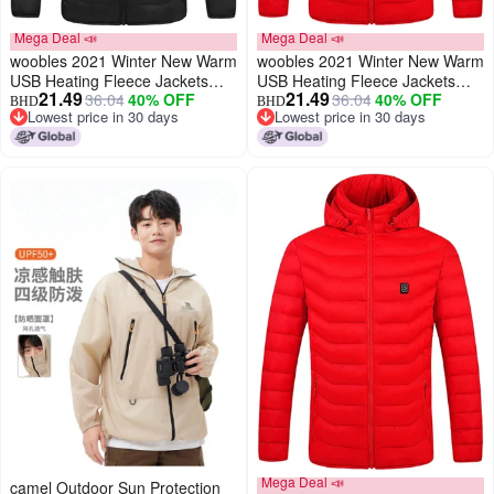
Mega Deal 📣
Mega Deal 📣
woobles 2021 Winter New Warm
woobles 2021 Winter New Warm
USB Heating Fleece Jackets
USB Heating Fleece Jackets
21.49
21.49
36.04
40% OFF
36.04
40% OFF
Parkas Smart Thermostat
Parkas Smart Thermostat
BHD
BHD
Lowest price in 30 days
Lowest price in 30 days
Detachable Hooded Heated
Detachable Hooded Heated
Lowest price in 30 days
Lowest price in 30 days
Waterproof Jacket, Outdoor
Waterproof Jacket, Outdoor
Warm Clothing Heated for
Warm Clothing Heated for
Riding Skiing Fishing (Black, XL)
Riding Skiing Fishing (Red, XL)
Mega Deal 📣
camel Outdoor Sun Protection