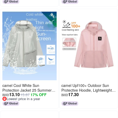
Breathable, Functional
Outerwear
Windbreaker
camel Cool White Sun
camel Upf100+ Outdoor Sun
Protection Jacket 25 Summer
Protective Hoodie, Lightweight
13.10
17.30
15.87
17% OFF
Sunscreen Sport Lightweight
Uv Blocking Sunscreen Jacket,
BHD
BHD
Lowest price in a year
Outerwear Breathable Jacket
Unisex Sun Protection Wear For
Lowest price in a year
For Women And Men Sun
Spring And Summer
Protective Clothing