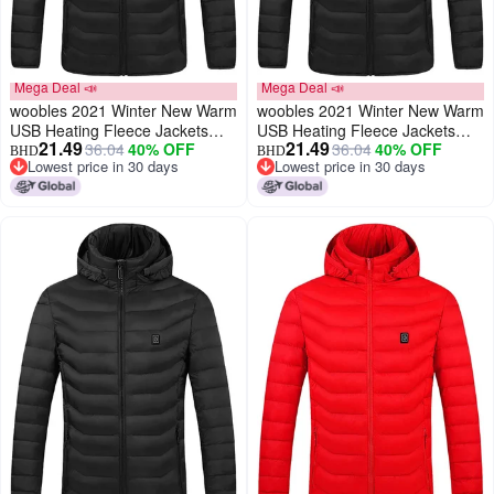
Mega Deal 📣
Mega Deal 📣
woobles 2021 Winter New Warm
woobles 2021 Winter New Warm
USB Heating Fleece Jackets
USB Heating Fleece Jackets
21.49
21.49
36.04
40% OFF
36.04
40% OFF
Parkas Smart Thermostat
Parkas Smart Thermostat
BHD
BHD
Lowest price in 30 days
Lowest price in 30 days
Detachable Hooded Heated
Detachable Hooded Heated
Lowest price in 30 days
Lowest price in 30 days
Waterproof Jacket, Outdoor
Waterproof Jacket, Outdoor
Warm Clothing Heated for
Warm Clothing Heated for
Riding Skiing Fishing (Black,
Riding Skiing Fishing (Black,
XXXL)
XXXXXXL)