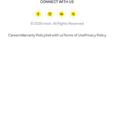
CONNECT WITH US
l'Oreal paris
Outdoor Play
Skechers
BLACK+DECKER
© 2026 noon. All Rights Reserved
Careers
Warranty Policy
Sell with us
Terms of Use
Privacy Policy