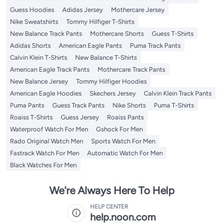
Guess Hoodies
Adidas Jersey
Mothercare Jersey
Nike Sweatshirts
Tommy Hilfiger T-Shirts
New Balance Track Pants
Mothercare Shorts
Guess T-Shirts
Adidas Shorts
American Eagle Pants
Puma Track Pants
Calvin Klein T-Shirts
New Balance T-Shirts
American Eagle Track Pants
Mothercare Track Pants
New Balance Jersey
Tommy Hilfiger Hoodies
American Eagle Hoodies
Skechers Jersey
Calvin Klein Track Pants
Puma Pants
Guess Track Pants
Nike Shorts
Puma T-Shirts
Roaiss T-Shirts
Guess Jersey
Roaiss Pants
Waterproof Watch For Men
Gshock For Men
Rado Original Watch Men
Sports Watch For Men
Fastrack Watch For Men
Automatic Watch For Men
Black Watches For Men
We're Always Here To Help
HELP CENTER
help.noon.com