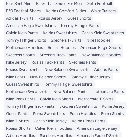
Pink Shirt Men
Basketball Shoes For Men
Gotti Football
F50 Football Shoes
Adidas Comfort Slides
White Trainers
Adidas T-Shirts
Roaiss Jersey
Guess Shorts
American Eagle Sweatshirts
Tommy Hilfiger Pants
Calvin Klein Pants
Adidas Sweatshirts
Calvin Klein Sweatshirts
Tommy Hilfiger Shorts
Skechers T-Shirts
Nike Hoodies
Mothercare Hoodies
Roaiss Hoodies
American Eagle Shorts
Skechers Shorts
Skechers Track Pants
New Balance Hoodies
Nike Jersey
Roaiss Track Pants
Skechers Pants
Roaiss Sweatshirts
New Balance Sweatshirts
Adidas Pants
Nike Pants
New Balance Shorts
Tommy Hilfiger Jersey
Guess Sweatshirts
Tommy Hilfiger Sweatshirts
Mothercare Sweatshirts
New Balance Pants
Mothercare Pants
Nike Track Pants
Calvin Klein Shorts
Mothercare T-Shirts
Tommy Hilfiger Track Pants
Skechers Sweatshirts
Puma Jersey
Guess Pants
Puma Sweatshirts
Puma Hoodies
Puma Shorts
Nike T-Shirts
Calvin Klein Jersey
Adidas Track Pants
Roaiss Shorts
Calvin Klein Hoodies
American Eagle Jersey
Adidas Hoodies
Skechers Hoodies
American Eagle T-Shirts