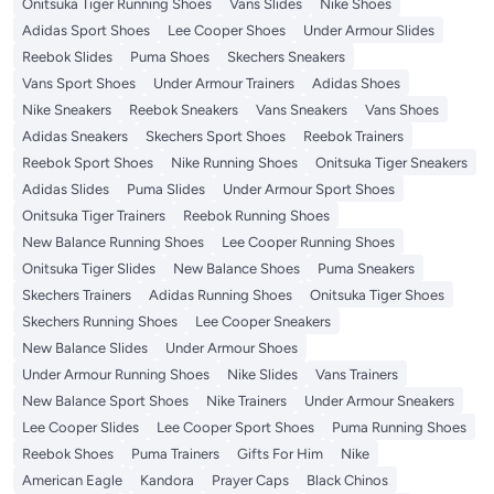
Onitsuka Tiger Running Shoes
Vans Slides
Nike Shoes
Adidas Sport Shoes
Lee Cooper Shoes
Under Armour Slides
Reebok Slides
Puma Shoes
Skechers Sneakers
Vans Sport Shoes
Under Armour Trainers
Adidas Shoes
Nike Sneakers
Reebok Sneakers
Vans Sneakers
Vans Shoes
Adidas Sneakers
Skechers Sport Shoes
Reebok Trainers
Reebok Sport Shoes
Nike Running Shoes
Onitsuka Tiger Sneakers
Adidas Slides
Puma Slides
Under Armour Sport Shoes
Onitsuka Tiger Trainers
Reebok Running Shoes
New Balance Running Shoes
Lee Cooper Running Shoes
Onitsuka Tiger Slides
New Balance Shoes
Puma Sneakers
Skechers Trainers
Adidas Running Shoes
Onitsuka Tiger Shoes
Skechers Running Shoes
Lee Cooper Sneakers
New Balance Slides
Under Armour Shoes
Under Armour Running Shoes
Nike Slides
Vans Trainers
New Balance Sport Shoes
Nike Trainers
Under Armour Sneakers
Lee Cooper Slides
Lee Cooper Sport Shoes
Puma Running Shoes
Reebok Shoes
Puma Trainers
Gifts For Him
Nike
American Eagle
Kandora
Prayer Caps
Black Chinos