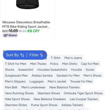
Wosawe Sleeveless Breathable
MTB Bike Riding Sport Jacket
16.69
Black/White
18.33
8% OFF
BHD
Popular Searches
Sort By
Filter
Wallet
Hajj Umrah Clothing
T-Shirt
Men's Jeans
T-Shirt for Men
Men Thobe
Polos
Men Shirts
Cap for Men
Shorts
Sweatshirt
Hoodies Sweatshirts
Hoodie
Socks
Sunglasses Men
Adidas Samba
Sandals for Men
Men's Shoes
Men's Slippers
Luggages
Men's Jacket
Trouser for Men
Man Belt
Men's underwear
New Balance Trainers
Vans Running Shoes
Skechers Shoes
Onitsuka Tiger Sport Shoes
Nike Sport Shoes
New Balance Sneakers
Lee Cooper Trainers
Skechers Slides
Puma Sport Shoes
Adidas Trainers