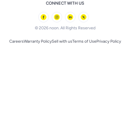
Remote Controlled Toys
CONNECT WITH US
l'Oreal paris
Outdoor Play
Skechers
BLACK+DECKER
© 2026 noon. All Rights Reserved
Careers
Warranty Policy
Sell with us
Terms of Use
Privacy Policy