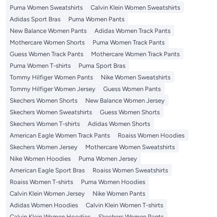
Puma Women Sweatshirts
Calvin Klein Women Sweatshirts
Adidas Sport Bras
Puma Women Pants
New Balance Women Pants
Adidas Women Track Pants
Mothercare Women Shorts
Puma Women Track Pants
Guess Women Track Pants
Mothercare Women Track Pants
Puma Women T-shirts
Puma Sport Bras
Tommy Hilfiger Women Pants
Nike Women Sweatshirts
Tommy Hilfiger Women Jersey
Guess Women Pants
Skechers Women Shorts
New Balance Women Jersey
Skechers Women Sweatshirts
Guess Women Shorts
Skechers Women T-shirts
Adidas Women Shorts
American Eagle Women Track Pants
Roaiss Women Hoodies
Skechers Women Jersey
Mothercare Women Sweatshirts
Nike Women Hoodies
Puma Women Jersey
American Eagle Sport Bras
Roaiss Women Sweatshirts
Roaiss Women T-shirts
Puma Women Hoodies
Calvin Klein Women Jersey
Nike Women Pants
Adidas Women Hoodies
Calvin Klein Women T-shirts
Calvin Klein Women Hoodies
Skechers Women Pants