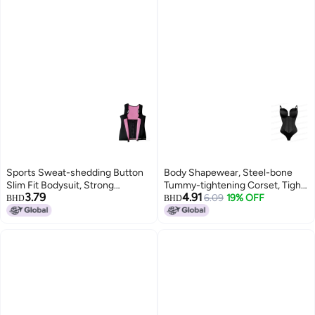
Sports Sweat-shedding Button
Body Shapewear, Steel-bone
Slim Fit Bodysuit, Strong
Tummy-tightening Corset, Tight-
3.79
4.91
Postpartum Tummy Control,
fitting Body-shaping Jumpsuit,
6.09
19% OFF
BHD
BHD
Chest Support, Waist Protection,
Push-up Dress With Inner
Neoprene Shapewear
Corset