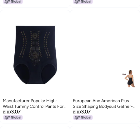
Body Shaping Abdominal Belt
Correction Belt, Postpartum
And Waistband
Shaping Abdominal Jumpsuit
Manufacturer Popular High-
European And American Plus
Waist Tummy Control Pants For
Size Shaping Bodysuit Gather-
3.07
3.07
Women, Postpartum Shapewear
up Seamless Tut Hip Shaping
BHD
BHD
Seamless Tummy Control Butt-
Base Shaping Bodysuit
Lifting Panties