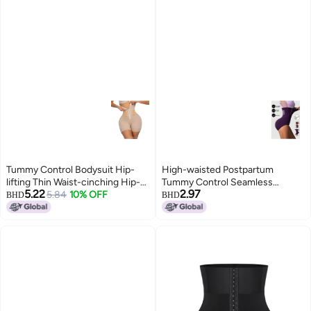
Tummy Control Bodysuit Hip-
High-waisted Postpartum
lifting Thin Waist-cinching Hip-
Tummy Control Seamless
5.22
2.97
lifting Pants With Snap Buttons
5.84
10% OFF
Underwear Tummy Control
BHD
BHD
Peach Shaping Pants For Body
Pants For Women Seamless
Shaping And Hip Lifting
Stomach Control Lift Body
Shaping Pants Women's Body
Shaping Pants