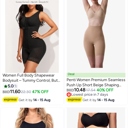
Deal
Women Full Body Shapewear
Penti Women Premium Seamless
Bodysuit – Tummy Control, Butt
Push Up Short Beige Shaping
Lift, Adjustable Hook & Eye,
5.0
1
10.48
Corset
17.54
40% OFF
Comfortable Slimming Corset
BHD
11.60
22.30
47% OFF
BHD
2
Lowest price in 7 days
Lowest price in 7 days
Get it by
14 - 15 Aug
Get it by
14 - 15 Aug