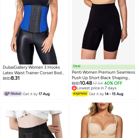
Deal
DubaiGallery Women 3 Hooks
Penti Women Premium Seamless
Latex Waist Trainer Corset Body
8.31
Push Up Short Black Shaping
Shaper Sports Training Cincher
BHD
10.48
Corset
17.54
40% OFF
BHD
Lowest price in 7 days
Lowest price in 7 days
Get it by
17 Aug
Get it by
14 - 15 Aug