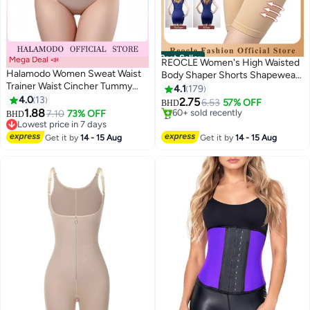
Best Seller
Mega Deal 📣
REOCLE Women's High Waisted
Halamodo Women Sweat Waist
Body Shaper Shorts Shapewear
Trainer Waist Cincher Tummy
Tummy Control Thigh Slimming
4.1
179
Control Waist Shaper Workout
4.0
13
Waist Trainer Seamless Briefs
2.75
6.53
57% OFF
BHD
3
2
Slim Belly Band Workout Corset
1.88
7.10
73% OFF
#1 in Shapewear
BHD
Body Shaper Corset Girdle
Lowest price in 7 days
Selling out fast
Lowest price in 7 days
60+ sold recently
Get it by
14 - 15 Aug
Get it by
14 - 15 Aug
#1 in Shapewear