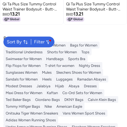
Qi Ta Plus Size Tummy Control
Qi Ta Plus Size Tummy Control
Waist Trainer Bodysuit - Butt-
Waist Trainer Bodysuit - Butt-
13.21
13.21
Lifting, Body Shaping, and
Lifting, Body Shaping, and
BHD
BHD
Slimming
Slimming
Popular Searches
Sort By
Filter
Aldo Bags
Guess Bags for Women
Bags for Women
Traditional Underdress
Shorts for Women
Tops
Swimwear for Women
Handbags
Sports Bra
Flip Flops for Women
T-shirt for women
Nighty Dress
Sunglasses Women
Mules
Skechers Shoes for Women
Sandals for Women
Heels
Luggages
Ramadan Abayas
Modest Dresses
Jalabiya
Hijab
Abaya
Dresses
Maxi Dress for Women
Kaftan
Co-Ord Sets for Women
Ted Baker Bags
Giordano Bags
DKNY Bags
Calvin Klein Bags
Tommy Hilfiger Bags
Nike
American Eagle
Onitsuka Tiger Women Sneakers
Vans Women Sport Shoes
Adidas Women Running Shoes
Under Armour Women Running Shoes
Skechers Women Sneakers