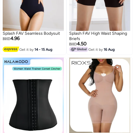
Splash FAV Seamless Bodysuit
Splash FAV High Waist Shaping
4.96
Briefs
BHD
4.50
BHD
Get it by
14 - 15 Aug
Get it by
16 Aug