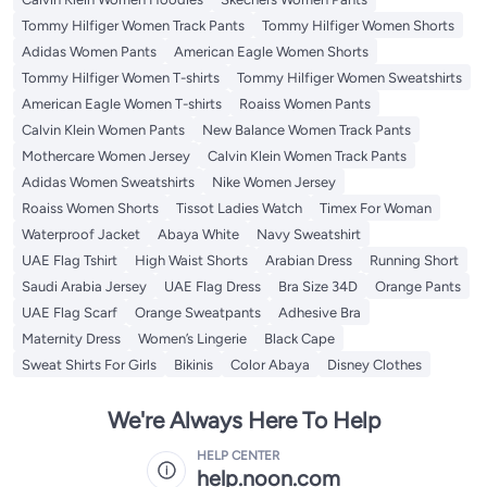
Tommy Hilfiger Women Track Pants
Tommy Hilfiger Women Shorts
Adidas Women Pants
American Eagle Women Shorts
Tommy Hilfiger Women T-shirts
Tommy Hilfiger Women Sweatshirts
American Eagle Women T-shirts
Roaiss Women Pants
Calvin Klein Women Pants
New Balance Women Track Pants
Mothercare Women Jersey
Calvin Klein Women Track Pants
Adidas Women Sweatshirts
Nike Women Jersey
Roaiss Women Shorts
Tissot Ladies Watch
Timex For Woman
Waterproof Jacket
Abaya White
Navy Sweatshirt
UAE Flag Tshirt
High Waist Shorts
Arabian Dress
Running Short
Saudi Arabia Jersey
UAE Flag Dress
Bra Size 34D
Orange Pants
UAE Flag Scarf
Orange Sweatpants
Adhesive Bra
Maternity Dress
Women’s Lingerie
Black Cape
Sweat Shirts For Girls
Bikinis
Color Abaya
Disney Clothes
We're Always Here To Help
HELP CENTER
help.noon.com