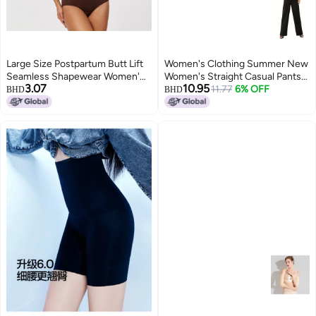
Large Size Postpartum Butt Lift
Women's Clothing Summer New
Seamless Shapewear Women'S
Women's Straight Casual Pants
3.07
10.95
Corset Suspender Tummy
Buckle Belt Slimming Versatile
11.77
6% OFF
BHD
BHD
Control Body Shaping One-
Women's Pants
Piece Intimates