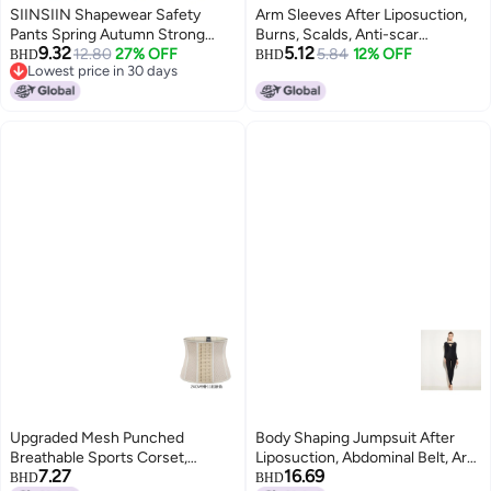
SIINSIIN Shapewear Safety
Arm Sleeves After Liposuction,
Pants Spring Autumn Strong
Burns, Scalds, Anti-scar
9.32
5.12
Sculpting Underwear Slimming
12.80
27% OFF
Hyperplasia Marks, Thin Arm
5.84
12% OFF
BHD
BHD
Lowest price in 30 days
High Waist Tummy Control
Liposuction, Upper Arm Bundles,
Lowest price in 30 days
Postpartum Shaping Lifting Base
Arm Garments, Elastic Sleeves
Pants
Upgraded Mesh Punched
Body Shaping Jumpsuit After
Breathable Sports Corset,
Liposuction, Abdominal Belt, Arm
7.27
16.69
Abdominal Shaping Garment,
Liposuction Compression
BHD
BHD