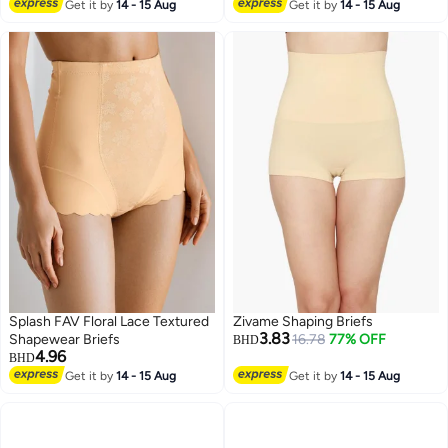
Lowest price in 30 days
Get it by
14 - 15 Aug
Get it by
14 - 15 Aug
10+ sold recently
#2 in Shapewear
Splash FAV Floral Lace Textured
Zivame Shaping Briefs
3.83
Shapewear Briefs
16.78
77% OFF
BHD
4.96
BHD
Get it by
14 - 15 Aug
Get it by
14 - 15 Aug