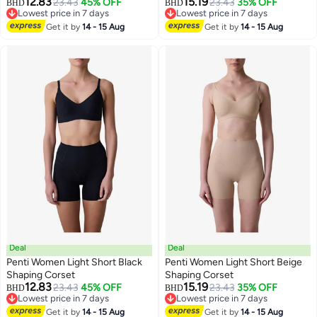
12.83
15.19
23.43
45% OFF
23.43
35% OFF
BHD
BHD
Lowest price in 7 days
Lowest price in 7 days
Lowest price in 7 days
Lowest price in 7 days
Get it by
14 - 15 Aug
Get it by
14 - 15 Aug
Deal
Deal
Penti Women Light Short Black
Penti Women Light Short Beige
Shaping Corset
Shaping Corset
12.83
15.19
23.43
45% OFF
23.43
35% OFF
BHD
BHD
Lowest price in 7 days
Lowest price in 7 days
Lowest price in 7 days
Lowest price in 7 days
Get it by
14 - 15 Aug
Get it by
14 - 15 Aug