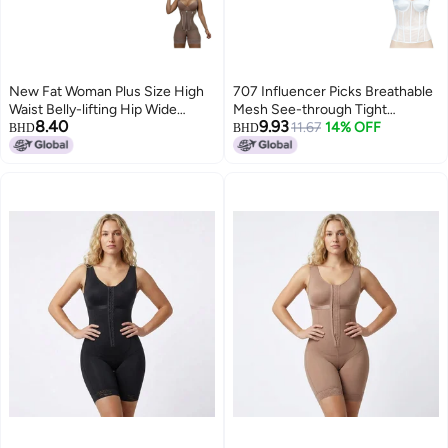
New Fat Woman Plus Size High
707 Influencer Picks Breathable
Waist Belly-lifting Hip Wide
Mesh See-through Tight
8.40
9.93
Shoulder Strap Hourglass Tight
Fishbone Bra With Cup Wedding
11.67
14% OFF
BHD
BHD
Waist Shaping Body Shaping
Dress
Clothes