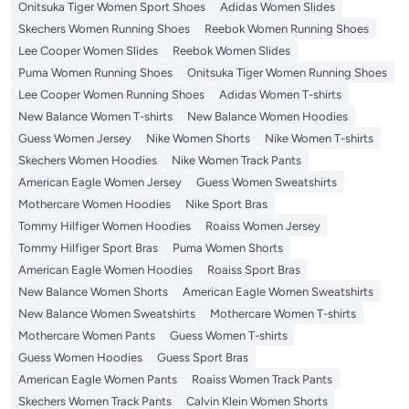
Onitsuka Tiger Women Sport Shoes
Adidas Women Slides
Skechers Women Running Shoes
Reebok Women Running Shoes
Lee Cooper Women Slides
Reebok Women Slides
Puma Women Running Shoes
Onitsuka Tiger Women Running Shoes
Lee Cooper Women Running Shoes
Adidas Women T-shirts
New Balance Women T-shirts
New Balance Women Hoodies
Guess Women Jersey
Nike Women Shorts
Nike Women T-shirts
Skechers Women Hoodies
Nike Women Track Pants
American Eagle Women Jersey
Guess Women Sweatshirts
Mothercare Women Hoodies
Nike Sport Bras
Tommy Hilfiger Women Hoodies
Roaiss Women Jersey
Tommy Hilfiger Sport Bras
Puma Women Shorts
American Eagle Women Hoodies
Roaiss Sport Bras
New Balance Women Shorts
American Eagle Women Sweatshirts
New Balance Women Sweatshirts
Mothercare Women T-shirts
Mothercare Women Pants
Guess Women T-shirts
Guess Women Hoodies
Guess Sport Bras
American Eagle Women Pants
Roaiss Women Track Pants
Skechers Women Track Pants
Calvin Klein Women Shorts