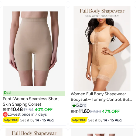
Deal
Women Full Body Shapewear
Penti Women Seamless Short
Bodysuit – Tummy Control, Butt
Skin Shaping Corset
Lift, Adjustable Hook & Eye,
5.0
1
10.48
17.54
40% OFF
BHD
Comfortable Slimming Corset
11.60
22.30
47% OFF
BHD
2
Lowest price in 7 days
Lowest price in 7 days
Get it by
14 - 15 Aug
Get it by
14 - 15 Aug