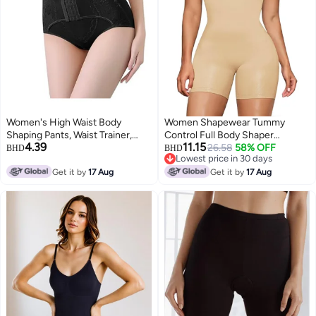
Women's High Waist Body
Women Shapewear Tummy
Shaping Pants, Waist Trainer,
Control Full Body Shaper
4.39
11.15
Slimming Body Shaper, Weight
Slimming
26.58
58% OFF
BHD
BHD
Lowest price in 30 days
Loss Shapewear
Lowest price in 30 days
Get it by
17 Aug
Get it by
17 Aug