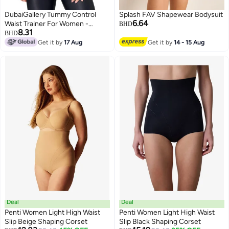
DubaiGallery Tummy Control
Splash FAV Shapewear Bodysuit
6.64
Waist Trainer For Women -
BHD
8.31
Adjustable Underbust Body
BHD
Shaper Waistbelt For Hourglass
Get it by
17 Aug
Get it by
14 - 15 Aug
Figure
Deal
Deal
Penti Women Light High Waist
Penti Women Light High Waist
Slip Beige Shaping Corset
Slip Black Shaping Corset