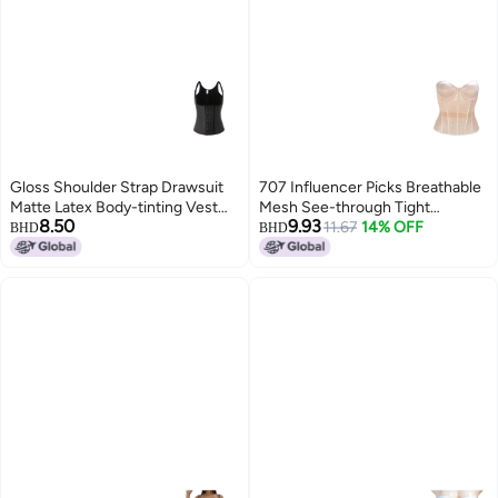
Gloss Shoulder Strap Drawsuit
707 Influencer Picks Breathable
Matte Latex Body-tinting Vest
Mesh See-through Tight
8.50
9.93
Latex Body-shoulder
Fishbone Bra With Cup Wedding
11.67
14% OFF
BHD
BHD
Dress