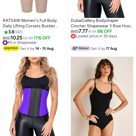
RATSAW Women's Full Body
DubaiGallery Bodyshaper
Daily Lifting Corsets Bustier
Cincher Shapewear 3 Row Hook
7.77
Waist Trainer Shapewear with
Latex Waist Trainer Sports
8.31
6% OFF
3.8
141
BHD
Lowest price in 30 days
Zipper
Corset Girdle
10.25
#5 in Shapewear
12.39
17% OFF
BHD
2
Lowest price in 30 days
10+ sold recently
#5 in Shapewear
Get it by
14 - 15 Aug
Get it by
17 Aug