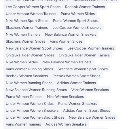
Lee Cooper Women Sport Shoes
Reebok Women Trainers
Under Armour Women Trainers
Puma Women Slides
Nike Women Sport Shoes
Puma Women Sport Shoes
Skechers Women Trainers
Lee Cooper Women Sneakers
Nike Women Trainers
New Balance Women Sneakers
Skechers Women Slides
Vans Women Slides
New Balance Women Sport Shoes
Lee Cooper Women Trainers
Onitsuka Tiger Women Slides
Onitsuka Tiger Women Trainers
Nike Women Slides
New Balance Women Trainers
Vans Women Running Shoes
Skechers Women Sport Shoes
Reebok Women Sneakers
Reebok Women Sport Shoes
Nike Women Running Shoes
Adidas Women Trainers
New Balance Women Running Shoes
Vans Women Sneakers
Puma Women Trainers
Nike Women Sneakers
Under Armour Women Slides
Puma Women Sneakers
Under Armour Women Sneakers
Adidas Women Sport Shoes
Under Armour Women Sport Shoes
New Balance Women Slides
Vans Women Trainers
Adidas Women Sneakers