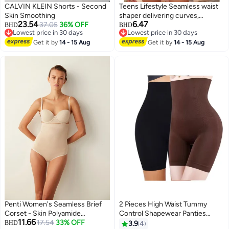
CALVIN KLEIN Shorts - Second
Teens Lifestyle Seamless waist
Skin Smoothing
shaper delivering curves,
23.54
6.47
37.05
36% OFF
comfort, and invisible
BHD
BHD
Lowest price in 30 days
Lowest price in 30 days
confidence - Shaper Fit
Lowest price in 30 days
Lowest price in 30 days
Get it by
14 - 15 Aug
Get it by
14 - 15 Aug
Penti Women's Seamless Brief
2 Pieces High Waist Tummy
Corset - Skin Polyamide
Control Shapewear Panties
11.66
Shapewear Slip
17.54
33% OFF
Shorts Women Body Shaper
BHD
3.9
4