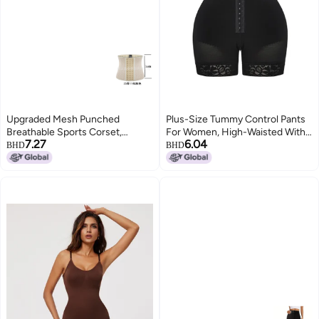
Upgraded Mesh Punched
Plus-Size Tummy Control Pants
Breathable Sports Corset,
For Women, High-Waisted With
7.27
6.04
Abdominal Shaping Garment,
Hip Pads, Seamless Butt-Lifting
BHD
BHD
Body Shaping Abdominal Belt
Pants, Non-Curling Waistband,
And Waistband
Peach Butt Shaping Pants