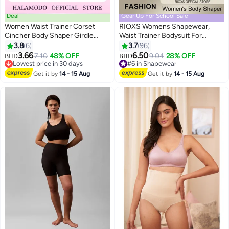
Deal
Gear Up For School Sale
Women Waist Trainer Corset
RIOXS Womens Shapewear,
Cincher Body Shaper Girdle
Waist Trainer Bodysuit For
Trimmer with Steel Bones
Women, Tummy Control
3.8
6
3.7
96
4
4
Extender Latex Underbust Waist
Shapewear, Ladies Round Neck
3.66
6.50
7.10
48% OFF
9.04
28% OFF
BHD
BHD
Cincher Corset Sport Girdle
Bodysuit, Sculpting Shaper Tank
Lowest price in 30 days
#6 in Shapewear
Hourglass Body Shaper
Lowest price in 30 days
Top Bodysuits, Snatched Waist
#6 in Shapewear
Get it by
14 - 15 Aug
Get it by
14 - 15 Aug
Body Suit, Full Body Shaper