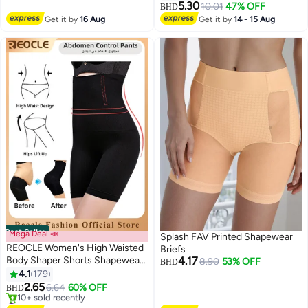
5.30
10.01
47% OFF
BHD
2
Get it by
16 Aug
Get it by
14 - 15 Aug
Best Seller
Mega Deal 📣
Splash FAV Printed Shapewear
REOCLE Women's High Waisted
Briefs
Body Shaper Shorts Shapewear
4.17
8.90
53% OFF
BHD
Tummy Control Thigh Slimming
4.1
179
2
Waist Trainer Seamless Briefs
2.65
6.64
60% OFF
BHD
#2 in Shapewear