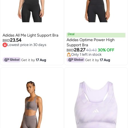
Deal
Adidas All Me Light Support Bra
23.54
Adidas Optime Power High
BHD
Lowest price in 30 days
Support Bra
Lowest price in 30 days
28.27
40.43
30% OFF
BHD
Only 1 left in stock
Only 1 left in stock
Get it by
17 Aug
Get it by
17 Aug