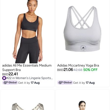
adidas All Me Essentials Medium
Adidas Mccartney Yoga Bra
21.06
Support Bra
42.68
50% OFF
BHD
22.41
BHD
#22 in Women's Lingerie Sports Bras
#22 in Women's Lingerie Sports Bras
Get it by
17 Aug
Get it by
17 Aug