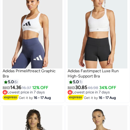
Adidas Primeliftreact Graphic
Adidas Fastimpact Luxe Run
Bra
High-Support Bra
5.0
6
5.0
1
14.36
30.85
16.37
12% OFF
46.98
34% OFF
BHD
BHD
4
Lowest price in 7 days
Lowest price in 7 days
Lowest price in 7 days
Lowest price in 7 days
Get it by
16 - 17 Aug
Get it by
16 - 17 Aug