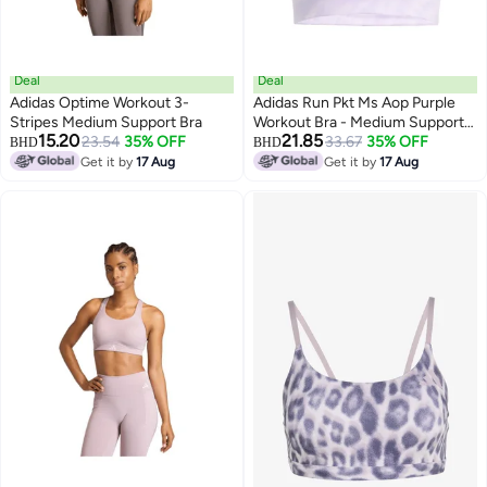
Deal
Deal
Adidas Optime Workout 3-
Adidas Run Pkt Ms Aop Purple
Stripes Medium Support Bra
Workout Bra - Medium Support
15.20
21.85
23.54
35% OFF
Bra For Women
33.67
35% OFF
BHD
BHD
Get it by
17 Aug
Get it by
17 Aug