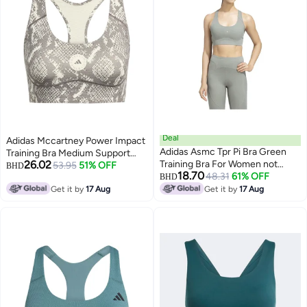
Deal
Adidas Mccartney Power Impact
Adidas Asmc Tpr Pi Bra Green
Training Bra Medium Support
26.02
Training Bra For Women not
Printed
53.95
51% OFF
BHD
18.70
found
48.31
61% OFF
BHD
Get it by
17 Aug
Get it by
17 Aug