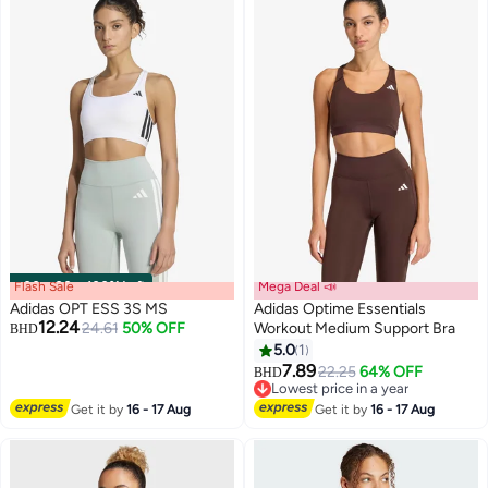
Flash Sale
00
m
:
00
s
·
100% Left
Mega Deal 📣
Adidas OPT ESS 3S MS
Adidas Optime Essentials
12.24
24.61
50% OFF
Workout Medium Support Bra
BHD
5.0
1
4
3
7.89
22.25
64% OFF
BHD
Lowest price in a year
Lowest price in a year
Get it by
16 - 17 Aug
Get it by
16 - 17 Aug