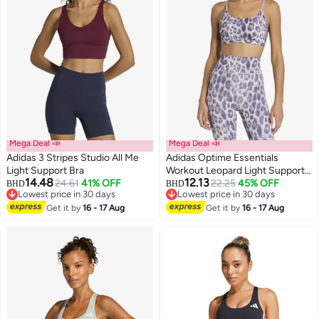
Mega Deal 📣
Mega Deal 📣
Adidas 3 Stripes Studio All Me
Adidas Optime Essentials
Light Support Bra
Workout Leopard Light Support
14.48
12.13
24.61
41% OFF
Bra
22.25
45% OFF
BHD
BHD
2
3
Lowest price in 30 days
Lowest price in 30 days
Lowest price in 30 days
Lowest price in 30 days
Get it by
16 - 17 Aug
Get it by
16 - 17 Aug