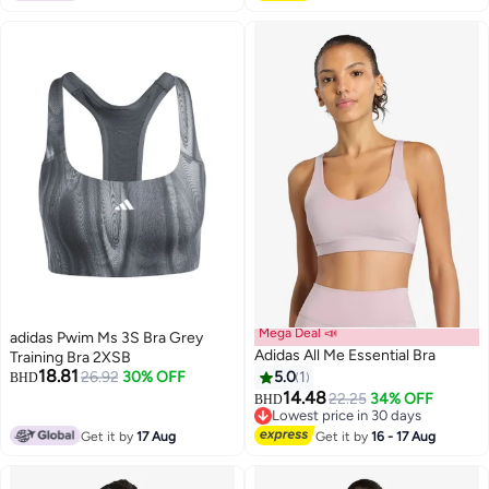
Mega Deal 📣
adidas Pwim Ms 3S Bra Grey
Adidas All Me Essential Bra
Training Bra 2XSB
18.81
26.92
30% OFF
5.0
1
BHD
14.48
22.25
34% OFF
BHD
2
Lowest price in 30 days
Lowest price in 30 days
Get it by
17 Aug
Get it by
16 - 17 Aug