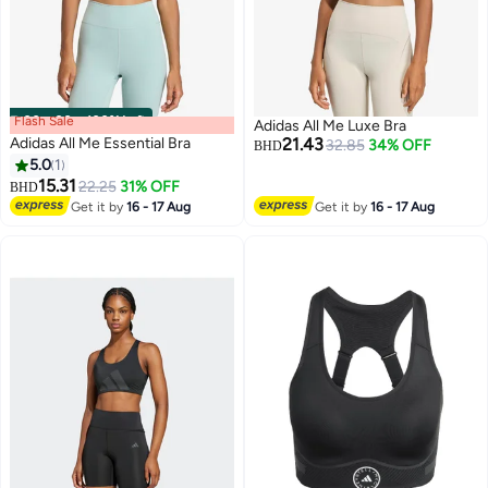
Flash Sale
00
m
:
00
s
·
100% Left
Adidas All Me Luxe Bra
Adidas All Me Essential Bra
21.43
32.85
34% OFF
BHD
5.0
1
15.31
22.25
31% OFF
BHD
2
2
Get it by
16 - 17 Aug
Get it by
16 - 17 Aug