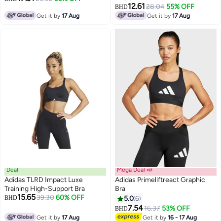
12.61
28.04
55% OFF
BHD
Get it by
17 Aug
Get it by
17 Aug
Deal
Mega Deal 📣
Adidas TLRD Impact Luxe
Adidas Primeliftreact Graphic
Training High-Support Bra
Bra
15.65
39.30
60% OFF
BHD
5.0
6
4
7.54
16.37
53% OFF
BHD
Get it by
17 Aug
Get it by
16 - 17 Aug