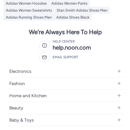
Adidas Women Hoodies
Adidas Women Pants
Adidas Women Sweatshirts
Stan Smith Adidas Shoes Men
Adidas Running Shoes Men
Adidas Shoes Black
We're Always Here To Help
HELP CENTER
help.noon.com
EMAIL SUPPORT
Electronics
Mobiles
Fashion
Tablets
Women's Fashion
Home and Kitchen
Laptops
Men's Fashion
Bath
Home Appliances
Beauty
Girls' Fashion
Home Decor
Camera, Photo & Video
Fragrance
Boys' Fashion
Baby & Toys
Kitchen & Dining
Televisions
Make-Up
Watches