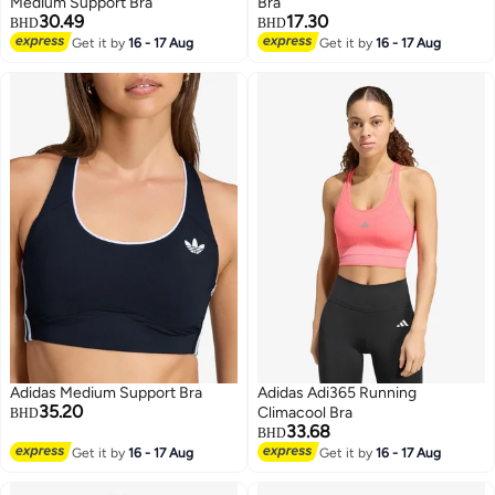
Medium Support Bra
Bra
30.49
17.30
BHD
BHD
Get it by
16 - 17 Aug
Get it by
16 - 17 Aug
3
4
Adidas Medium Support Bra
Adidas Adi365 Running
35.20
Climacool Bra
BHD
33.68
BHD
Get it by
16 - 17 Aug
Get it by
16 - 17 Aug
3
2