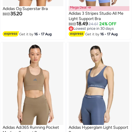
Mega Deal 📣
Adidas Og Superstar Bra
35.20
Adidas 3 Stripes Studio All Me
BHD
Light Support Bra
18.49
24.61
24% OFF
BHD
3
2
Lowest price in 30 days
Lowest price in 30 days
Get it by
16 - 17 Aug
Get it by
16 - 17 Aug
Adidas Adi365 Running Pocket
Adidas Hyperglam Light Support