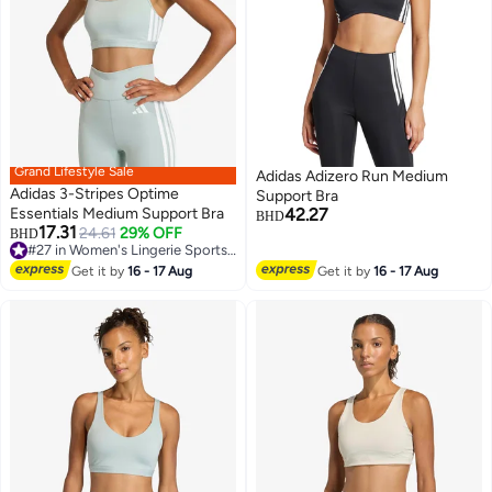
Grand Lifestyle Sale
Adidas Adizero Run Medium
Adidas 3-Stripes Optime
Support Bra
Essentials Medium Support Bra
42.27
BHD
17.31
24.61
29% OFF
#27 in Women's Lingerie Sports Bras
BHD
4
2
Lowest price in 30 days
#27 in Women's Lingerie Sports Bras
Get it by
16 - 17 Aug
Get it by
16 - 17 Aug