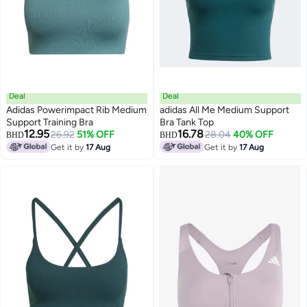
Deal
Deal
Adidas Powerimpact Rib Medium
adidas All Me Medium Support
Support Training Bra
Bra Tank Top
12.95
16.78
26.92
51% OFF
28.04
40% OFF
BHD
BHD
Get it by
17 Aug
Get it by
17 Aug