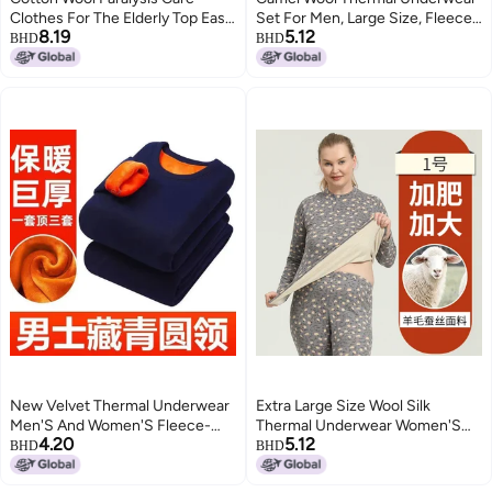
Clothes For The Elderly Top Easy
Set For Men, Large Size, Fleece-
8.19
5.12
Dialysis Special Clothes For
Lined And Thickened, Autumn
BHD
BHD
Fracture Easy To Wear And Take
Tops And Pants, Can Be Worn
Off Hospital Gown
Outside, Cold-Proof, Women'S
Style
New Velvet Thermal Underwear
Extra Large Size Wool Silk
Men'S And Women'S Fleece-
Thermal Underwear Women'S
4.20
5.12
Lined Thickened Single Layer
Suit Middle-Aged And Elderly
BHD
BHD
Middle-Aged And Elderly
Plus Size Autumn Clothes Long
Autumn Clothes And Pants Plus
Pants Men