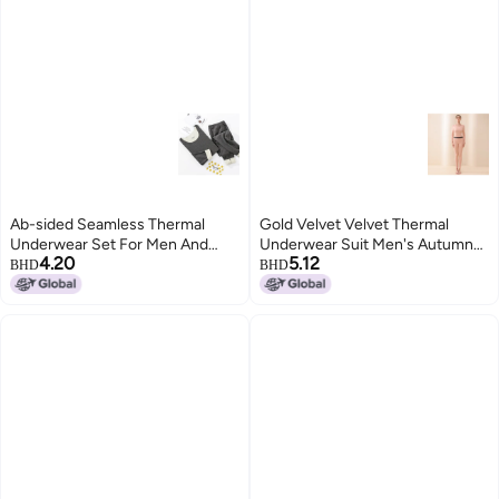
Ab-sided Seamless Thermal
Gold Velvet Velvet Thermal
Underwear Set For Men And
Underwear Suit Men's Autumn
4.20
5.12
Women, Couple's Autumn
And Winter Fleece-lined Silk Silk
BHD
BHD
Clothes And Pants, Men's Base
Round Neck Autumn Clothes
Layer, Double-sided, Two-tone
Women's Autumn Pants
Seamless Design