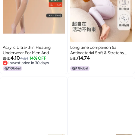
Acrylic Ultra-thin Heating
Long time companion 5a
Underwear For Men And
Antibacterial Soft & Stretchy
4.10
14.74
Women, Autumn Underwear,
4.81
14% OFF
Unisex Kids Thermal
BHD
BHD
Lowest price in 30 days
Low Collared Bottoming Shirt,
Underwear/pajamas 2-in-1
Lowest price in 30 days
Modal Warm