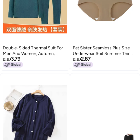
Double-Sided Thermal Suit For
Fat Sister Seamless Plus Size
Men And Women, Autumn,
Underwear Suit Summer Thin
3.79
2.87
Winter And Spring Thermal Base
Big Chest Small Comfortable
BHD
BHD
Layer Intimates, Long Johns,
Wireless Sports Vest
Close-Fitting Export Clothing