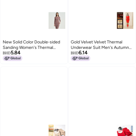
New Solid Color Double-sided
Gold Velvet Velvet Thermal
Sanding Women's Thermal
Underwear Suit Men's Autumn
5.84
6.14
Underwear Autumn Clothes
And Winter Fleece-lined Silk Silk
BHD
BHD
Round Neck Underwear Base
Round Neck Autumn Clothes
Shirt Warm Suit For Men
Women's Autumn Pants