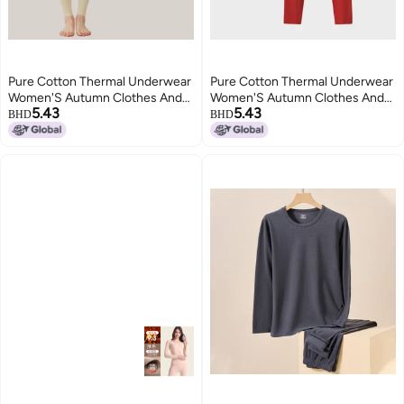
Pure Cotton Thermal Underwear
Pure Cotton Thermal Underwear
Women'S Autumn Clothes And
Women'S Autumn Clothes And
5.43
5.43
Pants Men'S Round Neck Cotton
Pants Men'S Round Neck Cotton
BHD
BHD
Sweater Thin Thermal Clothing
Sweater Thin Thermal Clothing
Anti-Pilling Class A Cotton
Anti-Pilling Class A Cotton