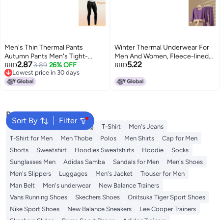
Men's Thin Thermal Pants
Winter Thermal Underwear For
Autumn Pants Men's Tight-
Men And Women, Fleece-lined
2.87
5.22
fitting Underpants Men's Cotton
3.89
26% OFF
And Thickened Lamb Wool,
BHD
BHD
Lowest price in 30 days
Pants Men's Autumn And Winter
Heating Middle-aged And Elderly
Lowest price in 30 days
Breathable Line Pants Leggings
Thermal Tops And Bottoms Set
Popular Searches
Sort By
Filter
Wallet
Hajj Umrah Clothing
T-Shirt
Men's Jeans
T-Shirt for Men
Men Thobe
Polos
Men Shirts
Cap for Men
Shorts
Sweatshirt
Hoodies Sweatshirts
Hoodie
Socks
Sunglasses Men
Adidas Samba
Sandals for Men
Men's Shoes
Men's Slippers
Luggages
Men's Jacket
Trouser for Men
Man Belt
Men's underwear
New Balance Trainers
Vans Running Shoes
Skechers Shoes
Onitsuka Tiger Sport Shoes
Nike Sport Shoes
New Balance Sneakers
Lee Cooper Trainers