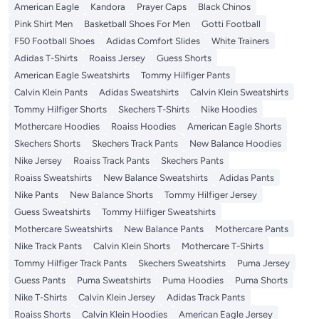
American Eagle
Kandora
Prayer Caps
Black Chinos
Pink Shirt Men
Basketball Shoes For Men
Gotti Football
F50 Football Shoes
Adidas Comfort Slides
White Trainers
Adidas T-Shirts
Roaiss Jersey
Guess Shorts
American Eagle Sweatshirts
Tommy Hilfiger Pants
Calvin Klein Pants
Adidas Sweatshirts
Calvin Klein Sweatshirts
Tommy Hilfiger Shorts
Skechers T-Shirts
Nike Hoodies
Mothercare Hoodies
Roaiss Hoodies
American Eagle Shorts
Skechers Shorts
Skechers Track Pants
New Balance Hoodies
Nike Jersey
Roaiss Track Pants
Skechers Pants
Roaiss Sweatshirts
New Balance Sweatshirts
Adidas Pants
Nike Pants
New Balance Shorts
Tommy Hilfiger Jersey
Guess Sweatshirts
Tommy Hilfiger Sweatshirts
Mothercare Sweatshirts
New Balance Pants
Mothercare Pants
Nike Track Pants
Calvin Klein Shorts
Mothercare T-Shirts
Tommy Hilfiger Track Pants
Skechers Sweatshirts
Puma Jersey
Guess Pants
Puma Sweatshirts
Puma Hoodies
Puma Shorts
Nike T-Shirts
Calvin Klein Jersey
Adidas Track Pants
Roaiss Shorts
Calvin Klein Hoodies
American Eagle Jersey