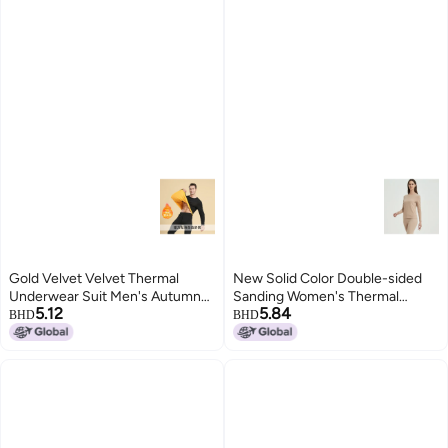
Gold Velvet Velvet Thermal
New Solid Color Double-sided
Underwear Suit Men's Autumn
Sanding Women's Thermal
5.12
5.84
And Winter Fleece-lined Silk Silk
Underwear Autumn Clothes
BHD
BHD
Round Neck Autumn Clothes
Round Neck Underwear Base
Women's Autumn Pants
Shirt Warm Suit For Men