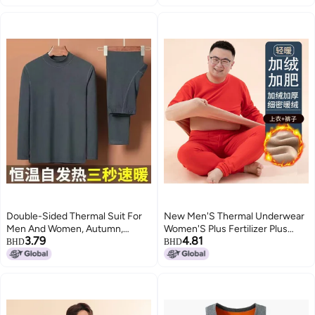
Clothes Autumn Pants Winter
Close-Fitting Export Clothing
Double-Sided Thermal Suit For
New Men'S Thermal Underwear
Men And Women, Autumn,
Women'S Plus Fertilizer Plus
3.79
4.81
Winter And Spring Thermal Base
Fleece-Lined Thickened Lamb
BHD
BHD
Layer Intimates, Long Johns,
Fleece Crewneck Suit Autumn
Close-Fitting Export Clothing
Clothes Autumn Pants Winter