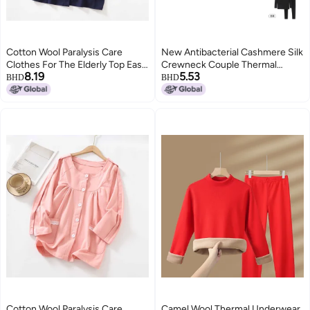
Cotton Wool Paralysis Care
New Antibacterial Cashmere Silk
Clothes For The Elderly Top Easy
Crewneck Couple Thermal
8.19
5.53
Dialysis Special Clothes For
Underwear Suit Men's Outer
BHD
BHD
Fracture Easy To Wear And Take
Wear Women's Seamless Edge
Off Hospital Gown
Base Shirt
Cotton Wool Paralysis Care
Camel Wool Thermal Underwear