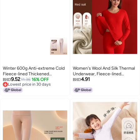
Winter 600g Anti-extreme Cold
Women's Wool And Silk Thermal
Fleece-lined Thickened
Underwear, Fleece-lined
9.52
4.91
Antibacterial Large Patch
11.36
16% OFF
Thermal Shirts And Pants Set,
BHD
BHD
Lowest price in 30 days
Protection Long Pants Thermal
Men's Base Layer With Fleece
Lowest price in 30 days
Underwear Men's Wool Heating
And Thickened Warmth For
Warm Pants Women's
Autumn And Winter