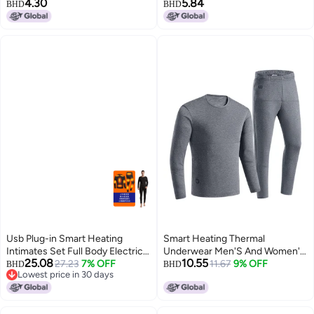
4.30
5.84
Women, Couple's Autumn
Underwear Autumn Clothes
BHD
BHD
Clothes And Pants, Men's Base
Round Neck Underwear Base
Layer, Double-sided, Two-tone
Shirt Warm Suit For Men
Seamless Design
Usb Plug-in Smart Heating
Smart Heating Thermal
Intimates Set Full Body Electric
Underwear Men'S And Women'S
25.08
10.55
Heating Thermal Clothing Cold-
27.23
7% OFF
Usb Rechargeable Electric
11.67
9% OFF
BHD
BHD
Lowest price in 30 days
proof Knee Pads Thermal Pants
Heating Fleece-Lined Pure
Lowest price in 30 days
Elastic
Cotton Suit Winter Factory
Direct Sales