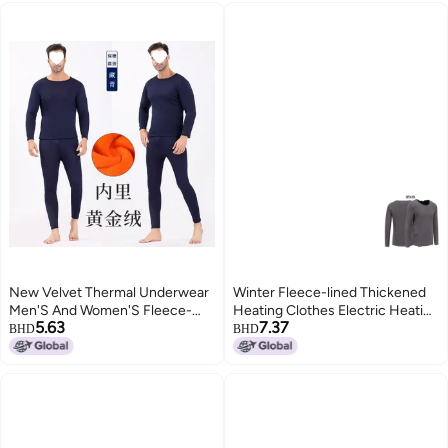
Size Cold-Proof Couple'S Suit
New Velvet Thermal Underwear
Winter Fleece-lined Thickened
Men'S And Women'S Fleece-
Heating Clothes Electric Heating
5.63
7.37
Lined Thickened Single Layer
Warm Top Men's And Women's
BHD
BHD
Middle-Aged And Elderly
Hot Smart Usb Charging Clothes
Autumn Clothes And Pants Plus
Size Cold-Proof Couple'S Suit