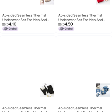
Ab-sided Seamless Thermal
Ab-sided Seamless Thermal
Underwear Set For Men And
Underwear Set For Men And
4.10
4.50
Women, Couple's Autumn
Women, Couple's Autumn
BHD
BHD
Clothes And Pants, Men's Base
Clothes And Pants, Men's Base
Layer, Double-sided, Two-tone
Layer, Double-sided, Two-tone
Seamless Design
Seamless Design
Ab-sided Seamless Thermal
Ab-sided Seamless Thermal