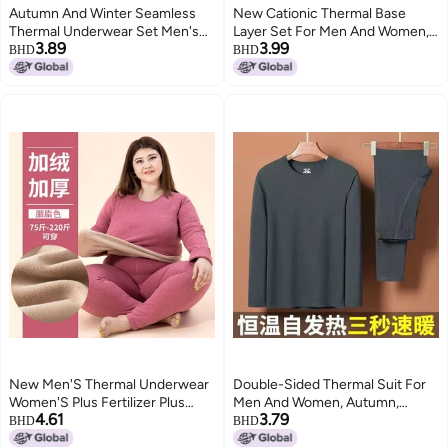
Autumn And Winter Seamless
New Cationic Thermal Base
Thermal Underwear Set Men's
Layer Set For Men And Women,
3.89
3.99
And Women's Autumn Clothes
Double-Sided Brushed Inner
BHD
BHD
And Pants Heating Base Shirt
Wear Versatile Thermal
Fleece-lined Autumn Dress
Underwear
Slim-fit Fashionable
New Men'S Thermal Underwear
Double-Sided Thermal Suit For
Women'S Plus Fertilizer Plus
Men And Women, Autumn,
4.61
3.79
Fleece-Lined Thickened Lamb
Winter And Spring Thermal Base
BHD
BHD
Fleece Crewneck Suit Autumn
Layer Intimates, Long Johns,