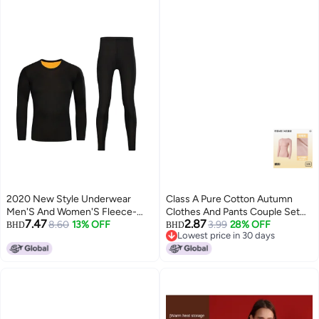
2020 New Style Underwear
Class A Pure Cotton Autumn
Men'S And Women'S Fleece-
Clothes And Pants Couple Set
7.47
2.87
Lined Thickened Thermal
8.60
13% OFF
Thin Elastic Men's Winter
3.99
28% OFF
BHD
BHD
Lowest price in 30 days
Underwear Set Autumn Clothes
Thermal Underwear Set
Lowest price in 30 days
And Pants Large Size Couple'S
Women's
Casual Pajamas