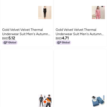
Gold Velvet Velvet Thermal
Gold Velvet Velvet Thermal
Underwear Suit Men's Autumn
Underwear Suit Men's Autumn
5.12
4.71
And Winter Fleece-lined Silk Silk
And Winter Fleece-lined Silk Silk
BHD
BHD
Round Neck Autumn Clothes
Round Neck Autumn Clothes
Women's Autumn Pants
Women's Autumn Pants