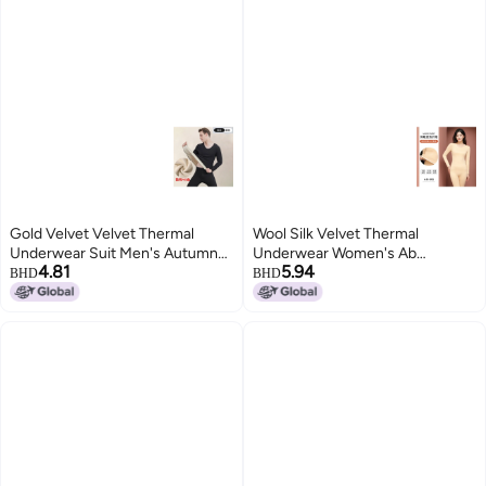
Gold Velvet Velvet Thermal
Wool Silk Velvet Thermal
Underwear Suit Men's Autumn
Underwear Women's Ab
4.81
5.94
And Winter Fleece-lined Silk Silk
Noodles Fleece-lined Thickened
BHD
BHD
Round Neck Autumn Clothes
Men's Suit No-trace Slim-fit
Women's Autumn Pants
Autumn Clothes And Autumn
Trousers