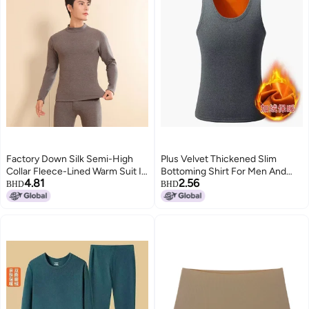
Factory Down Silk Semi-High
Plus Velvet Thickened Slim
Collar Fleece-Lined Warm Suit In
Bottoming Shirt For Men And
4.81
2.56
The Old Cow Mid-Collar Autumn
Women Thermal Intimates Plus
BHD
BHD
Pants Suit
Velvet Vest Versatile Gold Velvet
Vest