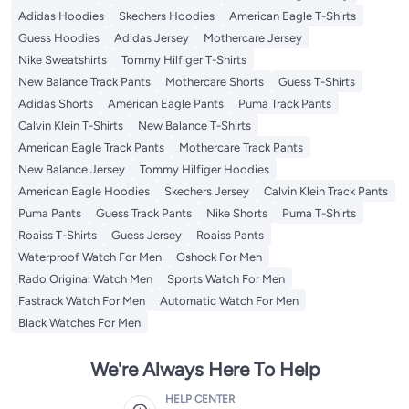
Adidas Hoodies
Skechers Hoodies
American Eagle T-Shirts
Guess Hoodies
Adidas Jersey
Mothercare Jersey
Nike Sweatshirts
Tommy Hilfiger T-Shirts
New Balance Track Pants
Mothercare Shorts
Guess T-Shirts
Adidas Shorts
American Eagle Pants
Puma Track Pants
Calvin Klein T-Shirts
New Balance T-Shirts
American Eagle Track Pants
Mothercare Track Pants
New Balance Jersey
Tommy Hilfiger Hoodies
American Eagle Hoodies
Skechers Jersey
Calvin Klein Track Pants
Puma Pants
Guess Track Pants
Nike Shorts
Puma T-Shirts
Roaiss T-Shirts
Guess Jersey
Roaiss Pants
Waterproof Watch For Men
Gshock For Men
Rado Original Watch Men
Sports Watch For Men
Fastrack Watch For Men
Automatic Watch For Men
Black Watches For Men
We're Always Here To Help
HELP CENTER