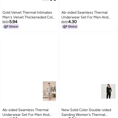
Gold Velvet Thermal Intimates
Ab-sided Seamless Thermal
Men's Velvet Thickeneded Cold-
Underwear Set For Men And
5.94
4.30
proof Autumn Clothes And
Women, Couple's Autumn
BHD
BHD
Autumn Trousers Women's
Clothes And Pants, Men's Base
Autumn And Winter Couple Set
Layer, Double-sided, Two-tone
Seamless Design
Ab-sided Seamless Thermal
New Solid Color Double-sided
Underwear Set For Men And
Sanding Women's Thermal