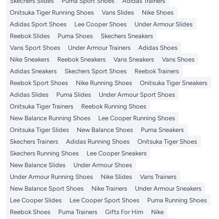
Skechers Slides
Puma Sport Shoes
Adidas Trainers
Onitsuka Tiger Running Shoes
Vans Slides
Nike Shoes
Adidas Sport Shoes
Lee Cooper Shoes
Under Armour Slides
Reebok Slides
Puma Shoes
Skechers Sneakers
Vans Sport Shoes
Under Armour Trainers
Adidas Shoes
Nike Sneakers
Reebok Sneakers
Vans Sneakers
Vans Shoes
Adidas Sneakers
Skechers Sport Shoes
Reebok Trainers
Reebok Sport Shoes
Nike Running Shoes
Onitsuka Tiger Sneakers
Adidas Slides
Puma Slides
Under Armour Sport Shoes
Onitsuka Tiger Trainers
Reebok Running Shoes
New Balance Running Shoes
Lee Cooper Running Shoes
Onitsuka Tiger Slides
New Balance Shoes
Puma Sneakers
Skechers Trainers
Adidas Running Shoes
Onitsuka Tiger Shoes
Skechers Running Shoes
Lee Cooper Sneakers
New Balance Slides
Under Armour Shoes
Under Armour Running Shoes
Nike Slides
Vans Trainers
New Balance Sport Shoes
Nike Trainers
Under Armour Sneakers
Lee Cooper Slides
Lee Cooper Sport Shoes
Puma Running Shoes
Reebok Shoes
Puma Trainers
Gifts For Him
Nike