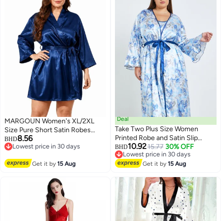
Deal
MARGOUN Women's XL/2XL
Take Two Plus Size Women
Size Pure Short Satin Robes
8.56
Printed Robe and Satin Slip
Bridesmaid and Bride Silky
BHD
10.92
Lowest price in 30 days
Dress
15.77
30% OFF
Robes Sleepwear Soft Dressing
BHD
6
Lowest price in 30 days
Lowest price in 30 days
Gown Bride Pajamas Morning
Lowest price in 30 days
Get it by
15 Aug
Get it by
15 Aug
Robe Mid-Length Nightdress
Blue