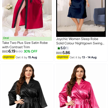
Deal
Joychic Women Sleep Robe
Take Two Plus Size Satin Robe
Solid Colour Nightgown Swing
with Contrast Trim
Collar Suspender Sleepwear
5.0
1
6.19
8.90
30% OFF
BHD
Female Loose Comfortable
5.86
BHD
Home Night Dress Navy Blue
Get it by
15 Aug
Get it by
13 - 14 Aug