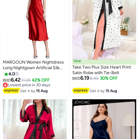
Deal
MARGOUN Women Nightdress
Take Two Plus Size Heart Print
Long Nightgown Artificial Silk
Satin Robe with Tie-Belt
Solid Color Deep-V Backless
4.0
1
6.19
8.90
30% OFF
Sleepwear Nightie Nightwear
BHD
6.42
11.26
42% OFF
BHD
6
Rubber Red
Lowest price in 30 days
Lowest price in 30 days
Get it by
15 Aug
Get it by
15 Aug