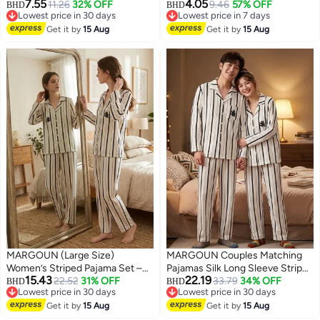
7.55
4.05
Nightdress Vintage Floral Lace
11.26
32% OFF
9.46
57% OFF
BHD
BHD
Lowest price in 30 days
Lowest price in 7 days
Flared A-Line Sleeveless Dress
Lowest price in 30 days
Lowest price in 7 days
/L Length: 84cm Bust:100cm
Get it by
15 Aug
Get it by
15 Aug
Waist 80cm
MARGOUN (Large Size)
MARGOUN Couples Matching
Women’s Striped Pajama Set –
Pajamas Silk Long Sleeve Striped
15.43
22.19
Long Sleeve Button-Down Shirt
22.52
31% OFF
Sleepwear Satin Soft Button
33.79
34% OFF
BHD
BHD
Lowest price in 30 days
Lowest price in 30 days
and Long Pants Nightwear – Soft
Down Loungewear Pjs White XL
7
3
Lowest price in 30 days
Lowest price in 30 days
Silk-Feel Loungewear with Cute
Get it by
15 Aug
and Large MG05
Get it by
15 Aug
Cat Motif – 2-Piece Sleepwear