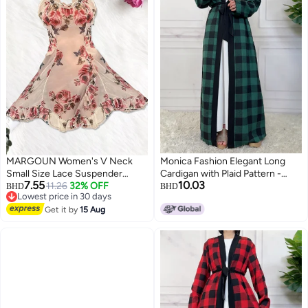
MARGOUN Women's V Neck
Monica Fashion Elegant Long
Small Size Lace Suspender
Cardigan with Plaid Pattern -
7.55
10.03
Nightdress Vintage Floral Lace
11.26
32% OFF
Fall/Winter 2024
BHD
BHD
Lowest price in 30 days
Flared A-Line Sleeveless Dress
3
Lowest price in 30 days
/S Length: 81cm Bust: 90cm
Get it by
15 Aug
Waist 70cm