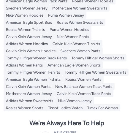
American Eagle Women Track Pants
Roaiss Women Hoodies
Skechers Women Jersey
Mothercare Women Sweatshirts
Nike Women Hoodies
Puma Women Jersey
American Eagle Sport Bras
Roaiss Women Sweatshirts
Roaiss Women T-shirts
Puma Women Hoodies
Calvin Klein Women Jersey
Nike Women Pants
Adidas Women Hoodies
Calvin Klein Women T-shirts
Calvin Klein Women Hoodies
Skechers Women Pants
Tommy Hilfiger Women Track Pants
Tommy Hilfiger Women Shorts
Adidas Women Pants
American Eagle Women Shorts
Tommy Hilfiger Women T-shirts
Tommy Hilfiger Women Sweatshirts
American Eagle Women T-shirts
Roaiss Women Pants
Calvin Klein Women Pants
New Balance Women Track Pants
Mothercare Women Jersey
Calvin Klein Women Track Pants
Adidas Women Sweatshirts
Nike Women Jersey
Roaiss Women Shorts
Tissot Ladies Watch
Timex For Woman
We're Always Here To Help
HELP CENTER