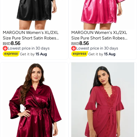
MARGOUN Women's XL/2XL
MARGOUN Women's XL/2XL
Size Pure Short Satin Robes
Size Pure Short Satin Robes
8.56
8.56
Bridesmaid and Bride Silky
Bridesmaid and Bride Silky
BHD
BHD
Lowest price in 30 days
Lowest price in 30 days
Robes Sleepwear Soft Dressing
Robes Sleepwear Soft Dressing
2
6
Lowest price in 30 days
Lowest price in 30 days
Gown Bride Pajamas Morning
Get it by
15 Aug
Gown Bride Pajamas Morning
Get it by
15 Aug
Robe Mid-Length Nightdress
Robe Mid-Length Nightdress
Black
Pink