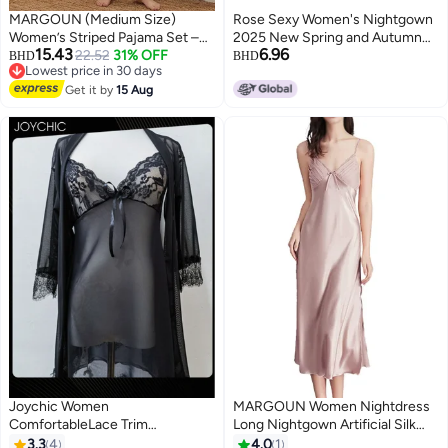
MARGOUN (Medium Size)
Rose Sexy Women's Nightgown
Women’s Striped Pajama Set –
2025 New Spring and Autumn
15.43
6.96
Long Sleeve Button-Down Shirt
22.52
31% OFF
Pure and Desirable Lace Ribbon
BHD
BHD
Lowest price in 30 days
and Long Pants Nightwear – Soft
Bra Pad Camisole Nightgown Set
7
Lowest price in 30 days
Silk-Feel Loungewear with Cute
Get it by
15 Aug
Summer Home Wear
Cat Motif – 2-Piece Sleepwear
Set - Black
Joychic Women
MARGOUN Women Nightdress
ComfortableLace Trim
Long Nightgown Artificial Silk
Nightdress Breathable
Solid Color Deep-V Backless
3.3
4
4.0
1