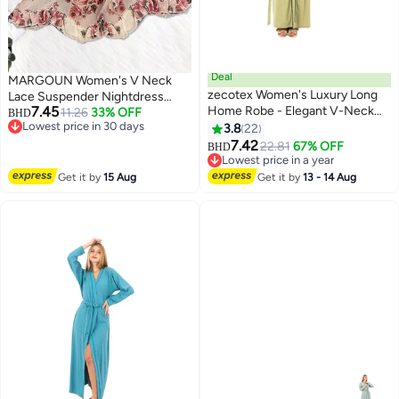
Deal
MARGOUN Women's V Neck
zecotex Women's Luxury Long
Lace Suspender Nightdress
7.45
Home Robe - Elegant V-Neck
Vintage Floral Lace Flared A-Line
11.26
33% OFF
BHD
Lowest price in 30 days
Loungewear Cardigan with
Sleeveless Dress
3.8
22
3
Lowest price in 30 days
Contrast Trim
7.42
22.81
67% OFF
BHD
Lowest price in a year
Lowest price in a year
Get it by
15 Aug
Get it by
13 - 14 Aug