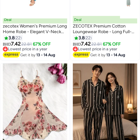
Deal
Deal
zecotex Women's Premium Long
ZECOTEX Premium Cotton
Home Robe - Elegant V-Neck
Loungewear Robe - Long Full-
Loungewear Cardigan for
Length Kimono Bathrobe with
3.8
22
3.8
22
3
3
Ultimate Comfort
Waist Tie Belt & Contrast Piping
7.42
7.42
22.81
67% OFF
22.81
67% OFF
BHD
BHD
Trim - Women's Lightweight Soft
Lowest price in a year
Lowest price in a year
Lowest price in a year
Summer Gown
Lowest price in a year
Get it by
13 - 14 Aug
Get it by
13 - 14 Aug