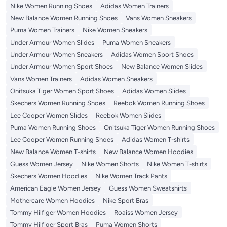
Nike Women Running Shoes
Adidas Women Trainers
New Balance Women Running Shoes
Vans Women Sneakers
Puma Women Trainers
Nike Women Sneakers
Under Armour Women Slides
Puma Women Sneakers
Under Armour Women Sneakers
Adidas Women Sport Shoes
Under Armour Women Sport Shoes
New Balance Women Slides
Vans Women Trainers
Adidas Women Sneakers
Onitsuka Tiger Women Sport Shoes
Adidas Women Slides
Skechers Women Running Shoes
Reebok Women Running Shoes
Lee Cooper Women Slides
Reebok Women Slides
Puma Women Running Shoes
Onitsuka Tiger Women Running Shoes
Lee Cooper Women Running Shoes
Adidas Women T-shirts
New Balance Women T-shirts
New Balance Women Hoodies
Guess Women Jersey
Nike Women Shorts
Nike Women T-shirts
Skechers Women Hoodies
Nike Women Track Pants
American Eagle Women Jersey
Guess Women Sweatshirts
Mothercare Women Hoodies
Nike Sport Bras
Tommy Hilfiger Women Hoodies
Roaiss Women Jersey
Tommy Hilfiger Sport Bras
Puma Women Shorts