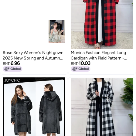
Rose Sexy Women's Nightgown
Monica Fashion Elegant Long
2025 New Spring and Autumn
Cardigan with Plaid Pattern -
6.96
10.03
Pure and Desirable Lace Ribbon
Fall/Winter 2024
BHD
BHD
Bra Pad Camisole Nightgown Set
3
Summer Home Wear