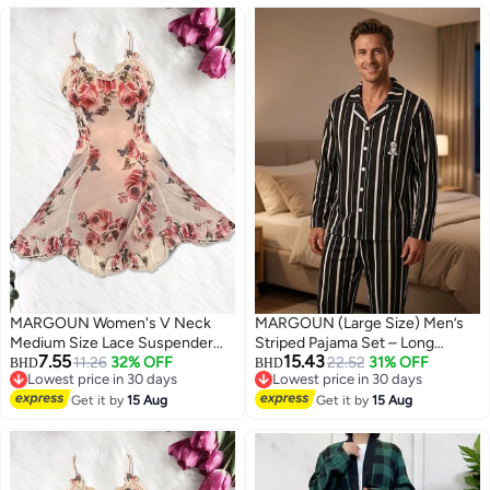
Set - White
MARGOUN Women's V Neck
MARGOUN (Large Size) Men’s
Medium Size Lace Suspender
Striped Pajama Set – Long
7.55
15.43
Nightdress Vintage Floral Lace
11.26
32% OFF
Sleeve Button-Down Shirt and
22.52
31% OFF
BHD
BHD
Lowest price in 30 days
Lowest price in 30 days
Flared A-Line Sleeveless Dress
Long Pants Nightwear – Soft
7
Lowest price in 30 days
Lowest price in 30 days
/M Length: 82.5cm Bust: 94cm
Get it by
15 Aug
Silk-Feel Loungewear with Cute
Get it by
15 Aug
Waist 74 cm
Cat Motif – 2-Piece Sleepwear
Set - Black