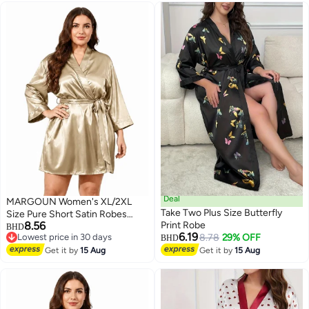
White
Deal
MARGOUN Women's XL/2XL
Take Two Plus Size Butterfly
Size Pure Short Satin Robes
8.56
Print Robe
Bridesmaid and Bride Silky
BHD
6.19
Lowest price in 30 days
8.78
29% OFF
Robes Sleepwear Soft Dressing
BHD
6
Lowest price in 30 days
Gown Bride Pajamas Morning
Get it by
15 Aug
Get it by
15 Aug
Robe Mid-Length Nightdress
Golden