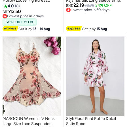
Hollow Loose Nightdress
Pajamas Silk Long Sleeve Striped
22.19
Loungewear Soft Gold Velvet
Sleepwear Satin Soft Button
33.79
34% OFF
4.0
18
BHD
Lowest price in 30 days
Sleepwear Elegant Long Sleeve
Down Loungewear Pjs Black XXL
13.50
BHD
4
3
Lowest price in 30 days
Skin-Friendly Nightgown Robe
and XL MG05
Lowest price in 7 days
with Belt
Lowest price in 7 days
Extra BHD 1.35 Off!
Get it by
13 - 14 Aug
Get it by
15 Aug
MARGOUN Women's V Neck
Styli Floral Print Ruffle Detail
Large Size Lace Suspender
Satin Robe