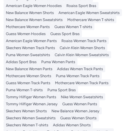
American Eagle Women Hoodies
Roaiss Sport Bras
New Balance Women Shorts
American Eagle Women Sweatshirts
New Balance Women Sweatshirts
Mothercare Women T-shirts
Mothercare Women Pants
Guess Women T-shirts
Guess Women Hoodies
Guess Sport Bras
American Eagle Women Pants
Roaiss Women Track Pants
Skechers Women Track Pants
Calvin Klein Women Shorts
Puma Women Sweatshirts
Calvin Klein Women Sweatshirts
Adidas Sport Bras
Puma Women Pants
New Balance Women Pants
Adidas Women Track Pants
Mothercare Women Shorts
Puma Women Track Pants
Guess Women Track Pants
Mothercare Women Track Pants
Puma Women T-shirts
Puma Sport Bras
Tommy Hilfiger Women Pants
Nike Women Sweatshirts
Tommy Hilfiger Women Jersey
Guess Women Pants
Skechers Women Shorts
New Balance Women Jersey
Skechers Women Sweatshirts
Guess Women Shorts
Skechers Women T-shirts
Adidas Women Shorts