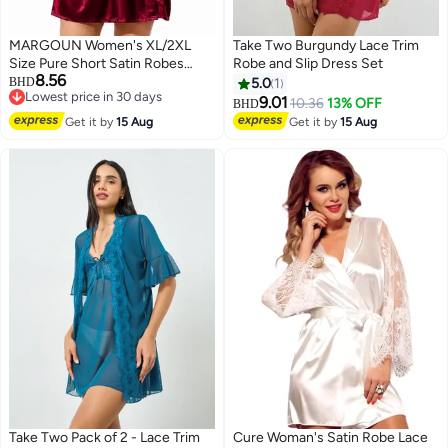
MARGOUN Women's XL/2XL
Take Two Burgundy Lace Trim
Size Pure Short Satin Robes
Robe and Slip Dress Set
8.56
Bridesmaid and Bride Silky
BHD
5.0
1
Lowest price in 30 days
Robes Sleepwear Soft Dressing
9.01
10.36
13% OFF
BHD
6
Lowest price in 30 days
Gown Bride Pajamas Morning
Get it by
15 Aug
Get it by
15 Aug
Robe Mid-Length Nightdress
Red
Take Two Pack of 2 - Lace Trim
Cure Woman's Satin Robe Lace