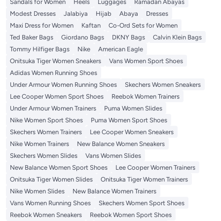
Sandals for Women
Heels
Luggages
Ramadan Abayas
Modest Dresses
Jalabiya
Hijab
Abaya
Dresses
Maxi Dress for Women
Kaftan
Co-Ord Sets for Women
Ted Baker Bags
Giordano Bags
DKNY Bags
Calvin Klein Bags
Tommy Hilfiger Bags
Nike
American Eagle
Onitsuka Tiger Women Sneakers
Vans Women Sport Shoes
Adidas Women Running Shoes
Under Armour Women Running Shoes
Skechers Women Sneakers
Lee Cooper Women Sport Shoes
Reebok Women Trainers
Under Armour Women Trainers
Puma Women Slides
Nike Women Sport Shoes
Puma Women Sport Shoes
Skechers Women Trainers
Lee Cooper Women Sneakers
Nike Women Trainers
New Balance Women Sneakers
Skechers Women Slides
Vans Women Slides
New Balance Women Sport Shoes
Lee Cooper Women Trainers
Onitsuka Tiger Women Slides
Onitsuka Tiger Women Trainers
Nike Women Slides
New Balance Women Trainers
Vans Women Running Shoes
Skechers Women Sport Shoes
Reebok Women Sneakers
Reebok Women Sport Shoes