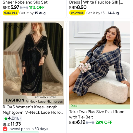
Sheer Robe and Slip Set
Dress | White Faux Ice Silk |
5.97
8.90
6.76
11% OFF
Bridal Lightweight Sleepwear
BHD
BHD
Satin Kimono Robe | Sleeve
Get it by
15 Aug
Get it by
13 - 14 Aug
Ruffle Belted Robes Bridesmaids
| Nightwear Chemise
Nightgowns Pajamas
Deal
RIOXS Women's Knee-length
Take Two Plus Size Plaid Robe
Nightgown, V-Neck Lace Hollow
with Tie-Belt
Loose Nightdress Loungewear,
4.0
18
6.19
8.78
29% OFF
Soft Gold Velvet Sleepwear,
BHD
11.93
BHD
4
Long Sleeve Nightgown For
Lowest price in 30 days