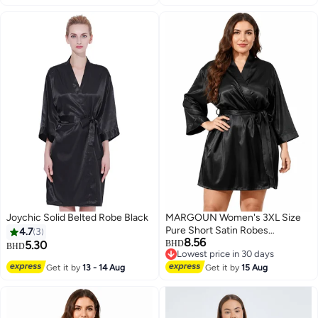
Robe Mid-Length Nightdress
Black
Joychic Solid Belted Robe Black
MARGOUN Women's 3XL Size
Pure Short Satin Robes
4.7
3
8.56
Bridesmaid and Bride Silky
5.30
BHD
BHD
Lowest price in 30 days
Robes Sleepwear Soft Dressing
Lowest price in 30 days
Get it by
13 - 14 Aug
Gown Bride Pajamas Morning
Get it by
15 Aug
Robe Mid-Length Nightdress
Black