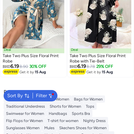
Deal
Deal
Take Two Plus Size Floral Print
Take Two Plus Size Floral Print
Robe
Robe with Tie-Belt
6.19
6.19
8.90
30% OFF
8.78
29% OFF
BHD
BHD
Get it by
15 Aug
Get it by
15 Aug
Popular Searches
Sort By
Filter
Aldo Bags
Guess Bags for Women
Bags for Women
Traditional Underdress
Shorts for Women
Tops
Swimwear for Women
Handbags
Sports Bra
Flip Flops for Women
T-shirt for women
Nighty Dress
Sunglasses Women
Mules
Skechers Shoes for Women