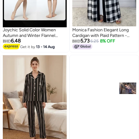
Joychic Solid Color Women
Monica Fashion Elegant Long
Autumn and Winter Flannel
Cardigan with Plaid Pattern -
6.48
5.73
Thickened Cold-proof Warm
6.25
Fall/Winter 2024
8% OFF
BHD
BHD
Hooded Pajamas Long-sleeved
Get it by
13 - 14 Aug
7
3
Comfortable Sleep Robe with
Front Pockets Black One Size