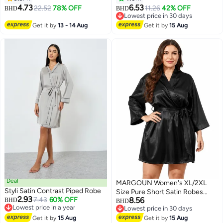
Sleepwear Black
Sleepwear Nightie Nightwear
4.73
6.53
22.52
78% OFF
11.26
42% OFF
BHD
BHD
6
Biege
Lowest price in 30 days
Lowest price in 30 days
Get it by
13 - 14 Aug
Get it by
15 Aug
Deal
MARGOUN Women's XL/2XL
Styli Satin Contrast Piped Robe
Size Pure Short Satin Robes
2.93
7.43
60% OFF
8.56
BHD
Bridesmaid and Bride Silky
BHD
Lowest price in a year
Lowest price in 30 days
Robes Sleepwear Soft Dressing
Lowest price in a year
6
Lowest price in 30 days
Get it by
15 Aug
Gown Bride Pajamas Morning
Get it by
15 Aug