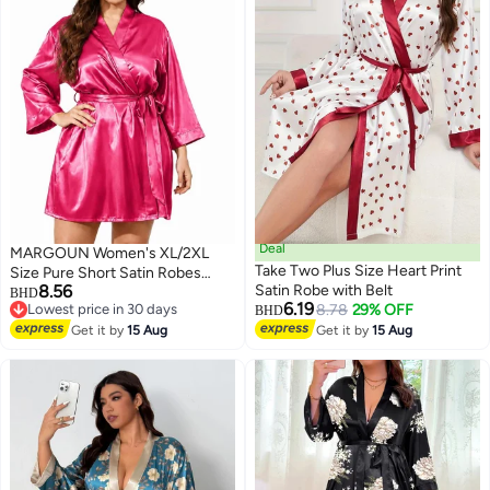
Deal
MARGOUN Women's XL/2XL
Take Two Plus Size Heart Print
Size Pure Short Satin Robes
8.56
Satin Robe with Belt
Bridesmaid and Bride Silky
BHD
6.19
Lowest price in 30 days
8.78
29% OFF
Robes Sleepwear Soft Dressing
BHD
2
Lowest price in 30 days
Gown Bride Pajamas Morning
Get it by
15 Aug
Get it by
15 Aug
Robe Mid-Length Nightdress
Baby Pink