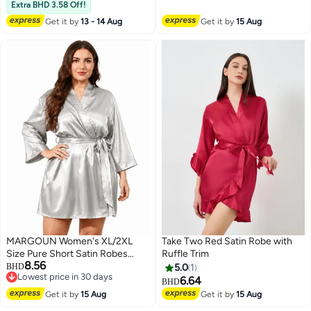
Female Ladies Home Wear,
Lowest price in 30 days
Extra BHD 3.58 Off!
Travel, Vacation, Sleeping, Black
Get it by
13 - 14 Aug
Get it by
15 Aug
MARGOUN Women's XL/2XL
Take Two Red Satin Robe with
Size Pure Short Satin Robes
Ruffle Trim
8.56
Bridesmaid and Bride Silky
BHD
5.0
1
Lowest price in 30 days
Robes Sleepwear Soft Dressing
6.64
BHD
6
Lowest price in 30 days
Gown Bride Pajamas Morning
Get it by
15 Aug
Get it by
15 Aug
Robe Mid-Length Nightdress