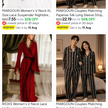
MARGOUN Women's V Neck XL
MARGOUN Couples Matching
Size Lace Suspender Nightdress
Pajamas Silk Long Sleeve Striped
7.55
22.19
Vintage Floral Lace Flared A-Line
11.26
32% OFF
Sleepwear Satin Soft Button
33.79
34% OFF
BHD
BHD
Lowest price in 30 days
Lowest price in 30 days
Sleeveless Dress /XL Length:
Down Loungewear Pjs Black
3
Lowest price in 30 days
Lowest price in 30 days
85.5cm Bust: 106cm Waist
Get it by
15 Aug
Large and Medium MG05
Get it by
15 Aug
86cm
RIOXS Women's V Neck Lace
MARGOUN Couples Matching