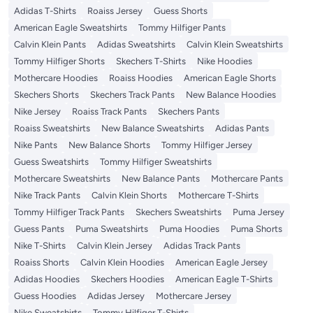
Adidas T-Shirts
Roaiss Jersey
Guess Shorts
American Eagle Sweatshirts
Tommy Hilfiger Pants
Calvin Klein Pants
Adidas Sweatshirts
Calvin Klein Sweatshirts
Tommy Hilfiger Shorts
Skechers T-Shirts
Nike Hoodies
Mothercare Hoodies
Roaiss Hoodies
American Eagle Shorts
Skechers Shorts
Skechers Track Pants
New Balance Hoodies
Nike Jersey
Roaiss Track Pants
Skechers Pants
Roaiss Sweatshirts
New Balance Sweatshirts
Adidas Pants
Nike Pants
New Balance Shorts
Tommy Hilfiger Jersey
Guess Sweatshirts
Tommy Hilfiger Sweatshirts
Mothercare Sweatshirts
New Balance Pants
Mothercare Pants
Nike Track Pants
Calvin Klein Shorts
Mothercare T-Shirts
Tommy Hilfiger Track Pants
Skechers Sweatshirts
Puma Jersey
Guess Pants
Puma Sweatshirts
Puma Hoodies
Puma Shorts
Nike T-Shirts
Calvin Klein Jersey
Adidas Track Pants
Roaiss Shorts
Calvin Klein Hoodies
American Eagle Jersey
Adidas Hoodies
Skechers Hoodies
American Eagle T-Shirts
Guess Hoodies
Adidas Jersey
Mothercare Jersey
Nike Sweatshirts
Tommy Hilfiger T-Shirts