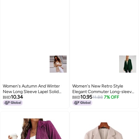
Women's Autumn And Winter
Women's New Retro Style
New Long Sleeve Lapel Solid
Elegant Commuter Long-sleeve
10.34
10.95
Color Casual Top Small Suit
Velvet Slit Blazer Jacket For
11.88
7% OFF
BHD
BHD
Jacket Women's Fashion
Women