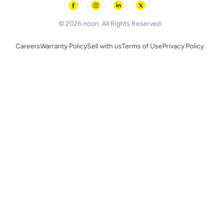
BLACK+DECKER
© 2026 noon. All Rights Reserved
Careers
Warranty Policy
Sell with us
Terms of Use
Privacy Policy