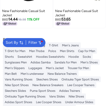
New Fashionable Casual Suit
New Fashionable Casual Suit
Jacket
Jacket
14.44
53.65
16.38
11% OFF
BHD
BHD
Popular Searches
Sort By
Filter
Wallet
Hajj Umrah Clothing
T-Shirt
Men's Jeans
T-Shirt for Men
Men Thobe
Polos
Men Shirts
Cap for Men
Shorts
Sweatshirt
Hoodies Sweatshirts
Hoodie
Socks
Sunglasses Men
Adidas Samba
Sandals for Men
Men's Shoes
Men's Slippers
Luggages
Men's Jacket
Trouser for Men
Man Belt
Men's underwear
New Balance Trainers
Vans Running Shoes
Skechers Shoes
Onitsuka Tiger Sport Shoes
Nike Sport Shoes
New Balance Sneakers
Lee Cooper Trainers
Skechers Slides
Puma Sport Shoes
Adidas Trainers
Onitsuka Tiger Running Shoes
Vans Slides
Nike Shoes
Adidas Sport Shoes
Lee Cooper Shoes
Under Armour Slides