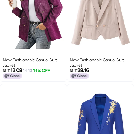
New Fashionable Casual Suit
New Fashionable Casual Suit
Jacket
Jacket
12.08
28.16
14.13
14% OFF
BHD
BHD