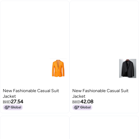
New Fashionable Casual Suit
New Fashionable Casual Suit
Jacket
Jacket
27.54
42.08
BHD
BHD