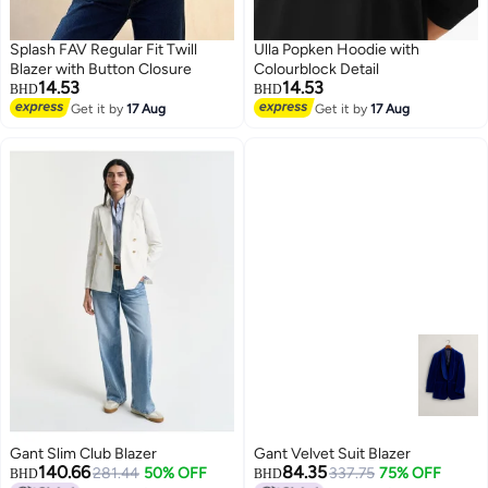
Splash FAV Regular Fit Twill
Ulla Popken Hoodie with
Blazer with Button Closure
Colourblock Detail
14.53
14.53
BHD
BHD
Get it by
17 Aug
Get it by
17 Aug
Gant Slim Club Blazer
Gant Velvet Suit Blazer
140.66
84.35
281.44
50% OFF
337.75
75% OFF
BHD
BHD