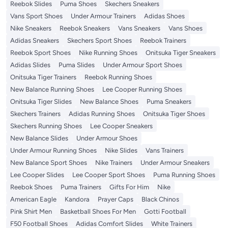
Reebok Slides
Puma Shoes
Skechers Sneakers
Vans Sport Shoes
Under Armour Trainers
Adidas Shoes
Nike Sneakers
Reebok Sneakers
Vans Sneakers
Vans Shoes
Adidas Sneakers
Skechers Sport Shoes
Reebok Trainers
Reebok Sport Shoes
Nike Running Shoes
Onitsuka Tiger Sneakers
Adidas Slides
Puma Slides
Under Armour Sport Shoes
Onitsuka Tiger Trainers
Reebok Running Shoes
New Balance Running Shoes
Lee Cooper Running Shoes
Onitsuka Tiger Slides
New Balance Shoes
Puma Sneakers
Skechers Trainers
Adidas Running Shoes
Onitsuka Tiger Shoes
Skechers Running Shoes
Lee Cooper Sneakers
New Balance Slides
Under Armour Shoes
Under Armour Running Shoes
Nike Slides
Vans Trainers
New Balance Sport Shoes
Nike Trainers
Under Armour Sneakers
Lee Cooper Slides
Lee Cooper Sport Shoes
Puma Running Shoes
Reebok Shoes
Puma Trainers
Gifts For Him
Nike
American Eagle
Kandora
Prayer Caps
Black Chinos
Pink Shirt Men
Basketball Shoes For Men
Gotti Football
F50 Football Shoes
Adidas Comfort Slides
White Trainers