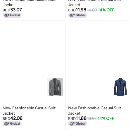
Jacket
Jacket
33.07
11.98
14.03
14% OFF
BHD
BHD
New Fashionable Casual Suit
New Fashionable Casual Suit
Jacket
Jacket
42.08
11.88
13.92
14% OFF
BHD
BHD