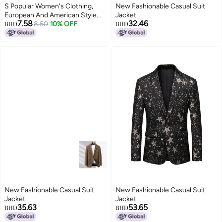
S Popular Women's Clothing,
New Fashionable Casual Suit
European And American Style
Jacket
7.58
32.46
Loose Long-sleeved Short Suit
8.50
10% OFF
BHD
BHD
Jacket, Elegant Ladylike High-
end Suit
New Fashionable Casual Suit
New Fashionable Casual Suit
Jacket
Jacket
35.63
53.65
BHD
BHD