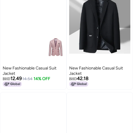
New Fashionable Casual Suit
New Fashionable Casual Suit
Jacket
Jacket
12.49
42.18
14.54
14% OFF
BHD
BHD