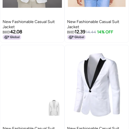
New Fashionable Casual Suit
New Fashionable Casual Suit
Jacket
Jacket
42.08
12.39
14.44
14% OFF
BHD
BHD
New Fashionable Casual Suit
New Fashionable Casual Suit