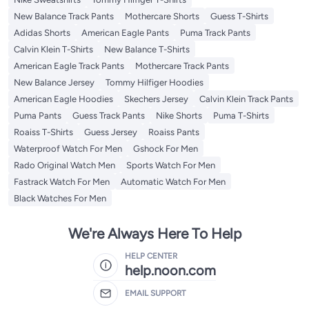
New Balance Track Pants
Mothercare Shorts
Guess T-Shirts
Adidas Shorts
American Eagle Pants
Puma Track Pants
Calvin Klein T-Shirts
New Balance T-Shirts
American Eagle Track Pants
Mothercare Track Pants
New Balance Jersey
Tommy Hilfiger Hoodies
American Eagle Hoodies
Skechers Jersey
Calvin Klein Track Pants
Puma Pants
Guess Track Pants
Nike Shorts
Puma T-Shirts
Roaiss T-Shirts
Guess Jersey
Roaiss Pants
Waterproof Watch For Men
Gshock For Men
Rado Original Watch Men
Sports Watch For Men
Fastrack Watch For Men
Automatic Watch For Men
Black Watches For Men
We're Always Here To Help
HELP CENTER
help.noon.com
EMAIL SUPPORT