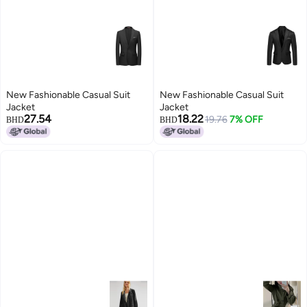
New Fashionable Casual Suit
New Fashionable Casual Suit
Jacket
Jacket
27.54
18.22
19.76
7% OFF
BHD
BHD