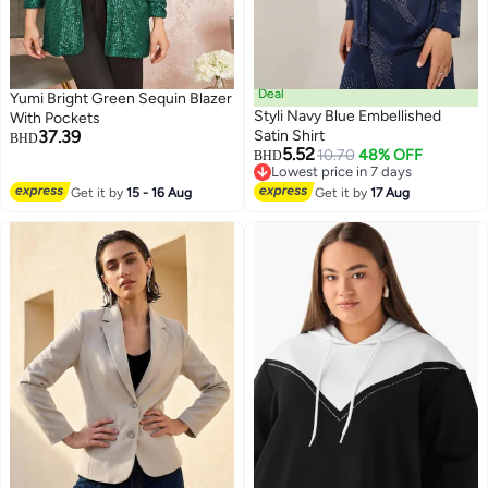
Deal
Yumi Bright Green Sequin Blazer
Styli Navy Blue Embellished
With Pockets
37.39
Satin Shirt
BHD
5.52
10.70
48% OFF
BHD
Lowest price in 7 days
Lowest price in 7 days
Get it by
15 - 16 Aug
Get it by
17 Aug