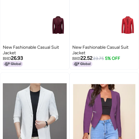
New Fashionable Casual Suit
New Fashionable Casual Suit
Jacket
Jacket
26.93
22.52
23.75
5% OFF
BHD
BHD