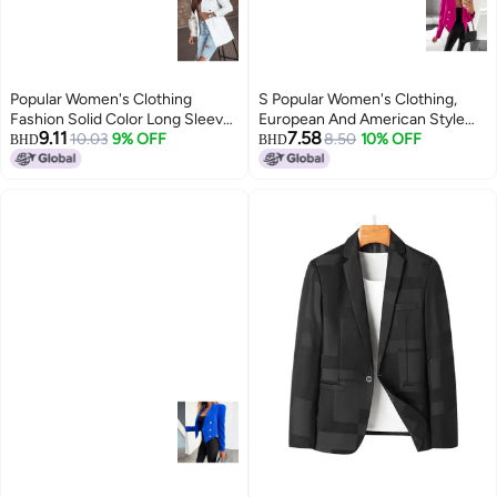
Popular Women's Clothing
S Popular Women's Clothing,
Fashion Solid Color Long Sleeve
European And American Style
9.11
7.58
Double Breasted Temperament
10.03
9% OFF
Loose Long-sleeved Short Suit
8.50
10% OFF
BHD
BHD
Commuter Small Suit Jacket For
Jacket, Elegant Ladylike High-
Women
end Suit