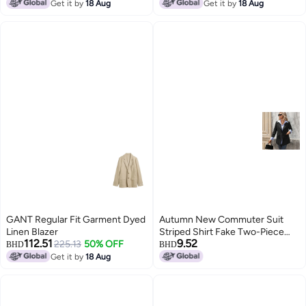
Get it by
18 Aug
Get it by
18 Aug
GANT Regular Fit Garment Dyed
Autumn New Commuter Suit
Linen Blazer
Striped Shirt Fake Two-Piece
112.51
9.52
225.13
50% OFF
Blazer Long Sleeve
BHD
BHD
Get it by
18 Aug