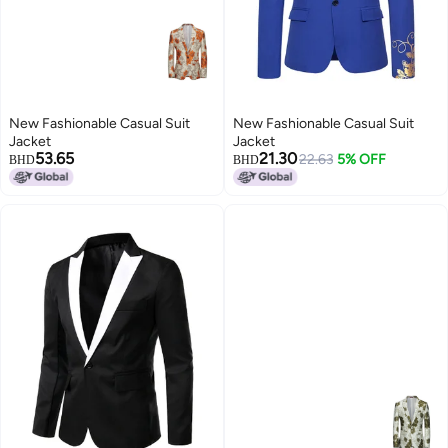
New Fashionable Casual Suit
New Fashionable Casual Suit
Jacket
Jacket
53.65
21.30
22.63
5% OFF
BHD
BHD