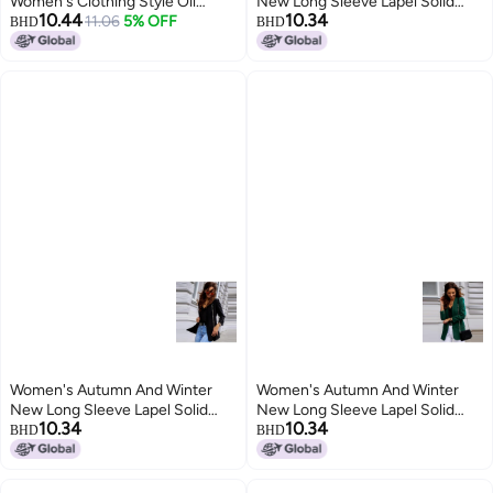
Women's Clothing Style Oil
New Long Sleeve Lapel Solid
10.44
10.34
Brush Contrast Color Internet
11.06
5% OFF
Color Casual Top Small Suit
BHD
BHD
Celebrity Buckle-free Small Suit
Jacket Women's Fashion
Jacket Women's
Women's Autumn And Winter
Women's Autumn And Winter
New Long Sleeve Lapel Solid
New Long Sleeve Lapel Solid
10.34
10.34
Color Casual Top Small Suit
Color Casual Top Small Suit
BHD
BHD
Jacket Women's Fashion
Jacket Women's Fashion