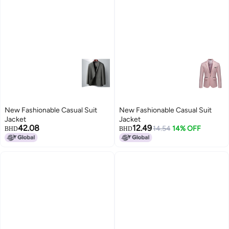
New Fashionable Casual Suit
New Fashionable Casual Suit
Jacket
Jacket
42.08
12.49
14.54
14% OFF
BHD
BHD