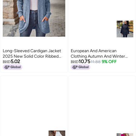
Long-Sleeved Cardigan Jacket
European And American
2025 New Solid Color Ribbed
Clothing Autumn And Winter
5.02
10.75
Brushed Patchwork Long-
New Elegant Elegant Stand-up
11.88
9% OFF
BHD
BHD
Sleeved Jacket
Collar Pure Color Long-sleeved
5
Windbreaker Jacket Women's
Mid-length Waist