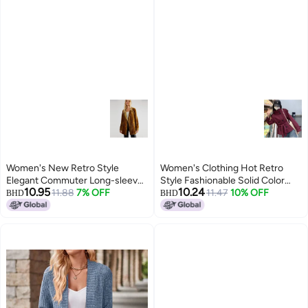
Women's New Retro Style
Women's Clothing Hot Retro
Elegant Commuter Long-sleeve
Style Fashionable Solid Color
10.95
10.24
Velvet Slit Blazer Jacket For
11.88
7% OFF
Loose Buttoned Stand Collar
11.47
10% OFF
BHD
BHD
Women
Long-sleeved Blazer For Women