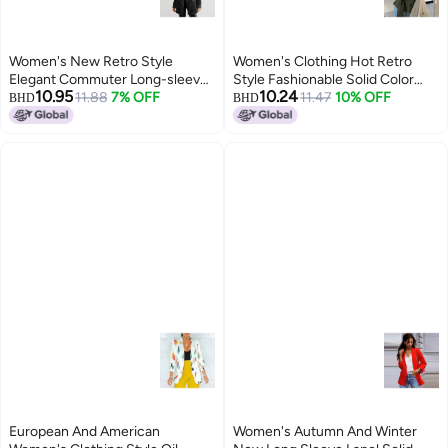
Women's New Retro Style
Women's Clothing Hot Retro
Elegant Commuter Long-sleeve
Style Fashionable Solid Color
10.95
10.24
Velvet Slit Blazer Jacket For
11.88
7% OFF
Loose Buttoned Stand Collar
11.47
10% OFF
BHD
BHD
Women
Long-sleeved Blazer For Women
European And American
Women's Autumn And Winter