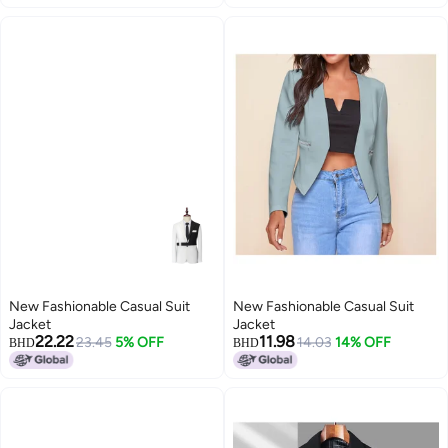
New Fashionable Casual Suit
New Fashionable Casual Suit
Jacket
Jacket
22.22
11.98
23.45
5% OFF
14.03
14% OFF
BHD
BHD