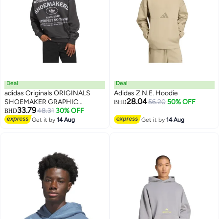
Deal
Deal
adidas Originals ORIGINALS
Adidas Z.N.E. Hoodie
28.04
SHOEMAKER GRAPHIC
56.20
50% OFF
BHD
33.79
HOODIE
48.31
30% OFF
BHD
2
Get it by
14 Aug
Get it by
14 Aug