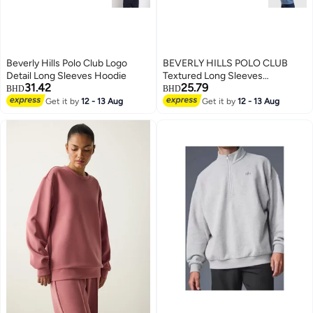
Beverly Hills Polo Club Logo
BEVERLY HILLS POLO CLUB
Detail Long Sleeves Hoodie
Textured Long Sleeves
31.42
25.79
Sweatshirt
BHD
BHD
Get it by
12 - 13 Aug
Get it by
12 - 13 Aug