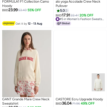
FORMULA1 F1 Collection Camo
alo yoga Accolade Crew Neck
Hoody
Pullover
23.99
53.49
55% OFF
BHD
5.0
2
17.91
22.41
20% OFF
BHD
#5 in Women's Fashion Sweatshirts
#5 in Women's Fashion Sweatshirts
Get it by
12 - 13 Aug
GANT Grande Mare Crew Neck
CASTORE Ecru Upgrade Hoody
36.04
Sweatshirt
71.96
49% OFF
BHD