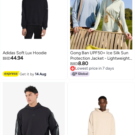
Adidas Soft Lux Hoodie
Gong Ban UPF50+ Ice Silk Sun
44.94
Protection Jacket - Lightweight
BHD
8.80
Outdoor UV Protective Hoodie
BHD
Lowest price in 7 days
for Men & Women
Lowest price in 7 days
Get it by
14 Aug