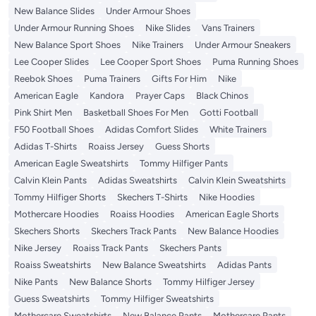
New Balance Slides
Under Armour Shoes
Under Armour Running Shoes
Nike Slides
Vans Trainers
New Balance Sport Shoes
Nike Trainers
Under Armour Sneakers
Lee Cooper Slides
Lee Cooper Sport Shoes
Puma Running Shoes
Reebok Shoes
Puma Trainers
Gifts For Him
Nike
American Eagle
Kandora
Prayer Caps
Black Chinos
Pink Shirt Men
Basketball Shoes For Men
Gotti Football
F50 Football Shoes
Adidas Comfort Slides
White Trainers
Adidas T-Shirts
Roaiss Jersey
Guess Shorts
American Eagle Sweatshirts
Tommy Hilfiger Pants
Calvin Klein Pants
Adidas Sweatshirts
Calvin Klein Sweatshirts
Tommy Hilfiger Shorts
Skechers T-Shirts
Nike Hoodies
Mothercare Hoodies
Roaiss Hoodies
American Eagle Shorts
Skechers Shorts
Skechers Track Pants
New Balance Hoodies
Nike Jersey
Roaiss Track Pants
Skechers Pants
Roaiss Sweatshirts
New Balance Sweatshirts
Adidas Pants
Nike Pants
New Balance Shorts
Tommy Hilfiger Jersey
Guess Sweatshirts
Tommy Hilfiger Sweatshirts
Mothercare Sweatshirts
New Balance Pants
Mothercare Pants