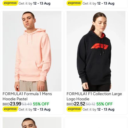
Get it by
12 - 13 Aug
Get it by
12 - 13 Aug
FORMULA1 Formula 1 Mens
FORMULA1 F1 Collection Large
Hoodie Pastel
Logo Hoodie
23.99
22.52
53.49
55% OFF
50.12
55% OFF
BHD
BHD
Get it by
12 - 13 Aug
Get it by
12 - 13 Aug