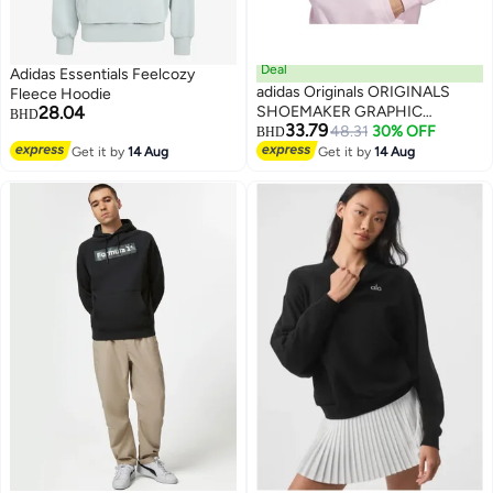
Deal
Adidas Essentials Feelcozy
adidas Originals ORIGINALS
Fleece Hoodie
28.04
SHOEMAKER GRAPHIC
BHD
33.79
HOODIE
48.31
30% OFF
BHD
2
Get it by
14 Aug
Get it by
14 Aug