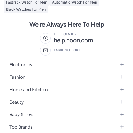
Fastrack Watch For Men
Automatic Watch For Men
Black Watches For Men
We're Always Here To Help
HELP CENTER
help.noon.com
EMAIL SUPPORT
Electronics
Mobiles
Fashion
Tablets
Women's Fashion
Home and Kitchen
Laptops
Men's Fashion
Bath
Home Appliances
Beauty
Girls' Fashion
Home Decor
Camera, Photo & Video
Fragrance
Boys' Fashion
Baby & Toys
Kitchen & Dining
Televisions
Make-Up
Watches
Diapering
Tools & Home Improvement
Headphones
Top Brands
Haircare
Jewellery