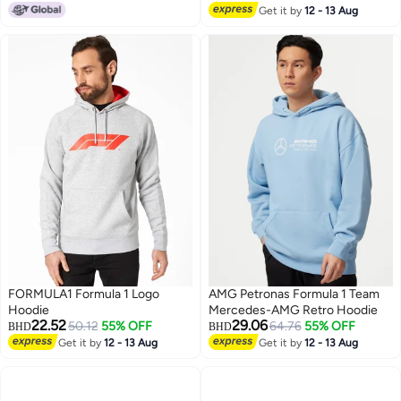
Get it by
12 - 13 Aug
8
FORMULA1 Formula 1 Logo
AMG Petronas Formula 1 Team
Hoodie
Mercedes-AMG Retro Hoodie
22.52
29.06
50.12
55% OFF
64.76
55% OFF
BHD
BHD
Get it by
12 - 13 Aug
Get it by
12 - 13 Aug