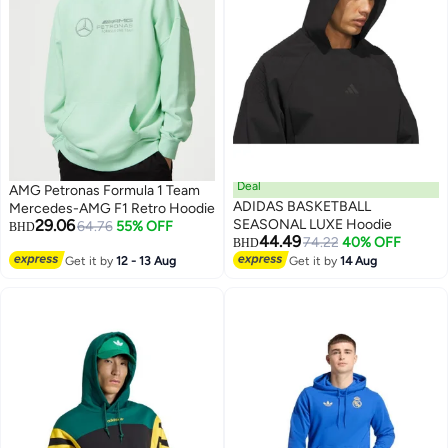
Deal
AMG Petronas Formula 1 Team
ADIDAS BASKETBALL
Mercedes-AMG F1 Retro Hoodie
29.06
SEASONAL LUXE Hoodie
64.76
55% OFF
BHD
44.49
74.22
40% OFF
BHD
Get it by
12 - 13 Aug
Get it by
14 Aug