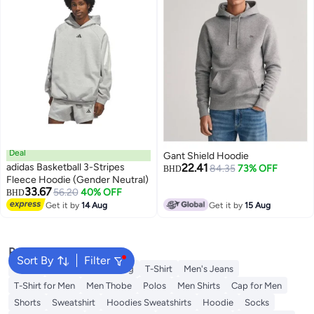
Deal
Gant Shield Hoodie
adidas Basketball 3-Stripes
22.41
84.35
73% OFF
BHD
Fleece Hoodie (Gender Neutral)
33.67
56.20
40% OFF
BHD
Get it by
14 Aug
Get it by
15 Aug
Popular Searches
Sort By
Filter
Wallet
Hajj Umrah Clothing
T-Shirt
Men's Jeans
T-Shirt for Men
Men Thobe
Polos
Men Shirts
Cap for Men
Shorts
Sweatshirt
Hoodies Sweatshirts
Hoodie
Socks