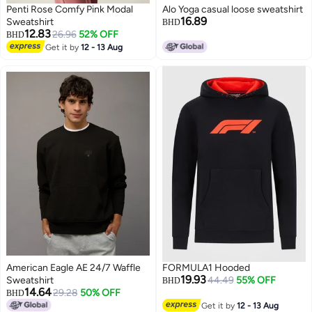
Penti Rose Comfy Pink Modal
Alo Yoga casual loose sweatshirt
16.89
Sweatshirt
BHD
12.83
26.96
52% OFF
BHD
Get it by
12 - 13 Aug
2
American Eagle AE 24/7 Waffle
FORMULA1 Hooded
19.93
Sweatshirt
44.49
55% OFF
BHD
14.64
29.28
50% OFF
BHD
Get it by
12 - 13 Aug