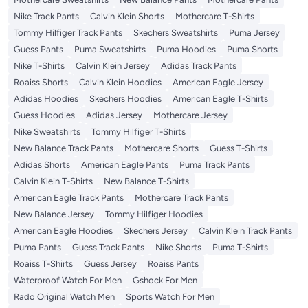
Nike Track Pants
Calvin Klein Shorts
Mothercare T-Shirts
Tommy Hilfiger Track Pants
Skechers Sweatshirts
Puma Jersey
Guess Pants
Puma Sweatshirts
Puma Hoodies
Puma Shorts
Nike T-Shirts
Calvin Klein Jersey
Adidas Track Pants
Roaiss Shorts
Calvin Klein Hoodies
American Eagle Jersey
Adidas Hoodies
Skechers Hoodies
American Eagle T-Shirts
Guess Hoodies
Adidas Jersey
Mothercare Jersey
Nike Sweatshirts
Tommy Hilfiger T-Shirts
New Balance Track Pants
Mothercare Shorts
Guess T-Shirts
Adidas Shorts
American Eagle Pants
Puma Track Pants
Calvin Klein T-Shirts
New Balance T-Shirts
American Eagle Track Pants
Mothercare Track Pants
New Balance Jersey
Tommy Hilfiger Hoodies
American Eagle Hoodies
Skechers Jersey
Calvin Klein Track Pants
Puma Pants
Guess Track Pants
Nike Shorts
Puma T-Shirts
Roaiss T-Shirts
Guess Jersey
Roaiss Pants
Waterproof Watch For Men
Gshock For Men
Rado Original Watch Men
Sports Watch For Men