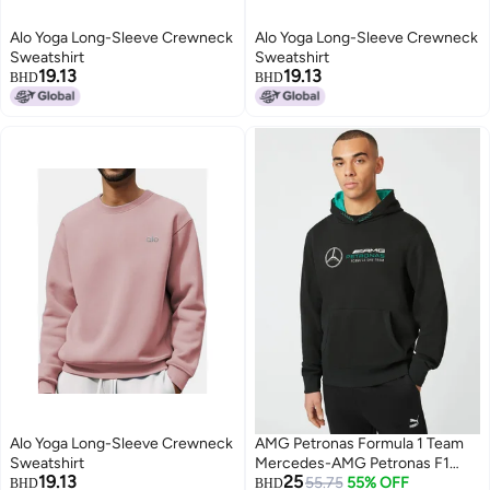
Alo Yoga Long-Sleeve Crewneck
Alo Yoga Long-Sleeve Crewneck
Sweatshirt
Sweatshirt
19.13
19.13
BHD
BHD
8
8
Alo Yoga Long-Sleeve Crewneck
AMG Petronas Formula 1 Team
Sweatshirt
Mercedes-AMG Petronas F1
19.13
25
Team Logo Hoodie
55.75
55% OFF
BHD
BHD