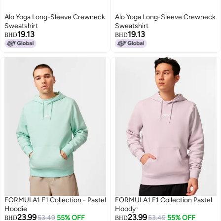
Alo Yoga Long-Sleeve Crewneck
Alo Yoga Long-Sleeve Crewneck
Sweatshirt
Sweatshirt
19.13
19.13
BHD
BHD
8
8
FORMULA1 F1 Collection - Pastel
FORMULA1 F1 Collection Pastel
Hoodie
Hoody
23.99
23.99
53.49
55% OFF
53.49
55% OFF
BHD
BHD