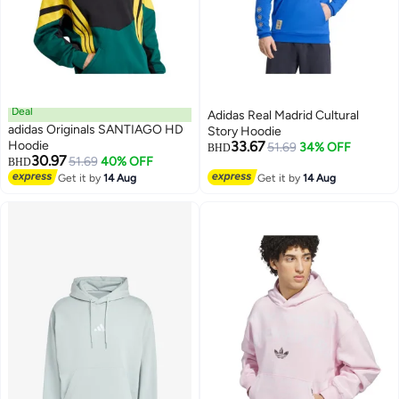
Deal
Adidas Real Madrid Cultural
adidas Originals SANTIAGO HD
Story Hoodie
Hoodie
33.67
51.69
34% OFF
BHD
30.97
51.69
40% OFF
BHD
Get it by
14 Aug
Get it by
14 Aug