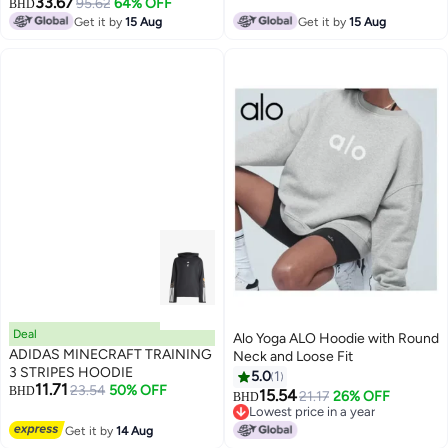
33.67
95.62
64% OFF
BHD
Get it by
15 Aug
Get it by
15 Aug
Deal
Alo Yoga ALO Hoodie with Round
ADIDAS MINECRAFT TRAINING
Neck and Loose Fit
3 STRIPES HOODIE
5.0
1
11.71
23.54
50% OFF
BHD
15.54
21.17
26% OFF
BHD
Lowest price in a year
Lowest price in a year
Get it by
14 Aug