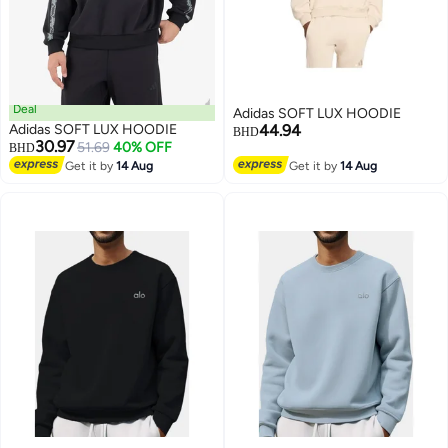
Deal
Adidas SOFT LUX HOODIE
Adidas SOFT LUX HOODIE
44.94
BHD
30.97
51.69
40% OFF
BHD
Get it by
14 Aug
Get it by
14 Aug