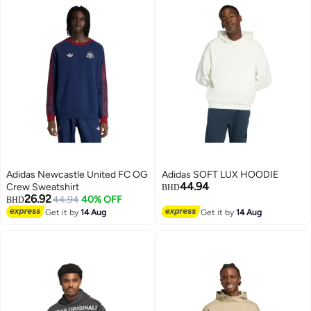
Adidas Newcastle United FC OG
Adidas SOFT LUX HOODIE
44.94
Crew Sweatshirt
BHD
26.92
44.94
40% OFF
BHD
Get it by
14 Aug
Get it by
14 Aug