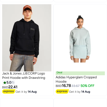
Deal
Jack & Jones JJECORP Logo
Adidas Hyperglam Cropped
Print Hoodie with Drawstring
Hoodie
5.0
1
16.78
33.67
50% OFF
BHD
22.41
BHD
Get it by
14 Aug
Get it by
14 Aug