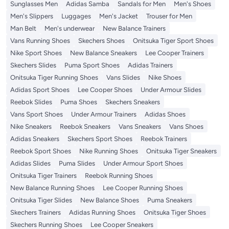
Sunglasses Men
Adidas Samba
Sandals for Men
Men's Shoes
Men's Slippers
Luggages
Men's Jacket
Trouser for Men
Man Belt
Men's underwear
New Balance Trainers
Vans Running Shoes
Skechers Shoes
Onitsuka Tiger Sport Shoes
Nike Sport Shoes
New Balance Sneakers
Lee Cooper Trainers
Skechers Slides
Puma Sport Shoes
Adidas Trainers
Onitsuka Tiger Running Shoes
Vans Slides
Nike Shoes
Adidas Sport Shoes
Lee Cooper Shoes
Under Armour Slides
Reebok Slides
Puma Shoes
Skechers Sneakers
Vans Sport Shoes
Under Armour Trainers
Adidas Shoes
Nike Sneakers
Reebok Sneakers
Vans Sneakers
Vans Shoes
Adidas Sneakers
Skechers Sport Shoes
Reebok Trainers
Reebok Sport Shoes
Nike Running Shoes
Onitsuka Tiger Sneakers
Adidas Slides
Puma Slides
Under Armour Sport Shoes
Onitsuka Tiger Trainers
Reebok Running Shoes
New Balance Running Shoes
Lee Cooper Running Shoes
Onitsuka Tiger Slides
New Balance Shoes
Puma Sneakers
Skechers Trainers
Adidas Running Shoes
Onitsuka Tiger Shoes
Skechers Running Shoes
Lee Cooper Sneakers