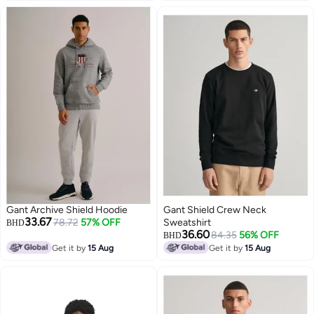
Gant Archive Shield Hoodie
Gant Shield Crew Neck
33.67
78.72
57% OFF
Sweatshirt
BHD
36.60
84.35
56% OFF
BHD
Get it by
15 Aug
Get it by
15 Aug