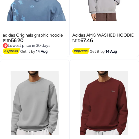
adidas Originals graphic hoodie
Adidas AMG WASHED HOODIE
56.20
67.46
BHD
BHD
Lowest price in 30 days
Lowest price in 30 days
Get it by
14 Aug
Get it by
14 Aug