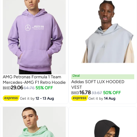
Deal
AMG Petronas Formula 1 Team
Adidas SOFT LUX HOODED
Mercedes-AMG F1 Retro Hoodie
29.06
VEST
64.76
55% OFF
BHD
16.78
33.67
50% OFF
BHD
Get it by
12 - 13 Aug
Get it by
14 Aug