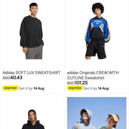
Adidas SOFT LUX SWEATSHIRT
adidas Originals CREW WITH
40.43
CUTLINE Sweatshirt
BHD
101.25
BHD
Get it by
14 Aug
Get it by
14 Aug