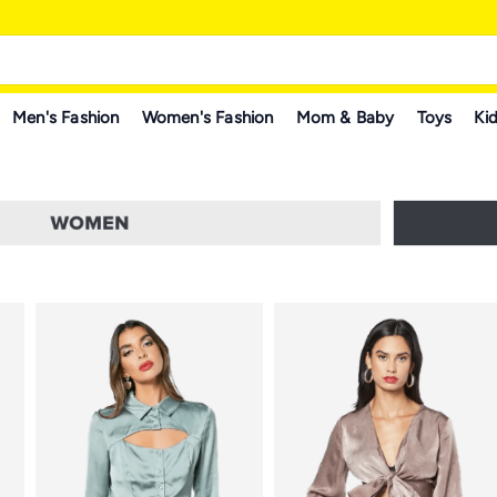
Men's Fashion
Women's Fashion
Mom & Baby
Toys
Kid