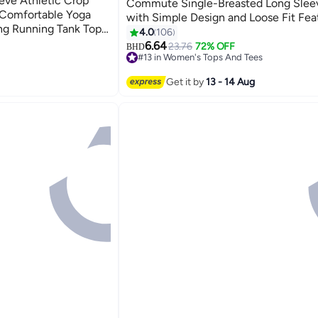
eve Athletic Crop
Commute Single-Breasted Long Slee
, Comfortable Yoga
with Simple Design and Loose Fit Fea
ng Running Tank Tops,
Beautiful Floral Pattern Comfortable 
4.0
106
8
s-cutting Design,
6.64
23.76
72% OFF
BHD
doors and Outdoors
#13 in Women's Tops And Tees
#13 in Women's Tops And Tees
Get it by
13 - 14 Aug