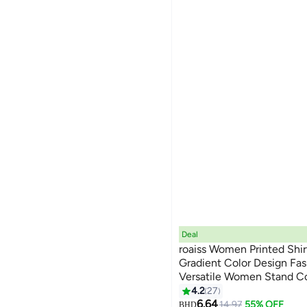
Deal
roaiss Women Printed Shir
Gradient Color Design Fa
Versatile Women Stand Co
7
Shirt Button Front with P
4.2
27
Soft Daily Wear for Ladies
6.64
14.97
55% OFF
BHD