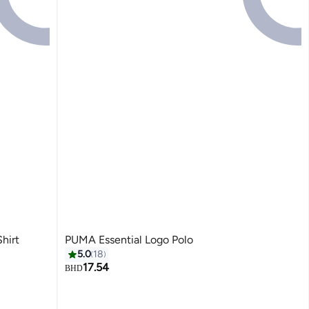
hirt
PUMA Essential Logo Polo
5.0
18
17.54
BHD
2