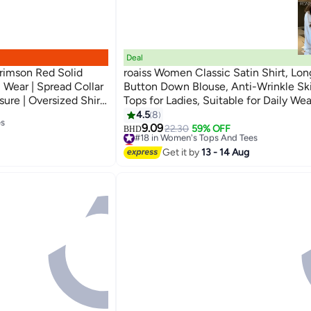
Deal
imson Red Solid
roaiss Women Classic Satin Shirt, Lo
 Wear | Spread Collar
Button Down Blouse, Anti-Wrinkle Ski
sure | Oversized Shirt
Tops for Ladies, Suitable for Daily Wea
3
 For Everyday Wear
es
Interview, Meeting or Any Occasion
4.5
8
9.09
#18 in Women's Tops And Tees
22.30
59% OFF
BHD
es
Lowest price in 30 days
#18 in Women's Tops And Tees
Get it by
13 - 14 Aug