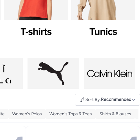
Sort By
:
Recommended
ite
Women's Polos
Women's Tops & Tees
Shirts & Blouses