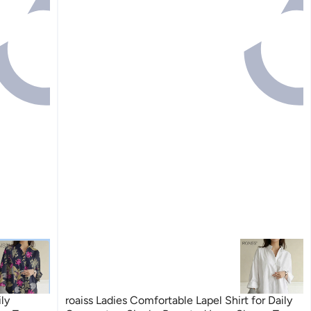
ily
roaiss Ladies Comfortable Lapel Shirt for Daily