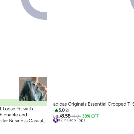
adidas Originals Essential Cropped T-S
t Loose Fit with
5.0
2
shionable and
8.58
#2 in Crop Tops
14.01
38% OFF
BHD
llar Business Casual
Lowest price in 7 days
#2 in Crop Tops
ockets Comfortable