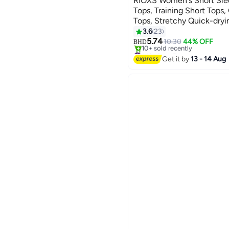
RIOXS Women's Short Sle
Tops, Training Short Tops
Tops, Stretchy Quick-dryi
7
Slim Fit T-shirt with Cros
3.6
23
Suitable for All Sports In
5.74
10.30
44% OFF
BHD
#1 in Crop Tops
Lowest price in 7 days
Get it by
13 - 14 Aug
10+ sold recently
#1 in Crop Tops