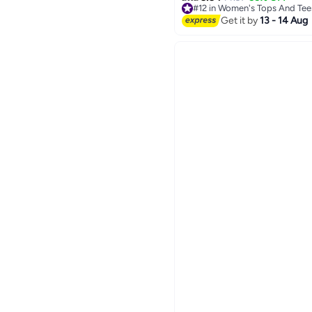
#12 in Women's Tops And Tee
#12 in Women's Tops And Tee
Get it by
13 - 14 Aug