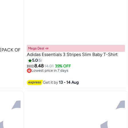
Mega Deal 📣
(PACK OF
Adidas Essentials 3 Stripes Slim Baby T-Shirt
5.0
5
8.48
14.01
39% OFF
BHD
Lowest price in 7 days
Lowest price in 7 days
Get it by
13 - 14 Aug