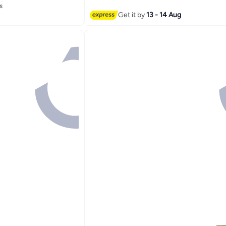
s
s
Get it by
13 - 14 Aug