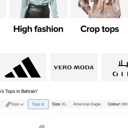
s Tops in Bahrain
"
Size
Tops
Size
:
XL
American Eagle
Colour
:
Wh