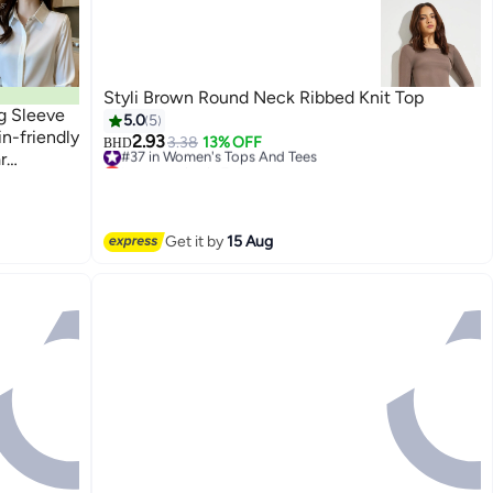
Styli Brown Round Neck Ribbed Knit Top
ng Sleeve
5.0
5
n-friendly
2.93
#37 in Women's Tops And Tees
3.38
13% OFF
BHD
r
Lowest price in 7 days
5
#37 in Women's Tops And Tees
Get it by
15 Aug