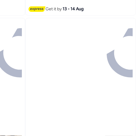
Get it by
13 - 14 Aug