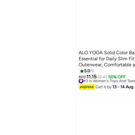
ALO YOGA Solid Color Basic Tank Top -
Essential for Daily Slim Fi
Outerwear, Comfortable a
5.0
1
3
11.15
#3 in Women's Tops And Tees
22.41
50% OFF
BHD
10+ sold recently
#3 in Women's Tops And Tees
Get it by
13 - 14 Aug