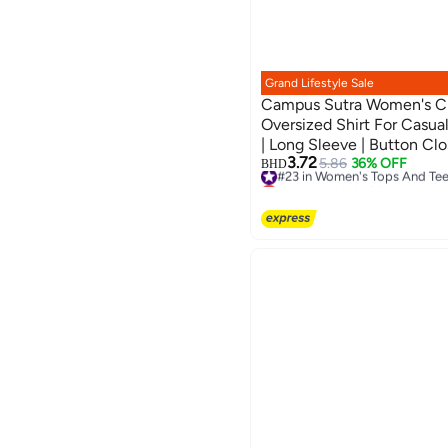
Grand Lifestyle Sale
Campus Sutra Women's Cr
Oversized Shirt For Casual
| Long Sleeve | Button Clo
3.72
Crafted With Comfort Fit
#23 in Women's Tops And Te
5.86
36% OFF
BHD
Lowest price in 30 days
#23 in Women's Tops And Te