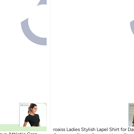
roaiss Ladies Stylish Lapel Shirt for Da