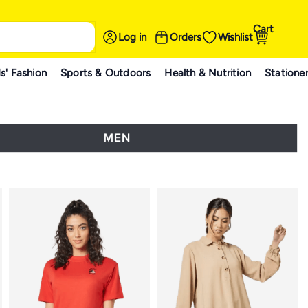
Cart
Log in
Orders
Wishlist
s' Fashion
Sports & Outdoors
Health & Nutrition
Statione