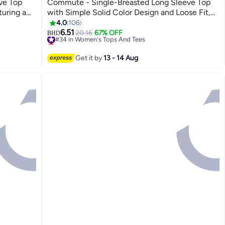
ve Top
Commute - Single-Breasted Long Sleeve Top
turing a
with Simple Solid Color Design and Loose Fit,
Breathable
Women's Classic Regular Shirt
4.0
106
8
6.51
#34 in Women's Tops And Tees
20.16
67% OFF
BHD
Lowest price in 7 days
#34 in Women's Tops And Tees
Get it by
13 - 14 Aug