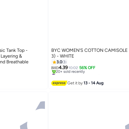
BYC WOMEN'S COTTON CAMISOLE 
t Layering &
3) - WHITE
nd Breathable
3.0
3
4.39
10.02
56% OFF
BHD
#2 in Women's Tops And Tees
Selling out fast
20+ sold recently
Get it by
13 - 14 Aug
#2 in Women's Tops And Tees