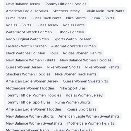
New Balance Jersey
Tommy Hilfiger Hoodies
American Eagle Hoodies
Skechers Jersey
Calvin Klein Track Pants
Puma Pants
Guess Track Pants
Nike Shorts
Puma T-Shirts
Roaiss T-Shirts
Guess Jersey
Roaiss Pants
Waterproof Watch For Men
Gshock For Men
Rado Original Watch Men
Sports Watch For Men
Fastrack Watch For Men
Automatic Watch For Men
Black Watches For Men
Tops
Adidas Women T-shirts
New Balance Women T-shirts
New Balance Women Hoodies
Guess Women Jersey
Nike Women Shorts
Nike Women T-shirts
Skechers Women Hoodies
Nike Women Track Pants
American Eagle Women Jersey
Guess Women Sweatshirts
Mothercare Women Hoodies
Nike Sport Bras
Tommy Hilfiger Women Hoodies
Roaiss Women Jersey
Tommy Hilfiger Sport Bras
Puma Women Shorts
American Eagle Women Hoodies
Roaiss Sport Bras
New Balance Women Shorts
American Eagle Women Sweatshirts
New Balance Women Sweatshirts
Mothercare Women T-shirts
Mothercare Women Pants
Guess Women T-shirts