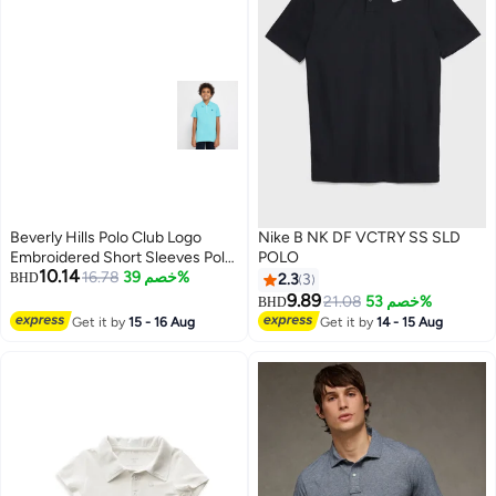
Beverly Hills Polo Club Logo
Nike B NK DF VCTRY SS SLD
Embroidered Short Sleeves Polo
POLO
10.14
T-Shirt
16.78
خصم 39%
BHD
2.3
3
9.89
21.08
خصم 53%
BHD
Get it by
15 - 16 Aug
Get it by
14 - 15 Aug