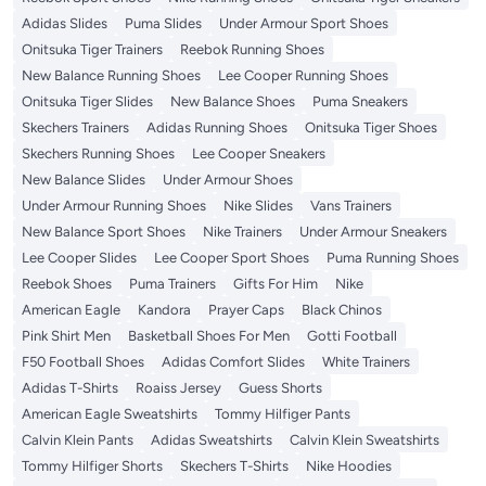
Adidas Slides
Puma Slides
Under Armour Sport Shoes
Onitsuka Tiger Trainers
Reebok Running Shoes
New Balance Running Shoes
Lee Cooper Running Shoes
Onitsuka Tiger Slides
New Balance Shoes
Puma Sneakers
Skechers Trainers
Adidas Running Shoes
Onitsuka Tiger Shoes
Skechers Running Shoes
Lee Cooper Sneakers
New Balance Slides
Under Armour Shoes
Under Armour Running Shoes
Nike Slides
Vans Trainers
New Balance Sport Shoes
Nike Trainers
Under Armour Sneakers
Lee Cooper Slides
Lee Cooper Sport Shoes
Puma Running Shoes
Reebok Shoes
Puma Trainers
Gifts For Him
Nike
American Eagle
Kandora
Prayer Caps
Black Chinos
Pink Shirt Men
Basketball Shoes For Men
Gotti Football
F50 Football Shoes
Adidas Comfort Slides
White Trainers
Adidas T-Shirts
Roaiss Jersey
Guess Shorts
American Eagle Sweatshirts
Tommy Hilfiger Pants
Calvin Klein Pants
Adidas Sweatshirts
Calvin Klein Sweatshirts
Tommy Hilfiger Shorts
Skechers T-Shirts
Nike Hoodies