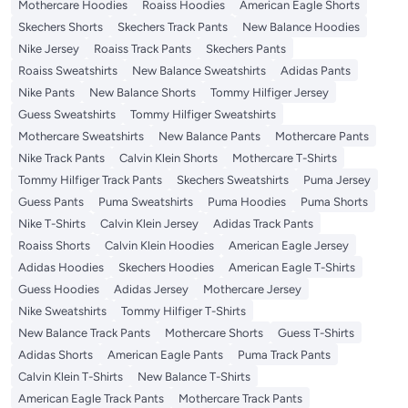
Mothercare Hoodies
Roaiss Hoodies
American Eagle Shorts
Skechers Shorts
Skechers Track Pants
New Balance Hoodies
Nike Jersey
Roaiss Track Pants
Skechers Pants
Roaiss Sweatshirts
New Balance Sweatshirts
Adidas Pants
Nike Pants
New Balance Shorts
Tommy Hilfiger Jersey
Guess Sweatshirts
Tommy Hilfiger Sweatshirts
Mothercare Sweatshirts
New Balance Pants
Mothercare Pants
Nike Track Pants
Calvin Klein Shorts
Mothercare T-Shirts
Tommy Hilfiger Track Pants
Skechers Sweatshirts
Puma Jersey
Guess Pants
Puma Sweatshirts
Puma Hoodies
Puma Shorts
Nike T-Shirts
Calvin Klein Jersey
Adidas Track Pants
Roaiss Shorts
Calvin Klein Hoodies
American Eagle Jersey
Adidas Hoodies
Skechers Hoodies
American Eagle T-Shirts
Guess Hoodies
Adidas Jersey
Mothercare Jersey
Nike Sweatshirts
Tommy Hilfiger T-Shirts
New Balance Track Pants
Mothercare Shorts
Guess T-Shirts
Adidas Shorts
American Eagle Pants
Puma Track Pants
Calvin Klein T-Shirts
New Balance T-Shirts
American Eagle Track Pants
Mothercare Track Pants