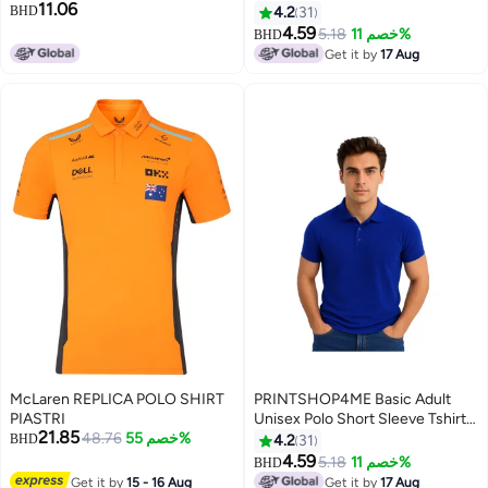
11.06
Shirt, Casual Collared Breathable
220 Gsm Red
BHD
4.2
31
Daily Top, Light Grey
4.59
5.18
خصم 11%
BHD
4
11
Get it by
17 Aug
McLaren REPLICA POLO SHIRT
PRINTSHOP4ME Basic Adult
PIASTRI
Unisex Polo Short Sleeve Tshirt
21.85
48.76
خصم 55%
220 GSM Blue
BHD
4.2
31
4.59
5.18
خصم 11%
BHD
11
Get it by
15 - 16 Aug
Get it by
17 Aug