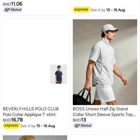
Printed Logo
11.06
BHD
10
Get it by
15 - 16 Aug
BEVERLY HILLS POLO CLUB
BOSS Unisex Half Zip Stand
Polo Collar Applique T-shirt
Collar Short Sleeve Sports Top,
16.78
13
Mesh Panel Breathable Side
BHD
BHD
Drawstring Loose Quick Dry
Get it by
15 - 16 Aug
3
Outdoor Casual Tee, Light Grey