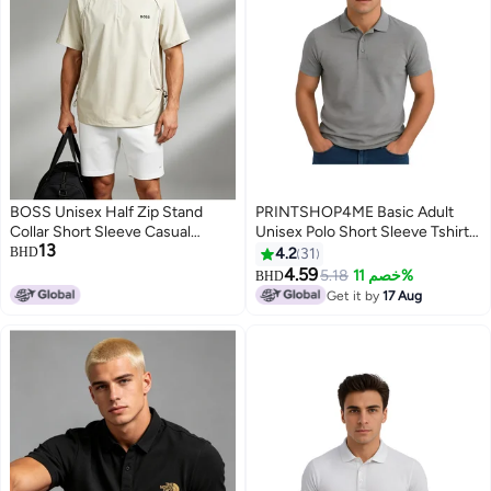
BOSS Unisex Half Zip Stand
PRINTSHOP4ME Basic Adult
Collar Short Sleeve Casual
Unisex Polo Short Sleeve Tshirt
13
Sports Top, Side Mesh
220 Gsm Medium Grey
BHD
4.2
31
Breathable Drawstring Loose
4.59
5.18
خصم 11%
BHD
3
11
Quick Dry Outdoor Tee, Beige
Get it by
17 Aug