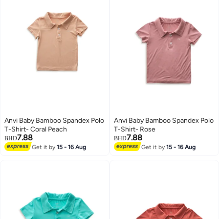
Anvi Baby Bamboo Spandex Polo
Anvi Baby Bamboo Spandex Polo
T-Shirt- Coral Peach
T-Shirt- Rose
7.88
7.88
BHD
BHD
Get it by
15 - 16 Aug
Get it by
15 - 16 Aug