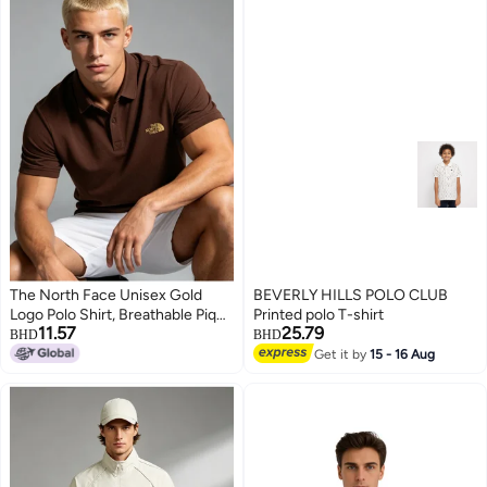
The North Face Unisex Gold
BEVERLY HILLS POLO CLUB
Logo Polo Shirt, Breathable Pique
Printed polo T-shirt
11.57
25.79
Knit Short Sleeve, Oversized
BHD
BHD
Casual Outdoor Top for Men &
Get it by
15 - 16 Aug
4
Women