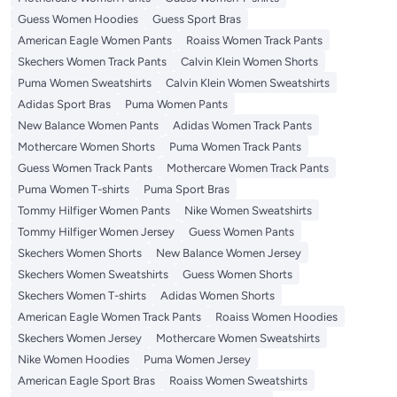
Guess Women Hoodies
Guess Sport Bras
American Eagle Women Pants
Roaiss Women Track Pants
Skechers Women Track Pants
Calvin Klein Women Shorts
Puma Women Sweatshirts
Calvin Klein Women Sweatshirts
Adidas Sport Bras
Puma Women Pants
New Balance Women Pants
Adidas Women Track Pants
Mothercare Women Shorts
Puma Women Track Pants
Guess Women Track Pants
Mothercare Women Track Pants
Puma Women T-shirts
Puma Sport Bras
Tommy Hilfiger Women Pants
Nike Women Sweatshirts
Tommy Hilfiger Women Jersey
Guess Women Pants
Skechers Women Shorts
New Balance Women Jersey
Skechers Women Sweatshirts
Guess Women Shorts
Skechers Women T-shirts
Adidas Women Shorts
American Eagle Women Track Pants
Roaiss Women Hoodies
Skechers Women Jersey
Mothercare Women Sweatshirts
Nike Women Hoodies
Puma Women Jersey
American Eagle Sport Bras
Roaiss Women Sweatshirts