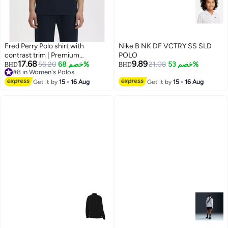
Fred Perry Polo shirt with
Nike B NK DF VCTRY SS SLD
contrast trim | Premium
POLO
17.68
9.89
breathable mesh cotton short
56.20
خصم 68%
21.08
خصم 53%
BHD
BHD
#8 in Women's Polos
sleeve casual shirt with laurel
5
#8 in Women's Polos
wreath logo.
Get it by
15 - 16 Aug
Get it by
15 - 16 Aug