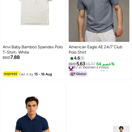
Anvi Baby Bamboo Spandex Polo
American Eagle AE 24/7 Club
T-Shirt- White
Polo Shirt
7.88
BHD
4.6
3
5.63
#7 in Women's Polos
15.77
خصم 64%
BHD
Lowest price in 30 days
#7 in Women's Polos
Get it by
15 - 16 Aug