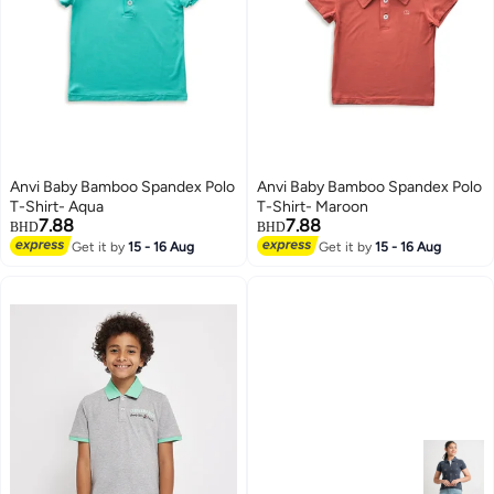
Anvi Baby Bamboo Spandex Polo
Anvi Baby Bamboo Spandex Polo
T-Shirt- Aqua
T-Shirt- Maroon
7.88
7.88
BHD
BHD
Get it by
15 - 16 Aug
Get it by
15 - 16 Aug