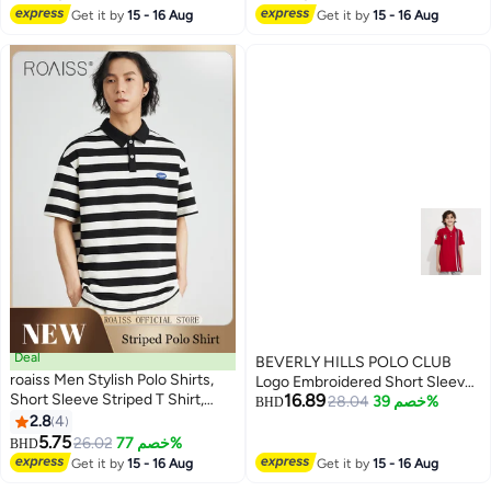
Get it by
15 - 16 Aug
Get it by
15 - 16 Aug
Deal
BEVERLY HILLS POLO CLUB
roaiss Men Stylish Polo Shirts,
Logo Embroidered Short Sleeves
Short Sleeve Striped T Shirt,
16.89
Polo T-Shirt
28.04
خصم 39%
BHD
Casual Versatile Tops with
2.8
4
4
Button Closure, Great for Daily
5.75
26.02
خصم 77%
BHD
Wear or Any Outdoor Activities
Get it by
15 - 16 Aug
Get it by
15 - 16 Aug