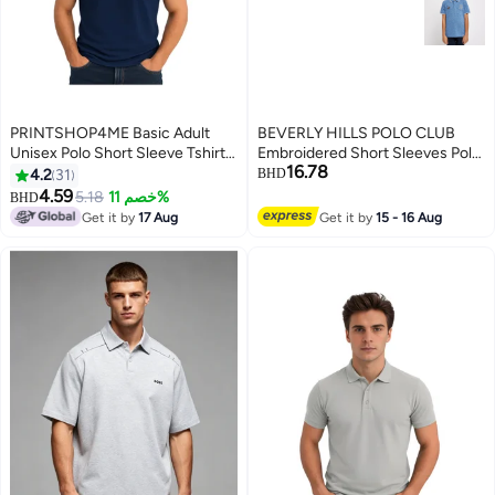
PRINTSHOP4ME Basic Adult
BEVERLY HILLS POLO CLUB
Unisex Polo Short Sleeve Tshirt
Embroidered Short Sleeves Polo
16.78
220 GSM Navy Blue
T-Shirt
4.2
31
BHD
4.59
5.18
خصم 11%
BHD
11
Get it by
17 Aug
Get it by
15 - 16 Aug