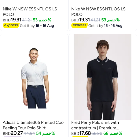
Nike W NSW ESSNTL OS LS
Nike W NSW ESSNTL OS LS
POLO
POLO
19.31
19.31
41.21
خصم 53%
41.21
خصم 53%
BHD
BHD
Get it by
15 - 16 Aug
Get it by
15 - 16 Aug
Adidas Ultimate365 Printed Cool
Fred Perry Polo shirt with
Feeling Tour Polo Shirt
contrast trim | Premium
20.27
17.68
44.94
خصم 54%
breathable mesh cotton short
56.20
خصم 68%
BHD
BHD