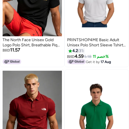
The North Face Unisex Gold
PRINTSHOP4ME Basic Adult
Logo Polo Shirt, Breathable Pique
Unisex Polo Short Sleeve Tshirt
11.57
Knit Short Sleeve, Oversized
220 GSM White
BHD
4.2
31
Casual Outdoor Top for Men &
4.59
5.18
خصم 11%
BHD
4
11
Women
Get it by
17 Aug