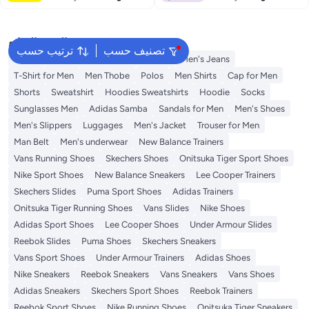
البحث الشائع
ترتيب حسب
تصنيف حسب
Wallet
Hajj Umrah Clothing
T-Shirt
Men's Jeans
T-Shirt for Men
Men Thobe
Polos
Men Shirts
Cap for Men
Shorts
Sweatshirt
Hoodies Sweatshirts
Hoodie
Socks
Sunglasses Men
Adidas Samba
Sandals for Men
Men's Shoes
Men's Slippers
Luggages
Men's Jacket
Trouser for Men
Man Belt
Men's underwear
New Balance Trainers
Vans Running Shoes
Skechers Shoes
Onitsuka Tiger Sport Shoes
Nike Sport Shoes
New Balance Sneakers
Lee Cooper Trainers
Skechers Slides
Puma Sport Shoes
Adidas Trainers
Onitsuka Tiger Running Shoes
Vans Slides
Nike Shoes
Adidas Sport Shoes
Lee Cooper Shoes
Under Armour Slides
Reebok Slides
Puma Shoes
Skechers Sneakers
Vans Sport Shoes
Under Armour Trainers
Adidas Shoes
Nike Sneakers
Reebok Sneakers
Vans Sneakers
Vans Shoes
Adidas Sneakers
Skechers Sport Shoes
Reebok Trainers
Reebok Sport Shoes
Nike Running Shoes
Onitsuka Tiger Sneakers