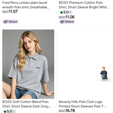
Fred Perry unisex plain laurel
BOSS Premium Cotton Polo
wreath Polo shirt, breathable
Shirt, Short Sleeve Bright White,
11.57
embossed knitted short sleeves,
Relaxed Fit All Occasions with
BHD
5.0
2
simple casual shirt for men and
Printed Logo
11.06
BHD
4
10
women.
BOSS Soft Cotton Blend Polo
Beverly Hills Polo Club Logo
Shirt, Short Sleeve Dark Grey,
Printed Short Sleeves Polo T-
16.78
Casual Comfort Wear with
Shirt
5.0
2
BHD