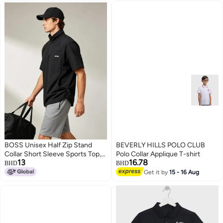
BOSS Unisex Half Zip Stand
BEVERLY HILLS POLO CLUB
Collar Short Sleeve Sports Top,
Polo Collar Applique T-shirt
13
16.78
Adjustable Side Drawstring
BHD
BHD
Loose Breathable Outdoor
Get it by
15 - 16 Aug
3
Windshirt, Black