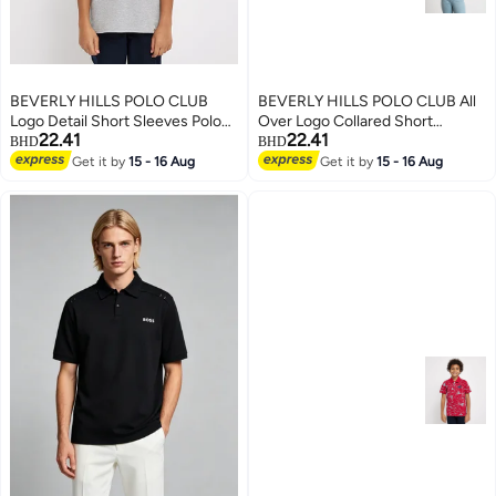
BEVERLY HILLS POLO CLUB
BEVERLY HILLS POLO CLUB All
Logo Detail Short Sleeves Polo
Over Logo Collared Short
22.41
22.41
T-Shirt
Sleeves Polo T-Shirt
BHD
BHD
Get it by
15 - 16 Aug
Get it by
15 - 16 Aug