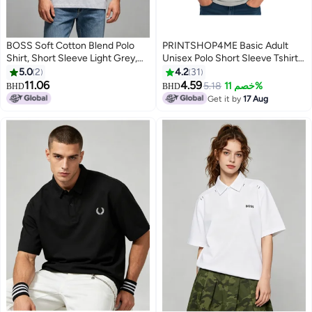
BOSS Soft Cotton Blend Polo
PRINTSHOP4ME Basic Adult
Shirt, Short Sleeve Light Grey,
Unisex Polo Short Sleeve Tshirt
Casual Comfort Wear with
220 GSM Light Grey
5.0
2
4.2
31
Printed Logo
11.06
4.59
5.18
خصم 11%
BHD
BHD
10
11
Get it by
17 Aug