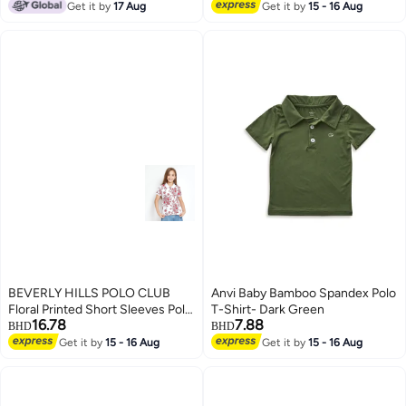
sleeve casual shirt with laurel
Get it by
17 Aug
Get it by
15 - 16 Aug
5
wreath logo.
BEVERLY HILLS POLO CLUB
Anvi Baby Bamboo Spandex Polo
Floral Printed Short Sleeves Polo
T-Shirt- Dark Green
16.78
7.88
T-Shirt
BHD
BHD
Get it by
15 - 16 Aug
Get it by
15 - 16 Aug