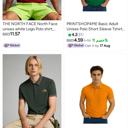
THE NORTH FACE North Face
PRINTSHOP4ME Basic Adult
unisex white Logo Polo shirt,
Unisex Polo Short Sleeve Tshirt
11.57
breathable beaded knitted short
220 GSM Green
BHD
4.2
31
sleeves, oversized outdoor
4.59
5.18
خصم 11%
BHD
4
11
jacket for men and women.
Get it by
17 Aug