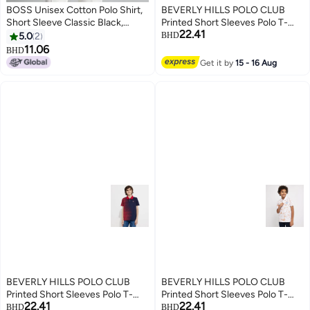
BOSS Unisex Cotton Polo Shirt,
BEVERLY HILLS POLO CLUB
Short Sleeve Classic Black,
Printed Short Sleeves Polo T-
22.41
Comfort Fit Daily Wear with
Shirt
5.0
2
BHD
Printed Logo
11.06
BHD
10
Get it by
15 - 16 Aug
BEVERLY HILLS POLO CLUB
BEVERLY HILLS POLO CLUB
Printed Short Sleeves Polo T-
Printed Short Sleeves Polo T-
22.41
22.41
Shirt
Shirt
BHD
BHD