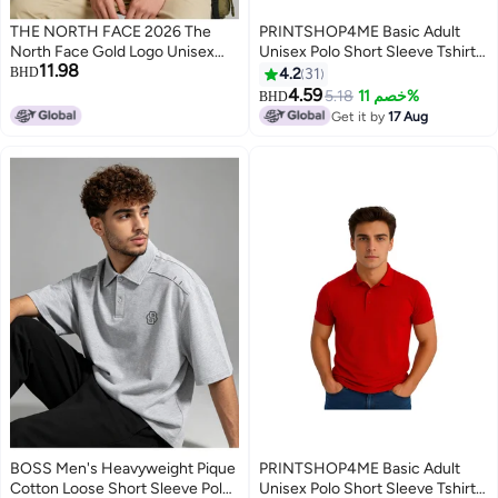
THE NORTH FACE 2026 The
PRINTSHOP4ME Basic Adult
North Face Gold Logo Unisex
Unisex Polo Short Sleeve Tshirt
11.98
Polo Shirt, Premium Pique
220 Gsm Orange
BHD
4.2
31
Cotton Short Sleeve with
4.59
5.18
خصم 11%
BHD
11
Striped Collar & Cuffs, Outdoor-
Get it by
17 Aug
Inspired Casual Smart Wear for
Men & Women
BOSS Men's Heavyweight Pique
PRINTSHOP4ME Basic Adult
Cotton Loose Short Sleeve Polo
Unisex Polo Short Sleeve Tshirt