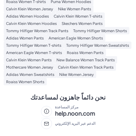
Roaiss Women T-shirts
Puma Women Hoodies
Calvin Klein Women Jersey
Nike Women Pants
Adidas Women Hoodies
Calvin Klein Women T-shirts
Calvin Klein Women Hoodies
Skechers Women Pants
Tommy Hilfiger Women Track Pants
Tommy Hilfiger Women Shorts
Adidas Women Pants
American Eagle Women Shorts
Tommy Hilfiger Women T-shirts
Tommy Hilfiger Women Sweatshirts
American Eagle Women T-shirts
Roaiss Women Pants
Calvin Klein Women Pants
New Balance Women Track Pants
Mothercare Women Jersey
Calvin Klein Women Track Pants
Adidas Women Sweatshirts
Nike Women Jersey
Roaiss Women Shorts
نحن دائماً جاهزون لمساعدتك
مركز المساعدة
help.noon.com
الدعم عبر البريد الإلكتروني