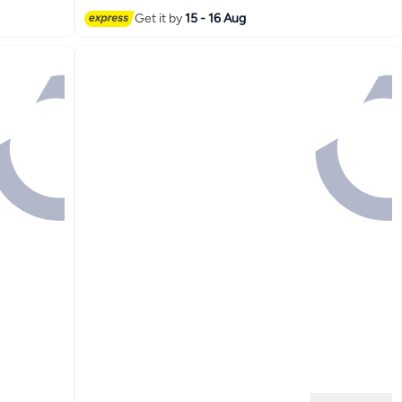
Get it by
15 - 16 Aug
2