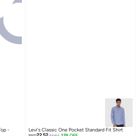
Top -
Levi's Classic One Pocket Standard Fit Shirt
22.52
33.67
33% OFF
BHD