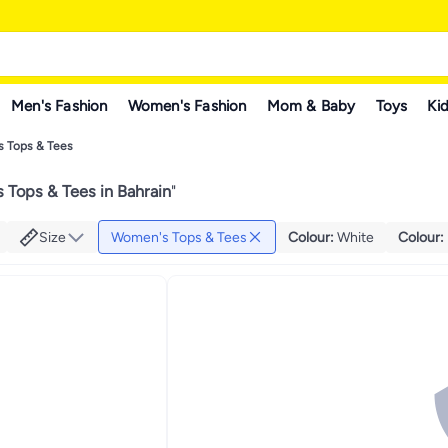
Men's Fashion
Women's Fashion
Mom & Baby
Toys
Kid
 Tops & Tees
Tops & Tees in Bahrain
"
Size
Women's Tops & Tees
Colour
:
White
Colour
: