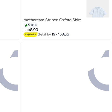
mothercare Striped Oxford Shirt
5.0
3
8.90
BHD
Get it by
15 - 16 Aug