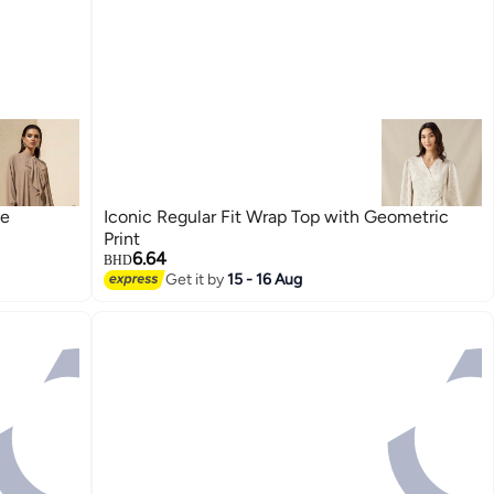
ne
Iconic Regular Fit Wrap Top with Geometric
Print
6.64
BHD
Get it by
15 - 16 Aug