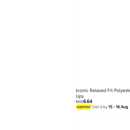
Iconic Relaxed Fit Polyes
Ups
6.64
BHD
Get it by
15 - 16 Aug