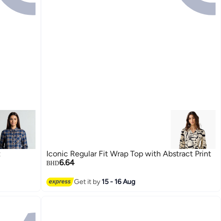
t
Iconic Regular Fit Wrap Top with Abstract Print
6.64
BHD
Get it by
15 - 16 Aug