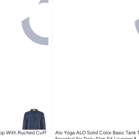
Top With Ruched Cuff
Alo Yoga ALO Solid Color Basic Tank 
Essential for Daily Slim Fit Layering &