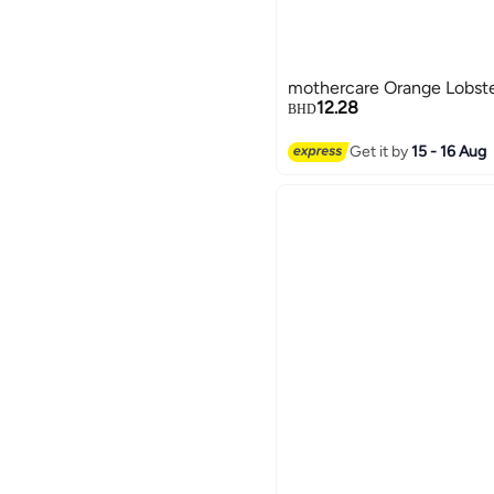
mothercare Orange Lobste
12.28
BHD
Get it by
15 - 16 Aug