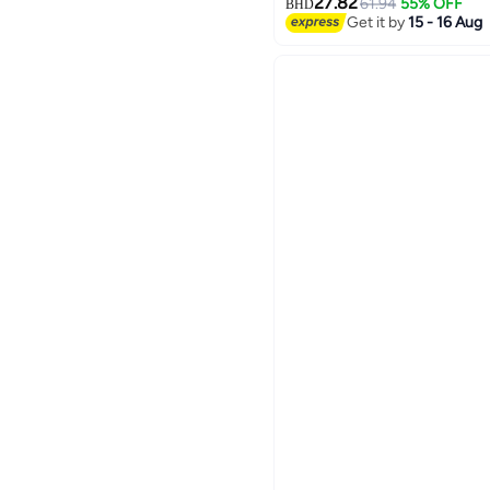
27.82
61.94
55% OFF
BHD
Get it by
15 - 16 Aug