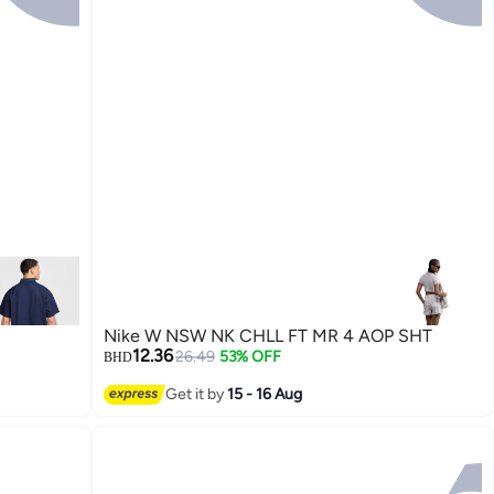
Nike W NSW NK CHLL FT MR 4 AOP SHT
12.36
26.49
53% OFF
BHD
Get it by
15 - 16 Aug