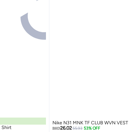
Nike N31 MNK TF CLUB WVN VEST
ARI Team Shirt
26.02
55.93
53% OFF
BHD