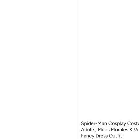
Spider-Man Cosplay Costu
Adults, Miles Morales & V
Fancy Dress Outfit