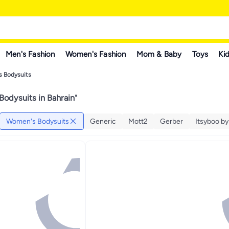
Men's Fashion
Women's Fashion
Mom & Baby
Toys
Kid
 Bodysuits
odysuits in Bahrain
"
Women's Bodysuits
Generic
Mott2
Gerber
Itsyboo b