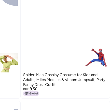
Spider-Man Cosplay Costume for Kids and
Adults, Miles Morales & Venom Jumpsuit, Party
Fancy Dress Outfit
8.50
BHD