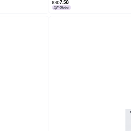
7.58
BHD