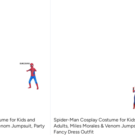
me for Kids and
Spider-Man Cosplay Costume for Kid
enom Jumpsuit, Party
Adults, Miles Morales & Venom Jumpsu
Fancy Dress Outfit