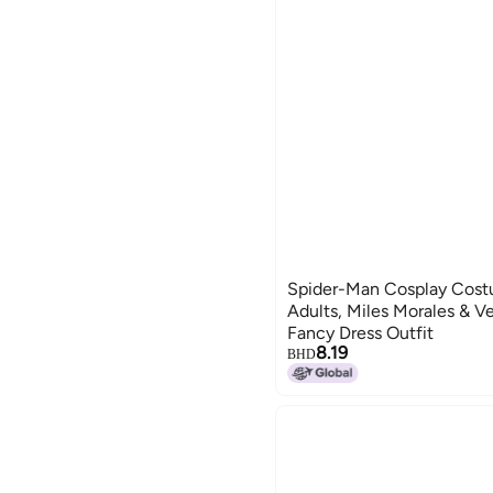
Spider-Man Cosplay Costu
Adults, Miles Morales & V
Fancy Dress Outfit
8.19
BHD