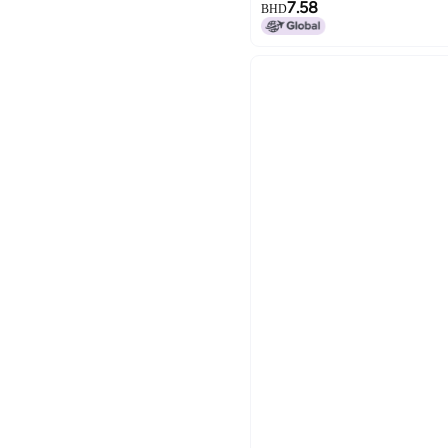
7.58
BHD