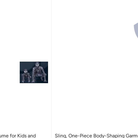
me for Kids and
Sling, One-Piece Body-Shaping Garm