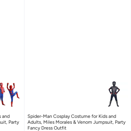
s and
Spider-Man Cosplay Costume for Kids and
it, Party
Adults, Miles Morales & Venom Jumpsuit, Party
Fancy Dress Outfit