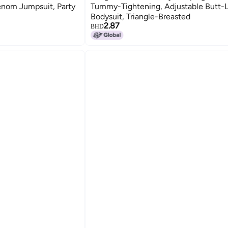
enom Jumpsuit, Party
Tummy-Tightening, Adjustable Butt-L
Bodysuit, Triangle-Breasted
2.87
BHD