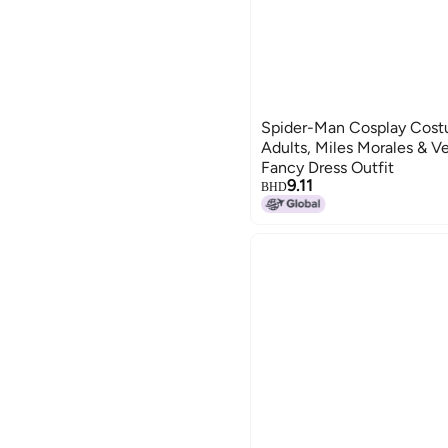
Spider-Man Cosplay Costu
Adults, Miles Morales & V
Fancy Dress Outfit
9.11
BHD