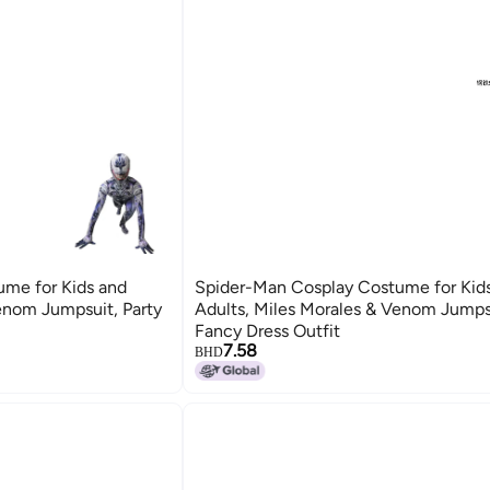
me for Kids and
Spider-Man Cosplay Costume for Kid
enom Jumpsuit, Party
Adults, Miles Morales & Venom Jumpsu
Fancy Dress Outfit
7.58
BHD