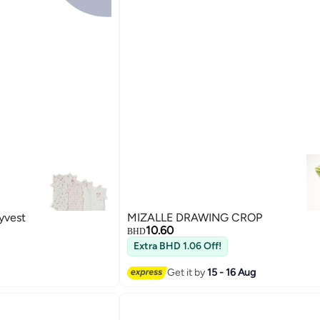
yvest
MIZALLE DRAWING CROP
10.60
BHD
Extra BHD 1.06 Off!
Get it by
15 - 16 Aug