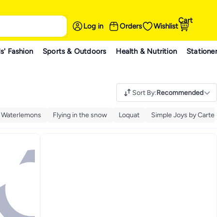
Cart
Log in
Orders
Wishlist
s' Fashion
Sports & Outdoors
Health & Nutrition
Statione
Sort By
:
Recommended
y Waterlemons
Flying in the snow
Loquat
Simple Joys by Carter