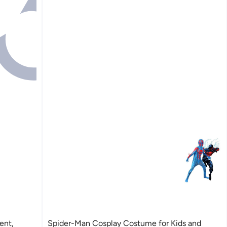
ent,
Spider-Man Cosplay Costume for Kids and