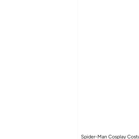
Spider-Man Cosplay Costu