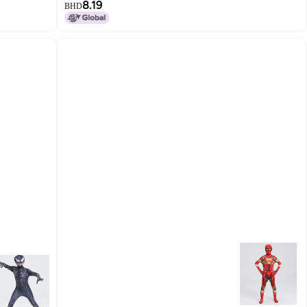
8.19
BHD