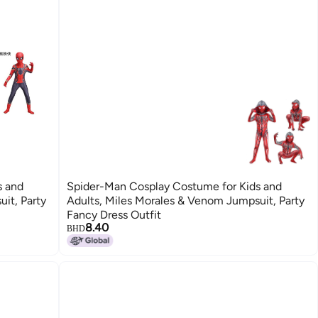
s and
Spider-Man Cosplay Costume for Kids and
it, Party
Adults, Miles Morales & Venom Jumpsuit, Party
Fancy Dress Outfit
8.40
BHD