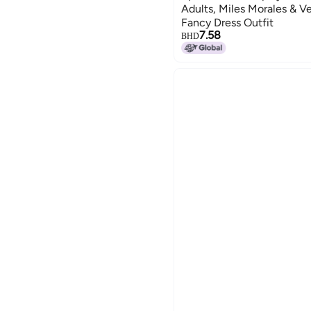
Adults, Miles Morales & V
Fancy Dress Outfit
7.58
BHD