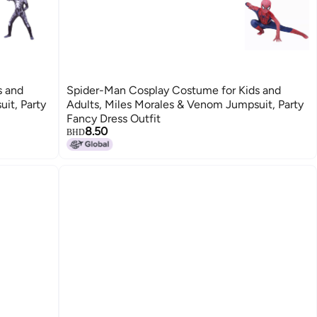
s and
Spider-Man Cosplay Costume for Kids and
it, Party
Adults, Miles Morales & Venom Jumpsuit, Party
Fancy Dress Outfit
8.50
BHD