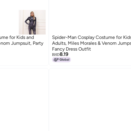
me for Kids and
Spider-Man Cosplay Costume for Kid
enom Jumpsuit, Party
Adults, Miles Morales & Venom Jumpsu
Fancy Dress Outfit
8.19
BHD