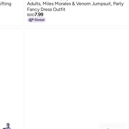
ifting
Adults, Miles Morales & Venom Jumpsuit, Party
Fancy Dress Outfit
7.99
BHD