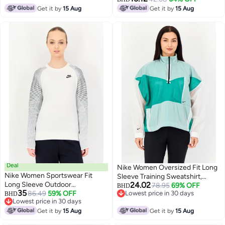
Get it by
15 Aug
Get it by
15 Aug
Deal
Nike Women Oversized Fit Long
Nike Women Sportswear Fit
Sleeve Training Sweatshirt,
Long Sleeve Outdoor
24.02
Multicolor
78.95
69% OFF
BHD
35
Sweatshirt, Multicolor
86.49
59% OFF
Lowest price in 30 days
BHD
Lowest price in 30 days
Lowest price in 30 days
Lowest price in 30 days
Get it by
15 Aug
Get it by
15 Aug