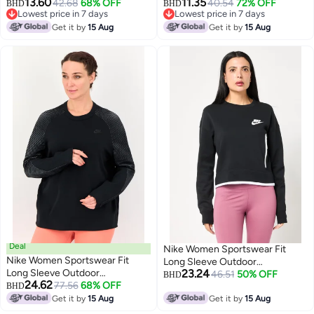
13.60
11.35
Sweatshirt, Peach
42.68
68% OFF
40.54
72% OFF
BHD
BHD
Lowest price in 7 days
Lowest price in 7 days
Lowest price in 7 days
Lowest price in 7 days
Get it by
15 Aug
Get it by
15 Aug
Deal
Nike Women Sportswear Fit
Nike Women Sportswear Fit
Long Sleeve Outdoor
Long Sleeve Outdoor
23.24
Sweatshirt, Black
46.51
50% OFF
BHD
24.62
Sweatshirt, Black
77.56
68% OFF
BHD
Get it by
15 Aug
Get it by
15 Aug