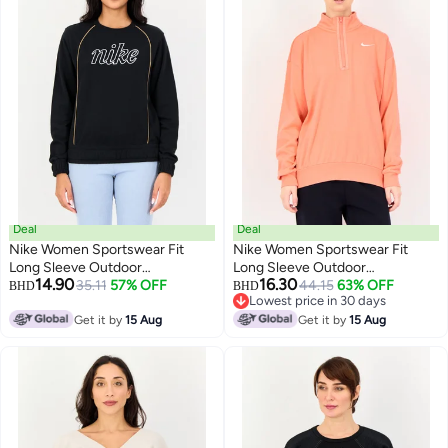
Deal
Deal
Nike Women Sportswear Fit
Nike Women Sportswear Fit
Long Sleeve Outdoor
Long Sleeve Outdoor
14.90
16.30
Sweatshirt, Black
35.11
57% OFF
Sweatshirt, Peach
44.15
63% OFF
BHD
BHD
Lowest price in 30 days
Lowest price in 30 days
Get it by
15 Aug
Get it by
15 Aug