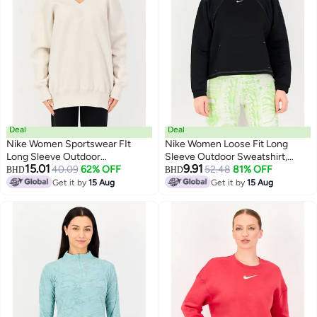
Deal
Deal
Nike Women Sportswear FIt
Nike Women Loose Fit Long
Long Sleeve Outdoor
Sleeve Outdoor Sweatshirt,
15.01
9.91
Sweatshirt, Off White
40.09
62% OFF
Black
52.48
81% OFF
BHD
BHD
Get it by
15 Aug
Get it by
15 Aug