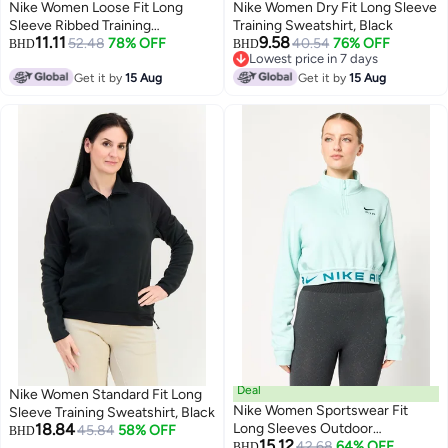
Nike Women Loose Fit Long
Nike Women Dry Fit Long Sleeve
Sleeve Ribbed Training
Training Sweatshirt, Black
11.11
9.58
Sweatshirt, Grey
52.48
78% OFF
40.54
76% OFF
BHD
BHD
Lowest price in 7 days
Lowest price in 7 days
Get it by
15 Aug
Get it by
15 Aug
Deal
Nike Women Standard Fit Long
Nike Women Sportswear Fit
Sleeve Training Sweatshirt, Black
18.84
Long Sleeves Outdoor
45.84
58% OFF
BHD
15.12
Sweatshirt, Mint Green
42.68
64% OFF
BHD