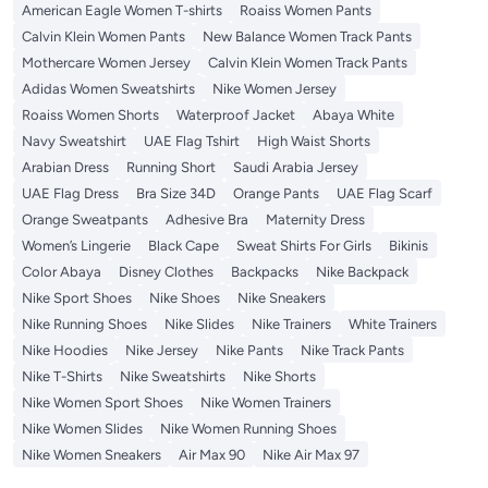
American Eagle Women T-shirts
Roaiss Women Pants
Calvin Klein Women Pants
New Balance Women Track Pants
Mothercare Women Jersey
Calvin Klein Women Track Pants
Adidas Women Sweatshirts
Nike Women Jersey
Roaiss Women Shorts
Waterproof Jacket
Abaya White
Navy Sweatshirt
UAE Flag Tshirt
High Waist Shorts
Arabian Dress
Running Short
Saudi Arabia Jersey
UAE Flag Dress
Bra Size 34D
Orange Pants
UAE Flag Scarf
Orange Sweatpants
Adhesive Bra
Maternity Dress
Women’s Lingerie
Black Cape
Sweat Shirts For Girls
Bikinis
Color Abaya
Disney Clothes
Backpacks
Nike Backpack
Nike Sport Shoes
Nike Shoes
Nike Sneakers
Nike Running Shoes
Nike Slides
Nike Trainers
White Trainers
Nike Hoodies
Nike Jersey
Nike Pants
Nike Track Pants
Nike T-Shirts
Nike Sweatshirts
Nike Shorts
Nike Women Sport Shoes
Nike Women Trainers
Nike Women Slides
Nike Women Running Shoes
Nike Women Sneakers
Air Max 90
Nike Air Max 97