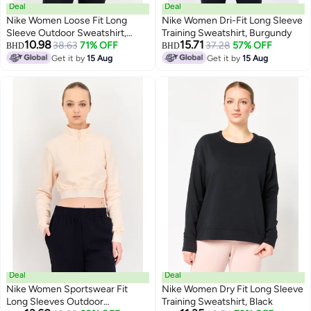
Deal
Deal
Nike Women Loose Fit Long
Nike Women Dri-Fit Long Sleeve
Sleeve Outdoor Sweatshirt,
Training Sweatshirt, Burgundy
10.98
15.71
Multicolor
38.63
71% OFF
37.28
57% OFF
BHD
BHD
Get it by
15 Aug
Get it by
15 Aug
Deal
Deal
Nike Women Sportswear Fit
Nike Women Dry Fit Long Sleeve
Long Sleeves Outdoor
Training Sweatshirt, Black