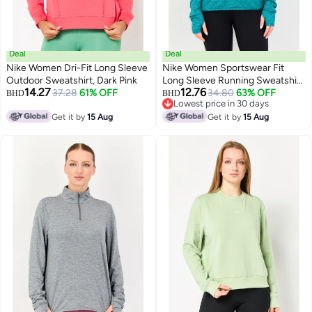
Deal
Deal
Nike Women Dri-Fit Long Sleeve
Nike Women Sportswear Fit
Outdoor Sweatshirt, Dark Pink
Long Sleeve Running Sweatshirt,
14.27
12.76
37.28
61% OFF
Teal Green
34.80
63% OFF
BHD
BHD
Lowest price in 30 days
Lowest price in 30 days
Get it by
15 Aug
Get it by
15 Aug