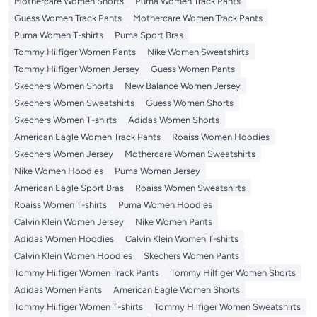
Mothercare Women Shorts
Puma Women Track Pants
Guess Women Track Pants
Mothercare Women Track Pants
Puma Women T-shirts
Puma Sport Bras
Tommy Hilfiger Women Pants
Nike Women Sweatshirts
Tommy Hilfiger Women Jersey
Guess Women Pants
Skechers Women Shorts
New Balance Women Jersey
Skechers Women Sweatshirts
Guess Women Shorts
Skechers Women T-shirts
Adidas Women Shorts
American Eagle Women Track Pants
Roaiss Women Hoodies
Skechers Women Jersey
Mothercare Women Sweatshirts
Nike Women Hoodies
Puma Women Jersey
American Eagle Sport Bras
Roaiss Women Sweatshirts
Roaiss Women T-shirts
Puma Women Hoodies
Calvin Klein Women Jersey
Nike Women Pants
Adidas Women Hoodies
Calvin Klein Women T-shirts
Calvin Klein Women Hoodies
Skechers Women Pants
Tommy Hilfiger Women Track Pants
Tommy Hilfiger Women Shorts
Adidas Women Pants
American Eagle Women Shorts
Tommy Hilfiger Women T-shirts
Tommy Hilfiger Women Sweatshirts