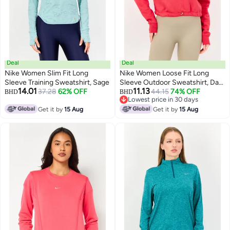
Deal
Deal
Nike Women Slim Fit Long
Nike Women Loose Fit Long
Sleeve Training Sweatshirt, Sage
Sleeve Outdoor Sweatshirt, Dark
14.01
11.13
37.28
62% OFF
Pink
44.15
74% OFF
BHD
BHD
Lowest price in 30 days
Lowest price in 30 days
Get it by
15 Aug
Get it by
15 Aug