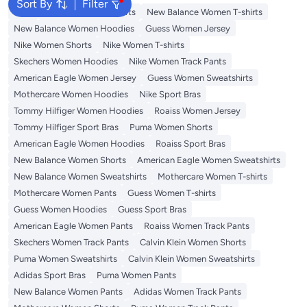
Sort By
Filter
Tops
Adidas Women T-shirts
New Balance Women T-shirts
New Balance Women Hoodies
Guess Women Jersey
Nike Women Shorts
Nike Women T-shirts
Skechers Women Hoodies
Nike Women Track Pants
American Eagle Women Jersey
Guess Women Sweatshirts
Mothercare Women Hoodies
Nike Sport Bras
Tommy Hilfiger Women Hoodies
Roaiss Women Jersey
Tommy Hilfiger Sport Bras
Puma Women Shorts
American Eagle Women Hoodies
Roaiss Sport Bras
New Balance Women Shorts
American Eagle Women Sweatshirts
New Balance Women Sweatshirts
Mothercare Women T-shirts
Mothercare Women Pants
Guess Women T-shirts
Guess Women Hoodies
Guess Sport Bras
American Eagle Women Pants
Roaiss Women Track Pants
Skechers Women Track Pants
Calvin Klein Women Shorts
Puma Women Sweatshirts
Calvin Klein Women Sweatshirts
Adidas Sport Bras
Puma Women Pants
New Balance Women Pants
Adidas Women Track Pants