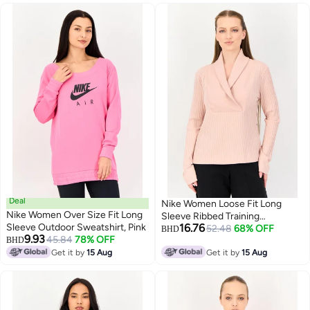
Deal
Nike Women Loose Fit Long
Nike Women Over Size Fit Long
Sleeve Ribbed Training
Sleeve Outdoor Sweatshirt, Pink
16.76
Sweatshirt, Pink
52.48
68% OFF
BHD
9.93
45.84
78% OFF
BHD
Get it by
15 Aug
Get it by
15 Aug