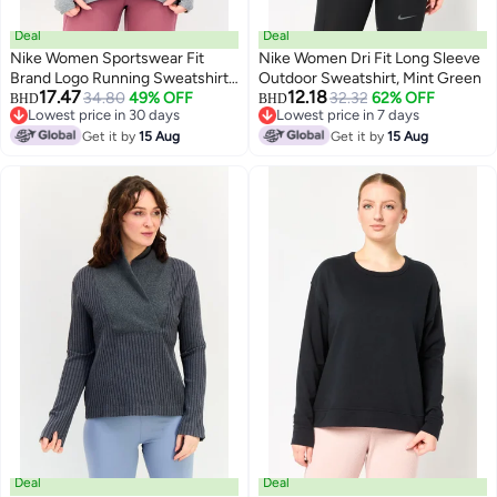
Deal
Deal
Nike Women Sportswear Fit
Nike Women Dri Fit Long Sleeve
Brand Logo Running Sweatshirt,
Outdoor Sweatshirt, Mint Green
17.47
12.18
Grey
34.80
49% OFF
32.32
62% OFF
BHD
BHD
Lowest price in 30 days
Lowest price in 7 days
Lowest price in 30 days
Lowest price in 7 days
Get it by
15 Aug
Get it by
15 Aug
Deal
Deal