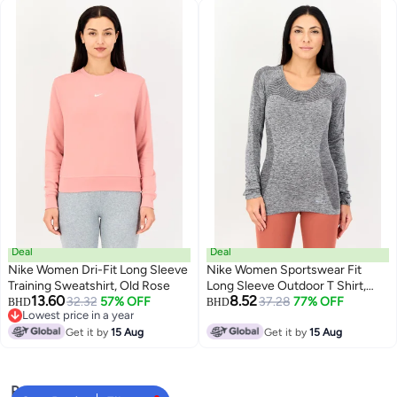
Deal
Deal
Nike Women Dri-Fit Long Sleeve
Nike Women Sportswear Fit
Training Sweatshirt, Old Rose
Long Sleeve Outdoor T Shirt,
13.60
8.52
32.32
57% OFF
Grey
37.28
77% OFF
BHD
BHD
Lowest price in a year
Lowest price in a year
Get it by
15 Aug
Get it by
15 Aug
Popular Searches