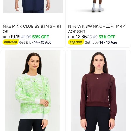
Nike M NK CLUB SS BTN SHIRT
Nike W NSW NK CHLL FT MR 4
OS
AOP SHT
19.19
12.36
41.09
53% OFF
26.49
53% OFF
BHD
BHD
Get it by
14 - 15 Aug
Get it by
14 - 15 Aug