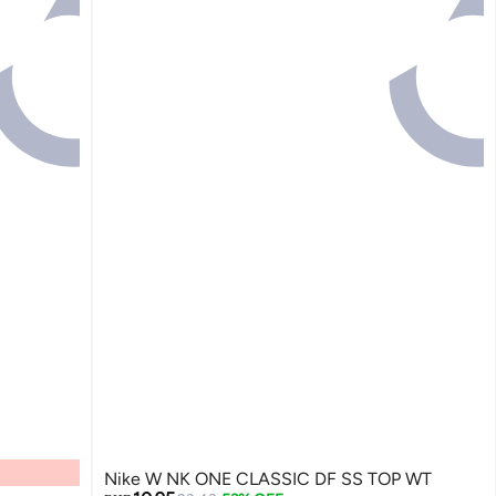
Nike W NK ONE CLASSIC DF SS TOP WT