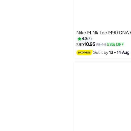
Nike M Nk Tee M90 DNA O
4.3
3
10.95
23.43
53% OFF
BHD
Get it by
13 - 14 Aug