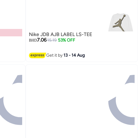
Nike JDB AJB LABEL LS-TEE
7.06
15.19
53% OFF
BHD
Get it by
13 - 14 Aug