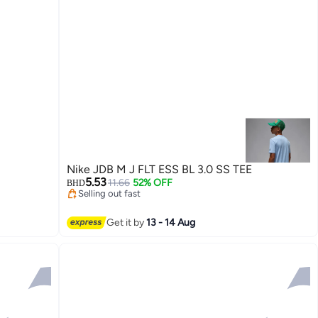
Nike JDB M J FLT ESS BL 3.0 SS TEE
5.53
11.66
52% OFF
BHD
Selling out fast
Selling out fast
Get it by
13 - 14 Aug