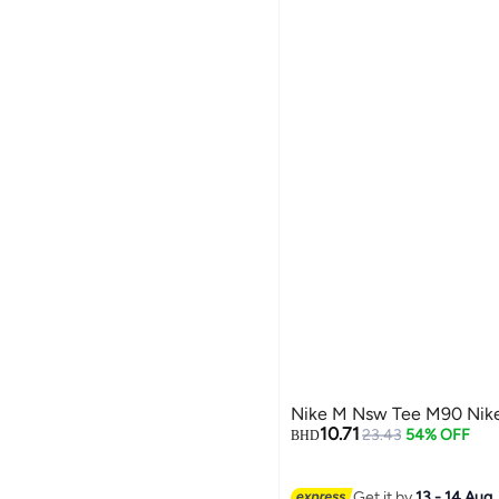
Nike M Nsw Tee M90 Nike
10.71
23.43
54% OFF
BHD
Get it by
13 - 14 Aug