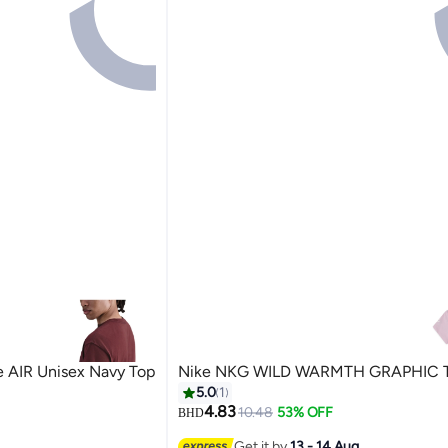
 AIR Unisex Navy Top
Nike NKG WILD WARMTH GRAPHIC 
5.0
1
4.83
10.48
53% OFF
BHD
Get it by
13 - 14 Aug