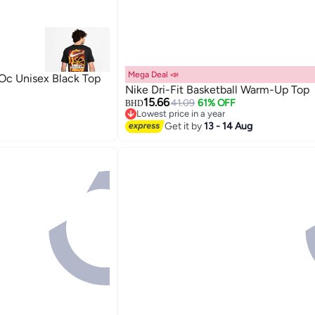
Mega Deal 📣
c Unisex Black Top
Nike Dri-Fit Basketball Warm-Up Top
15.66
41.09
61% OFF
BHD
Lowest price in a year
3
Lowest price in a year
Get it by
13 - 14 Aug