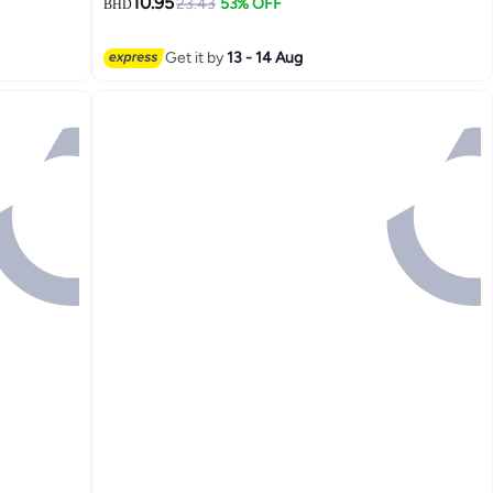
10.95
23.43
53% OFF
BHD
Get it by
13 - 14 Aug