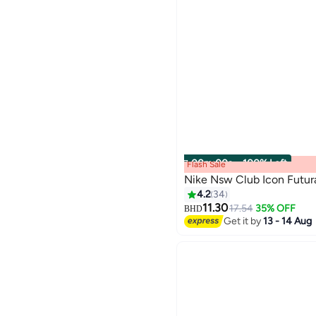
00
m
:
00
s
·
100% Left
Flash Sale
Nike Nsw Club Icon Futura
4.2
34
11.30
17.54
35% OFF
BHD
21
Get it by
13 - 14 Aug