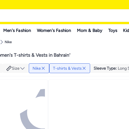
Men's Fashion
Women's Fashion
Mom & Baby
Toys
Kid
Nike
en's T-shirts & Vests in Bahrain
"
Size
Nike
T-shirts & Vests
Sleeve Type
:
Long 