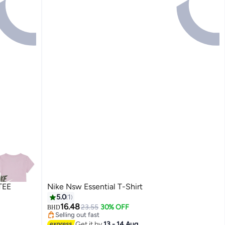
TEE
Nike Nsw Essential T-Shirt
5.0
1
16.48
23.55
30% OFF
BHD
Selling out fast
Selling out fast
Get it by
13 - 14 Aug