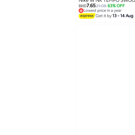
Nike W NK TEMPO SWOO
7.65
21.08
63% OFF
BHD
Lowest price in a year
3
Lowest price in a year
Get it by
13 - 14 Aug