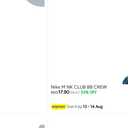
Nike M NK CLUB BB CREW
17.90
38.27
53% OFF
BHD
Get it by
13 - 14 Aug