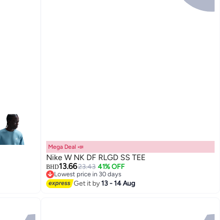
Mega Deal 📣
Nike W NK DF RLGD SS TEE
13.66
23.43
41% OFF
BHD
Lowest price in 30 days
Lowest price in 30 days
Get it by
13 - 14 Aug