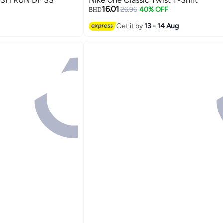
SH RUN DF SS
Nike One Classic Twist T-Shirt
16.01
26.96
40% OFF
BHD
2
Get it by
13 - 14 Aug