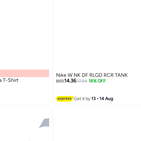
Nike W NK DF RLGD RCR TANK
 T-Shirt
14.36
17.54
18% OFF
BHD
Get it by
13 - 14 Aug