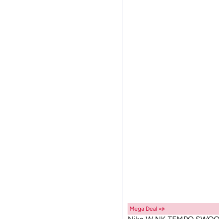
Mega Deal 📣