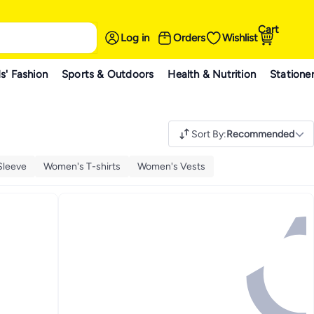
Cart
Log in
Orders
Wishlist
s' Fashion
Sports & Outdoors
Health & Nutrition
Statione
Sort By
:
Recommended
Sleeve
Women's T-shirts
Women's Vests