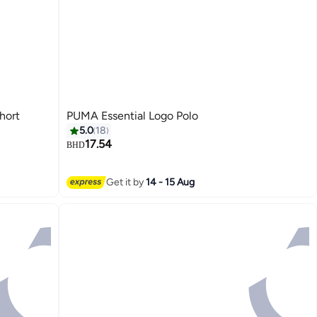
hort
PUMA Essential Logo Polo
5.0
18
17.54
BHD
2
Get it by
14 - 15 Aug