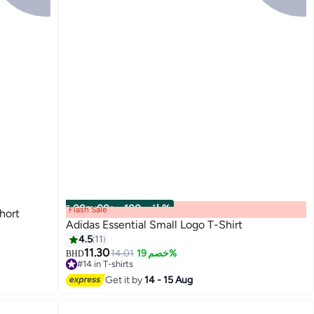
00
m
:
00
s
·
باقي 100%
Flash Sale
hort
Adidas Essential Small Logo T-Shirt
4.5
11
11.30
14.01
خصم 19%
BHD
5
#14 in T-shirts
#14 in T-shirts
Get it by
14 - 15 Aug