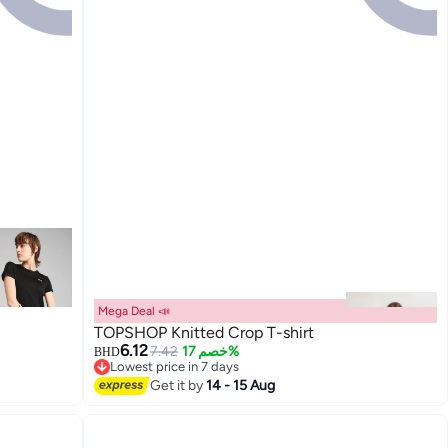
Mega Deal 📣
TOPSHOP Knitted Crop T-shirt
6.12
7.42
خصم 17%
BHD
Lowest price in 7 days
Lowest price in 7 days
Get it by
14 - 15 Aug