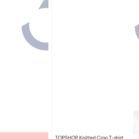
TOPSHOP Knitted Crop T-shirt