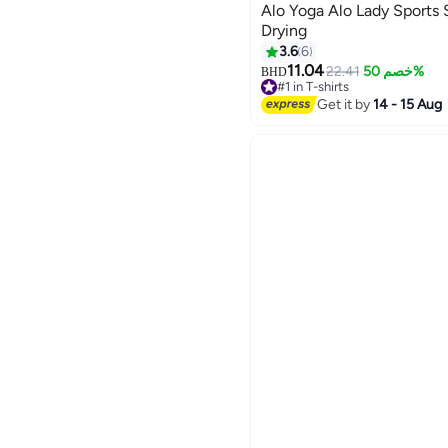
Alo Yoga Alo Lady Sports 
Drying
3.6
6
11.04
22.41
خصم 50%
BHD
2
#1 in T-shirts
50+ sold recently
Get it by
14 - 15 Aug
#1 in T-shirts