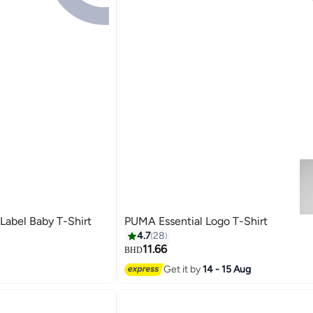
Label Baby T-Shirt
PUMA Essential Logo T-Shirt
4.7
28
11.66
BHD
2
Get it by
14 - 15 Aug