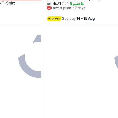
 T-Shirt
6.71
7.42
خصم 9%
BHD
Lowest price in 7 days
Lowest price in 7 days
Get it by
14 - 15 Aug