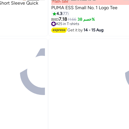
00
m
:
00
s
·
باقي 100%
Flash Sale
Short Sleeve Quick
PUMA ESS Small No. 1 Logo Tee
4.3
77
7.18
11.66
خصم 38%
BHD
2
#25 in T-shirts
#25 in T-shirts
Get it by
14 - 15 Aug