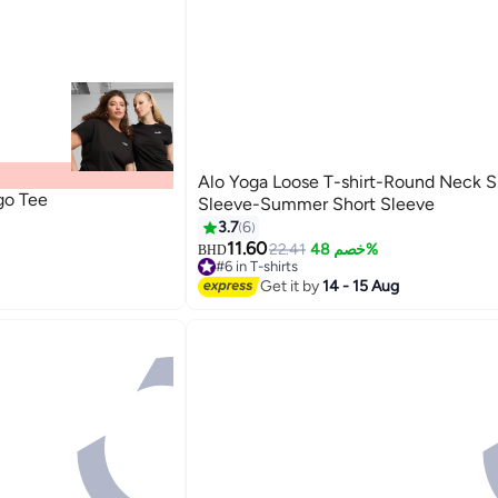
Alo Yoga Loose T-shirt-Round Neck S
go Tee
Sleeve-Summer Short Sleeve
3.7
6
11.60
22.41
خصم 48%
BHD
#6 in T-shirts
20+ sold recently
Get it by
14 - 15 Aug
#6 in T-shirts