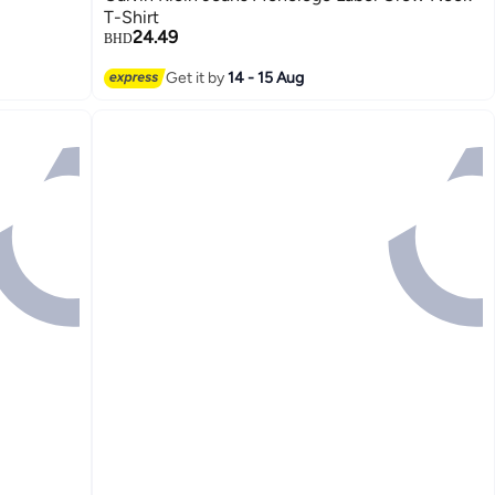
T-Shirt
24.49
BHD
Get it by
14 - 15 Aug