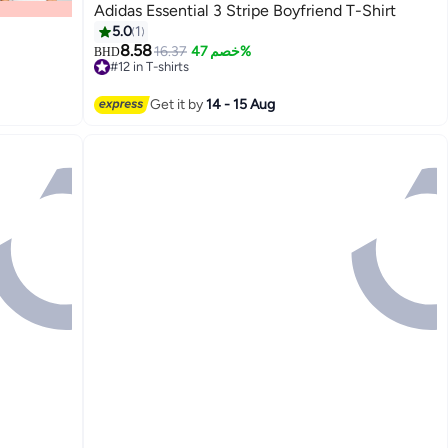
Adidas Essential 3 Stripe Boyfriend T-Shirt
5.0
1
8.58
16.37
خصم 47%
BHD
#12 in T-shirts
Lowest price in 30 days
#12 in T-shirts
Get it by
14 - 15 Aug