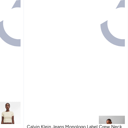
Calvin Klein Jeans Monologo Label Crew Neck