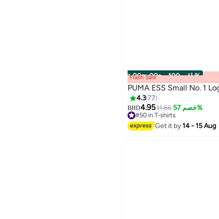
00
m
:
00
s
·
باقي 100%
Flash Sale
PUMA ESS Small No. 1 Lo
4.3
77
4.95
11.66
خصم 57%
BHD
2
#50 in T-shirts
Only 1 left in stock
Get it by
14 - 15 Aug
#50 in T-shirts