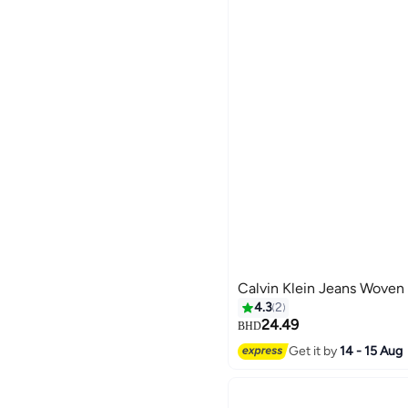
Calvin Klein Jeans Woven 
4.3
2
24.49
BHD
Get it by
14 - 15 Aug