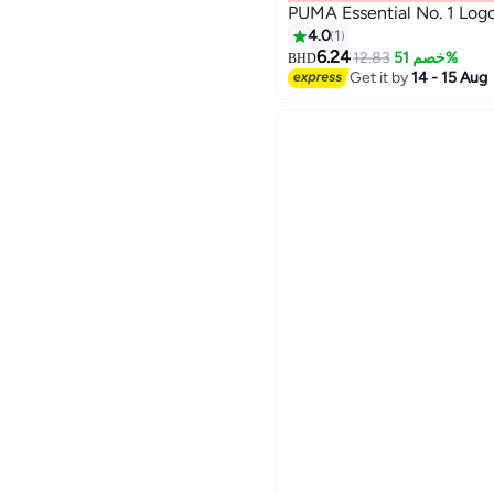
PUMA Essential No. 1 Logo
4.0
1
6.24
12.83
خصم 51%
BHD
2
Get it by
14 - 15 Aug