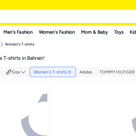
Men's Fashion
Women's Fashion
Mom & Baby
Toys
Kid
Women's T-shirts
 T-shirts in Bahrain
"
Size
Women's T-shirts
Adidas
TOMMY HILFIGER