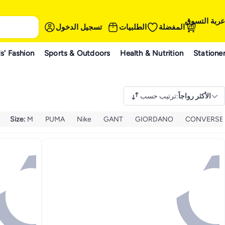
عربة التسوق
تسجيل الدخول
الطلبيات
المفضلة
s' Fashion
Sports & Outdoors
Health & Nutrition
Statione
ترتيب حسب
:
الأكثر رواجاً
Size
:
M
PUMA
Nike
GANT
GIORDANO
CONVERSE