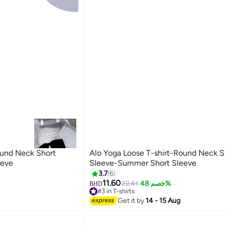
ound Neck Short
Alo Yoga Loose T-shirt-Round Neck S
eeve
Sleeve-Summer Short Sleeve
3.7
6
11.60
22.41
خصم 48%
BHD
#3 in T-shirts
40+ sold recently
Get it by
14 - 15 Aug
#3 in T-shirts