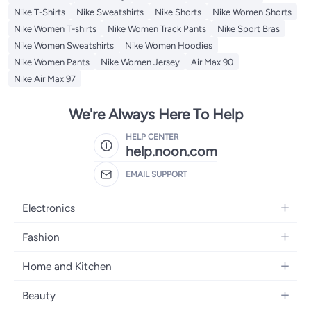
Nike T-Shirts
Nike Sweatshirts
Nike Shorts
Nike Women Shorts
Nike Women T-shirts
Nike Women Track Pants
Nike Sport Bras
Nike Women Sweatshirts
Nike Women Hoodies
Nike Women Pants
Nike Women Jersey
Air Max 90
Nike Air Max 97
We're Always Here To Help
HELP CENTER
help.noon.com
EMAIL SUPPORT
Electronics
Mobiles
Fashion
Tablets
Women's Fashion
Home and Kitchen
Laptops
Men's Fashion
Bath
Home Appliances
Beauty
Girls' Fashion
Home Decor