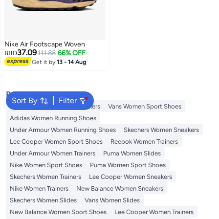
Nike Air Footscape Woven
37.09
111.85
66% OFF
BHD
Get it by
13 - 14 Aug
Popular Searches
Sort By
Filter
Onitsuka Tiger Women Sneakers
Vans Women Sport Shoes
Adidas Women Running Shoes
Under Armour Women Running Shoes
Skechers Women Sneakers
Lee Cooper Women Sport Shoes
Reebok Women Trainers
Under Armour Women Trainers
Puma Women Slides
Nike Women Sport Shoes
Puma Women Sport Shoes
Skechers Women Trainers
Lee Cooper Women Sneakers
Nike Women Trainers
New Balance Women Sneakers
Skechers Women Slides
Vans Women Slides
New Balance Women Sport Shoes
Lee Cooper Women Trainers