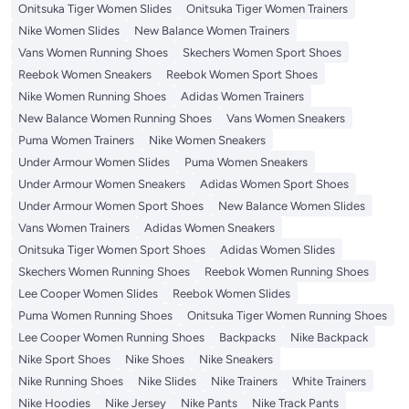
Onitsuka Tiger Women Slides
Onitsuka Tiger Women Trainers
Nike Women Slides
New Balance Women Trainers
Vans Women Running Shoes
Skechers Women Sport Shoes
Reebok Women Sneakers
Reebok Women Sport Shoes
Nike Women Running Shoes
Adidas Women Trainers
New Balance Women Running Shoes
Vans Women Sneakers
Puma Women Trainers
Nike Women Sneakers
Under Armour Women Slides
Puma Women Sneakers
Under Armour Women Sneakers
Adidas Women Sport Shoes
Under Armour Women Sport Shoes
New Balance Women Slides
Vans Women Trainers
Adidas Women Sneakers
Onitsuka Tiger Women Sport Shoes
Adidas Women Slides
Skechers Women Running Shoes
Reebok Women Running Shoes
Lee Cooper Women Slides
Reebok Women Slides
Puma Women Running Shoes
Onitsuka Tiger Women Running Shoes
Lee Cooper Women Running Shoes
Backpacks
Nike Backpack
Nike Sport Shoes
Nike Shoes
Nike Sneakers
Nike Running Shoes
Nike Slides
Nike Trainers
White Trainers
Nike Hoodies
Nike Jersey
Nike Pants
Nike Track Pants