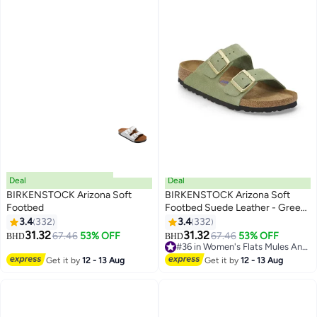
Deal
Deal
BIRKENSTOCK Arizona Soft
BIRKENSTOCK Arizona Soft
Footbed
Footbed Suede Leather - Green
Tea
3.4
332
3.4
332
16
16
31.32
31.32
67.46
53% OFF
67.46
53% OFF
BHD
BHD
#36 in Women's Flats Mules And Clogs
#36 in Women's Flats Mules And Clogs
Get it by
12 - 13 Aug
Get it by
12 - 13 Aug