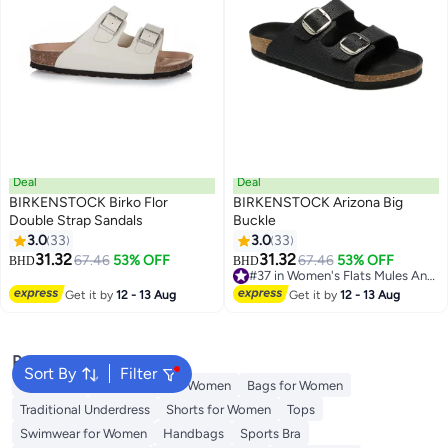
Deal
Deal
BIRKENSTOCK Birko Flor
BIRKENSTOCK Arizona Big
Double Strap Sandals
Buckle
3.0
33
3.0
33
18
18
31.32
31.32
67.46
53% OFF
67.46
53% OFF
BHD
BHD
#37 in Women's Flats Mules And Clogs
#37 in Women's Flats Mules And Clogs
Get it by
12 - 13 Aug
Get it by
12 - 13 Aug
Popular Searches
Sort By
Filter
Aldo Bags
Guess Bags for Women
Bags for Women
Traditional Underdress
Shorts for Women
Tops
Swimwear for Women
Handbags
Sports Bra