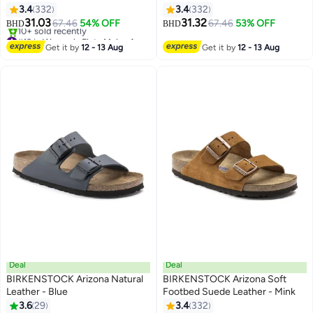
black
3.4
332
3.4
332
16
16
31.03
31.32
67.46
54% OFF
67.46
53% OFF
BHD
BHD
#13 in Women's Flats Mules And Clogs
Lowest price in a year
Get it by
12 - 13 Aug
Get it by
12 - 13 Aug
10+ sold recently
#13 in Women's Flats Mules And Clogs
Deal
Deal
BIRKENSTOCK Arizona Natural
BIRKENSTOCK Arizona Soft
Leather - Blue
Footbed Suede Leather - Mink
3.6
29
3.4
332
4
16