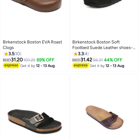
Birkenstock Boston EVA Roast
Birkenstock Boston Soft
Clogs
Footbed Suede Leather shoes-
Black
3.5
10
3.3
4
31.20
31.42
101.25
69% OFF
56.31
44% OFF
BHD
BHD
2
Get it by
12 - 13 Aug
Get it by
12 - 13 Aug