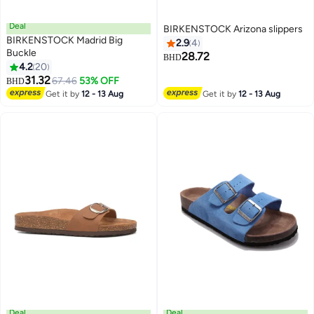
Deal
BIRKENSTOCK Arizona slippers
BIRKENSTOCK Madrid Big
2.9
4
Buckle
28.72
BHD
4.2
20
25
5
31.32
67.46
53% OFF
BHD
Get it by
12 - 13 Aug
Get it by
12 - 13 Aug
Deal
Deal