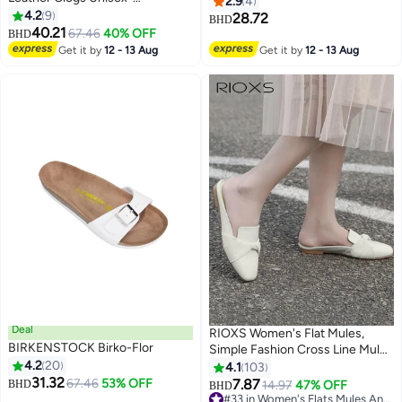
2.9
4
Wide（Sizing runs large; order
4.2
9
28.72
BHD
9
one size smaller）
40.21
67.46
40% OFF
BHD
Get it by
12 - 13 Aug
Get it by
12 - 13 Aug
Deal
RIOXS Women's Flat Mules,
BIRKENSTOCK Birko-Flor
Simple Fashion Cross Line Mules
4.2
20
Shoes, Low Heel Slippers
4.1
103
31.32
Square Toe Backless Shoes, Slip
67.46
53% OFF
7.87
BHD
14.97
47% OFF
BHD
25
10
On Flat Shoes, Comfortable
#33 in Women's Flats Mules And Clogs