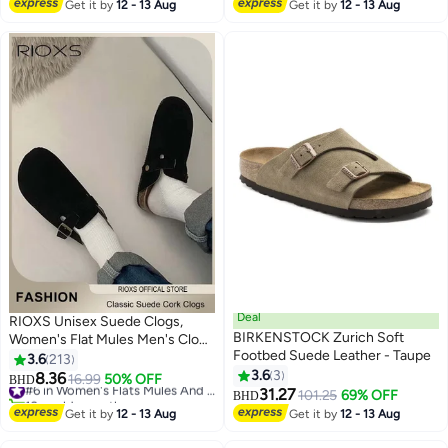
#25 in Women's Flats Mules And Clogs
Get it by
12 - 13 Aug
Get it by
12 - 13 Aug
Deal
RIOXS Unisex Suede Clogs,
BIRKENSTOCK Zurich Soft
Women's Flat Mules Men's Clogs
Footbed Suede Leather - Taupe
Mules, Premium Suede Leather
3.6
213
Clogs Sandals, Anti-Slip Flat
3.6
3
8.36
16.99
50% OFF
#6 in Women's Flats Mules And Clogs
BHD
7
9
Mules for Men Women, Classic
31.27
10+ sold recently
101.25
69% OFF
BHD
Slip-On Closed Toe Slippers,
#6 in Women's Flats Mules And Clogs
Get it by
12 - 13 Aug
Get it by
12 - 13 Aug
Clog Potato Shoes with Arch
Support, Soft Cork Footbed