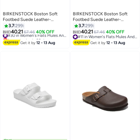
BIRKENSTOCK Boston Soft
BIRKENSTOCK Boston Soft
Footbed Suede Leather-
Footbed Suede Leather-
Wide（Sizing runs large; order
Wide（Sizing runs large; order
3.7
299
3.7
299
one size smaller）
one size smaller）
40.21
40.21
67.46
40% OFF
#30 in Women's Flats Mules And Clogs
67.46
40% OFF
BHD
BHD
18
18
Lowest price in 30 days
#11 in Women's Flats Mules And Clogs
#30 in Women's Flats Mules And Clogs
#11 in Women's Flats Mules And Clogs
Get it by
12 - 13 Aug
Get it by
12 - 13 Aug