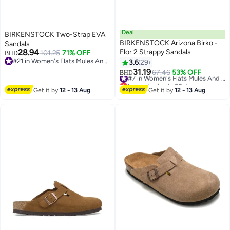
Deal
BIRKENSTOCK Two-Strap EVA
BIRKENSTOCK Arizona Birko -
Sandals
28.94
Flor 2 Strappy Sandals
101.25
71% OFF
BHD
#21 in Women's Flats Mules And Clogs
3.6
29
8
4
#21 in Women's Flats Mules And Clogs
31.19
67.46
53% OFF
#7 in Women's Flats Mules And Clogs
BHD
Lowest price in 30 days
#7 in Women's Flats Mules And Clogs
Get it by
12 - 13 Aug
Get it by
12 - 13 Aug