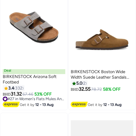
Deal
BIRKENSTOCK Boston Wide
BIRKENSTOCK Arizona Soft
Width Suede Leather Sandals
Footbed
with Soft Footbed | Oversized
5.0
2
3.4
332
Fit, Recommend Buying One
32.55
78.72
58% OFF
BHD
16
17
31.32
Size Down
67.46
53% OFF
BHD
#27 in Women's Flats Mules And Clogs
#27 in Women's Flats Mules And Clogs
Get it by
12 - 13 Aug
Get it by
12 - 13 Aug