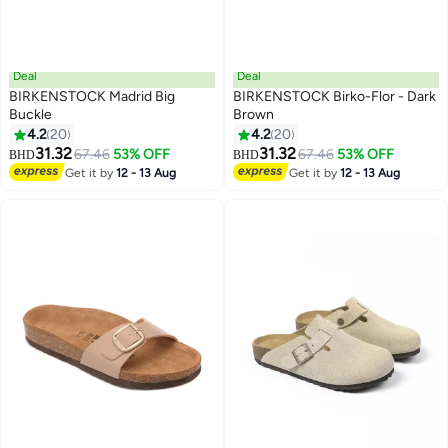
Deal
Deal
BIRKENSTOCK Madrid Big
BIRKENSTOCK Birko-Flor - Dark
Buckle
Brown
4.2
20
4.2
20
25
25
31.32
31.32
67.46
53% OFF
67.46
53% OFF
BHD
BHD
Get it by
12 - 13 Aug
Get it by
12 - 13 Aug