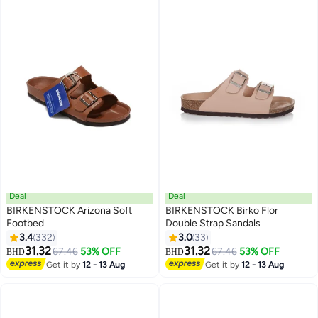
Running Errands, Relaxing at
Home, Cream Camel Potato
Shoes
Deal
Deal
BIRKENSTOCK Arizona Soft
BIRKENSTOCK Birko Flor
Footbed
Double Strap Sandals
3.4
332
3.0
33
16
18
31.32
31.32
67.46
53% OFF
67.46
53% OFF
BHD
BHD
Get it by
12 - 13 Aug
Get it by
12 - 13 Aug