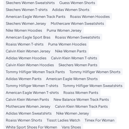
Skechers Women Sweatshirts
Guess Women Shorts
Skechers Women T-shirts
Adidas Women Shorts
American Eagle Women Track Pants
Roaiss Women Hoodies
Skechers Women Jersey
Mothercare Women Sweatshirts
Nike Women Hoodies
Puma Women Jersey
American Eagle Sport Bras
Roaiss Women Sweatshirts
Roaiss Women T-shirts
Puma Women Hoodies
Calvin Klein Women Jersey
Nike Women Pants
Adidas Women Hoodies
Calvin Klein Women T-shirts
Calvin Klein Women Hoodies
Skechers Women Pants
Tommy Hilfiger Women Track Pants
Tommy Hilfiger Women Shorts
Adidas Women Pants
American Eagle Women Shorts
Tommy Hilfiger Women T-shirts
Tommy Hilfiger Women Sweatshirts
American Eagle Women T-shirts
Roaiss Women Pants
Calvin Klein Women Pants
New Balance Women Track Pants
Mothercare Women Jersey
Calvin Klein Women Track Pants
Adidas Women Sweatshirts
Nike Women Jersey
Roaiss Women Shorts
Tissot Ladies Watch
Timex For Woman
White Sport Shoes For Women
Vans Shoes