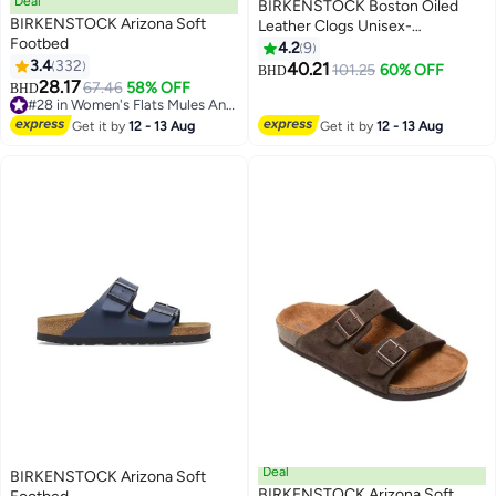
Deal
BIRKENSTOCK Boston Oiled
BIRKENSTOCK Arizona Soft
Leather Clogs Unisex-
Footbed
Wide（Sizing runs large; order
4.2
9
3.4
332
one size smaller）
40.21
101.25
60% OFF
BHD
16
9
28.17
67.46
58% OFF
BHD
#28 in Women's Flats Mules And Clogs
#28 in Women's Flats Mules And Clogs
Get it by
12 - 13 Aug
Get it by
12 - 13 Aug
Deal
BIRKENSTOCK Arizona Soft
BIRKENSTOCK Arizona Soft