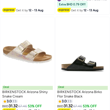
Mules For Women, Casual Dress
#33 in Women's Flats Mules And Clogs
Extra BHD 0.79 Off!
Flats For Bussiness And Daily
Get it by
12 - 13 Aug
Get it by
12 - 13 Aug
Wear
Deal
Deal
BIRKENSTOCK Arizona Shiny
BIRKENSTOCK Arizona Birko
Snake Cream
Flor Snake Black
3.0
33
3.0
33
18
18
31.32
31.32
67.46
53% OFF
67.46
53% OFF
BHD
BHD