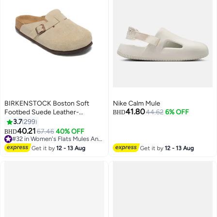
BIRKENSTOCK Boston Soft
Nike Calm Mule
41.80
Footbed Suede Leather-
44.62
6% OFF
BHD
Wide（Sizing runs large; order
3.7
299
one size smaller）
40.21
67.46
40% OFF
BHD
18
#32 in Women's Flats Mules And Clogs
#32 in Women's Flats Mules And Clogs
Get it by
12 - 13 Aug
Get it by
12 - 13 Aug