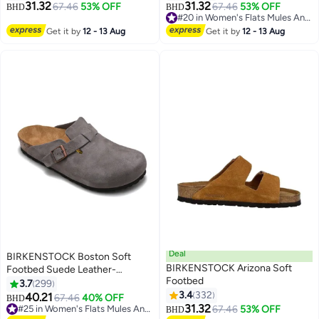
31.32
31.32
67.46
53% OFF
67.46
53% OFF
BHD
BHD
#20 in Women's Flats Mules And Clogs
#20 in Women's Flats Mules And Clogs
Get it by
12 - 13 Aug
Get it by
12 - 13 Aug
Deal
BIRKENSTOCK Boston Soft
BIRKENSTOCK Arizona Soft
Footbed Suede Leather-
Footbed
Wide（Sizing runs large; order
3.7
299
one size smaller）
3.4
332
40.21
67.46
40% OFF
BHD
18
16
31.32
#25 in Women's Flats Mules And Clogs
67.46
53% OFF
BHD