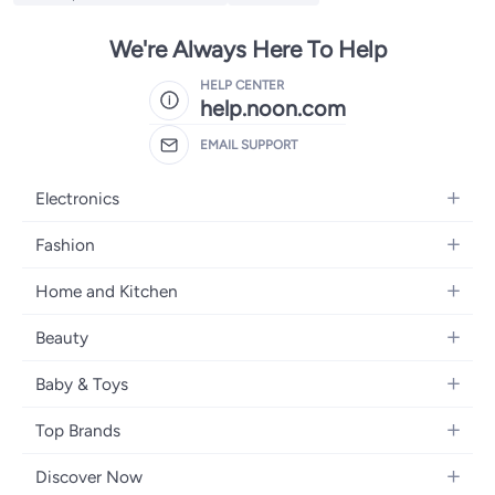
We're Always Here To Help
HELP CENTER
help.noon.com
EMAIL SUPPORT
Electronics
Mobiles
Fashion
Tablets
Women's Fashion
Home and Kitchen
Laptops
Men's Fashion
Bath
Home Appliances
Beauty
Girls' Fashion
Home Decor
Camera, Photo & Video
Fragrance
Boys' Fashion
Baby & Toys
Kitchen & Dining
Televisions
Make-Up
Watches
Diapering
Tools & Home Improvement
Headphones
Top Brands
Haircare
Jewellery
Baby Transport
Bedding
Video Games
Samsung
Skincare
Women's Handbags
Discover Now
Nursing & Feeding
Furniture