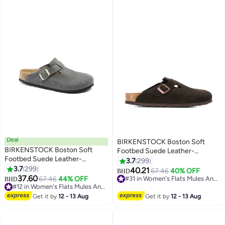
Adjustable Buckle Slip Sandals,
Casual Clogs for Indoors
Outdoor Activities, Wide Feet
Friendly Clogs for Work and
Weekend Outings, Black​ Suede
Mules
Deal
BIRKENSTOCK Boston Soft
BIRKENSTOCK Boston Soft
Footbed Suede Leather-
Footbed Suede Leather-
Wide（Sizing runs large; order
3.7
299
Wide（Sizing runs large; order
3.7
299
one size smaller）
40.21
67.46
40% OFF
BHD
18
18
one size smaller）
37.60
67.46
44% OFF
#31 in Women's Flats Mules And Clogs
BHD
#12 in Women's Flats Mules And Clogs
#31 in Women's Flats Mules And Clogs
#12 in Women's Flats Mules And Clogs
Get it by
12 - 13 Aug
Get it by
12 - 13 Aug