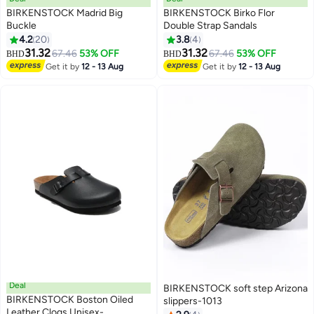
BIRKENSTOCK Madrid Big
BIRKENSTOCK Birko Flor
Buckle
Double Strap Sandals
4.2
20
3.8
4
25
16
31.32
31.32
67.46
53% OFF
67.46
53% OFF
BHD
BHD
Get it by
12 - 13 Aug
Get it by
12 - 13 Aug
Deal
BIRKENSTOCK soft step Arizona
BIRKENSTOCK Boston Oiled
slippers-1013
Leather Clogs Unisex-