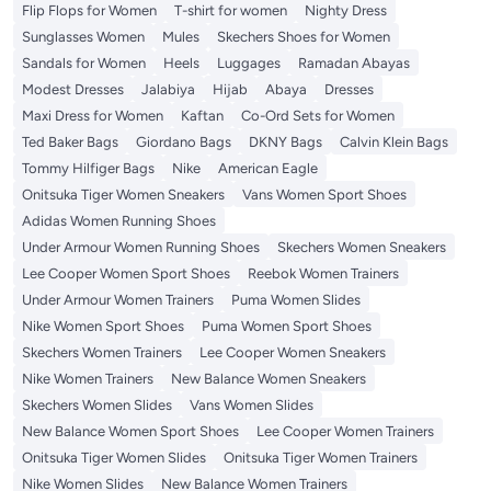
Flip Flops for Women
T-shirt for women
Nighty Dress
Sunglasses Women
Mules
Skechers Shoes for Women
Sandals for Women
Heels
Luggages
Ramadan Abayas
Modest Dresses
Jalabiya
Hijab
Abaya
Dresses
Maxi Dress for Women
Kaftan
Co-Ord Sets for Women
Ted Baker Bags
Giordano Bags
DKNY Bags
Calvin Klein Bags
Tommy Hilfiger Bags
Nike
American Eagle
Onitsuka Tiger Women Sneakers
Vans Women Sport Shoes
Adidas Women Running Shoes
Under Armour Women Running Shoes
Skechers Women Sneakers
Lee Cooper Women Sport Shoes
Reebok Women Trainers
Under Armour Women Trainers
Puma Women Slides
Nike Women Sport Shoes
Puma Women Sport Shoes
Skechers Women Trainers
Lee Cooper Women Sneakers
Nike Women Trainers
New Balance Women Sneakers
Skechers Women Slides
Vans Women Slides
New Balance Women Sport Shoes
Lee Cooper Women Trainers
Onitsuka Tiger Women Slides
Onitsuka Tiger Women Trainers
Nike Women Slides
New Balance Women Trainers