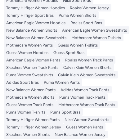
Mothercare Women Hoodies
Nike Sport Bras
Tommy Hilfiger Women Hoodies
Roaiss Women Jersey
Tommy Hilfiger Sport Bras
Puma Women Shorts
American Eagle Women Hoodies
Roaiss Sport Bras
New Balance Women Shorts
American Eagle Women Sweatshirts
New Balance Women Sweatshirts
Mothercare Women T-shirts
Mothercare Women Pants
Guess Women T-shirts
Guess Women Hoodies
Guess Sport Bras
American Eagle Women Pants
Roaiss Women Track Pants
Skechers Women Track Pants
Calvin Klein Women Shorts
Puma Women Sweatshirts
Calvin Klein Women Sweatshirts
Adidas Sport Bras
Puma Women Pants
New Balance Women Pants
Adidas Women Track Pants
Mothercare Women Shorts
Puma Women Track Pants
Guess Women Track Pants
Mothercare Women Track Pants
Puma Women T-shirts
Puma Sport Bras
Tommy Hilfiger Women Pants
Nike Women Sweatshirts
Tommy Hilfiger Women Jersey
Guess Women Pants
Skechers Women Shorts
New Balance Women Jersey