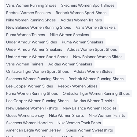
Vans Women Running Shoes
Skechers Women Sport Shoes
Reebok Women Sneakers
Reebok Women Sport Shoes
Nike Women Running Shoes
Adidas Women Trainers
New Balance Women Running Shoes
Vans Women Sneakers
Puma Women Trainers
Nike Women Sneakers
Under Armour Women Slides
Puma Women Sneakers
Under Armour Women Sneakers
Adidas Women Sport Shoes
Under Armour Women Sport Shoes
New Balance Women Slides
Vans Women Trainers
Adidas Women Sneakers
Onitsuka Tiger Women Sport Shoes
Adidas Women Slides
Skechers Women Running Shoes
Reebok Women Running Shoes
Lee Cooper Women Slides
Reebok Women Slides
Puma Women Running Shoes
Onitsuka Tiger Women Running Shoes
Lee Cooper Women Running Shoes
Adidas Women T-shirts
New Balance Women T-shirts
New Balance Women Hoodies
Guess Women Jersey
Nike Women Shorts
Nike Women T-shirts
Skechers Women Hoodies
Nike Women Track Pants
American Eagle Women Jersey
Guess Women Sweatshirts