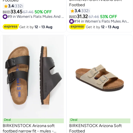
Footbed
Footbed
3.4
332
3.4
332
33.45
67.46
50% OFF
BHD
16
16
31.32
#9 in Women's Flats Mules And Clogs
67.46
53% OFF
BHD
#9 in Women's Flats Mules And Clogs
#14 in Women's Flats Mules And Clogs
#14 in Women's Flats Mules And Clogs
Get it by
12 - 13 Aug
Get it by
12 - 13 Aug
Deal
Deal
BIRKENSTOCK Arizona soft
BIRKENSTOCK Arizona Soft
footbed narrow fit - mules -
Footbed