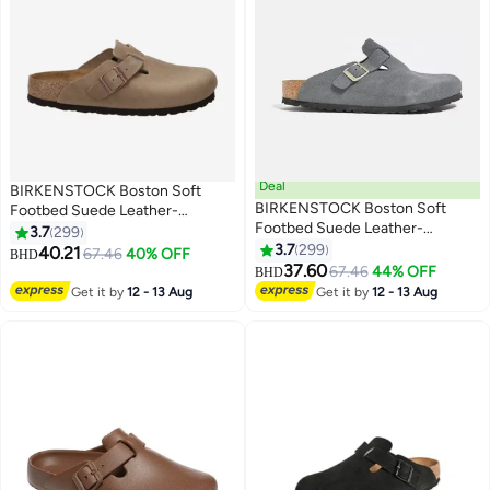
Deal
BIRKENSTOCK Boston Soft
BIRKENSTOCK Boston Soft
Footbed Suede Leather-
Footbed Suede Leather-
Wide（Sizing runs large; order
3.7
299
Wide（Sizing runs large; order
one size smaller）
3.7
299
40.21
67.46
40% OFF
BHD
18
18
one size smaller）
37.60
67.46
44% OFF
BHD
Get it by
12 - 13 Aug
Get it by
12 - 13 Aug