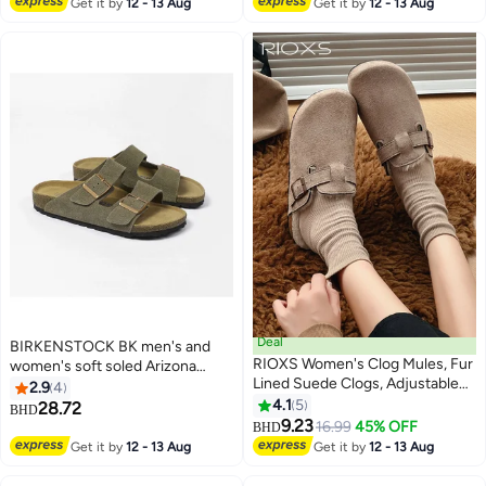
Get it by
12 - 13 Aug
Get it by
12 - 13 Aug
Deal
BIRKENSTOCK BK men's and
RIOXS Women's Clog Mules, Fur
women's soft soled Arizona
Lined Suede Clogs, Adjustable
slippers
2.9
4
Buckle Slip On for Women, Fuzzy
4.1
5
28.72
BHD
5
6
Cork Footbed Mules, Winter
9.23
16.99
45% OFF
BHD
Warm Mules with Antislip Sole,
Get it by
12 - 13 Aug
Get it by
12 - 13 Aug
Ladies Clog Lightweight Mules
for Dardening, Walking the Dog,