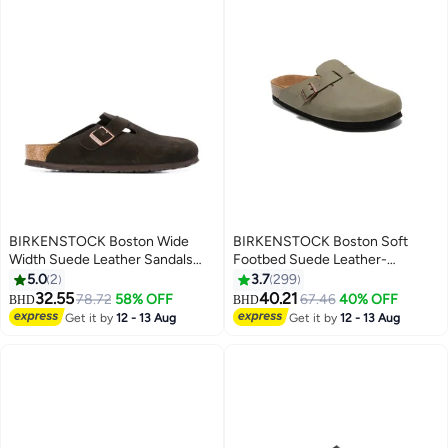
BIRKENSTOCK Boston Wide
BIRKENSTOCK Boston Soft
Width Suede Leather Sandals
Footbed Suede Leather-
with Soft Footbed | Oversized
Wide（Sizing runs large; order
5.0
2
3.7
299
Fit, Recommend Buying One
one size smaller）
32.55
40.21
78.72
58% OFF
67.46
40% OFF
BHD
BHD
17
18
Size Down
Get it by
12 - 13 Aug
Get it by
12 - 13 Aug