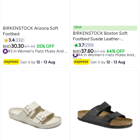
Deal
BIRKENSTOCK Arizona Soft
BIRKENSTOCK Boston Soft
Footbed
Footbed Suede Leather-
3.4
332
Wide（Sizing runs large; order
3.7
299
30.30
67.46
55% OFF
BHD
16
18
one size smaller）
37.60
#3 in Women's Flats Mules And Clogs
67.46
44% OFF
#4 in Women's Flats Mules And Clogs
BHD
#3 in Women's Flats Mules And Clogs
10+ sold recently
#4 in Women's Flats Mules And Clogs
Get it by
12 - 13 Aug
Get it by
12 - 13 Aug