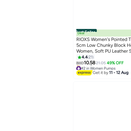
Best Seller
Deal
RIOXS Women's Pointed T
5cm Low Chunky Block He
Women, Soft PU Leather S
11
Ladies Comfort Shoes for 
4.4
21
Classic Black Work Pumps
10.58
21.05
49% OFF
BHD
#2 in Women Pumps
Business Office Causal Dr
Selling out fast
Get it by
11 - 12 Aug
Wedding Pumps, Heeled P
#2 in Women Pumps
Dating