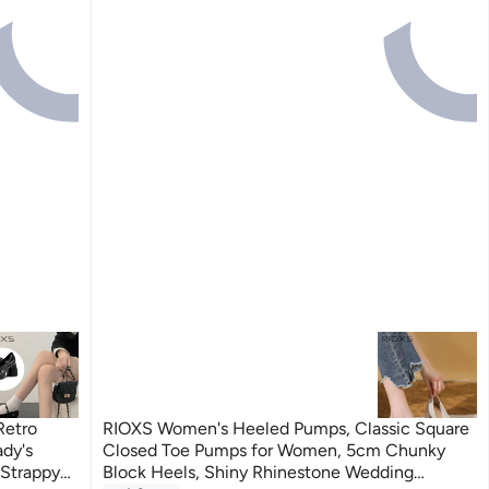
Retro
RIOXS Women's Heeled Pumps, Classic Square
dy's
Closed Toe Pumps for Women, 5cm Chunky
 Strappy
Block Heels, Shiny Rhinestone Wedding