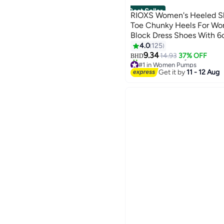
Best Seller
RIOXS Women's Heeled S
Toe Chunky Heels For Wo
Block Dress Shoes With 6
Platform High Heels Pump
4.0
125
6
Heeled Shoes For Wedding
9.34
14.93
37% OFF
BHD
#1 in Women Pumps
Office Work Business For
10+ sold recently
Get it by
11 - 12 Aug
#1 in Women Pumps