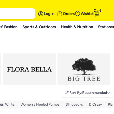
Cart
Log in
Orders
Wishlist
s' Fashion
Sports & Outdoors
Health & Nutrition
Statione
Sort By
:
Recommended
ur
:
White
Women's Heeled Pumps
Slingbacks
D Orsay
Pla