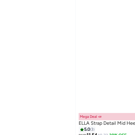
Mega Deal 📣
ELLA Strap Detail Mid He
5.0
3