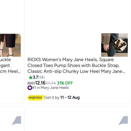
uckle
RIOXS Women's Mary Jane Heels, Square
egant
Closed Toes Pump Shoes with Buckle Strap,
6cm Heel
Classic Anti-slip Chunky Low Heel Mary Jane
ping/
Shoes for Ladies, Cmofy Lightweight Ladies
3.7
14
3
 Other
Ballet Shoes Wedding Dress Shoes for Work,
12.16
17.74
31% OFF
BHD
#1 in Mary Jane Heels
 For
Shopping, Dating, Prom and Daily Wear, Brown
#1 in Mary Jane Heels
Get it by
11 - 12 Aug