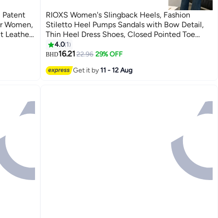
 Patent
RIOXS Women's Slingback Heels, Fashion
for Women,
Stiletto Heel Pumps Sandals with Bow Detail,
t Leather
Thin Heel Dress Shoes, Closed Pointed Toe
els, Slip-
Sandals, Ladies Strap Dressy Sandals, Comfort
4.0
1
2
Heeled Sandals, Wine Red Summer Party Shoes
16.21
22.96
29% OFF
BHD
Wear,
Get it by
11 - 12 Aug