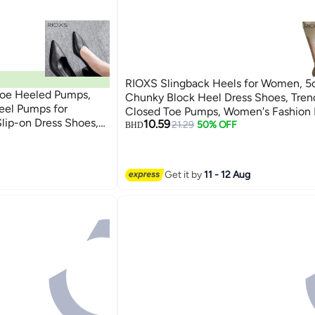
RIOXS Slingback Heels for Women, 
oe Heeled Pumps,
Chunky Block Heel Dress Shoes, Tren
el Pumps for
Closed Toe Pumps, Women's Fashion
lip-on Dress Shoes,
10.59
Soild Color, Leather Slip-on Low Hee
21.29
50% OFF
BHD
for Daily Wear,
Shoes, Comfortable Pumps for Ladies
, Low Heel Pumps for
Shoes, Elegant Wedding Pumps for Br
ess, Low Cut
Lightweight Heeles Shoes for Female
Get it by
11 - 12 Aug
umps for Travel
Heels Pumps for Business/
Interviews/Parties/Dating