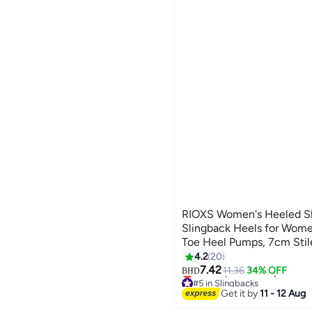
RIOXS Women's Heeled Sh
Slingback Heels for Wome
Toe Heel Pumps, 7cm Stil
Pumps for Ladies, Comfor
4.2
20
2
Lightweight Non-slip Slid
7.42
11.36
34% OFF
BHD
#5 in Slingbacks
Stylish Heels for Parties/
Lowest price in 7 days
Get it by
11 - 12 Aug
Dresses or Daily Work, Sli
#5 in Slingbacks
Wedding Shoes, Black Fo