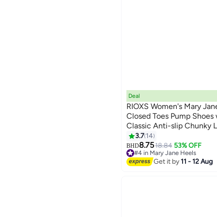
Deal
RIOXS Women's Mary Jane Heel
Closed Toes Pump Shoes w
Classic Anti-slip Chunky
3
Shoes for Ladies, Cmofy L
3.7
14
Ballet Shoes Wedding Dre
8.75
18.84
53% OFF
BHD
#4 in Mary Jane Heels
Shopping, Dating, Prom an
#4 in Mary Jane Heels
Get it by
11 - 12 Aug