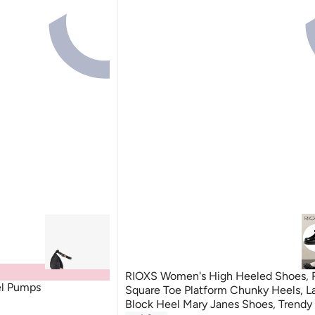
RIOXS Women's High Heeled Shoes, 
el Pumps
Square Toe Platform Chunky Heels, La
Block Heel Mary Janes Shoes, Trendy