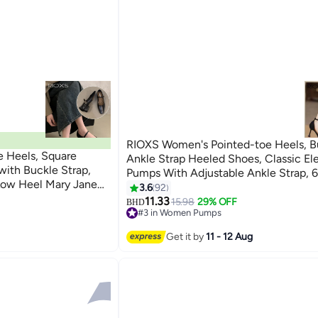
RIOXS Women's Pointed-toe Heels, B
s, Square
Ankle Strap Heeled Shoes, Classic El
ith Buckle Strap,
Pumps With Adjustable Ankle Strap, 
 Low Heel Mary Jane
Shoes, Ladies Pumps Shoes For Shop
3.6
92
8
ightweight Ladies
Parties/ Weddings/ Proms/ Dates And
11.33
15.98
29% OFF
BHD
ss Shoes for Work,
#3 in Women Pumps
Occasions, Fashion High-heel Sandals
#3 in Women Pumps
d Daily Wear, Black
Women
Get it by
11 - 12 Aug