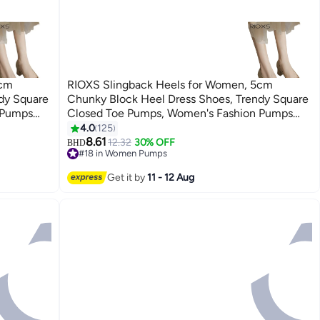
5cm
RIOXS Slingback Heels for Women, 5cm
dy Square
Chunky Block Heel Dress Shoes, Trendy Square
 Pumps
Closed Toe Pumps, Women's Fashion Pumps
l Work
Soild Color, Leather Slip-on Low Heel Work
4.0
125
6
 Office
Shoes, Comfortable Pumps for Ladies Office
8.61
12.32
30% OFF
BHD
#18 in Women Pumps
ide,
Shoes, Elegant Wedding Pumps for Bride,
#18 in Women Pumps
, Non-slip
Lightweight Heeles Shoes for Female, Non-slip
Get it by
11 - 12 Aug
Heels Pumps for Business/
Interviews/Parties/Dating