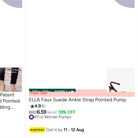
00
m
:
00
s
·
100% Left
Flash Sale
 Patent
ELLA Faux Suede Ankle Strap Pointed Pump
d Pointed
4.9
8
dding
6.59
16.37
59% OFF
adies
BHD
#11 in Women Pumps
idesmaid
#11 in Women Pumps
hoes for
Get it by
11 - 12 Aug
Wear,