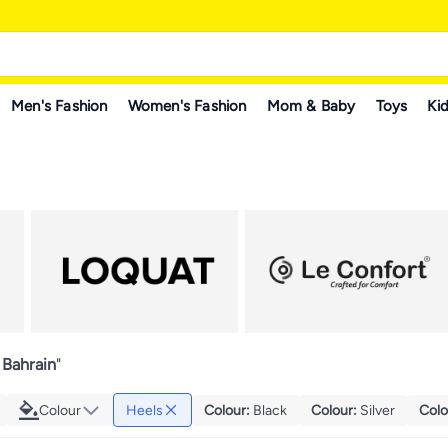
Men's Fashion
Women's Fashion
Mom & Baby
Toys
Kid
 Bahrain
"
Colour
Heels
Colour
:
Black
Colour
:
Silver
Colo