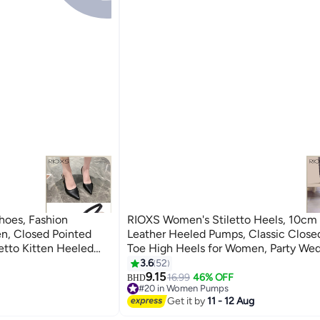
oes, Fashion
RIOXS Women's Stiletto Heels, 10cm
n, Closed Pointed
Leather Heeled Pumps, Classic Close
etto Kitten Heeled
Toe High Heels for Women, Party We
t Office Dress Pumps,
Dress Shoes, Slip-on Heeled Shoes, L
3.6
52
5
es Heeled Shoes,
Lowpointed Dressy Shoes, Elegant Br
9.15
16.99
46% OFF
BHD
#20 in Women Pumps
 Proms/ Evening
Dressy Shoes, Fashion High-Heeled S
#20 in Women Pumps
Get it by
11 - 12 Aug
ng Back Bridal
Professional Outfits/ Work and Daily 
otwear
Beige Heeled Shoe Woman Pump