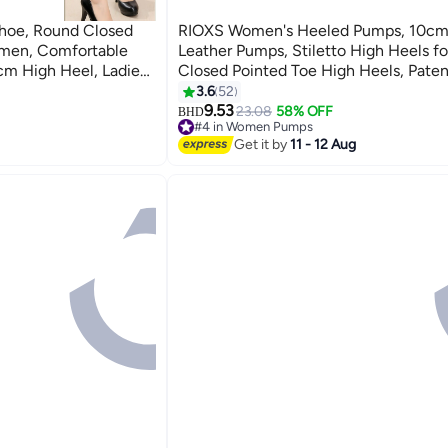
hoe, Round Closed
RIOXS Women's Heeled Pumps, 10cm
men, Comfortable
Leather Pumps, Stiletto High Heels 
cm High Heel, Ladies
Closed Pointed Toe High Heels, Paten
s Shoes,Classic
Pumps, Laides Party Wedding Dress He
3.6
52
5
 Party Prom Or
on Heeled Shoes, Classic High Heel Shoes for
9.53
23.08
58% OFF
BHD
#4 in Women Pumps
mal Occasions
Professional Outfits/ Work and Daily 
#4 in Women Pumps
Get it by
11 - 12 Aug
Evening Pumps Black