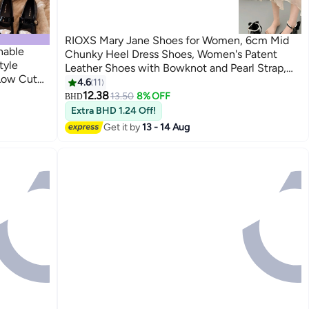
RIOXS Mary Jane Shoes for Women, 6cm Mid
hable
Chunky Heel Dress Shoes, Women's Patent
tyle
Leather Shoes with Bowknot and Pearl Strap,
 Low Cut
Fashion Square Toe Platform Pumps, Comfort
4.6
11
7
eryday
Block Heel Shoes, Ladies Uniform Heeled
12.38
13.50
8% OFF
BHD
Shoes, Lolita Dressy Shoes for Party Date
Extra BHD 1.24 Off!
Wedding Performance, Black Pumps Shoes
Get it by
13 - 14 Aug