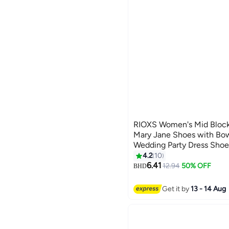
RIOXS Women's Mid Block
Mary Jane Shoes with Bow
Wedding Party Dress Shoe
4.2
10
2
6.41
12.94
50% OFF
BHD
Get it by
13 - 14 Aug