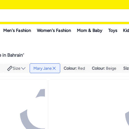
Men's Fashion
Women's Fashion
Mom & Baby
Toys
Kid
 in Bahrain
"
Size
Mary Jane
Colour
:
Red
Colour
:
Beige
Si