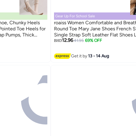
Gear Up For School Sale
hoe, Chunky Heels
roaiss Women Comfortable and Breat
Pointed Toe Heels for
Round Toe Mary Jane Shoes French S
ap Pumps, Thick
Single Strap Soft Leather Flat Shoes
12.96
y Ladies Pumps with
Chunky Heel Loafers Versatile for Ev
41.95
69% OFF
BHD
oes for Office Party
Wear Black
on and Casual
Get it by
13 - 14 Aug