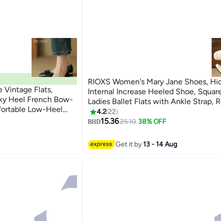
RIOXS Women's Mary Jane Shoes, Hi
Vintage Flats,
Internal Increase Heeled Shoe, Squar
ky Heel French Bow-
Ladies Ballet Flats with Ankle Strap, R
fortable Low-Heel
Dressy Shoes for Women, Comfortabl
4.2
22
5
olour Versatile Casual
Walking Heels, Classic Stylish Shoes 
15.36
25.10
38% OFF
BHD
, Working, Dating,
Party and Daily Leisure, Beige
Get it by
13 - 14 Aug