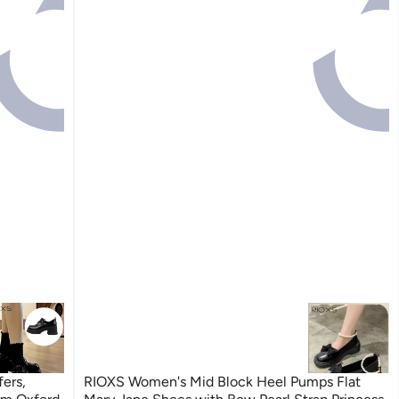
ers,
RIOXS Women's Mid Block Heel Pumps Flat