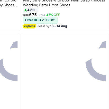
rm Oxford
Mary Jane Shoes with Bow Pearl Strap Princess
sy Shoes,
Wedding Party Dress Shoes
hoes for
4.2
10
2
ual and
6.75
12.94
47% OFF
BHD
Extra BHD 2.03 Off!
Get it by
13 - 14 Aug