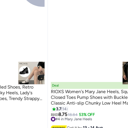
Deal
ed Shoes, Retro
RIOXS Women's Mary Jane Heels, Square
ky Heels, Lady's
Closed Toes Pump Shoes with Buckle 
oes, Trendy Strappy
Classic Anti-slip Chunky Low Heel M
8cm Heels Pumps
3
Shoes for Ladies, Cmofy Lightweight 
3.7
14
 Work/ Daily Wear,
Ballet Shoes Wedding Dress Shoes for
8.75
18.84
53% OFF
Shoes, Black Ladies
BHD
#4 in Mary Jane Heels
Shopping, Dating, Prom and Daily Wea
#4 in Mary Jane Heels
Get it by
13 - 14 Aug