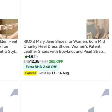
dden Heel
RIOXS Mary Jane Shoes for Women, 6cm Mid
e Toe
Chunky Heel Dress Shoes, Women's Patent
etro Style
Leather Shoes with Bowknot and Pearl Strap,
e Slip On
Fashion Square Toe Platform Pumps, Comfort
4.6
11
7
for Work
Block Heel Shoes, Ladies Uniform Heeled
12.38
16.81
26% OFF
BHD
Shoes, Lolita Dressy Shoes for Party Date
Extra BHD 2.48 Off!
Wedding Performance, Beige Pumps Shoes
Get it by
13 - 14 Aug