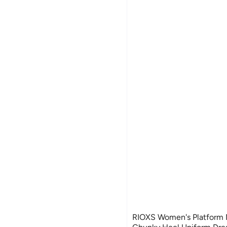
RIOXS Women's Platform 