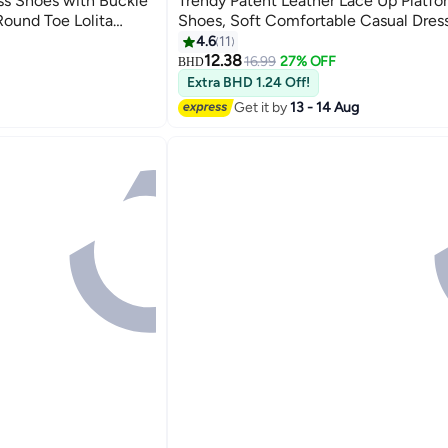
s Shoes with Buckle
Trendy Patent Leather Lace Up Platfo
Round Toe Lolita
Shoes, Soft Comfortable Casual Dres
Patent Leather
Non-slip Round Toe Platform Loafer S
4.6
11
7
 Janes for Party,
Business, Formal, Date, Camping, Cas
12.38
16.99
27% OFF
BHD
nd More, Black
More, Black
Extra BHD 1.24 Off!
Get it by
13 - 14 Aug