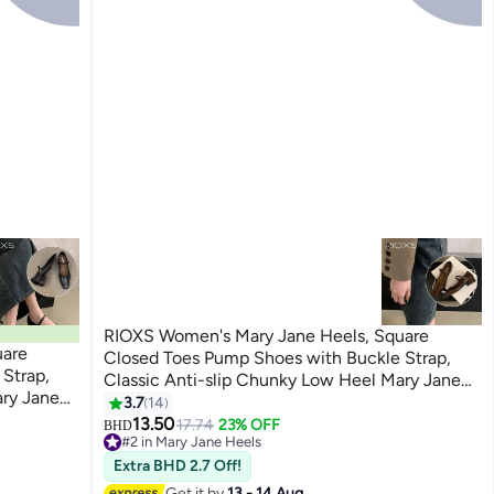
RIOXS Women's Mary Jane Heels, Square
Closed Toes Pump Shoes with Buckle Strap,
Strap,
Classic Anti-slip Chunky Low Heel Mary Jane
ary Jane
Shoes for Ladies, Cmofy Lightweight Ladies
3.7
14
3
Ladies
Ballet Shoes Wedding Dress Shoes for Work,
13.50
17.74
23% OFF
BHD
 Work,
#2 in Mary Jane Heels
Shopping, Dating, Prom and Daily Wear, Brown
#2 in Mary Jane Heels
r, Black
Extra BHD 2.7 Off!
Get it by
13 - 14 Aug