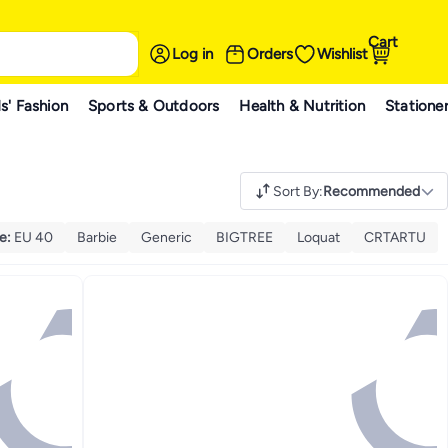
Cart
Log in
Orders
Wishlist
s' Fashion
Sports & Outdoors
Health & Nutrition
Statione
Sort By
:
Recommended
ze
:
EU 40
Barbie
Generic
BIGTREE
Loquat
CRTARTU