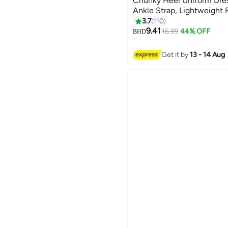
Chunky Heel Uniform Dres
Ankle Strap, Lightweight 
Princess Platform Pumps, 
3.7
110
12
Chunky Platform Heel Mary
9.41
16.99
44% OFF
BHD
Prom, Dating, Shopping a
Get it by
13 - 14 Aug