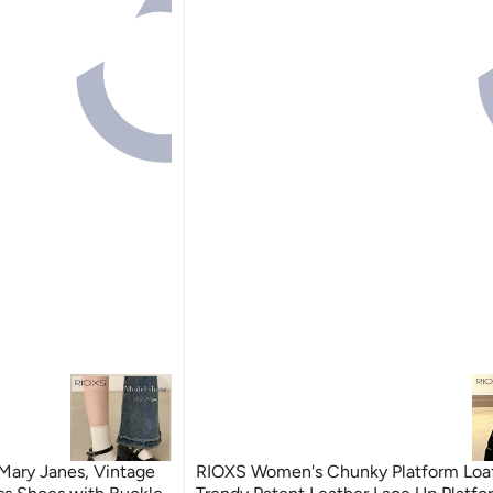
Mary Janes, Vintage
RIOXS Women's Chunky Platform Loaf