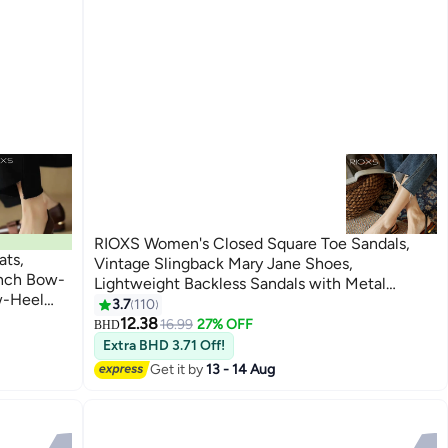
RIOXS Women's Closed Square Toe Sandals,
ats,
Vintage Slingback Mary Jane Shoes,
ench Bow-
Lightweight Backless Sandals with Metal
w-Heel
Buckle, Slip-on Ankle Strap Low Block Heel
3.7
110
12
ile Casual
Dress Sandals for Ladies, Elegant Low Heel
12.38
16.99
27% OFF
BHD
Dating,
Work Shoes for Dating, Commuting, Travel,
Extra BHD 3.71 Off!
Party and More, Black
Get it by
13 - 14 Aug