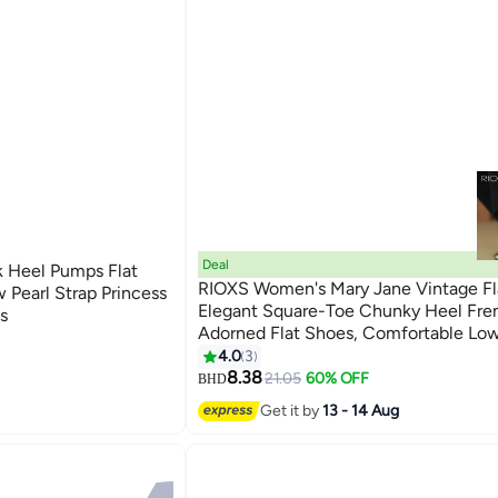
Deal
 Heel Pumps Flat
RIOXS Women's Mary Jane Vintage Fl
 Pearl Strap Princess
Elegant Square-Toe Chunky Heel Fr
s
Adorned Flat Shoes, Comfortable Lo
2
Design for Ladies, Solid-Colour Versat
4.0
3
Everyday Style for Walking, Working, 
8.38
21.05
60% OFF
BHD
Brown
Get it by
13 - 14 Aug