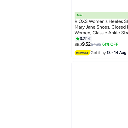
Deal
RIOXS Women's Heeles S
Mary Jane Shoes, Closed 
Women, Classic Ankle Str
3
Heels Dressy Shoes, Comf
3.7
14
Buckle, Fashion Heeled Sh
9.52
24.92
61% OFF
BHD
Wedding Shopping Vacati
Get it by
13 - 14 Aug