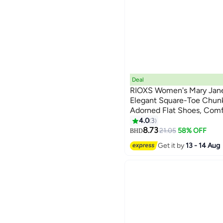
Deal
RIOXS Women's Mary Jane 
Elegant Square-Toe Chun
Adorned Flat Shoes, Com
2
Design for Ladies, Solid-C
4.0
3
Everyday Style for Walking
8.73
21.05
58% OFF
BHD
Black
Get it by
13 - 14 Aug