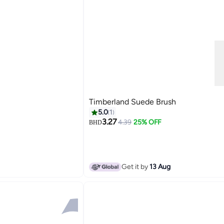
Timberland Suede Brush
5.0
1
3.27
4.39
25% OFF
BHD
Get it by
13 Aug