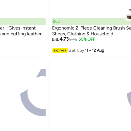
Deal
er - Gives Instant
Ergonomic 2-Piece Cleaning Brush Se
 and buffing leather
Shoes, Clothing & Household
4.73
9.46
50% OFF
BHD
Get it by
11 - 12 Aug