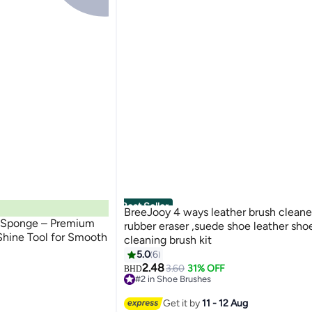
Best Seller
BreeJooy 4 ways leather brush cleane
e Sponge – Premium
rubber eraser ,suede shoe leather shoes boot
Shine Tool for Smooth
cleaning brush kit
5.0
6
2.48
3.60
31% OFF
BHD
#2 in Shoe Brushes
30+ sold recently
#2 in Shoe Brushes
Get it by
11 - 12 Aug