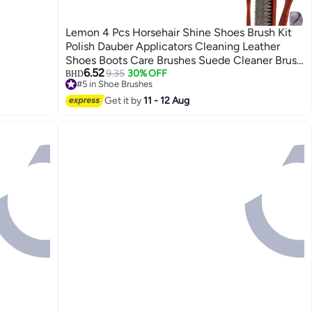
Lemon 4 Pcs Horsehair Shine Shoes Brush Kit
Polish Dauber Applicators Cleaning Leather
Shoes Boots Care Brushes Suede Cleaner Brush
6.52
with Microfiber Shoe Cloth
9.35
30% OFF
BHD
#5 in Shoe Brushes
#5 in Shoe Brushes
Get it by
11 - 12 Aug