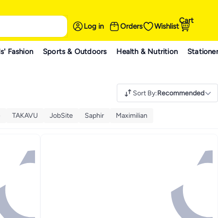
Cart
Log in
Orders
Wishlist
s' Fashion
Sports & Outdoors
Health & Nutrition
Statione
Sort By
:
Recommended
e
TAKAVU
JobSite
Saphir
Maximilian