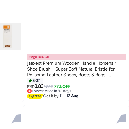
Mega Deal 📣
jaexest Premium Wooden Handle Horsehair
Shoe Brush – Super Soft Natural Bristle for
Polishing Leather Shoes, Boots & Bags –
Professional Shine Kit for Men, Gentle Cleaning
5.0
1
Tool for Delicate Leather
3.83
17.12
77% OFF
BHD
Lowest price in 30 days
Lowest price in 30 days
Get it by
11 - 12 Aug