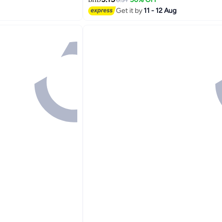
BHD
ndle, Stain Eraser
Get it by
11 - 12 Aug