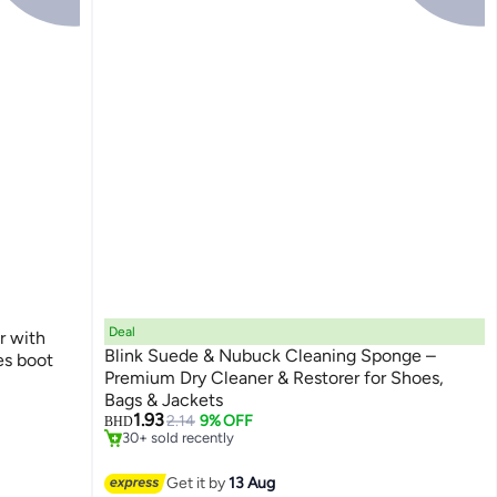
Deal
r with
Blink Suede & Nubuck Cleaning Sponge –
Premium Dry Cleaner & Restorer for Shoes,
#3 in Shoe Brushes
Bags & Jackets
Lowest price in 30 days
1.93
2.14
9% OFF
BHD
30+ sold recently
#3 in Shoe Brushes
Get it by
13 Aug