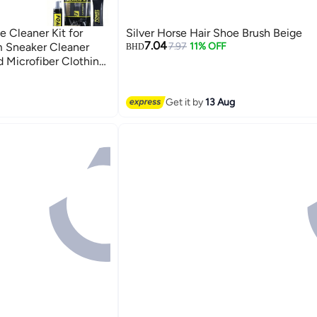
e Cleaner Kit for
Silver Horse Hair Shoe Brush Beige
7.04
m Sneaker Cleaner
7.97
11% OFF
BHD
 Microfiber Clothing
leaning Travel Kit
Get it by
13 Aug