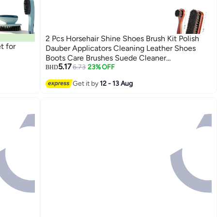
2 Pcs Horsehair Shine Shoes Brush Kit Polish
t for
Dauber Applicators Cleaning Leather Shoes
Boots Care Brushes Suede Cleaner
5.17
Brush(Wooden Style F)
6.73
23% OFF
BHD
Get it by
12 - 13 Aug