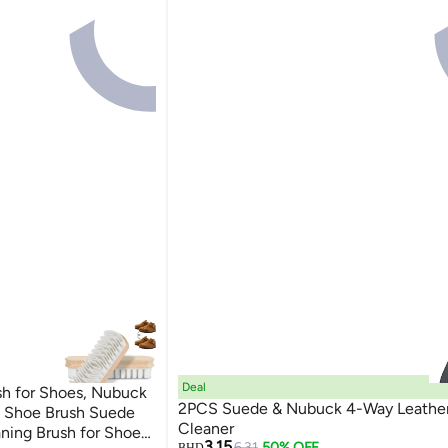
Deal
h for Shoes, Nubuck
2PCS Suede & Nubuck 4-Way Leather
e Shoe Brush Suede
Cleaner
ning Brush for Shoes,
3.15
6.31
50% OFF