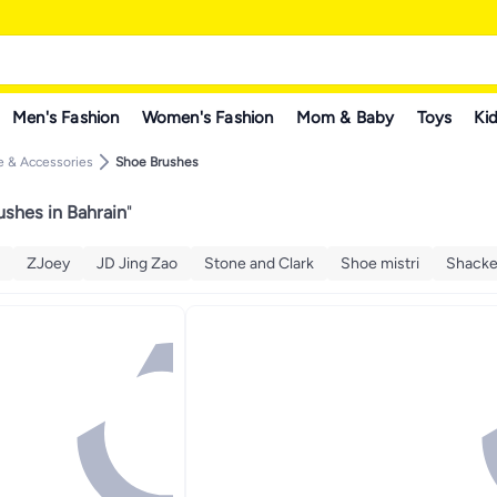
Men's Fashion
Women's Fashion
Mom & Baby
Toys
Kid
 & Accessories
Shoe Brushes
shes in Bahrain
"
ZJoey
JD Jing Zao
Stone and Clark
Shoe mistri
Shack