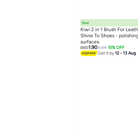
Deal
Kiwi 2 in 1 Brush For Leath
Shine To Shoes - polishing
surfaces.
1.90
2.24
15% OFF
BHD
Get it by
12 - 13 Aug