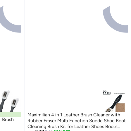
Maximilian 4 in 1 Leather Brush Cleaner with
 Brush
Rubber Eraser Multi Function Suede Shoe Boot
Cleaning Brush Kit for Leather Shoes Boots