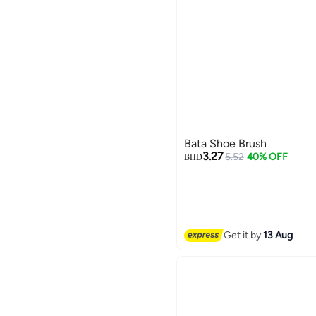
Bata Shoe Brush
3.27
5.52
40% OFF
BHD
Get it by
13 Aug