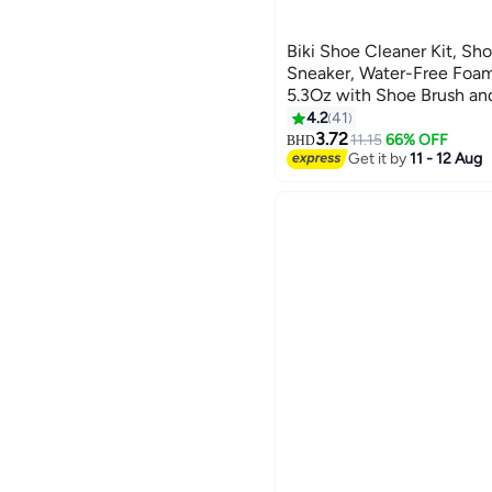
Biki Shoe Cleaner Kit, Sho
Sneaker, Water-Free Foa
5.3Oz with Shoe Brush and
Towel, Premium Sneaker C
4.2
41
Work on Most Shoes
3.72
11.15
66% OFF
BHD
Get it by
11 - 12 Aug