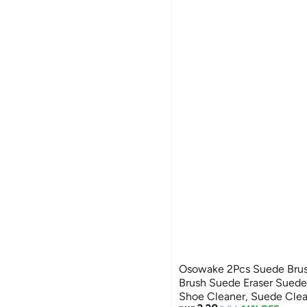
Osowake 2Pcs Suede Brus
Brush Suede Eraser Sued
Shoe Cleaner, Suede Clea