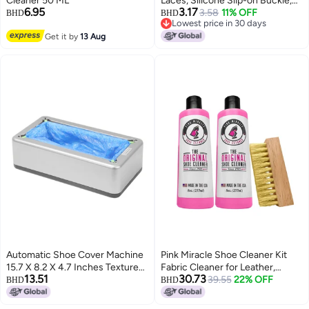
Cleaner 50 ML
Laces, Silicone Slip-on Buckle,
6.95
3.17
Elastic Drawstring, No-tie Elastic
3.58
11% OFF
BHD
BHD
Lowest price in 30 days
Band, Children's Stretchy Shoe
Lowest price in 30 days
Get it by
13 Aug
Cord
Automatic Shoe Cover Machine
Pink Miracle Shoe Cleaner Kit
15.7 X 8.2 X 4.7 Inches Textured
Fabric Cleaner for Leather,
13.51
30.73
ABS Engineering Plastic - Anti-
Whites and Nubuck Sneakers
39.55
22% OFF
BHD
BHD
Slip PVC Pads Shoe Cover
Two Pack (Two Bottles/One
Dispenser for Home Office
Brush)