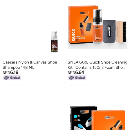
Caesars Nylon & Canvas Shoe
SNEAKARE Quick Shoe Cleaning
Shampoo 148 ML
Kit | Contains 150ml Foam Shoe
6.19
6.64
Cleaner, 1 Medium Shoes Brush
BHD
BHD
& 1 Microfiber Cleaning Cloth
(Microfiber Towel) | Suitable for
Sneakers, Nubuck, Leather,
Suede & Sport Shoes