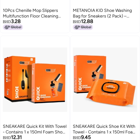
10Pcs Chenille Mop Slippers
METANOIA KID Shoe Washing
Multifunction Floor Cleaning
Bag for Sneakers (2 Pack) –
3.28
12.88
Shoes Dust Cleaner
Premium Mesh Laundry Bag for
BHD
BHD
AccessoryBlue
Shoes, Washing Machine
Sneaker Cleaner Protector with
Durable Hidden Zipper, Reusable
Shoe Cleaning Bag
SNEAKARE Quick Kit With Towel
SNEAKARE Quick Shoe Kit With
- Contains 1 x 150ml Foam Shoe
Towel - Contains 1 x 150ml Foam
12.31
9.45
Cleaner, Medium Bristle Brush,
Shoe Cleaner, Medium Bristle
BHD
BHD