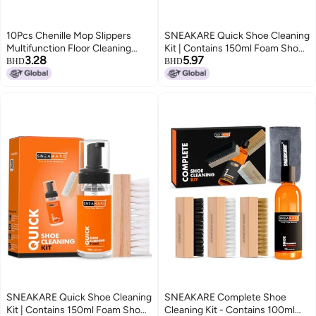
10Pcs Chenille Mop Slippers
SNEAKARE Quick Shoe Cleaning
Multifunction Floor Cleaning
Kit | Contains 150ml Foam Shoe
3.28
5.97
Shoes Dust Cleaner
Cleaner & 1 Medium Shoes
BHD
BHD
AccessoryBlue
Brush | Sneaker Cleaning Kit |
Suitable for Sneakers, Nubuck,
Leather, Suede & Sport Shoes
SNEAKARE Quick Shoe Cleaning
SNEAKARE Complete Shoe
Kit | Contains 150ml Foam Shoe
Cleaning Kit - Contains 100ml