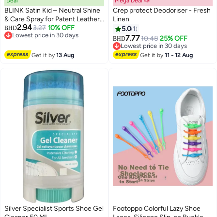
Deal
Mega Deal 📣
BLINK Satin Kid – Neutral Shine
Crep protect Deodoriser - Fresh
& Care Spray for Patent Leather
Linen
2.94
– 200 ml
3.27
10% OFF
BHD
5.0
1
Lowest price in 30 days
7.77
10.48
25% OFF
BHD
Lowest price in 30 days
Lowest price in 30 days
Lowest price in 30 days
Get it by
13 Aug
Get it by
11 - 12 Aug
Silver Specialist Sports Shoe Gel
Footoppo Colorful Lazy Shoe