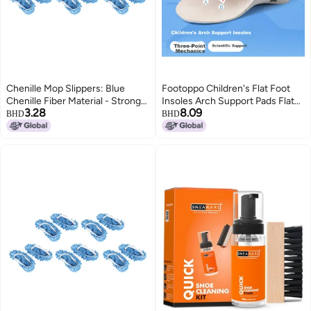
Chenille Mop Slippers: Blue
Footoppo Children's Flat Foot
Chenille Fiber Material - Strong
Insoles Arch Support Pads Flat
3.28
8.09
Decontamination & Water
Feet Bowleg Correction
BHD
BHD
Absorption Floor Cleaning Shoes
Orthopedic Insoles
for Household Floor Cleaning,
Adults and Children