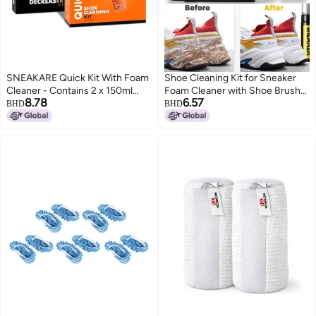
SNEAKARE Quick Kit With Foam
Shoe Cleaning Kit for Sneaker
Cleaner - Contains 2 x 150ml
Foam Cleaner with Shoe Brush
8.78
6.57
Foam Shoe Cleaner, Medium
and Microfiber Towel for Athletic
BHD
BHD
Bristle Brush & Decreaser Lite -
Shoes White Shoes Boot Canvas
White Sneakers Cleaning Kit,
Leather Shoes and More
Leather, Suede, Nubuck, Canvas
- Sports Shoes Cleaner