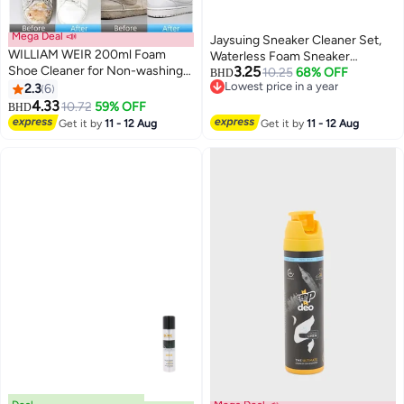
Mega Deal 📣
Jaysuing Sneaker Cleaner Set,
WILLIAM WEIR 200ml Foam
Waterless Foam Sneaker
Shoe Cleaner for Non-washing
3.25
Cleaner Quick Clean Sneaker
10.25
68% OFF
BHD
Decontamination and Whitening
Lowest price in a year
2.3
6
Cleaner, Suitable For White Shoe
Lowest price in a year
of Sports Shoe Sneakers White
4.33
Cleaner, Suede, Boots, Canvas,
10.72
59% OFF
BHD
Shoes Microfiber Shoe and
PU, Fabric
Get it by
11 - 12 Aug
Get it by
11 - 12 Aug
Cloth Shoes Cleaning