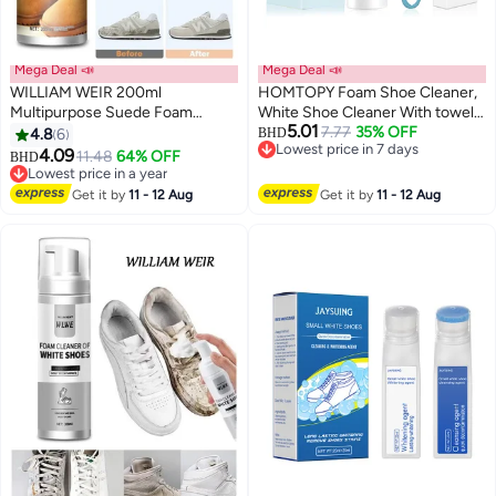
Mega Deal 📣
Mega Deal 📣
WILLIAM WEIR 200ml
HOMTOPY Foam Shoe Cleaner,
Multipurpose Suede Foam
White Shoe Cleaner With towel,
5.01
Cleaner Nubuck Bubble Cleaner
brush and sponge, Shoe Cleaner
7.77
35% OFF
4.8
6
BHD
Lowest price in 7 days
Restores Color and Vibrancy to
Sneakers Kit Removes Dirt And
4.09
11.48
64% OFF
Lowest price in a year
BHD
Lowest price in 7 days
Shoes Boots Clothes Car Ceiling
Stain, Sneaker Cleaning Kit For
Selling out fast
Handbags Sofa and Furniture
White Shoes, Suede, Leather,
Lowest price in a year
Get it by
11 - 12 Aug
Get it by
11 - 12 Aug
Knit, Boots, Canvas,
Fabric,100ML