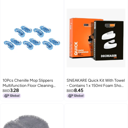
10Pcs Chenille Mop Slippers
SNEAKARE Quick Kit With Towel
Multifunction Floor Cleaning
- Contains 1 x 150ml Foam Shoe
3.28
8.45
Shoes Dust Cleaner
Cleaner, Medium Bristle Brush,
BHD
BHD
AccessoryBlue
Microfiber Towel & Decreaser
Lite - White Sneakers Cleaning
Kit, Leather, Suede, Nubuck,
Canvas