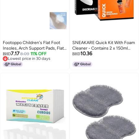
Footoppo Children's Flat Foot
SNEAKARE Quick Kit With Foam
Insoles, Arch Support Pads, Flat
Cleaner - Contains 2 x 150ml
7.17
10.36
Feet, Inward And Outward
8.09
11% OFF
Foam Shoe Cleaner, Medium
BHD
BHD
Lowest price in 30 days
Twisted Feet, Functional
Bristle Brush & Decreaser Pro -
Lowest price in 30 days
Orthotic Foot Pads
White Sneakers Cleaning Kit,
Leather, Suede, Nubuck, Canvas
- Sports Shoes Cleaner