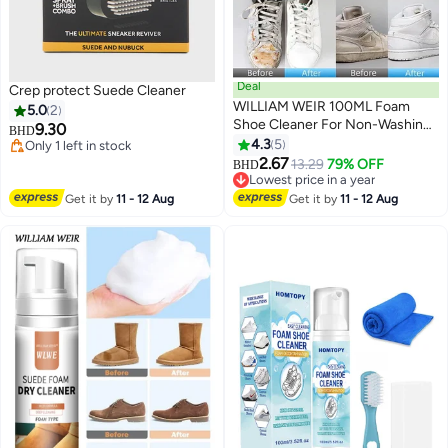
Deal
Crep protect Suede Cleaner
WILLIAM WEIR 100ML Foam
5.0
2
Shoe Cleaner For Non-Washing
9.30
BHD
Decontamination And Whitening
4.3
5
Only 1 left in stock
Of Sports Shoe Sneakers White
Only 1 left in stock
2.67
13.29
79% OFF
BHD
Shoes Microfiber Shoe And
Lowest price in a year
Cloth Shoes Cleaning
Lowest price in a year
Get it by
11 - 12 Aug
Get it by
11 - 12 Aug