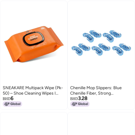
Factory Shoe Sizes 5 To 11
SNEAKARE Multipack Wipe (Pk-
Chenille Mop Slippers: Blue
50) – Shoe Cleaning Wipes I
Chenille Fiber, Strong
6
3.28
Premium Sneaker Cleaner I
Decontamination & Water
BHD
BHD
Travel Friendly I Textured Shoe
Absorption - Reusable Floor
Cleaner Wipes
Cleaning Shoes for Household
Floor Cleaning, Adults and
Children