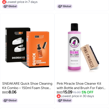
Lowest price in 7 days
Microfiber Towel & Shoes
Brush, Microfiber Towel &
Lowest price in 7 days
Shaper - White Sneakers
Multipack Wipes - White
Cleaning Kit, Leather, Suede,
Sneakers Cleaning Kit, Leather,
Nubuck, Canvas
Suede, Nubuck, Canvas
SNEAKARE Quick Shoe Cleaning
Pink Miracle Shoe Cleaner Kit
Kit Combo – 150ml Foam Shoe
with Bottle and Brush For Fabric
8.06
15.09
Cleaner with Medium Bristle
Cleaner For Leather, Whites,
15.99
5% OFF
BHD
BHD
Lowest price in 30 days
Brush & Decreaser Lite for White
Suede and Nubuck Sneakers (4
Lowest price in 30 days
Sneakers, Leather, Suede &
Oz)
Canvas Shoes