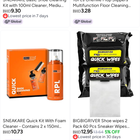
Kit with 100ml Cleaner, Medium
Multifunction Floor Cleaning
9.30
3.28
Brush & Decreaser Lite -
Shoes Dust Cleaner
BHD
BHD
Lowest price in 7 days
Sneaker Cleaner, Suede,
AccessoryBlue
Lowest price in 7 days
Leather, Nubuck, Canvas Shoes
Cleaning Kit for Shoe Care &
Crease Protection
SNEAKARE Quick Kit With Foam
BIGBIGRIVER Shoe wipes 2
Cleaner - Contains 2 x 150ml
Pack 60 Pcs Sneaker Wipes
10.73
12.95
Foam Shoe Cleaner, Medium
Cleaner Quick Wipes Travel
13.64
5% OFF
BHD
BHD
Lowest price in 30 days
Brush & RPL Aerosol Spray for
Portable Removes Dirt, Stains