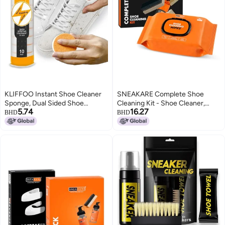
KLIFFOO Instant Shoe Cleaner
SNEAKARE Complete Shoe
Sponge, Dual Sided Shoe
Cleaning Kit - Shoe Cleaner,
5.74
16.27
Cleaning Sponge for Sports &
Brushes (Soft, Medium, Stiff),
BHD
BHD
Sneaker, Durable & Reusable
Microfiber Towel, Premiux Box &
Shoe Cleaning Kit for Remove
50 Wipes - Sneaker Cleaner,
Dirt & Stains, All Type of
Suede & Leather Shoes Cleaning
Footwear
Kit