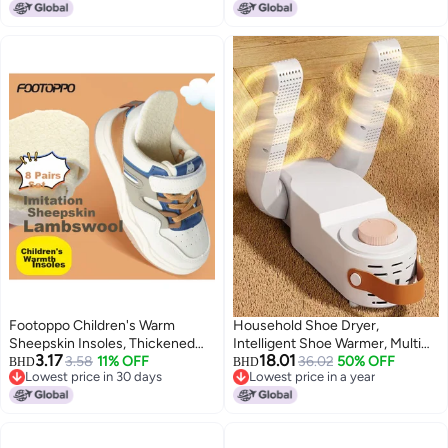
Lowest price in 30 days
Sneakers, White Shoes, Leather,
Suede, Nubuck, Canvas - Shoes
Cleaning Kit for Travel
Footoppo Children's Warm
Household Shoe Dryer,
Sheepskin Insoles, Thickened
Intelligent Shoe Warmer, Multi
3.17
18.01
And Fleece-lined For Winter,
3.58
11% OFF
Functional Shoe Dryer, Quick
36.02
50% OFF
BHD
BHD
Lowest price in 30 days
Lowest price in a year
Anti-cold Plush Wool Insoles For
Drying, for Leather Shoes, Snow,
Lowest price in 30 days
Lowest price in a year
Shoes
Sports Shoes, Plush Shoes, Etc