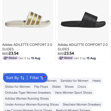
Adidas ADILETTE COMFORT 2.0
Adidas ADILETTE COMFORT 2.0
SLIDES
SLIDES
23.54
23.54
BHD
BHD
Get it by
15 Aug
Get it by
15 Aug
Popular Searches
Sort By
Filter
Mules
Skechers Shoes for Women
Sandals for Women
Heels
Slides for Women
Flip Flops
Slides
Shoes
Crocs
Onitsuka Tiger Women Sneakers
Vans Women Sport Shoes
Adidas Women Running Shoes
Under Armour Women Running Shoes
Skechers Women Sneakers
Lee Cooper Women Sport Shoes
Reebok Women Trainers