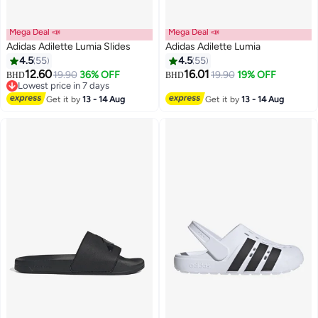
Mega Deal 📣
Mega Deal 📣
Adidas Adilette Lumia Slides
Adidas Adilette Lumia
4.5
55
4.5
55
12.60
16.01
19.90
36% OFF
19.90
19% OFF
BHD
BHD
7
7
Lowest price in 7 days
Lowest price in 7 days
Get it by
13 - 14 Aug
Get it by
13 - 14 Aug