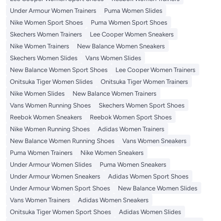
Under Armour Women Trainers
Puma Women Slides
Nike Women Sport Shoes
Puma Women Sport Shoes
Skechers Women Trainers
Lee Cooper Women Sneakers
Nike Women Trainers
New Balance Women Sneakers
Skechers Women Slides
Vans Women Slides
New Balance Women Sport Shoes
Lee Cooper Women Trainers
Onitsuka Tiger Women Slides
Onitsuka Tiger Women Trainers
Nike Women Slides
New Balance Women Trainers
Vans Women Running Shoes
Skechers Women Sport Shoes
Reebok Women Sneakers
Reebok Women Sport Shoes
Nike Women Running Shoes
Adidas Women Trainers
New Balance Women Running Shoes
Vans Women Sneakers
Puma Women Trainers
Nike Women Sneakers
Under Armour Women Slides
Puma Women Sneakers
Under Armour Women Sneakers
Adidas Women Sport Shoes
Under Armour Women Sport Shoes
New Balance Women Slides
Vans Women Trainers
Adidas Women Sneakers
Onitsuka Tiger Women Sport Shoes
Adidas Women Slides