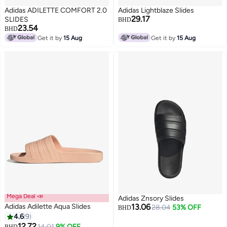
Adidas ADILETTE COMFORT 2.0
Adidas Lightblaze Slides
29.17
SLIDES
BHD
23.54
BHD
Get it by
15 Aug
Get it by
15 Aug
Mega Deal 📣
Adidas Znsory Slides
Adidas Adilette Aqua Slides
13.06
28.04
53% OFF
BHD
4.6
9
12.72
14.01
9% OFF