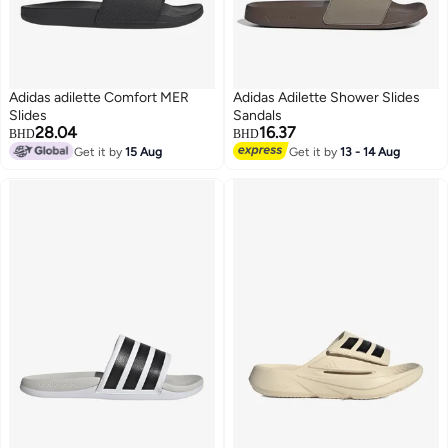
Adidas adilette Comfort MER
Adidas Adilette Shower Slides
Slides
Sandals
28.04
16.37
BHD
BHD
Get it by
15 Aug
Get it by
13 - 14 Aug