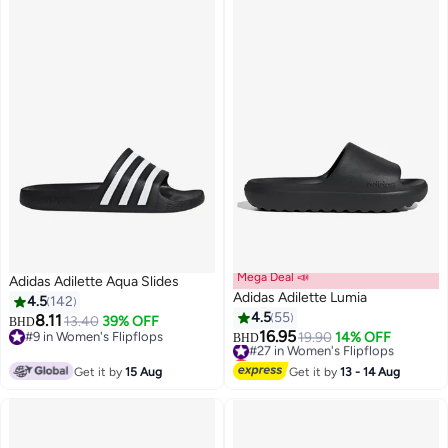
Mega Deal 📣
Adidas Adilette Aqua Slides
Adidas Adilette Lumia
4.5
142
4.5
55
8.11
13.40
39% OFF
BHD
16.95
#9 in Women's Flipflops
#27 in Women's Flipflops
19.90
14% OFF
BHD
7
#9 in Women's Flipflops
Lowest price in 30 days
#27 in Women's Flipflops
Get it by
15 Aug
Get it by
13 - 14 Aug