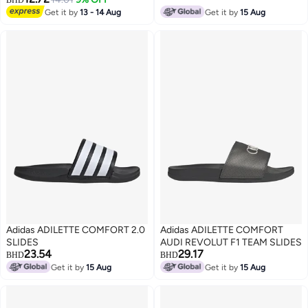
BHD
Get it by
13 - 14 Aug
Get it by
15 Aug
Adidas ADILETTE COMFORT 2.0
Adidas ADILETTE COMFORT
SLIDES
AUDI REVOLUT F1 TEAM SLIDES
23.54
29.17
BHD
BHD
Get it by
15 Aug
Get it by
15 Aug