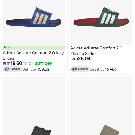
Deal
Adidas Adilette Comfort 2.0
Adidas Adilette Comfort 2.0 Italy
Mexico Slides
Slides
28.04
BHD
19.60
28.04
30% OFF
BHD
Get it by
15 Aug
Get it by
15 Aug