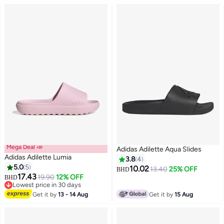
Mega Deal 📣
Adidas Adilette Aqua Slides
Adidas Adilette Lumia
3.8
4
5.0
5
10.02
13.40
25% OFF
BHD
17.43
19.90
12% OFF
BHD
Lowest price in 30 days
Lowest price in 30 days
Get it by
13 - 14 Aug
Get it by
15 Aug