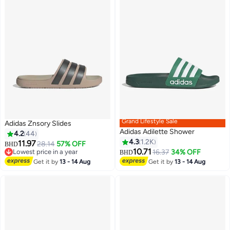
Grand Lifestyle Sale
Adidas Znsory Slides
Adidas Adilette Shower
4.2
44
4.3
1.2K
11.97
28.14
57% OFF
BHD
10.71
Lowest price in a year
16.37
34% OFF
BHD
2
8
Lowest price in a year
Get it by
13 - 14 Aug
Get it by
13 - 14 Aug