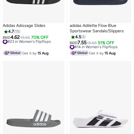
Adidas Adissage Slides
adidas Adilette Flow Blue
Sportswear Sandals/Slippers
4.7
15
4.62
4.5
3
#23 in Women's Flipflops
15.65
70% OFF
BHD
Selling out fast
7.55
#14 in Women's Flipflops
15.65
51% OFF
BHD
#23 in Women's Flipflops
Selling out fast
#14 in Women's Flipflops
Get it by
15 Aug
Get it by
15 Aug