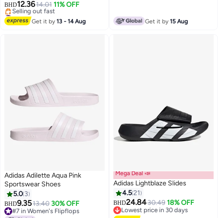
12.36
14.01
11% OFF
BHD
3
#11 in Women's Flipflops
Lowest price in 7 days
Get it by
13 - 14 Aug
Get it by
15 Aug
Selling out fast
#11 in Women's Flipflops
Mega Deal 📣
Adidas Adilette Aqua Pink
Adidas Lightblaze Slides
Sportswear Shoes
4.5
21
5.0
3
24.84
9.35
30.49
18% OFF
13.40
30% OFF
BHD
BHD
3
Lowest price in 30 days
#7 in Women's Flipflops
Lowest price in 30 days