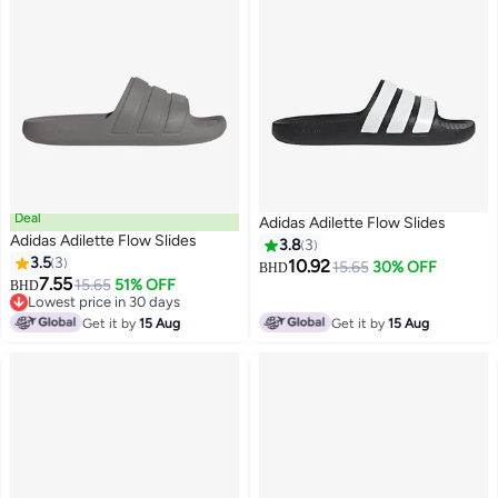
Deal
Adidas Adilette Flow Slides
Adidas Adilette Flow Slides
3.8
3
3.5
3
10.92
15.65
30% OFF
BHD
7.55
15.65
51% OFF
BHD
Lowest price in 30 days
Lowest price in 30 days
Get it by
15 Aug
Get it by
15 Aug