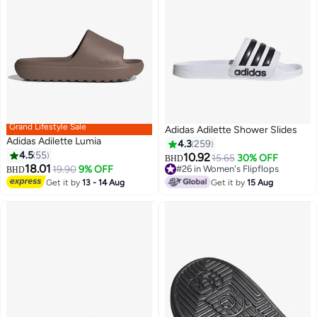
Grand Lifestyle Sale
Adidas Adilette Shower Slides
Adidas Adilette Lumia
4.3
259
4.5
55
10.92
15.65
30% OFF
BHD
18.01
19.90
9% OFF
#26 in Women's Flipflops
BHD
7
5
#26 in Women's Flipflops
Get it by
13 - 14 Aug
Get it by
15 Aug