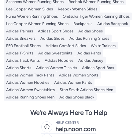
Skechers Women Running Shoes
Reebok Women Running Shoes
Lee Cooper Women Slides
Reebok Women Slides
Puma Women Running Shoes
Onitsuka Tiger Women Running Shoes
Lee Cooper Women Running Shoes
Backpacks
Adidas Backpack
Adidas Trainers
Adidas Sport Shoes
Adidas Shoes
Adidas Sneakers
Adidas Slides
Adidas Running Shoes
F50 Football Shoes
Adidas Comfort Slides
White Trainers
Adidas T-Shirts
Adidas Sweatshirts
Adidas Pants
Adidas Track Pants
Adidas Hoodies
Adidas Jersey
Adidas Shorts
Adidas Women T-shirts
Adidas Sport Bras
Adidas Women Track Pants
Adidas Women Shorts
Adidas Women Hoodies
Adidas Women Pants
Adidas Women Sweatshirts
Stan Smith Adidas Shoes Men
Adidas Running Shoes Men
Adidas Shoes Black
We're Always Here To Help
HELP CENTER
help.noon.com