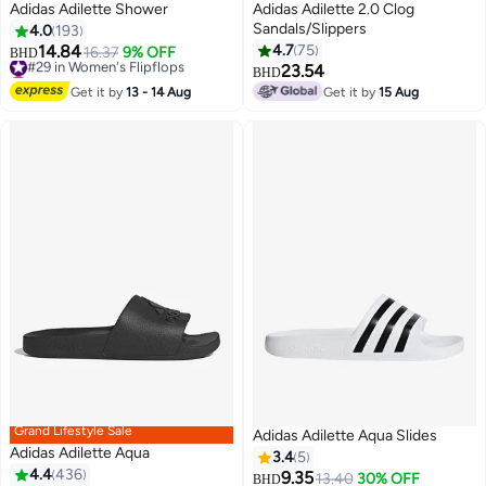
Adidas Adilette Shower
Adidas Adilette 2.0 Clog
Sandals/Slippers
4.0
193
14.84
4.7
75
#29 in Women's Flipflops
16.37
9% OFF
BHD
Lowest price in 7 days
23.54
BHD
5
#29 in Women's Flipflops
Get it by
13 - 14 Aug
Get it by
15 Aug
Grand Lifestyle Sale
Adidas Adilette Aqua Slides
Adidas Adilette Aqua
3.4
5
4.4
436
9.35
13.40
30% OFF
BHD