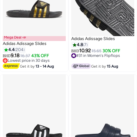
Mega Deal 📣
Adidas Adissage Slides
Adidas Adissage Slides
4.8
7
4.4
204
10.92
15.65
30% OFF
BHD
9.18
16.37
43% OFF
#31 in Women's Flipflops
BHD
3
Lowest price in 30 days
#31 in Women's Flipflops
Lowest price in 30 days
Get it by
13 - 14 Aug
Get it by
15 Aug