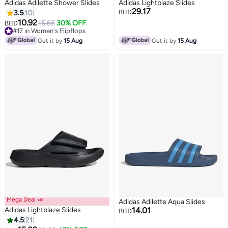
Adidas Adilette Shower Slides
Adidas Lightblaze Slides
29.17
3.5
10
BHD
10.92
15.65
30% OFF
BHD
#17 in Women's Flipflops
#17 in Women's Flipflops
Get it by
15 Aug
Get it by
15 Aug
Mega Deal 📣
Adidas Adilette Aqua Slides
Adidas Lightblaze Slides
14.01
BHD
4.5
21