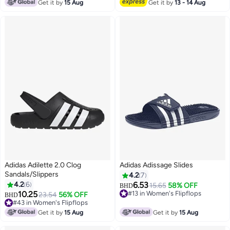
#7 in Women's Flipflops
Get it by
15 Aug
Get it by
13 - 14 Aug
Adidas Adilette 2.0 Clog
Adidas Adissage Slides
Sandals/Slippers
4.2
7
4.2
6
6.53
15.65
58% OFF
BHD
10.25
#13 in Women's Flipflops
23.54
56% OFF
BHD
#13 in Women's Flipflops
#43 in Women's Flipflops
#43 in Women's Flipflops
Get it by
15 Aug
Get it by
15 Aug