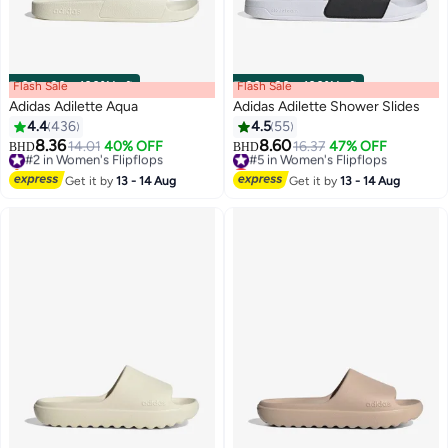
Flash Sale
00
m
:
00
s
·
100% Left
Flash Sale
00
m
:
00
s
·
100% Left
Adidas Adilette Aqua
Adidas Adilette Shower Slides
4.4
436
4.5
55
8.36
8.60
#2 in Women's Flipflops
14.01
40% OFF
#5 in Women's Flipflops
16.37
47% OFF
BHD
BHD
3
Selling out fast
Lowest price in 7 days
#2 in Women's Flipflops
#5 in Women's Flipflops
Get it by
13 - 14 Aug
Get it by
13 - 14 Aug