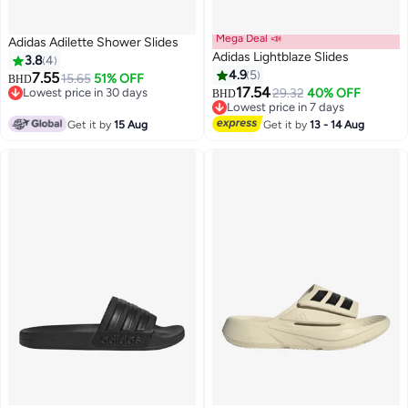
Mega Deal 📣
Adidas Adilette Shower Slides
Adidas Lightblaze Slides
3.8
4
4.9
5
7.55
15.65
51% OFF
BHD
17.54
Lowest price in 30 days
29.32
40% OFF
BHD
Lowest price in 30 days
Lowest price in 7 days
Lowest price in 7 days
Get it by
15 Aug
Get it by
13 - 14 Aug