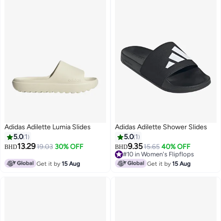
Adidas Adilette Lumia Slides
Adidas Adilette Shower Slides
5.0
1
5.0
1
13.29
9.35
19.03
30% OFF
15.65
40% OFF
BHD
BHD
#10 in Women's Flipflops
#10 in Women's Flipflops
Get it by
15 Aug
Get it by
15 Aug