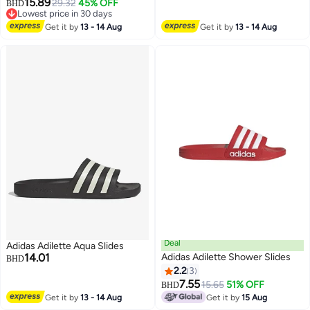
15.89
29.32
45% OFF
BHD
3
Lowest price in 30 days
Lowest price in 30 days
Get it by
13 - 14 Aug
Get it by
13 - 14 Aug
Deal
Adidas Adilette Aqua Slides
14.01
Adidas Adilette Shower Slides
BHD
2.2
3
7.55
15.65
51% OFF
BHD
Get it by
13 - 14 Aug
Get it by
15 Aug