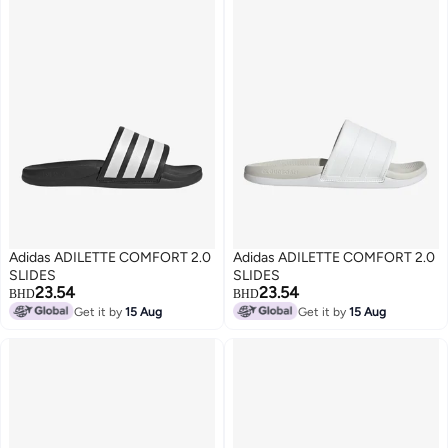
Adidas ADILETTE COMFORT 2.0
Adidas ADILETTE COMFORT 2.0
SLIDES
SLIDES
23.54
23.54
BHD
BHD
Get it by
15 Aug
Get it by
15 Aug