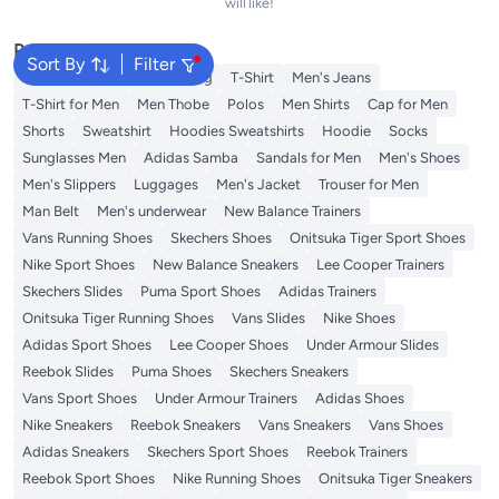
will like!
Popular Searches
Sort By
Filter
Wallet
Hajj Umrah Clothing
T-Shirt
Men's Jeans
T-Shirt for Men
Men Thobe
Polos
Men Shirts
Cap for Men
Shorts
Sweatshirt
Hoodies Sweatshirts
Hoodie
Socks
Sunglasses Men
Adidas Samba
Sandals for Men
Men's Shoes
Men's Slippers
Luggages
Men's Jacket
Trouser for Men
Man Belt
Men's underwear
New Balance Trainers
Vans Running Shoes
Skechers Shoes
Onitsuka Tiger Sport Shoes
Nike Sport Shoes
New Balance Sneakers
Lee Cooper Trainers
Skechers Slides
Puma Sport Shoes
Adidas Trainers
Onitsuka Tiger Running Shoes
Vans Slides
Nike Shoes
Adidas Sport Shoes
Lee Cooper Shoes
Under Armour Slides
Reebok Slides
Puma Shoes
Skechers Sneakers
Vans Sport Shoes
Under Armour Trainers
Adidas Shoes
Nike Sneakers
Reebok Sneakers
Vans Sneakers
Vans Shoes
Adidas Sneakers
Skechers Sport Shoes
Reebok Trainers
Reebok Sport Shoes
Nike Running Shoes
Onitsuka Tiger Sneakers