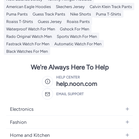
American Eagle Hoodies
Skechers Jersey
Calvin Klein Track Pants
Puma Pants
Guess Track Pants
Nike Shorts
Puma T-Shirts
Roaiss T-Shirts
Guess Jersey
Roaiss Pants
Waterproof Watch For Men
Gshock For Men
Rado Original Watch Men
Sports Watch For Men
Fastrack Watch For Men
Automatic Watch For Men
Black Watches For Men
We're Always Here To Help
HELP CENTER
help.noon.com
EMAIL SUPPORT
Electronics
Mobiles
Fashion
Tablets
Women's Fashion
Home and Kitchen
Laptops