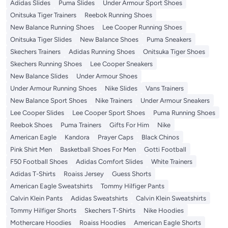
Adidas Slides
Puma Slides
Under Armour Sport Shoes
Onitsuka Tiger Trainers
Reebok Running Shoes
New Balance Running Shoes
Lee Cooper Running Shoes
Onitsuka Tiger Slides
New Balance Shoes
Puma Sneakers
Skechers Trainers
Adidas Running Shoes
Onitsuka Tiger Shoes
Skechers Running Shoes
Lee Cooper Sneakers
New Balance Slides
Under Armour Shoes
Under Armour Running Shoes
Nike Slides
Vans Trainers
New Balance Sport Shoes
Nike Trainers
Under Armour Sneakers
Lee Cooper Slides
Lee Cooper Sport Shoes
Puma Running Shoes
Reebok Shoes
Puma Trainers
Gifts For Him
Nike
American Eagle
Kandora
Prayer Caps
Black Chinos
Pink Shirt Men
Basketball Shoes For Men
Gotti Football
F50 Football Shoes
Adidas Comfort Slides
White Trainers
Adidas T-Shirts
Roaiss Jersey
Guess Shorts
American Eagle Sweatshirts
Tommy Hilfiger Pants
Calvin Klein Pants
Adidas Sweatshirts
Calvin Klein Sweatshirts
Tommy Hilfiger Shorts
Skechers T-Shirts
Nike Hoodies
Mothercare Hoodies
Roaiss Hoodies
American Eagle Shorts