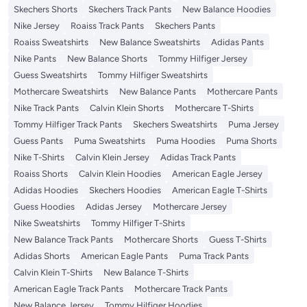
Skechers Shorts
Skechers Track Pants
New Balance Hoodies
Nike Jersey
Roaiss Track Pants
Skechers Pants
Roaiss Sweatshirts
New Balance Sweatshirts
Adidas Pants
Nike Pants
New Balance Shorts
Tommy Hilfiger Jersey
Guess Sweatshirts
Tommy Hilfiger Sweatshirts
Mothercare Sweatshirts
New Balance Pants
Mothercare Pants
Nike Track Pants
Calvin Klein Shorts
Mothercare T-Shirts
Tommy Hilfiger Track Pants
Skechers Sweatshirts
Puma Jersey
Guess Pants
Puma Sweatshirts
Puma Hoodies
Puma Shorts
Nike T-Shirts
Calvin Klein Jersey
Adidas Track Pants
Roaiss Shorts
Calvin Klein Hoodies
American Eagle Jersey
Adidas Hoodies
Skechers Hoodies
American Eagle T-Shirts
Guess Hoodies
Adidas Jersey
Mothercare Jersey
Nike Sweatshirts
Tommy Hilfiger T-Shirts
New Balance Track Pants
Mothercare Shorts
Guess T-Shirts
Adidas Shorts
American Eagle Pants
Puma Track Pants
Calvin Klein T-Shirts
New Balance T-Shirts
American Eagle Track Pants
Mothercare Track Pants
New Balance Jersey
Tommy Hilfiger Hoodies