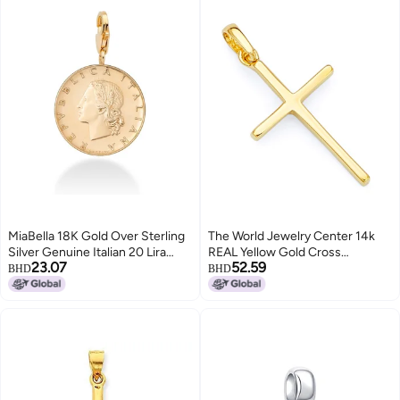
MiaBella 18K Gold Over Sterling
The World Jewelry Center 14k
Silver Genuine Italian 20 Lira
REAL Yellow Gold Cross
23.07
52.59
Coin Dangle Charm, for Bracelet
Religious Charm Pendant (Size :
BHD
BHD
and Necklace Chains Women
21 x 11 mm)
Men