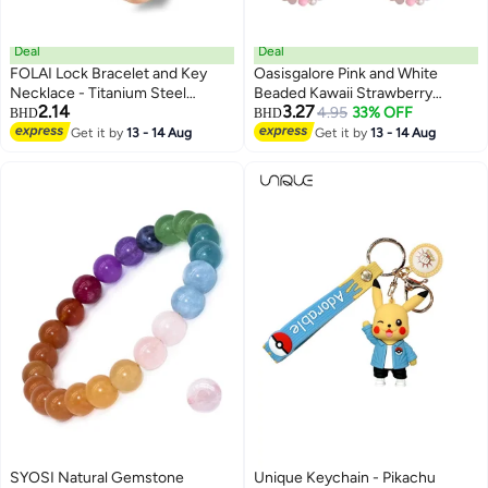
Deal
Deal
FOLAI Lock Bracelet and Key
Oasisgalore Pink and White
Necklace - Titanium Steel
Beaded Kawaii Strawberry
2.14
3.27
Couples Jewelry, Romantic Gift
Phone Charm with Bowknot
4.95
33% OFF
BHD
BHD
for Valentines Day, Birthday,
Heart, Aesthetic Strap for Phone
Get it by
13 - 14 Aug
Get it by
13 - 14 Aug
Christmas, Wedding, Anniversary
Case.
(Rose Gold)
SYOSI Natural Gemstone
Unique Keychain - Pikachu