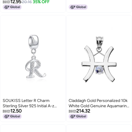
12.95
Adjustable Black Cord Mosque
20.16
35% OFF
BHD
Charm with Flag Colors YA6016
SOUKISS Letter R Charm
Claddagh Gold Personalized 10k
Sterling Silver 925 Initial A-z
White Gold Genuine Aquamarine
12.50
214.32
Alphabet Beads Name Charm for
March Birthstone Pisces Zodiac
BHD
BHD
Pandora Bracelet Charms
Charm Pendant