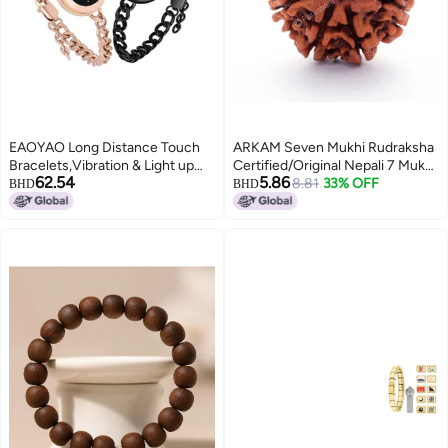
EAOYAO Long Distance Touch
ARKAM Seven Mukhi Rudraksha
Bracelets,Vibration & Light up
Certified/Original Nepali 7 Mukhi
62.54
5.86
Couples Bracelets, Remote
Rudraksh/Natural 7 faced
8.81
33% OFF
BHD
BHD
Smart Matching Couples
Rudraksha (Brown) with
Bracelet for Couples Long
Certificate and Puja Instructions
Distance Relationship Girlfriend
Boyfriend Xmas Gifts Black Gold
Jewelry