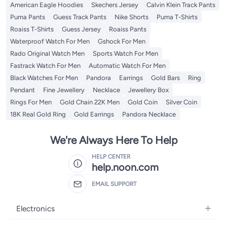
American Eagle Hoodies
Skechers Jersey
Calvin Klein Track Pants
Puma Pants
Guess Track Pants
Nike Shorts
Puma T-Shirts
Roaiss T-Shirts
Guess Jersey
Roaiss Pants
Waterproof Watch For Men
Gshock For Men
Rado Original Watch Men
Sports Watch For Men
Fastrack Watch For Men
Automatic Watch For Men
Black Watches For Men
Pandora
Earrings
Gold Bars
Ring
Pendant
Fine Jewellery
Necklace
Jewellery Box
Rings For Men
Gold Chain 22K Men
Gold Coin
Silver Coin
18K Real Gold Ring
Gold Earrings
Pandora Necklace
We're Always Here To Help
HELP CENTER
help.noon.com
EMAIL SUPPORT
Electronics
Mobiles