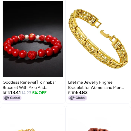
Goddess Renewal】cinnabar
Lifetime Jewelry Filigree
Bracelet With Pixiu And
Bracelet for Women and Men
13.41
53.83
Auspicious Beads, Unisex
14.23
5% OFF
24k Real Gold Plated Charm, 7,
BHD
BHD
Couple Gift For Girlfriend Or
Gold plated, no gemstone
Lover, Lucky Charm Present