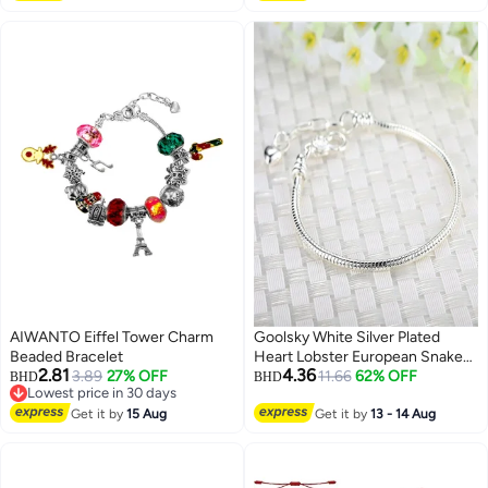
AIWANTO Eiffel Tower Charm
Goolsky White Silver Plated
Beaded Bracelet
Heart Lobster European Snake
2.81
4.36
3.89
27% OFF
Chain Bracelets fit Charm Beads
11.66
62% OFF
BHD
BHD
Lowest price in 30 days
6.3"
Lowest price in 30 days
Get it by
15 Aug
Get it by
13 - 14 Aug