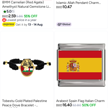
8MM Carnelian (Red Agate)
Islamic Allah Pendant Charm
Amethyst Natural Gemstone Life
10.47
Gold Pendant Necklace
BHD
Tree Lucky Charm Stretch
5.0
1
Religious Muslim Jewelry (Gold
Bracelet
2.59
Plated)
5.86
55% OFF
BHD
Lowest price in a year
Lowest price in a year
Get it by
13 - 14 Aug
Tobestu Gold Plated Palestine
Arabest Spain Flag Italian Charm
16.40
Peace Dove Bracelet -
32.80
50% OFF
BHD