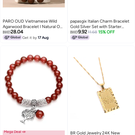
PARO OUD Vietnamese Wild
papasgix Italian Charm Bracelet
Agarwood Bracelet I Natural Oud
Gold Silver Set with Starter
28.04
9.92
Scent I Dark Brown, 9mm Round
Brascelet Assorted Charms and
11.68
15% OFF
BHD
BHD
Beads
Opening Tools 9mm Modular
Get it by
17 Aug
Italian Charm Bracelet Links
Handmade DIY Jewelry
GiftsGold Black
Mega Deal 📣
BR Gold Jewelry 24K New