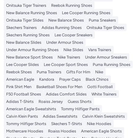
Onitsuka Tiger Trainers
Reebok Running Shoes
New Balance Running Shoes
Lee Cooper Running Shoes
Onitsuka Tiger Slides
New Balance Shoes
Puma Sneakers
Skechers Trainers
Adidas Running Shoes
Onitsuka Tiger Shoes
Skechers Running Shoes
Lee Cooper Sneakers
New Balance Slides
Under Armour Shoes
Under Armour Running Shoes
Nike Slides
Vans Trainers
New Balance Sport Shoes
Nike Trainers
Under Armour Sneakers
Lee Cooper Slides
Lee Cooper Sport Shoes
Puma Running Shoes
Reebok Shoes
Puma Trainers
Gifts For Him
Nike
American Eagle
Kandora
Prayer Caps
Black Chinos
Pink Shirt Men
Basketball Shoes For Men
Gotti Football
F50 Football Shoes
Adidas Comfort Slides
White Trainers
Adidas T-Shirts
Roaiss Jersey
Guess Shorts
American Eagle Sweatshirts
Tommy Hilfiger Pants
Calvin Klein Pants
Adidas Sweatshirts
Calvin Klein Sweatshirts
Tommy Hilfiger Shorts
Skechers T-Shirts
Nike Hoodies
Mothercare Hoodies
Roaiss Hoodies
American Eagle Shorts