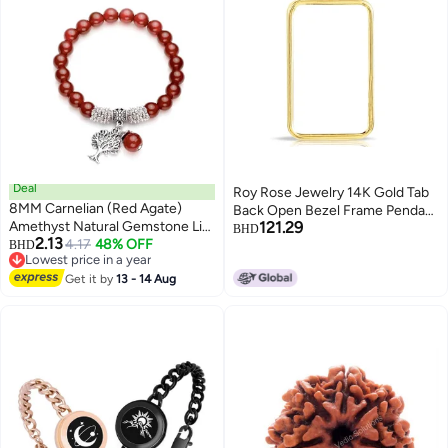
Deal
Roy Rose Jewelry 14K Gold Tab
8MM Carnelian (Red Agate)
Back Open Bezel Frame Pendant
Amethyst Natural Gemstone Life
121.29
for Swiss Pamp Suisse Credit
BHD
2.13
Tree Lucky Charm Stretch
4.17
48% OFF
BHD
Bar | Gold Charm for Jewelry
Lowest price in a year
Bracelet
Making, Bezel Necklace, &
Lowest price in a year
Get it by
13 - 14 Aug
Pendant Necklace Kit for Unique
Jewelry Accessories - 1g