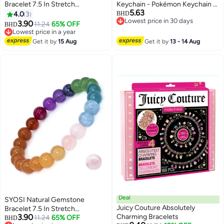
Bracelet 7.5 In Stretch
Keychain - Pokémon Keychain -
5.63
Gemstones 8mmRound, Beads
Stylish and Unique Combo
4.0
3
BHD
Lowest price in 30 days
Healing Crystals Quartz, Chakra
Design - Cartoon Keychain
3.90
11.24
65% OFF
BHD
Lowest price in 30 days
Bracelet
Accessories, Key Rings, Key
Lowest price in a year
Lowest price in a year
Wallets, Backpacks, Car Charms
Get it by
15 Aug
Get it by
13 - 14 Aug
- Yellow + Blue
Deal
SYOSI Natural Gemstone
Juicy Couture Absolutely
Bracelet 7.5 In Stretch
3.90
Charming Bracelets
Gemstones 8mmRound, Beads
11.24
65% OFF
BHD