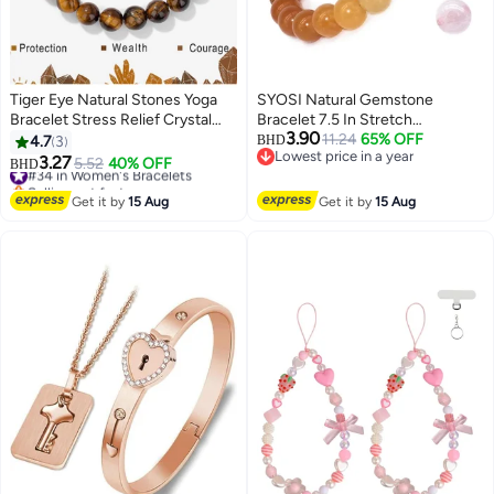
Tiger Eye Natural Stones Yoga
SYOSI Natural Gemstone
Bracelet Stress Relief Crystal
Bracelet 7.5 In Stretch
3.90
Healing Beaded Bracelets 8mm
Gemstones 8mmRound, Beads
11.24
65% OFF
4.7
3
BHD
Lowest price in a year
Mantra Stretchy Handmade
Healing Crystals Quartz, Chakra
3.27
#34 in Women's Bracelets
5.52
40% OFF
BHD
Lowest price in a year
Bracelets Inspirational Gifts with
Bracelet
Selling out fast
Message Card
#34 in Women's Bracelets
Get it by
15 Aug
Get it by
15 Aug