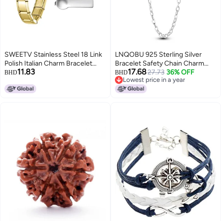
SWEETV Stainless Steel 18 Link
LNQOBU 925 Sterling Silver
Polish Italian Charm Bracelet
Bracelet Safety Chain Charm
11.83
17.68
with 1Pcs Starter Brascelet and
Heart Silicone Stopper Clasp
27.73
36% OFF
BHD
BHD
Lowest price in a year
Opening Tools, Personalized
Clip Bead Charm Compatibility
Lowest price in a year
Jewelry Gift, Gold
Pandora Bracelets, Sterling
Silver, Cubic Zirconia