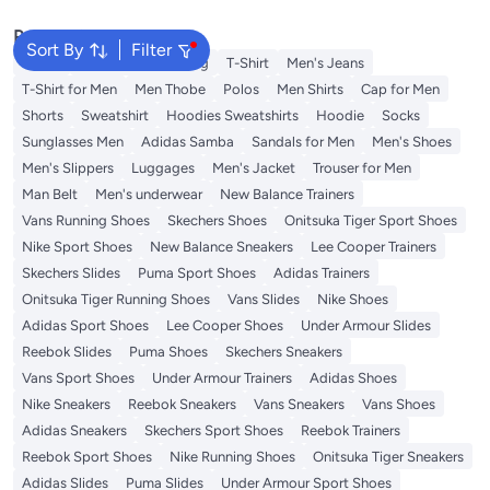
Friendship Jewelry Gifts -Style 1
Friendship Jewelry Gifts -Style 4
Popular Searches
Sort By
Filter
Wallet
Hajj Umrah Clothing
T-Shirt
Men's Jeans
T-Shirt for Men
Men Thobe
Polos
Men Shirts
Cap for Men
Shorts
Sweatshirt
Hoodies Sweatshirts
Hoodie
Socks
Sunglasses Men
Adidas Samba
Sandals for Men
Men's Shoes
Men's Slippers
Luggages
Men's Jacket
Trouser for Men
Man Belt
Men's underwear
New Balance Trainers
Vans Running Shoes
Skechers Shoes
Onitsuka Tiger Sport Shoes
Nike Sport Shoes
New Balance Sneakers
Lee Cooper Trainers
Skechers Slides
Puma Sport Shoes
Adidas Trainers
Onitsuka Tiger Running Shoes
Vans Slides
Nike Shoes
Adidas Sport Shoes
Lee Cooper Shoes
Under Armour Slides
Reebok Slides
Puma Shoes
Skechers Sneakers
Vans Sport Shoes
Under Armour Trainers
Adidas Shoes
Nike Sneakers
Reebok Sneakers
Vans Sneakers
Vans Shoes
Adidas Sneakers
Skechers Sport Shoes
Reebok Trainers
Reebok Sport Shoes
Nike Running Shoes
Onitsuka Tiger Sneakers
Adidas Slides
Puma Slides
Under Armour Sport Shoes