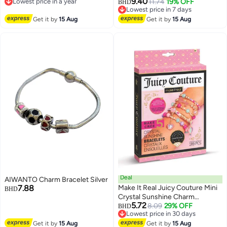
9.40
Lowest price in a year
11.74
19% OFF
Healing Crystals Quartz, Chakra
BHD
Lowest price in a year
Lowest price in 7 days
Bracelet
Lowest price in 7 days
Get it by
15 Aug
Get it by
15 Aug
Deal
AIWANTO Charm Bracelet Silver
7.88
Make It Real Juicy Couture Mini
BHD
Crystal Sunshine Charm
5.72
Bracelet
8.09
29% OFF
BHD
Lowest price in 30 days
Lowest price in 30 days
Get it by
15 Aug
Get it by
15 Aug