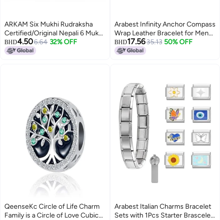
ARKAM Six Mukhi Rudraksha
Arabest Infinity Anchor Compass
Certified/Original Nepali 6 Mukhi
Wrap Leather Bracelet for Men
4.50
17.56
Rudraksh/Natural 6 faced
6.64
32% OFF
Women Navy Blue White
35.13
50% OFF
BHD
BHD
Rudraksha (Brown) with
Birthday Family
Certificate and Puja Instructions
QeenseKc Circle of Life Charm
Arabest Italian Charms Bracelet
Family is a Circle of Love Cubic
Sets with 1Pcs Starter Brascelet