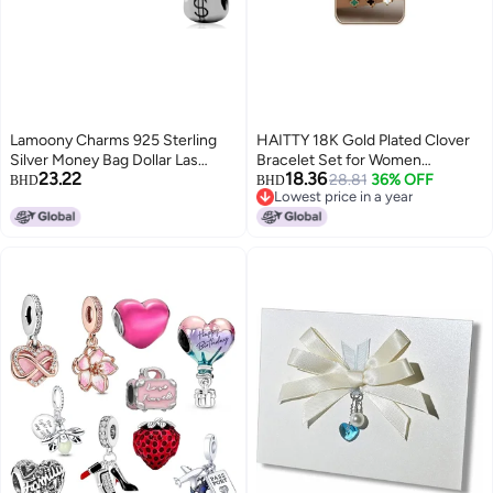
Lamoony Charms 925 Sterling
HAITTY 18K Gold Plated Clover
Silver Money Bag Dollar Las
Bracelet Set for Women
23.22
18.36
Vagas Lucky USA Symbol for
White/Black/Gold/Silver/Green/Pi
28.81
36% OFF
BHD
BHD
Lowest price in a year
Pandora Bracelet
Adjustable Link Double-Sided
Lowest price in a year
Lucky Bracelets Trendy
Bracelets Set Jewelry Gifts for
Women Men, Large, Stainless