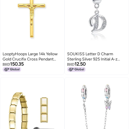
LooptyHoops Large 14k Yellow
SOUKISS Letter D Charm
Gold Crucifix Cross Pendant
Sterling Silver 925 Initial A-z
150.35
12.50
Charm, (39mm)
Alphabet Beads Name Charm for
BHD
BHD
Bracelet Charms