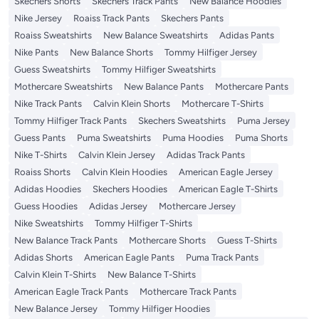
Skechers Shorts
Skechers Track Pants
New Balance Hoodies
Nike Jersey
Roaiss Track Pants
Skechers Pants
Roaiss Sweatshirts
New Balance Sweatshirts
Adidas Pants
Nike Pants
New Balance Shorts
Tommy Hilfiger Jersey
Guess Sweatshirts
Tommy Hilfiger Sweatshirts
Mothercare Sweatshirts
New Balance Pants
Mothercare Pants
Nike Track Pants
Calvin Klein Shorts
Mothercare T-Shirts
Tommy Hilfiger Track Pants
Skechers Sweatshirts
Puma Jersey
Guess Pants
Puma Sweatshirts
Puma Hoodies
Puma Shorts
Nike T-Shirts
Calvin Klein Jersey
Adidas Track Pants
Roaiss Shorts
Calvin Klein Hoodies
American Eagle Jersey
Adidas Hoodies
Skechers Hoodies
American Eagle T-Shirts
Guess Hoodies
Adidas Jersey
Mothercare Jersey
Nike Sweatshirts
Tommy Hilfiger T-Shirts
New Balance Track Pants
Mothercare Shorts
Guess T-Shirts
Adidas Shorts
American Eagle Pants
Puma Track Pants
Calvin Klein T-Shirts
New Balance T-Shirts
American Eagle Track Pants
Mothercare Track Pants
New Balance Jersey
Tommy Hilfiger Hoodies