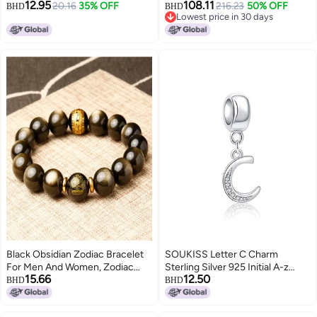
12.95
108.11
Zirconia Bead for Pandora
20.16
35% OFF
9Pcs Charms 9mm Italian
216.23
50% OFF
BHD
BHD
Lowest price in 30 days
Bracelet
Modular Charm Bracelet DIY
Lowest price in 30 days
Module Jewelry Gifts
Black Obsidian Zodiac Bracelet
SOUKISS Letter C Charm
For Men And Women, Zodiac
Sterling Silver 925 Initial A-z
15.66
12.50
Animal Bracelet, Couple Bracelet
Alphabet Beads Name Charm for
BHD
BHD
Gift 【gift Box Set】
Bracelet Charms