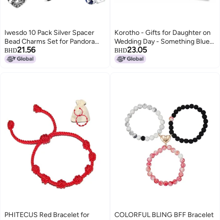
Iwesdo 10 Pack Silver Spacer
Korotho - Gifts for Daughter on
Bead Charms Set for Pandora
Wedding Day - Something Blue
21.56
23.05
Bracelets Special Gifts Unique
for Bride, Bridal Shower Gift,
BHD
BHD
Pandora Charms Design fit CZ
Mother to Daughter Present,
Pendant Set, one size, Silver, No
Heart Charm, Bouquet Charm
Gemstone
PHITECUS Red Bracelet for
COLORFUL BLING BFF Bracelet