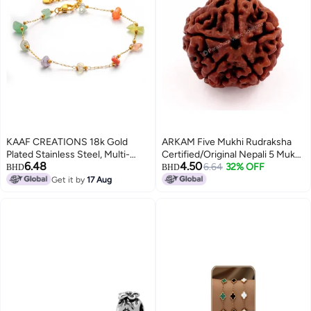
KAAF CREATIONS 18k Gold
ARKAM Five Mukhi Rudraksha
Plated Stainless Steel, Multi-
Certified/Original Nepali 5 Mukhi
6.48
4.50
Coloured Gemstone Bracelet,
Rudraksh/Natural 5 Faced
6.64
32% OFF
BHD
BHD
20+4 cm
Rudraksha (Brown) with
Get it by
17 Aug
Certificate and Puja Instructions