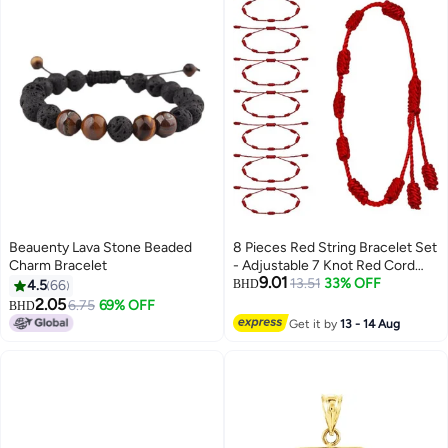
Beauenty Lava Stone Beaded
8 Pieces Red String Bracelet Set
Charm Bracelet
- Adjustable 7 Knot Red Cord
9.01
Bracelet, Lucky Charm Bracelet
13.51
33% OFF
4.5
66
BHD
Amulet for Protection, Knots
2.05
6.75
69% OFF
BHD
String for Protection, Bracelets
Get it by
13 - 14 Aug
Knots Chain Braided for
Friendship, Lovers 7 Knots Style
string bracelet - The red string
bracelets designed with